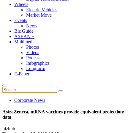
Wheels
Electric Vehicles
Market Move
Events
News
Biz Guide
ASEAN +
Multimedia
Photos
Videos
Podcast
Infographics
Longform
E-Paper
Corporate News
AstraZeneca, mRNA vaccines provide equivalent protection:
data
bizhub