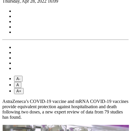
Thursday, Apr 28, 2022 16:09
A-
A
A+
AstraZeneca’s COVID-19 vaccine and mRNA COVID-19 vaccines
provide equivalent protection against hospitalisation and death
following two doses, a new expert review of data from 79 studies
has found.