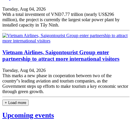
Tuesday, Aug 04, 2026
With a total investment of VNĐ7.77 trillion (nearly US$296
million), the project is currently the largest solar power plant by
installed capacity in Tây Ninh.
Vietnam Airlines, Saigontourist Group enter
partnership to attract more international visitors
Tuesday, Aug 04, 2026
This marks a new phase in cooperation between two of the
country''s leading aviation and tourism companies, as the
Government steps up efforts to make tourism a key economic sector
through green growth.
+ Load more
Upcoming events