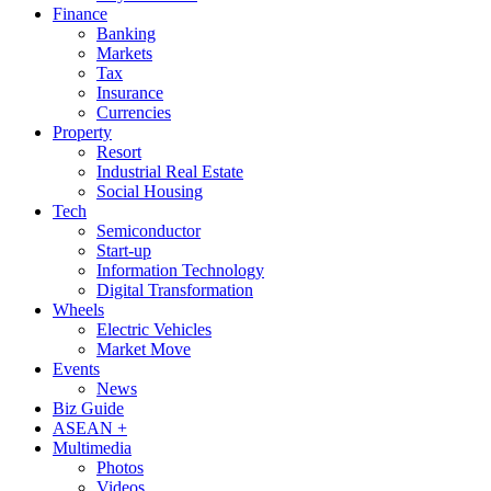
Finance
Banking
Markets
Tax
Insurance
Currencies
Property
Resort
Industrial Real Estate
Social Housing
Tech
Semiconductor
Start-up
Information Technology
Digital Transformation
Wheels
Electric Vehicles
Market Move
Events
News
Biz Guide
ASEAN +
Multimedia
Photos
Videos