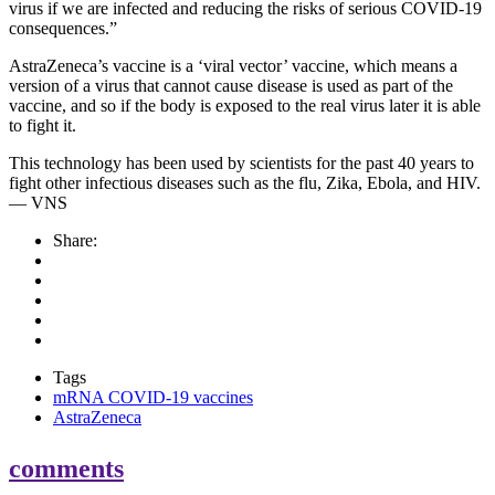
virus if we are infected and reducing the risks of serious COVID-19
consequences.”
AstraZeneca’s vaccine is a ‘viral vector’ vaccine, which means a
version of a virus that cannot cause disease is used as part of the
vaccine, and so if the body is exposed to the real virus later it is able
to fight it.
This technology has been used by scientists for the past 40 years to
fight other infectious diseases such as the flu, Zika, Ebola, and HIV.
— VNS
Share:
Tags
mRNA COVID-19 vaccines
AstraZeneca
comments