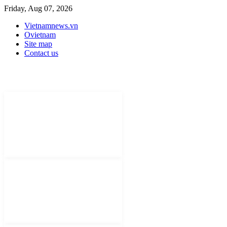
Friday, Aug 07, 2026
Vietnamnews.vn
Ovietnam
Site map
Contact us