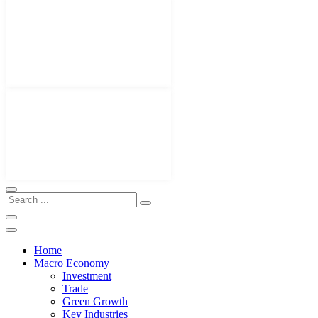
Home
Macro Economy
Investment
Trade
Green Growth
Key Industries