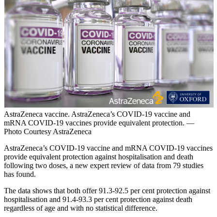
AstraZeneca vaccine. AstraZeneca’s COVID-19 vaccine and
mRNA COVID-19 vaccines provide equivalent protection. —
Photo Courtesy AstraZeneca
AstraZeneca’s COVID-19 vaccine and mRNA COVID-19 vaccines
provide equivalent protection against hospitalisation and death
following two doses, a new expert review of data from 79 studies
has found.
The data shows that both offer 91.3-92.5 per cent protection against
hospitalisation and 91.4-93.3 per cent protection against death
regardless of age and with no statistical difference.