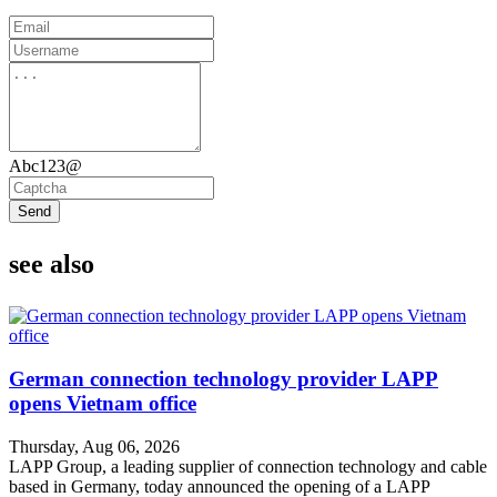
Abc123@
Send
see also
German connection technology provider LAPP
opens Vietnam office
Thursday, Aug 06, 2026
LAPP Group, a leading supplier of connection technology and cable
based in Germany, today announced the opening of a LAPP