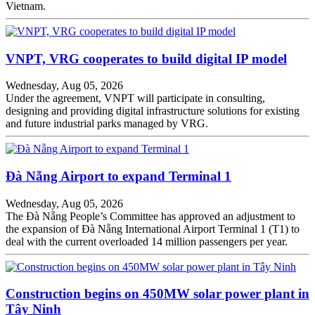
Vietnam.
VNPT, VRG cooperates to build digital IP model
Wednesday, Aug 05, 2026
Under the agreement, VNPT will participate in consulting,
designing and providing digital infrastructure solutions for existing
and future industrial parks managed by VRG.
Đà Nẵng Airport to expand Terminal 1
Wednesday, Aug 05, 2026
The Đà Nẵng People’s Committee has approved an adjustment to
the expansion of Đà Nẵng International Airport Terminal 1 (T1) to
deal with the current overloaded 14 million passengers per year.
Construction begins on 450MW solar power plant in
Tây Ninh