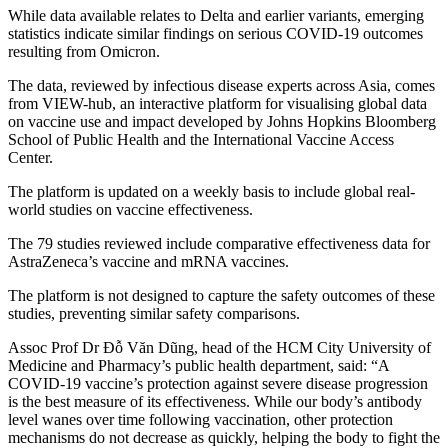
While data available relates to Delta and earlier variants, emerging
statistics indicate similar findings on serious COVID-19 outcomes
resulting from Omicron.
The data, reviewed by infectious disease experts across Asia, comes
from VIEW-hub, an interactive platform for visualising global data
on vaccine use and impact developed by Johns Hopkins Bloomberg
School of Public Health and the International Vaccine Access
Center.
The platform is updated on a weekly basis to include global real-
world studies on vaccine effectiveness.
The 79 studies reviewed include comparative effectiveness data for
AstraZeneca’s vaccine and mRNA vaccines.
The platform is not designed to capture the safety outcomes of these
studies, preventing similar safety comparisons.
Assoc Prof Dr Đỗ Văn Dũng, head of the HCM City University of
Medicine and Pharmacy’s public health department, said: “A
COVID-19 vaccine’s protection against severe disease progression
is the best measure of its effectiveness. While our body’s antibody
level wanes over time following vaccination, other protection
mechanisms do not decrease as quickly, helping the body to fight the