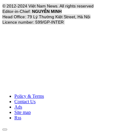
© 2012-2024 Việt Nam News. All rights reserved
Editor-in-Chief:
NGUYỄN MINH
Head Office: 79 Lý Thường Kiệt Street, Hà Nội
Licence number: 599/GP-INTER
Policy & Terms
Contact Us
Ads
Site map
Rss