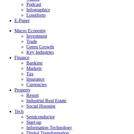
Podcast
Infographics
Longform
E-Paper
Macro Economy
Investment
Trade
Green Growth
Key Industries
Finance
Banking
Markets
Tax
Insurance
Currencies
Property
Resort
Industrial Real Estate
Social Housing
Tech
Semiconductor
Start-up
Information Technology
Digital Transformation