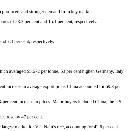
arm producers and stronger demand from key markets.
ares of 23.3 per cent and 15.1 per cent, respectively.
nd 7.3 per cent, respectively.
 which averaged $5,672 per tonne, 53 per cent higher. Germany, Italy
ent increase in average export price. China accounted for 69.3 per
 per cent increase in prices. Major buyers included China, the US
ice rose by 47 per cent.
 largest market for Việt Nam’s rice, accounting for 42.6 per cent.