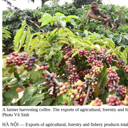
A farmer harvesting coffee. The exports of agricultural, forestry and
Photo Vũ Sinh
HÀ NỘI — Exports of agricultural, forestry and fishery products totalle