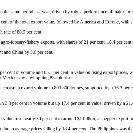
from the same period last year, driven by robust performance of major f
cent of the total export value, followed by America and Europe, with sh
h rate of 88.9 per cent.
gro-forestry-fishery exports, with shares of 21 per cent, 18.4 per cent a
nt and China by 3.6 per cent.
 per cent in volume and 65.1 per cent in value on rising export prices,
to Mexico saw a whopping 88-fold rise.
 decrease in export volume to 893,800 tonnes, supported by a 16.3 per c
 3.3 per cent in volume but up 17.4 per cent in value, driven by a 21.4
r value rose nearly 30 per cent to around $1 billion, as pepper export pr
 due to average prices falling by 18.4 per cent. The Philippines was the