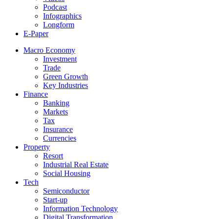
Podcast
Infographics
Longform
E-Paper
Macro Economy
Investment
Trade
Green Growth
Key Industries
Finance
Banking
Markets
Tax
Insurance
Currencies
Property
Resort
Industrial Real Estate
Social Housing
Tech
Semiconductor
Start-up
Information Technology
Digital Transformation