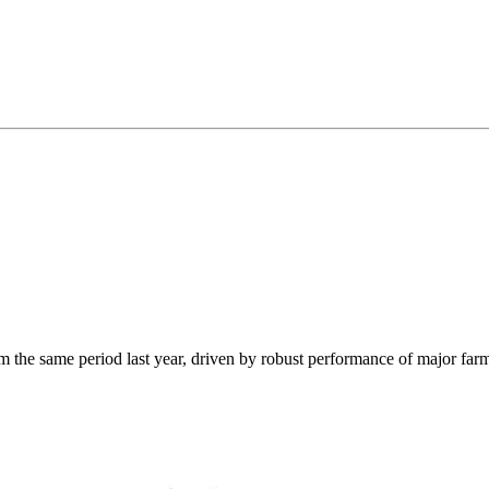
from the same period last year, driven by robust performance of major f