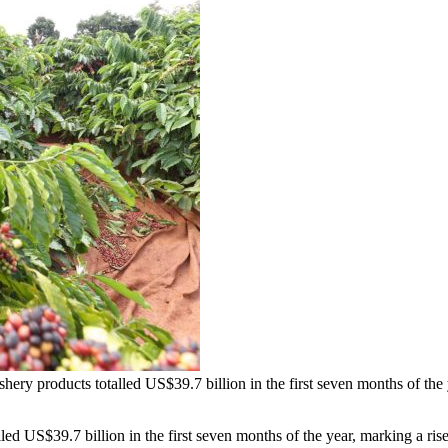
 fishery products totalled US$39.7 billion in the first seven months of 
d US$39.7 billion in the first seven months of the year, marking a rise 