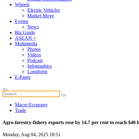
Wheels
Electric Vehicles
Market Move
Events
News
Biz Guide
ASEAN +
Multimedia
Photos
Videos
Podcast
Infographics
Longform
E-Paper
Macro Economy
Trade
Agro-forestry-fishery exports rose by 14.7 per cent to reach $40 
Monday, Aug 04, 2025 18:51