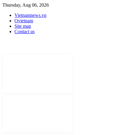
Thursday, Aug 06, 2026
Vietnamnews.vn
Ovietnam
Site map
Contact us