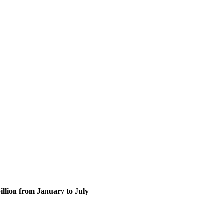
billion from January to July