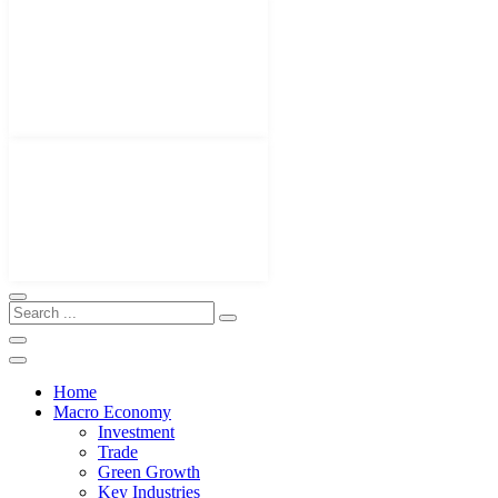
Home
Macro Economy
Investment
Trade
Green Growth
Key Industries