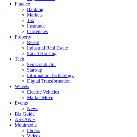
Finance
Banking
Markets
Tax
Insurance
Currencies
Property
Resort
Industrial Real Estate
Social Housing
Tech
Semiconductor
Start-up
Information Technology
Digital Transformation
Wheels
Electric Vehicles
Market Move
Events
News
Biz Guide
ASEAN +
Multimedia
Photos
Videos