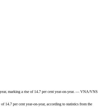
the year, marking a rise of 14.7 per cent year-on-year. — VNA/VNS
of 14.7 per cent year-on-year, according to statistics from the