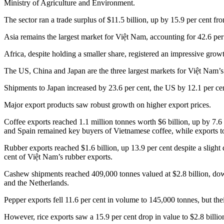
Ministry of Agriculture and Environment.
The sector ran a trade surplus of $11.5 billion, up by 15.9 per cent 
Asia remains the largest market for Việt Nam, accounting for 42.6 per 
Africa, despite holding a smaller share, registered an impressive growt
The US, China and Japan are the three largest markets for Việt Nam’s a
Shipments to Japan increased by 23.6 per cent, the US by 12.1 per ce
Major export products saw robust growth on higher export prices.
Coffee exports reached 1.1 million tonnes worth $6 billion, up by 7.6
and Spain remained key buyers of Vietnamese coffee, while exports 
Rubber exports reached $1.6 billion, up 13.9 per cent despite a slight
cent of Việt Nam’s rubber exports.
Cashew shipments reached 409,000 tonnes valued at $2.8 billion, down
and the Netherlands.
Pepper exports fell 11.6 per cent in volume to 145,000 tonnes, but thei
However, rice exports saw a 15.9 per cent drop in value to $2.8 billion