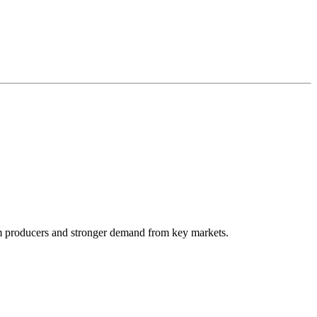
arm producers and stronger demand from key markets.