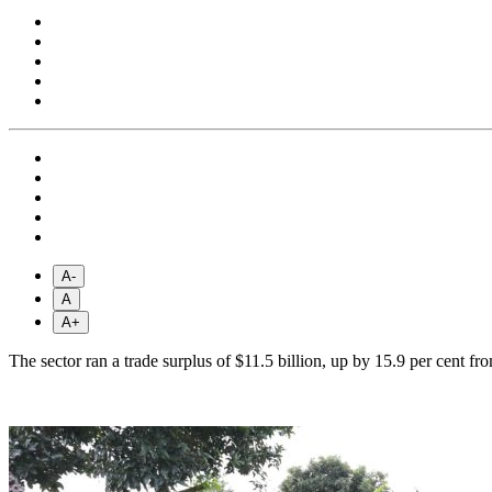
A-
A
A+
The sector ran a trade surplus of $11.5 billion, up by 15.9 per cent 