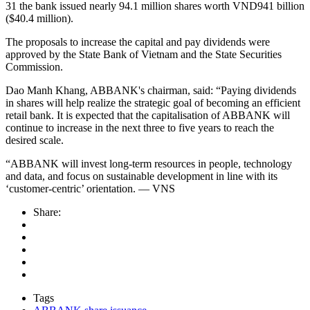
31 the bank issued nearly 94.1 million shares worth VND941 billion
($40.4 million).
The proposals to increase the capital and pay dividends were
approved by the State Bank of Vietnam and the State Securities
Commission.
Dao Manh Khang, ABBANK's chairman, said: “Paying dividends
in shares will help realize the strategic goal of becoming an efficient
retail bank. It is expected that the capitalisation of ABBANK will
continue to increase in the next three to five years to reach the
desired scale.
“ABBANK will invest long-term resources in people, technology
and data, and focus on sustainable development in line with its
‘customer-centric’ orientation. — VNS
Share:
Tags