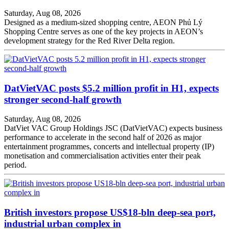
Saturday, Aug 08, 2026
Designed as a medium-sized shopping centre, AEON Phủ Lý
Shopping Centre serves as one of the key projects in AEON’s
development strategy for the Red River Delta region.
DatVietVAC posts $5.2 million profit in H1, expects
stronger second-half growth
Saturday, Aug 08, 2026
DatViet VAC Group Holdings JSC (DatVietVAC) expects business
performance to accelerate in the second half of 2026 as major
entertainment programmes, concerts and intellectual property (IP)
monetisation and commercialisation activities enter their peak
period.
British investors propose US$18-bln deep-sea port,
industrial urban complex in