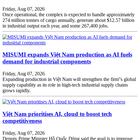
Friday, Aug 07, 2026
Once operational, the complex is expected to handle approximately
274 million tonnes of cargo annually, generate about $12.57 billion
in industrial output each year, and some 267,400 jobs.
MISUMI expands Việt Nam production as AI fuels
demand for industrial components
Friday, Aug 07, 2026
Expanding production in Việt Nam will strengthen the firm''s global
supply capability as its role in high-tech industrial supply chains
grows rapidly.
Việt Nam prioritises AI, cloud to boost tech
competitiveness
Friday, Aug 07, 2026
Deputy Prime Minister Hồ Quốc Dũng said the goal is to improve