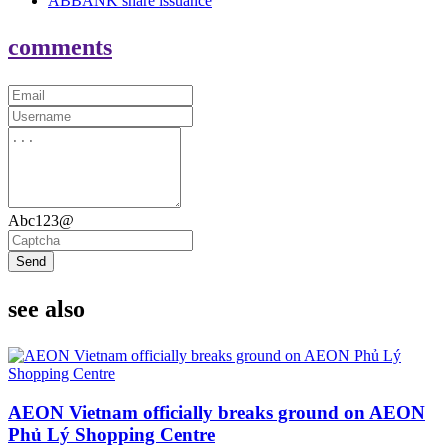
ABBANK share issuance
comments
Abc123@
Send
see also
AEON Vietnam officially breaks ground on AEON
Phủ Lý Shopping Centre