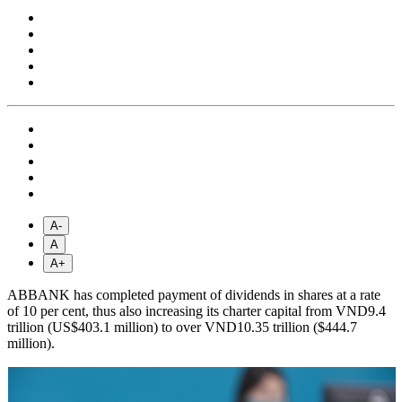
A-
A
A+
ABBANK has completed payment of dividends in shares at a rate
of 10 per cent, thus also increasing its charter capital from VND9.4
trillion (US$403.1 million) to over VND10.35 trillion ($444.7
million).