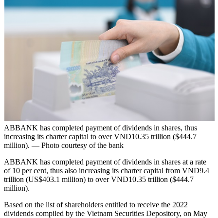
ABBANK has completed payment of dividends in shares, thus
increasing its charter capital to over VND10.35 trillion ($444.7
million). — Photo courtesy of the bank
ABBANK has completed payment of dividends in shares at a rate
of 10 per cent, thus also increasing its charter capital from VND9.4
trillion (US$403.1 million) to over VND10.35 trillion ($444.7
million).
Based on the list of shareholders entitled to receive the 2022
dividends compiled by the Vietnam Securities Depository, on May