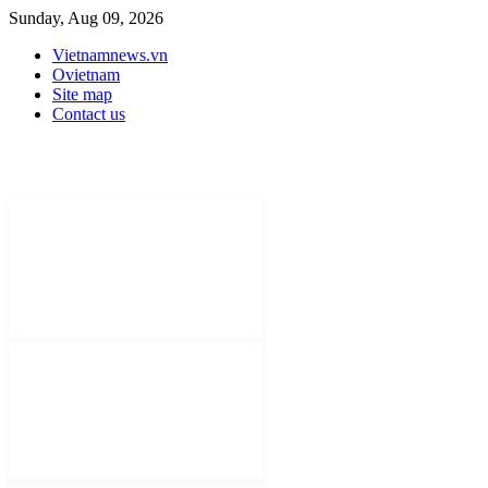
Sunday, Aug 09, 2026
Vietnamnews.vn
Ovietnam
Site map
Contact us