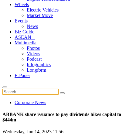
Wheels
Electric Vehicles
Market Move
Events
News
Biz Guide
ASEAN +
Multimedia
Photos
Videos
Podcast
Infographics
Longform
E-Paper
Corporate News
ABBANK share issuance to pay dividends hikes capital to
$444m
Wednesday, Jun 14, 2023 11:56