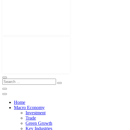
Home
Macro Economy
Investment
Trade
Green Growth
Key Industries