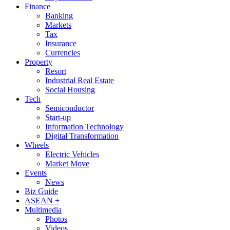
Finance
Banking
Markets
Tax
Insurance
Currencies
Property
Resort
Industrial Real Estate
Social Housing
Tech
Semiconductor
Start-up
Information Technology
Digital Transformation
Wheels
Electric Vehicles
Market Move
Events
News
Biz Guide
ASEAN +
Multimedia
Photos
Videos