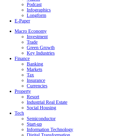
Podcast
Infographics
Longform
E-Paper
Macro Economy
Investment
Trade
Green Growth
Key Industries
Finance
Banking
Markets
Tax
Insurance
Currencies
Property
Resort
Industrial Real Estate
Social Housing
Tech
Semiconductor
Start-up
Information Technology
Digital Transformation