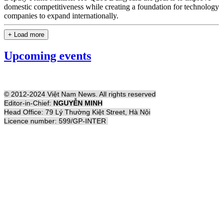
domestic competitiveness while creating a foundation for technology
companies to expand internationally.
+ Load more
Upcoming events
© 2012-2024 Việt Nam News. All rights reserved
Editor-in-Chief:
NGUYỄN MINH
Head Office: 79 Lý Thường Kiệt Street, Hà Nội
Licence number: 599/GP-INTER