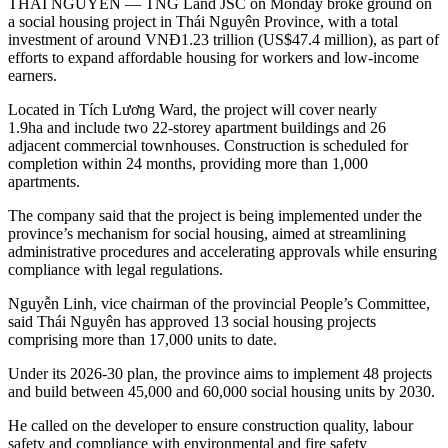
THÁI NGUYÊN — TNG Land JSC on Monday broke ground on
a social housing project in Thái Nguyên Province, with a total
investment of around VNĐ1.23 trillion (US$47.4 million), as part of
efforts to expand affordable housing for workers and low-income
earners.
Located in Tích Lương Ward, the project will cover nearly
1.9ha and include two 22-storey apartment buildings and 26
adjacent commercial townhouses. Construction is scheduled for
completion within 24 months, providing more than 1,000
apartments.
The company said that the project is being implemented under the
province’s mechanism for social housing, aimed at streamlining
administrative procedures and accelerating approvals while ensuring
compliance with legal regulations.
Nguyễn Linh, vice chairman of the provincial People’s Committee,
said Thái Nguyên has approved 13 social housing projects
comprising more than 17,000 units to date.
Under its 2026-30 plan, the province aims to implement 48 projects
and build between 45,000 and 60,000 social housing units by 2030.
He called on the developer to ensure construction quality, labour
safety and compliance with environmental and fire safety