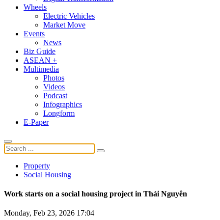
Wheels
Electric Vehicles
Market Move
Events
News
Biz Guide
ASEAN +
Multimedia
Photos
Videos
Podcast
Infographics
Longform
E-Paper
Property
Social Housing
Work starts on a social housing project in Thái Nguyên
Monday, Feb 23, 2026 17:04