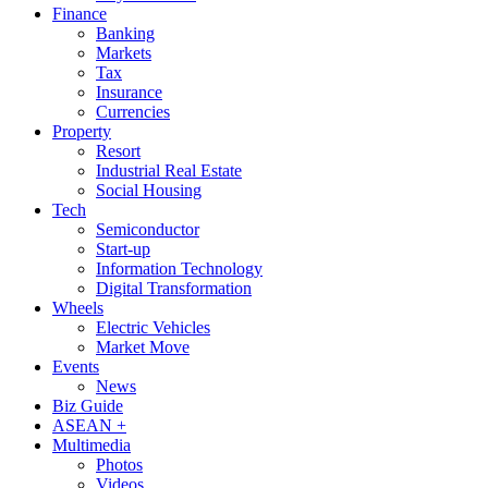
Finance
Banking
Markets
Tax
Insurance
Currencies
Property
Resort
Industrial Real Estate
Social Housing
Tech
Semiconductor
Start-up
Information Technology
Digital Transformation
Wheels
Electric Vehicles
Market Move
Events
News
Biz Guide
ASEAN +
Multimedia
Photos
Videos