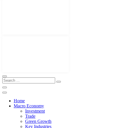
Home
Macro Economy
Investment
Trade
Green Growth
Key Industries