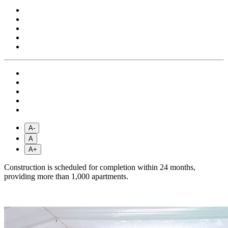
A-
A
A+
Construction is scheduled for completion within 24 months,
providing more than 1,000 apartments.