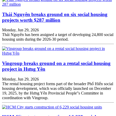
Thái Nguyên breaks ground on six social housing
projects worth $287 million
Monday, Jun 29, 2026
Thái Nguyên has been assigned a target of developing 24,800 social
housing units during the 2026-30 period.
Vingroup breaks ground on a rental social housing
project in Hưng Yên
Monday, Jun 29, 2026
The rental housing project forms part of the broader Phố Hiến social
housing development, which was officially launched on December
19, 2025, by the Hưng Yên Provincial People''s Committee in
coordination with Vingroup.