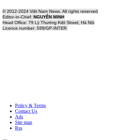
© 2012-2024 Việt Nam News. All rights reserved
Editor-in-Chief:
NGUYỄN MINH
Head Office: 79 Lý Thường Kiệt Street, Hà Nội
Licence number: 599/GP-INTER
Policy & Terms
Contact Us
Ads
Site map
Rss