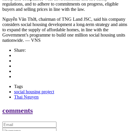
regulations, and to adhere to commitments on progress, eligible
buyers and selling prices in line with the law.
Nguyễn Văn Thời, chairman of TNG Land JSC, said his company
considers social housing development a long-term strategy and aims
to expand the supply of affordable homes, in line with the
Government’s programme to build one million social housing units
nationwide. — VNS
Share:
Tags
social housing project
Thai Nguyen
comments