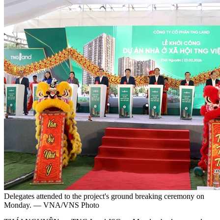
Delegates attended to the project's ground breaking ceremony on
Monday. — VNA/VNS Photo