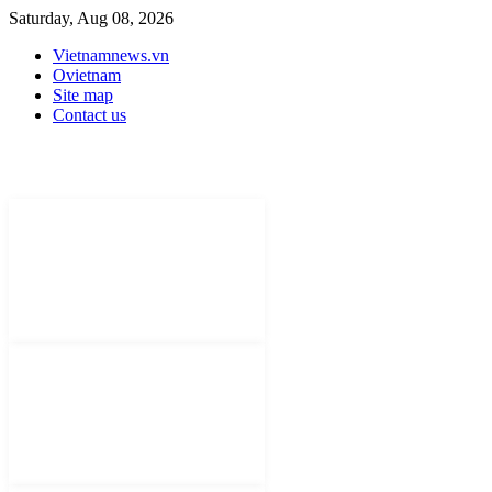
Saturday, Aug 08, 2026
Vietnamnews.vn
Ovietnam
Site map
Contact us