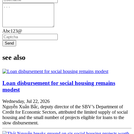
Abc123@
Send
see also
Loan disbursement for social housing remains
modest
Wednesday, Jul 22, 2026
Nguyễn Xuân Bắc, deputy director of the SBV’s Department of
Credit for Economic Sectors, attributed the limited supply of social
housing and the small number of projects eligible for loans to the
slow disbursement.