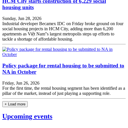
HCM City starts construction of 6,229 social
housing units
Sunday, Jun 28, 2026
Industrial developer Becamex IDC on Friday broke ground on four
social housing projects in HCM City, adding more than 6,200
apartments as Việt Nam''s largest metropolis steps up efforts to
tackle a shortage of affordable housing.
Policy package for rental housing to be submitted to
NA in October
Friday, Jun 26, 2026
For the first time, the rental housing segment has been identified as a
pillar of the market, instead of just playing a supporting role.
+ Load more
Upcoming events