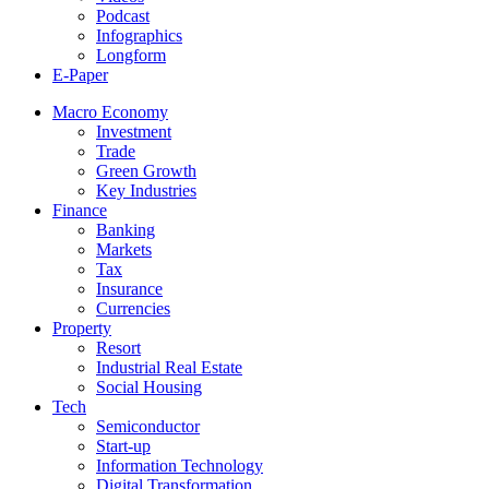
Podcast
Infographics
Longform
E-Paper
Macro Economy
Investment
Trade
Green Growth
Key Industries
Finance
Banking
Markets
Tax
Insurance
Currencies
Property
Resort
Industrial Real Estate
Social Housing
Tech
Semiconductor
Start-up
Information Technology
Digital Transformation