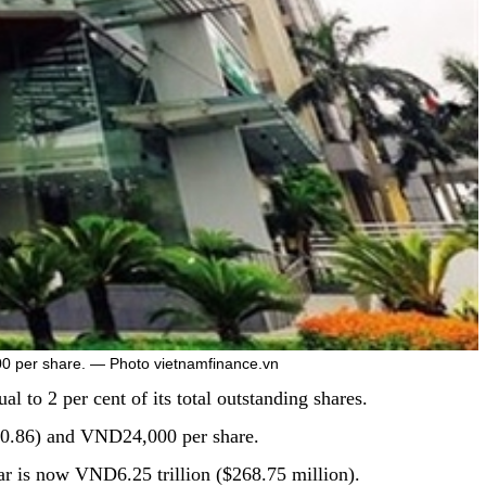
00 per share. — Photo vietnamfinance.vn
 to 2 per cent of its total outstanding shares.
$0.86) and VND24,000 per share.
ear is now VND6.25 trillion ($268.75 million).