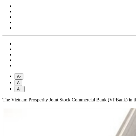
A-
A
A+
The Vietnam Prosperity Joint Stock Commercial Bank (VPBank) in the fo