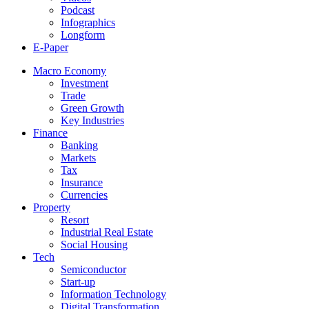
Podcast
Infographics
Longform
E-Paper
Macro Economy
Investment
Trade
Green Growth
Key Industries
Finance
Banking
Markets
Tax
Insurance
Currencies
Property
Resort
Industrial Real Estate
Social Housing
Tech
Semiconductor
Start-up
Information Technology
Digital Transformation