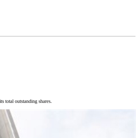
s total outstanding shares.