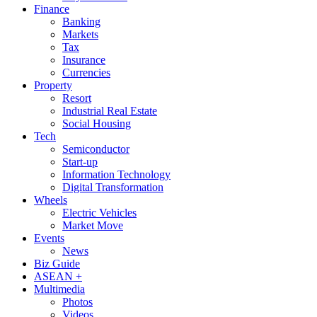
Finance
Banking
Markets
Tax
Insurance
Currencies
Property
Resort
Industrial Real Estate
Social Housing
Tech
Semiconductor
Start-up
Information Technology
Digital Transformation
Wheels
Electric Vehicles
Market Move
Events
News
Biz Guide
ASEAN +
Multimedia
Photos
Videos