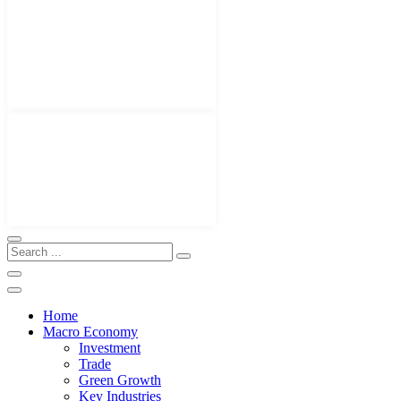
Home
Macro Economy
Investment
Trade
Green Growth
Key Industries