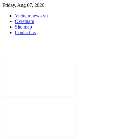
Friday, Aug 07, 2026
Vietnamnews.vn
Ovietnam
Site map
Contact us