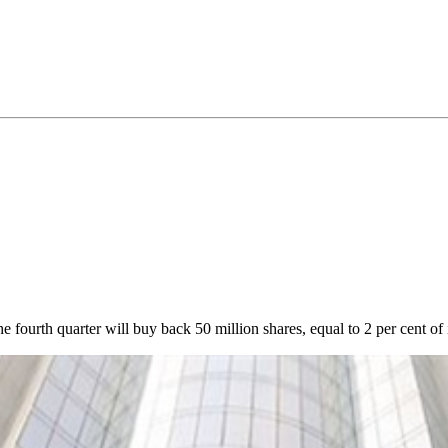
urth quarter will buy back 50 million shares, equal to 2 per cent of it