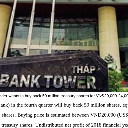
nder wants to buy back 50 million treasury shares for VNĐ20,000-24,0
 in the fourth quarter will buy back 50 million shares, equal
ry shares. Buying price is estimated between VND20,000 (US
e treasury shares. Undistributed net profit of 2018 financial y