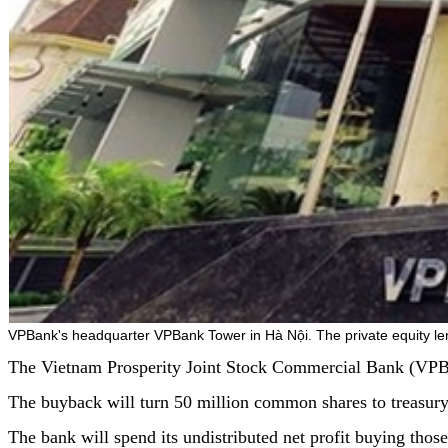
VPBank's headquarter VPBank Tower in Hà Nội. The private equity le
The Vietnam Prosperity Joint Stock Commercial Bank (VPBank)
The buyback will turn 50 million common shares to treasu
The bank will spend its undistributed net profit buying thos