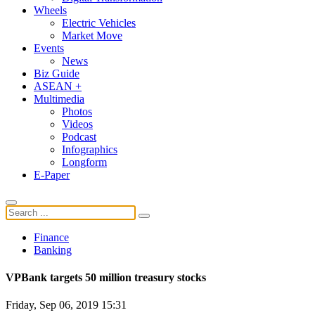
Wheels
Electric Vehicles
Market Move
Events
News
Biz Guide
ASEAN +
Multimedia
Photos
Videos
Podcast
Infographics
Longform
E-Paper
Finance
Banking
VPBank targets 50 million treasury stocks
Friday, Sep 06, 2019 15:31