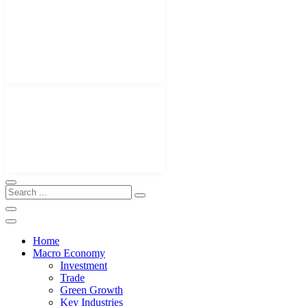
Home
Macro Economy
Investment
Trade
Green Growth
Key Industries