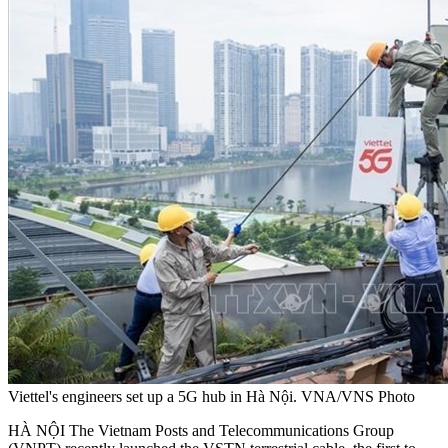
Viettel's engineers set up a 5G hub in Hà Nội. VNA/VNS Photo
HÀ NỘI The Vietnam Posts and Telecommunications Group