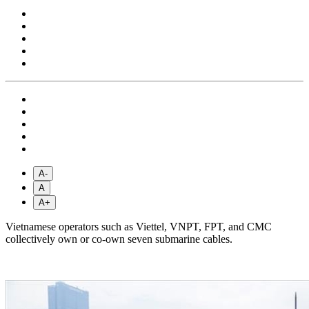
A-
A
A+
Vietnamese operators such as Viettel, VNPT, FPT, and CMC
collectively own or co-own seven submarine cables.