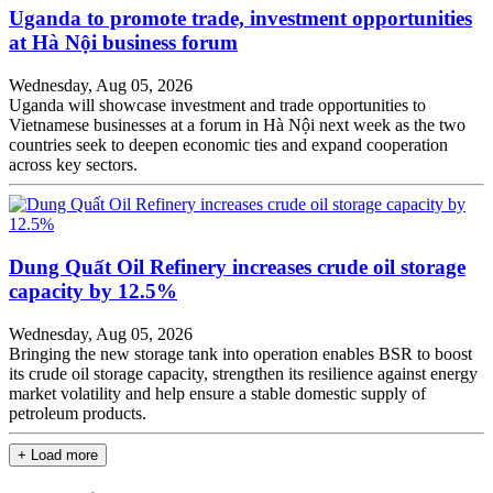
Uganda to promote trade, investment opportunities
at Hà Nội business forum
Wednesday, Aug 05, 2026
Uganda will showcase investment and trade opportunities to
Vietnamese businesses at a forum in Hà Nội next week as the two
countries seek to deepen economic ties and expand cooperation
across key sectors.
Dung Quất Oil Refinery increases crude oil storage
capacity by 12.5%
Wednesday, Aug 05, 2026
Bringing the new storage tank into operation enables BSR to boost
its crude oil storage capacity, strengthen its resilience against energy
market volatility and help ensure a stable domestic supply of
petroleum products.
+ Load more