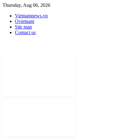
Thursday, Aug 06, 2026
Vietnamnews.vn
Ovietnam
Site map
Contact us