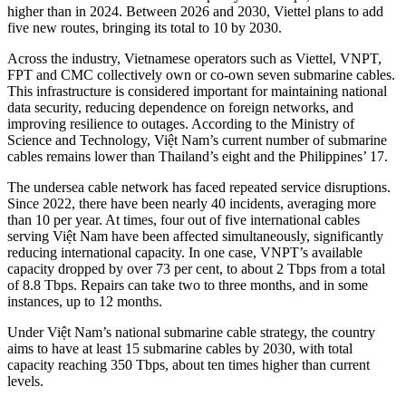
higher than in 2024. Between 2026 and 2030, Viettel plans to add
five new routes, bringing its total to 10 by 2030.
Across the industry, Vietnamese operators such as Viettel, VNPT,
FPT and CMC collectively own or co-own seven submarine cables.
This infrastructure is considered important for maintaining national
data security, reducing dependence on foreign networks, and
improving resilience to outages. According to the Ministry of
Science and Technology, Việt Nam’s current number of submarine
cables remains lower than Thailand’s eight and the Philippines’ 17.
The undersea cable network has faced repeated service disruptions.
Since 2022, there have been nearly 40 incidents, averaging more
than 10 per year. At times, four out of five international cables
serving Việt Nam have been affected simultaneously, significantly
reducing international capacity. In one case, VNPT’s available
capacity dropped by over 73 per cent, to about 2 Tbps from a total
of 8.8 Tbps. Repairs can take two to three months, and in some
instances, up to 12 months.
Under Việt Nam’s national submarine cable strategy, the country
aims to have at least 15 submarine cables by 2030, with total
capacity reaching 350 Tbps, about ten times higher than current
levels.