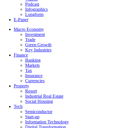
Podcast
Infographics
Longform
E-Paper
Macro Economy
Investment
Trade
Green Growth
Key Industries
Finance
Banking
Markets
Tax
Insurance
Currencies
Property
Resort
Industrial Real Estate
Social Housing
Tech
Semiconductor
Start-up
Information Technology
Digital Transformation