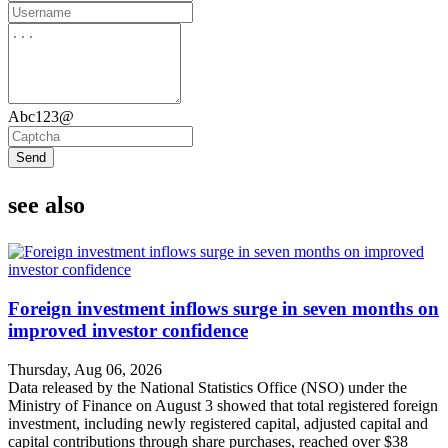
Abc123@
Send
see also
Foreign investment inflows surge in seven months on
improved investor confidence
Thursday, Aug 06, 2026
Data released by the National Statistics Office (NSO) under the
Ministry of Finance on August 3 showed that total registered foreign
investment, including newly registered capital, adjusted capital and
capital contributions through share purchases, reached over $38