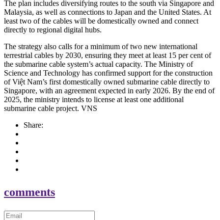
The plan includes diversifying routes to the south via Singapore and
Malaysia, as well as connections to Japan and the United States. At
least two of the cables will be domestically owned and connect
directly to regional digital hubs.
The strategy also calls for a minimum of two new international
terrestrial cables by 2030, ensuring they meet at least 15 per cent of
the submarine cable system’s actual capacity. The Ministry of
Science and Technology has confirmed support for the construction
of Việt Nam’s first domestically owned submarine cable directly to
Singapore, with an agreement expected in early 2026. By the end of
2025, the ministry intends to license at least one additional
submarine cable project. VNS
Share:
comments