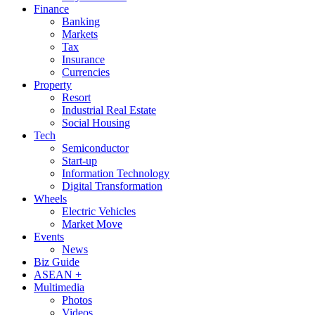
Finance
Banking
Markets
Tax
Insurance
Currencies
Property
Resort
Industrial Real Estate
Social Housing
Tech
Semiconductor
Start-up
Information Technology
Digital Transformation
Wheels
Electric Vehicles
Market Move
Events
News
Biz Guide
ASEAN +
Multimedia
Photos
Videos