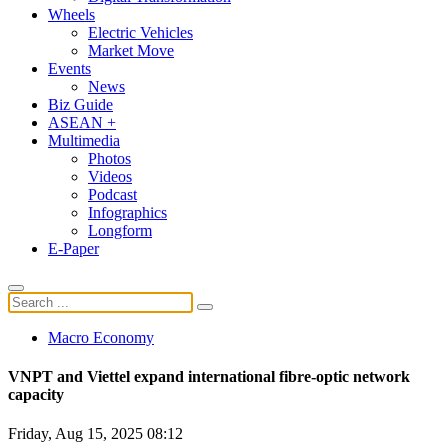
Wheels
Electric Vehicles
Market Move
Events
News
Biz Guide
ASEAN +
Multimedia
Photos
Videos
Podcast
Infographics
Longform
E-Paper
Macro Economy
VNPT and Viettel expand international fibre-optic network
capacity
Friday, Aug 15, 2025 08:12