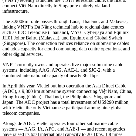
(VNPT) recently launched the VSTN terrestrial cable, the first to
connect Việt Nam directly to Singapore entirely via land
infrastructure.
The 3,900km route passes through Laos, Thailand, and Malaysia,
linking VNPT’s Đà Nẵng technical hub to regional data centres
such as IDC Telehouse (Thailand), MY01 Cyberjaya and Equinix
JH01 Johor Bahru (Malaysia), and Equinix and Global Switch
(Singapore). The connection reduces reliance on submarine cables
and adds capacity for cloud computing, data centre operations, and
other digital services.
VNPT currently owns and operates five major submarine cable
systems, including AAG, APG, AAE-1, and SJC-2, with a
combined international capacity of nearly 36 Tbps.
In April this year, Viettel put into operation the Asia Direct Cable
(ADC), a 9,800 km submarine system connecting Việt Nam, China,
Hong Kong (China), Thailand, the Philippines, Singapore and
Japan. The ADC project has a total investment of US$290 million,
with Viettel the only Vietnamese participant among nine global
telecom companies.
Alongside ADC, Viettel operates four other submarine cable
systems — AAG, IA, APG, and AAE-1 — and recent upgrades
have raised its total international capacity to 20 Tbps, 1.8 times