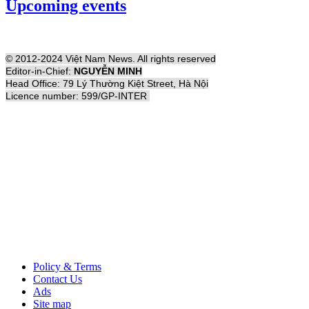
Upcoming events
© 2012-2024 Việt Nam News. All rights reserved
Editor-in-Chief:
NGUYỄN MINH
Head Office: 79 Lý Thường Kiệt Street, Hà Nội
Licence number: 599/GP-INTER
Policy & Terms
Contact Us
Ads
Site map