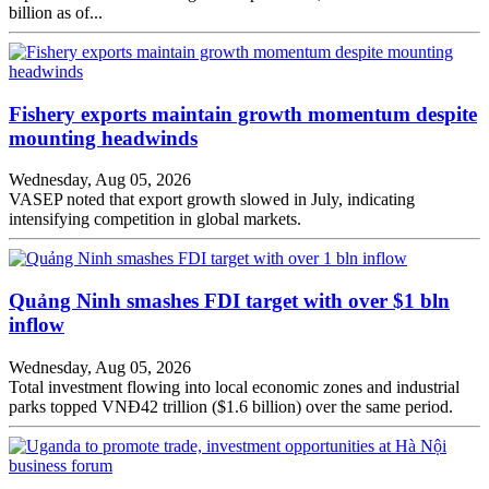
billion as of...
Fishery exports maintain growth momentum despite
mounting headwinds
Wednesday, Aug 05, 2026
VASEP noted that export growth slowed in July, indicating
intensifying competition in global markets.
Quảng Ninh smashes FDI target with over $1 bln
inflow
Wednesday, Aug 05, 2026
Total investment flowing into local economic zones and industrial
parks topped VNĐ42 trillion ($1.6 billion) over the same period.