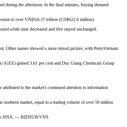
sed during the afternoon. In the final minutes, buying demand
ession to over VNĐ16.37 trillion (US$622.6 million).
creased while nine decreased and five stayed unchanged.
ent. Other names showed a more mixed picture, with PetroVietnam
ctric (GEE) gained 3.61 per cent and Duc Giang Chemicals Group
 attributed to the market's continued attention to information
e northern market, equal to a trading volume of over 59 million
lion on HNX. — BIZHUB/VNS