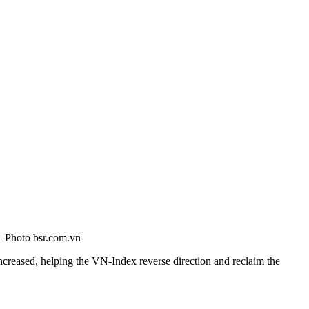
 — Photo bsr.com.vn
ncreased, helping the VN-Index reverse direction and reclaim the