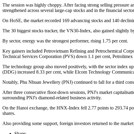
The session was highly choppy. After facing strong selling pressure a
strengthened across several large-cap stocks and in the financial sector
On HoSE, the market recorded 169 advancing stocks and 140 declining
The 30 biggest stocks tracker, the VN30-Index, also gained slightly 
By sector, energy was the strongest performer, rising 1.75 per cent.
Key gainers included Petrovietnam Refining and Petrochemical Corpo
Technical Services Corporation (PVS) down 1.1 per cent, Petrolime
The technology group also moved positively, with the sector index u
(DDG) increased 8.33 per cent, while Elcom Technology Communicat
Notably, Phu Nhuan Jewellery (PNJ) continued to fall for a third con
After three consecutive floor-down sessions, PNJ's market capitalisati
surrounding PNJ's diamond-related business activity.
On the Hanoi exchange, the HNX-Index fell 2.77 points to 293.74 point
shares.
Also providing some support, foreign investors returned to the 
Share: