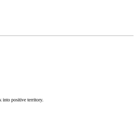
into positive territory.