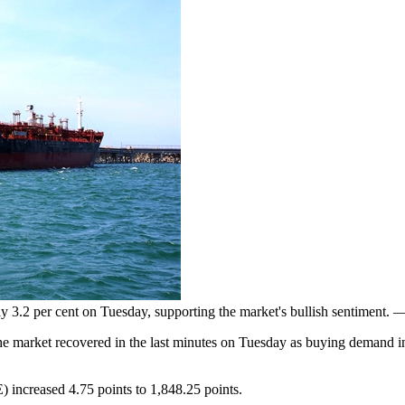
y 3.2 per cent on Tuesday, supporting the market's bullish sentiment.
he market recovered in the last minutes on Tuesday as buying demand i
increased 4.75 points to 1,848.25 points.