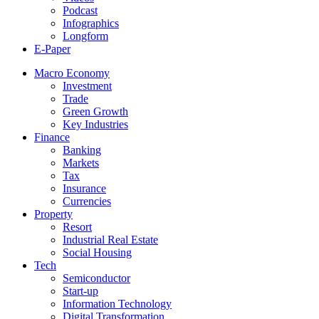
Podcast
Infographics
Longform
E-Paper
Macro Economy
Investment
Trade
Green Growth
Key Industries
Finance
Banking
Markets
Tax
Insurance
Currencies
Property
Resort
Industrial Real Estate
Social Housing
Tech
Semiconductor
Start-up
Information Technology
Digital Transformation