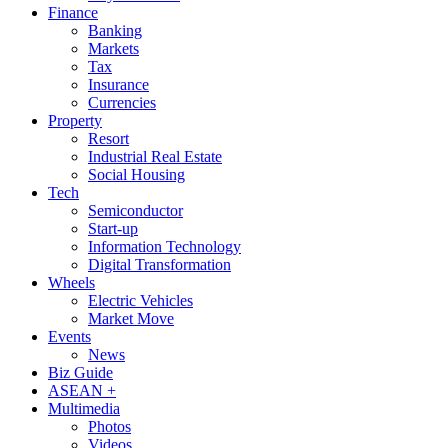
Finance
Banking
Markets
Tax
Insurance
Currencies
Property
Resort
Industrial Real Estate
Social Housing
Tech
Semiconductor
Start-up
Information Technology
Digital Transformation
Wheels
Electric Vehicles
Market Move
Events
News
Biz Guide
ASEAN +
Multimedia
Photos
Videos