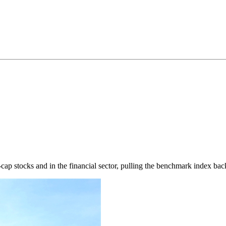
ap stocks and in the financial sector, pulling the benchmark index back 