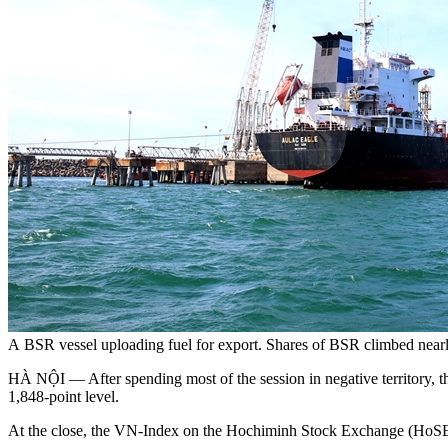
A BSR vessel uploading fuel for export. Shares of BSR climbed nearl
HÀ NỘI — After spending most of the session in negative territory, t
1,848-point level.
At the close, the VN-Index on the Hochiminh Stock Exchange (HoSE) 