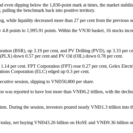
nd even dipping below the 1,830-point mark at times, the market stabili
, pulling the benchmark back into positive territory.
, while liquidity decreased more than 27 per cent from the previous s
by 4.8 points to 1,995.91 points. Within the VN30 basket, 16 stocks in
ration (BSR), up 3.19 per cent, and PV Drilling (PVD), up 3.33 per c
x (PLX) down 0.57 per cent and PV Oil (OIL) down 0.78 per cent.
p 1.14 per cent. FPT Corporation (FPT) rose 0.27 per cent, Gelex Ele
ions Corporation (ELC) edged up 0.3 per cent.
secutive session, slipping to VNĐ50,800 per share.
on was reported to have lost more than VNĐ6.2 trillion, with the decline
s. During the session, investors poured nearly VNĐ1.3 trillion into th
market today, net buying VNĐ43.26 billion on HoSE and VNĐ9.36 bil