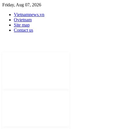
Friday, Aug 07, 2026
Vietnamnews.vn
Ovietnam
Site map
Contact us