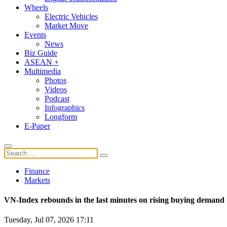
Wheels
Electric Vehicles
Market Move
Events
News
Biz Guide
ASEAN +
Multimedia
Photos
Videos
Podcast
Infographics
Longform
E-Paper
Finance
Markets
VN-Index rebounds in the last minutes on rising buying demand
Tuesday, Jul 07, 2026 17:11