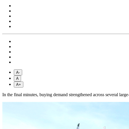
A-
A
A+
In the final minutes, buying demand strengthened across several large-c