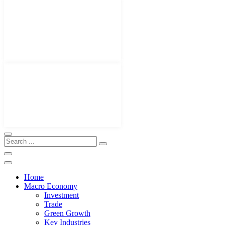
Home
Macro Economy
Investment
Trade
Green Growth
Key Industries