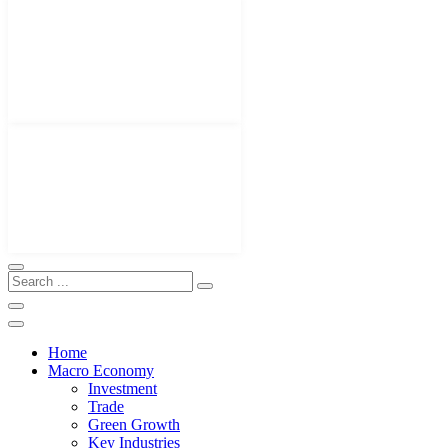
Home
Macro Economy
Investment
Trade
Green Growth
Key Industries