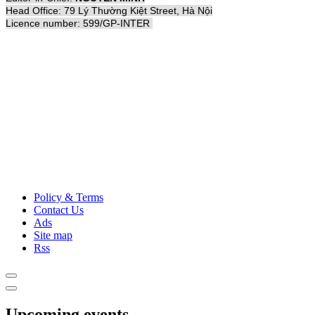
Head Office: 79 Lý Thường Kiệt Street, Hà Nội
Licence number: 599/GP-INTER
Policy & Terms
Contact Us
Ads
Site map
Rss
Upcoming events