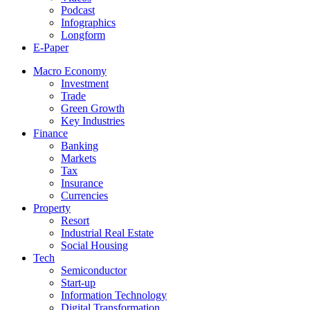
Podcast
Infographics
Longform
E-Paper
Macro Economy
Investment
Trade
Green Growth
Key Industries
Finance
Banking
Markets
Tax
Insurance
Currencies
Property
Resort
Industrial Real Estate
Social Housing
Tech
Semiconductor
Start-up
Information Technology
Digital Transformation