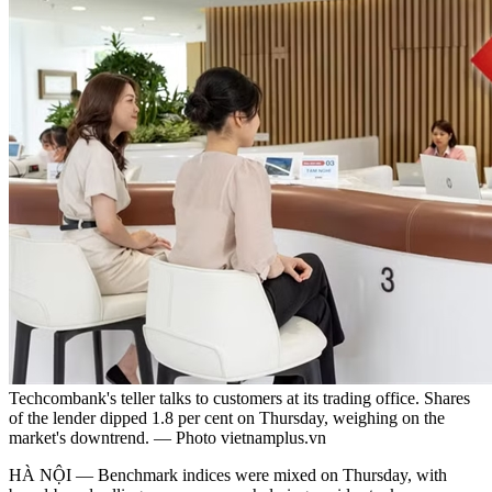
Techcombank's teller talks to customers at its trading office. Shares
of the lender dipped 1.8 per cent on Thursday, weighing on the
market's downtrend. — Photo vietnamplus.vn
HÀ NỘI — Benchmark indices were mixed on Thursday, with