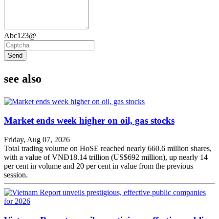
Abc123@
Send
see also
Market ends week higher on oil, gas stocks
Friday, Aug 07, 2026
Total trading volume on HoSE reached nearly 660.6 million shares,
with a value of VNĐ18.14 trillion (US$692 million), up nearly 14
per cent in volume and 20 per cent in value from the previous
session.