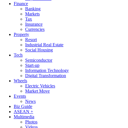
Finance
Banking
Markets
Tax
Insurance
Currencies
Property
Resort
Industrial Real Estate
Social Housing
Tech
Semiconductor
Start-up
Information Technology
Digital Transformation
Wheels
Electric Vehicles
Market Move
Events
News
Biz Guide
ASEAN +
Multimedia
Photos
Videos