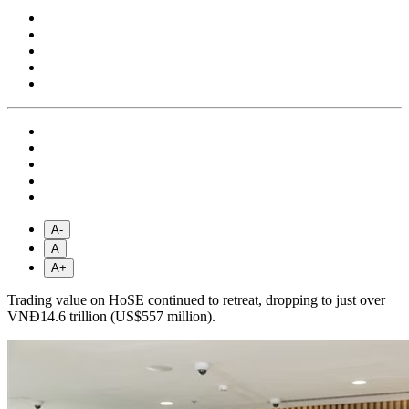
A-
A
A+
Trading value on HoSE continued to retreat, dropping to just over
VNĐ14.6 trillion (US$557 million).