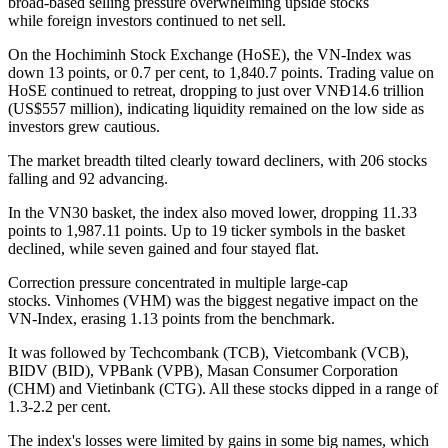
broad-based selling pressure overwhelming upside stocks
while foreign investors continued to net sell.
On the Hochiminh Stock Exchange (HoSE), the VN-Index was
down 13 points, or 0.7 per cent, to 1,840.7 points. Trading value on
HoSE continued to retreat, dropping to just over VNĐ14.6 trillion
(US$557 million), indicating liquidity remained on the low side as
investors grew cautious.
The market breadth tilted clearly toward decliners, with 206 stocks
falling and 92 advancing.
In the VN30 basket, the index also moved lower, dropping 11.33
points to 1,987.11 points. Up to 19 ticker symbols in the basket
declined, while seven gained and four stayed flat.
Correction pressure concentrated in multiple large-cap
stocks. Vinhomes (VHM) was the biggest negative impact on the
VN-Index, erasing 1.13 points from the benchmark.
It was followed by Techcombank (TCB), Vietcombank (VCB),
BIDV (BID), VPBank (VPB), Masan Consumer Corporation
(CHM) and Vietinbank (CTG). All these stocks dipped in a range of
1.3-2.2 per cent.
The index's losses were limited by gains in some big names, which