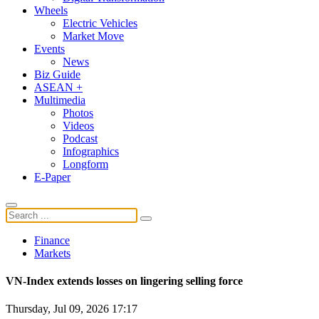
Wheels
Electric Vehicles
Market Move
Events
News
Biz Guide
ASEAN +
Multimedia
Photos
Videos
Podcast
Infographics
Longform
E-Paper
Finance
Markets
VN-Index extends losses on lingering selling force
Thursday, Jul 09, 2026 17:17