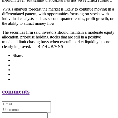
medium level, suggesting that capital has not yet returned strongly.
VPX's analysts forecast the market is likely to continue moving in a
differentiated pattern, with opportunities focusing on stocks with
individual catalysts such as second-quarter results, profit growth, or
the ability to attract money flow.
The securities firm said investors should maintain a moderate equity
allocation, prioritise holding stocks that are still in a positive
trend and limit chasing buys when overall market liquidity has not
clearly improved. — BIZHUB/VNS
Share:
comments