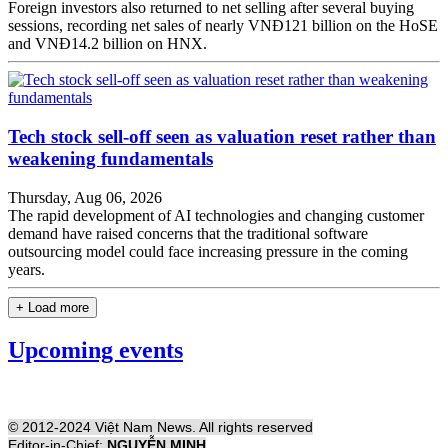
Foreign investors also returned to net selling after several buying
sessions, recording net sales of nearly VNĐ121 billion on the HoSE
and VNĐ14.2 billion on HNX.
Tech stock sell-off seen as valuation reset rather than
weakening fundamentals
Thursday, Aug 06, 2026
The rapid development of AI technologies and changing customer
demand have raised concerns that the traditional software
outsourcing model could face increasing pressure in the coming
years.
+ Load more
Upcoming events
© 2012-2024 Việt Nam News. All rights reserved
Editor-in-Chief:
NGUYỄN MINH