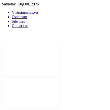
Saturday, Aug 08, 2026
Vietnamnews.vn
Ovietnam
Site map
Contact us