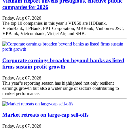
Vietnam Report unveils prestigious, effective public
companies for 2026
Friday, Aug 07, 2026
The top 10 companies in this year''s VIX50 are HDBank,
VietinBank, LPBank, FPT Corporation, MBBank, Vinhomes JSC,
VPBank, Vietcombank, Vietjet Air, and SHB.
Corporate earnings broaden beyond banks as listed
firms sustain profit growth
Friday, Aug 07, 2026
This year''s reporting season has highlighted not only resilient
earnings growth but also a wider range of sectors contributing to
market performance.
Market retreats on large-cap sell-offs
Friday, Aug 07, 2026