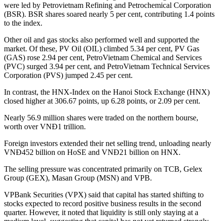
were led by Petrovietnam Refining and Petrochemical Corporation
(BSR). BSR shares soared nearly 5 per cent, contributing 1.4 points
to the index.
Other oil and gas stocks also performed well and supported the
market. Of these, PV Oil (OIL) climbed 5.34 per cent, PV Gas
(GAS) rose 2.94 per cent, PetroVietnam Chemical and Services
(PVC) surged 3.94 per cent, and PetroVietnam Technical Services
Corporation (PVS) jumped 2.45 per cent.
In contrast, the HNX-Index on the Hanoi Stock Exchange (HNX)
closed higher at 306.67 points, up 6.28 points, or 2.09 per cent.
Nearly 56.9 million shares were traded on the northern bourse,
worth over VNĐ1 trillion.
Foreign investors extended their net selling trend, unloading nearly
VNĐ452 billion on HoSE and VNĐ21 billion on HNX.
The selling pressure was concentrated primarily on TCB, Gelex
Group (GEX), Masan Group (MSN) and VPB.
VPBank Securities (VPX) said that capital has started shifting to
stocks expected to record positive business results in the second
quarter. However, it noted that liquidity is still only staying at a