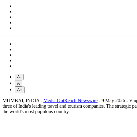
A-
A
A+
MUMBAI, INDIA -
Media OutReach Newswire
- 9 May 2026 - Vin
three of India's leading travel and tourism companies. The strategic p
the world's most populous country.