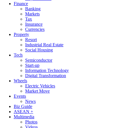
Finance
Banking
Markets
Tax
Insurance
Currencies
Property
Resort
Industrial Real Estate
Social Housing
Tech
Semiconductor
Start-up
Information Technology
Digital Transformation
Wheels
Electric Vehicles
Market Move
Events
News
Biz Guide
ASEAN +
Multimedia
Photos
Videos