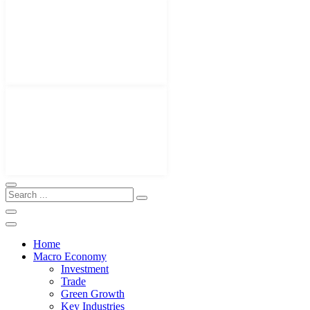
Home
Macro Economy
Investment
Trade
Green Growth
Key Industries