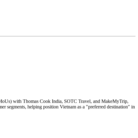
 (MoUs) with Thomas Cook India, SOTC Travel, and MakeMyTrip,
omer segments, helping position Vietnam as a "preferred destination" in