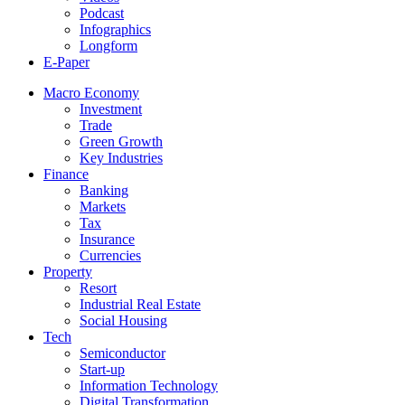
Podcast
Infographics
Longform
E-Paper
Macro Economy
Investment
Trade
Green Growth
Key Industries
Finance
Banking
Markets
Tax
Insurance
Currencies
Property
Resort
Industrial Real Estate
Social Housing
Tech
Semiconductor
Start-up
Information Technology
Digital Transformation