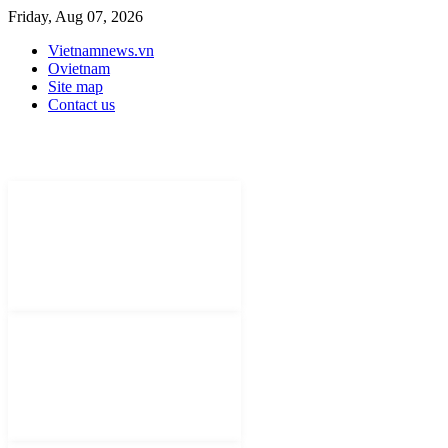
Friday, Aug 07, 2026
Vietnamnews.vn
Ovietnam
Site map
Contact us