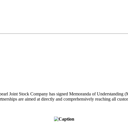
pearl Joint Stock Company has signed Memoranda of Understanding
artnerships are aimed at directly and comprehensively reaching all cust