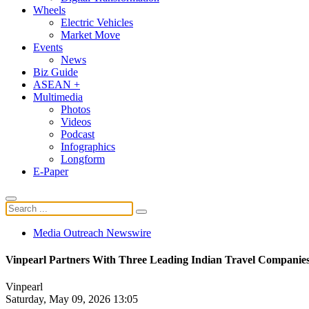
Wheels
Electric Vehicles
Market Move
Events
News
Biz Guide
ASEAN +
Multimedia
Photos
Videos
Podcast
Infographics
Longform
E-Paper
Media Outreach Newswire
Vinpearl Partners With Three Leading Indian Travel Companies,
Vinpearl
Saturday, May 09, 2026 13:05