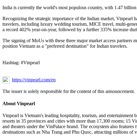
India is currently the world's most populous country, with 1.47 billion
Recognizing the strategic importance of the Indian market, Vinpearl ha
travelers, including luxury wedding tourism, MICE travel, multi-gener
a record 402% year-on-year, followed by a further 335% increase durin
The signing of MoUs with these three major market access partners mark
position Vietnam as a "preferred destination" for Indian travelers.
Hashtag: #Vinpearl
https://vinpearl.com/en
The issuer is solely responsible for the content of this announcement.
About Vinpearl
Vinpearl is Vietnam's leading hospitality, tourism, and entertainment b
resorts in 35 provinces and cities with more than 17,300 rooms; 15 Vin
and theaters under the VinPalace brand. The ecosystem also features t
destinations such as Nha Trang and Phu Quoc, attracting millions of vi