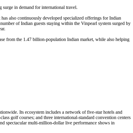
g surge in demand for international travel.
t has also continuously developed specialized offerings for Indian
e number of Indian guests staying within the Vinpearl system surged by
ar.
ase from the 1.47 billion-population Indian market, while also helping
ationwide. Its ecosystem includes a network of five-star hotels and
class golf courses; and three international-standard convention centers
nd spectacular multi-million-dollar live performance shows in