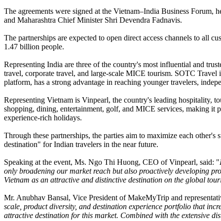
The agreements were signed at the Vietnam–India Business Forum, held
and Maharashtra Chief Minister Shri Devendra Fadnavis.
The partnerships are expected to open direct access channels to all cu
1.47 billion people.
Representing India are three of the country's most influential and t
travel, corporate travel, and large-scale MICE tourism. SOTC Travel i
platform, has a strong advantage in reaching younger travelers, indepe
Representing Vietnam is Vinpearl, the country's leading hospitality, t
shopping, dining, entertainment, golf, and MICE services, making it par
experience-rich holidays.
Through these partnerships, the parties aim to maximize each other's s
destination" for Indian travelers in the near future.
Speaking at the event, Ms. Ngo Thi Huong, CEO of Vinpearl, said: "
only broadening our market reach but also proactively developing prod
Vietnam as an attractive and distinctive destination on the global to
Mr. Anubhav Bansal, Vice President of MakeMyTrip and representative
scale, product diversity, and destination experience portfolio that inc
attractive destination for this market. Combined with the extensive dist