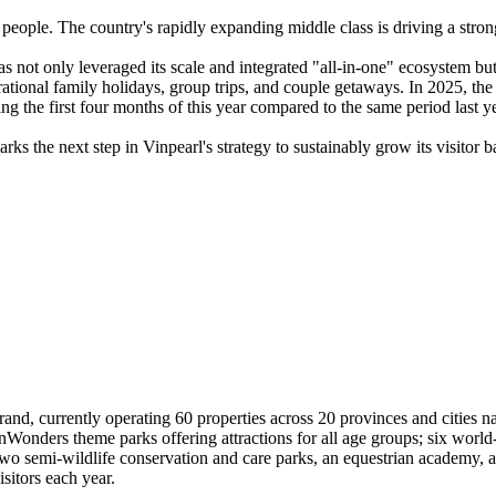
 people. The country's rapidly expanding middle class is driving a stron
s not only leveraged its scale and integrated "all-in-one" ecosystem bu
ational family holidays, group trips, and couple getaways. In 2025, th
g the first four months of this year compared to the same period last ye
s the next step in Vinpearl's strategy to sustainably grow its visitor b
rand, currently operating 60 properties across 20 provinces and cities n
Wonders theme parks offering attractions for all age groups; six world-
wo semi-wildlife conservation and care parks, an equestrian academy, a
sitors each year.