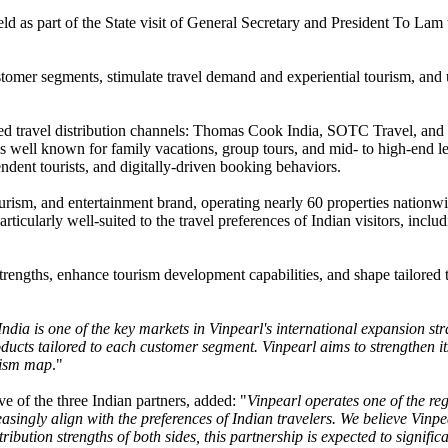
 as part of the State visit of General Secretary and President To Lam 
stomer segments, stimulate travel demand and experiential tourism, and u
rusted travel distribution channels: Thomas Cook India, SOTC Travel, 
s well known for family vacations, group tours, and mid- to high-end l
ndent tourists, and digitally-driven booking behaviors.
ourism, and entertainment brand, operating nearly 60 properties nationwi
ticularly well-suited to the travel preferences of Indian visitors, inclu
trengths, enhance tourism development capabilities, and shape tailored 
India is one of the key markets in Vinpearl's international expansion st
ucts tailored to each customer segment. Vinpearl aims to strengthen its
urism map
."
 of the three Indian partners, added: "
Vinpearl operates one of the reg
reasingly align with the preferences of Indian travelers. We believe Vinp
ribution strengths of both sides, this partnership is expected to signifi