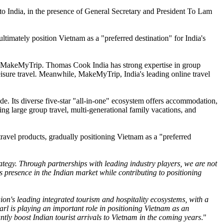
to India, in the presence of General Secretary and President To Lam
ltimately position Vietnam as a "preferred destination" for India's
and MakeMyTrip. Thomas Cook India has strong expertise in group
eisure travel. Meanwhile, MakeMyTrip, India's leading online travel
de. Its diverse five-star "all-in-one" ecosystem offers accommodation,
ding large group travel, multi-generational family vacations, and
travel products, gradually positioning Vietnam as a "preferred
rategy. Through partnerships with leading industry players, we are not
 presence in the Indian market while contributing to positioning
ion's leading integrated tourism and hospitality ecosystems, with a
earl is playing an important role in positioning Vietnam as an
cantly boost Indian tourist arrivals to Vietnam in the coming years
."