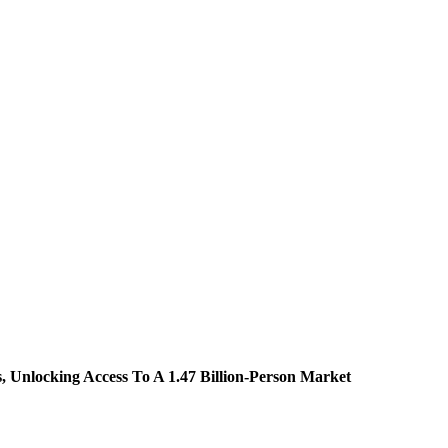
 Unlocking Access To A 1.47 Billion-Person Market