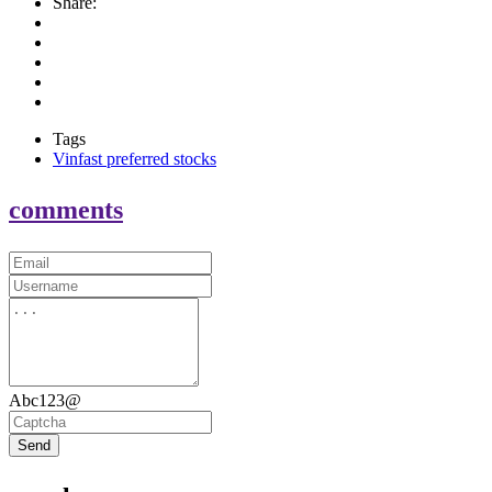
Share:
Tags
Vinfast preferred stocks
comments
Abc123@
Send