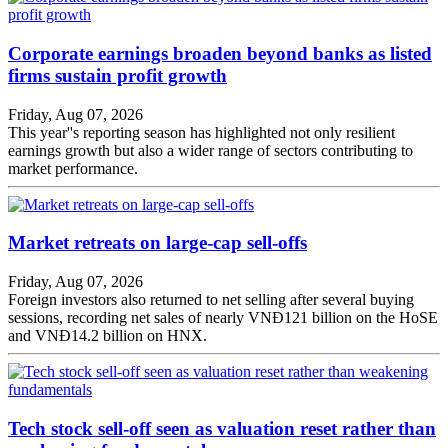
Corporate earnings broaden beyond banks as listed
firms sustain profit growth
Friday, Aug 07, 2026
This year''s reporting season has highlighted not only resilient
earnings growth but also a wider range of sectors contributing to
market performance.
Market retreats on large-cap sell-offs
Friday, Aug 07, 2026
Foreign investors also returned to net selling after several buying
sessions, recording net sales of nearly VNĐ121 billion on the HoSE
and VNĐ14.2 billion on HNX.
Tech stock sell-off seen as valuation reset rather than