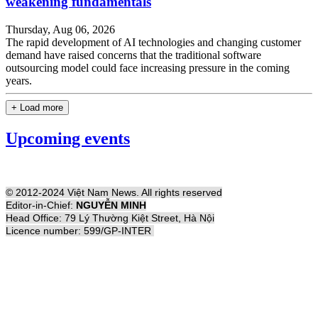
weakening fundamentals
Thursday, Aug 06, 2026
The rapid development of AI technologies and changing customer
demand have raised concerns that the traditional software
outsourcing model could face increasing pressure in the coming
years.
+ Load more
Upcoming events
© 2012-2024 Việt Nam News. All rights reserved
Editor-in-Chief:
NGUYỄN MINH
Head Office: 79 Lý Thường Kiệt Street, Hà Nội
Licence number: 599/GP-INTER