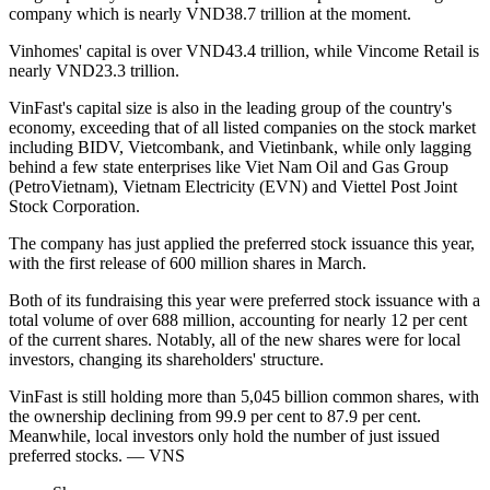
company which is nearly VND38.7 trillion at the moment.
Vinhomes' capital is over VND43.4 trillion, while Vincome Retail is
nearly VND23.3 trillion.
VinFast's capital size is also in the leading group of the country's
economy, exceeding that of all listed companies on the stock market
including BIDV, Vietcombank, and Vietinbank, while only lagging
behind a few state enterprises like Viet Nam Oil and Gas Group
(PetroVietnam), Vietnam Electricity (EVN) and Viettel Post Joint
Stock Corporation.
The company has just applied the preferred stock issuance this year,
with the first release of 600 million shares in March.
Both of its fundraising this year were preferred stock issuance with a
total volume of over 688 million, accounting for nearly 12 per cent
of the current shares. Notably, all of the new shares were for local
investors, changing its shareholders' structure.
VinFast is still holding more than 5,045 billion common shares, with
the ownership declining from 99.9 per cent to 87.9 per cent.
Meanwhile, local investors only hold the number of just issued
preferred stocks. — VNS