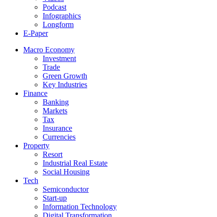
Podcast
Infographics
Longform
E-Paper
Macro Economy
Investment
Trade
Green Growth
Key Industries
Finance
Banking
Markets
Tax
Insurance
Currencies
Property
Resort
Industrial Real Estate
Social Housing
Tech
Semiconductor
Start-up
Information Technology
Digital Transformation