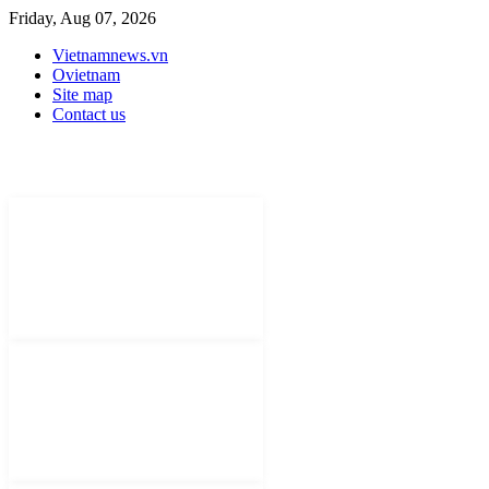
Friday, Aug 07, 2026
Vietnamnews.vn
Ovietnam
Site map
Contact us