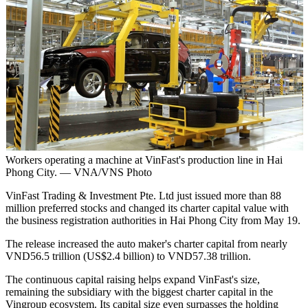
Workers operating a machine at VinFast's production line in Hai
Phong City. — VNA/VNS Photo
VinFast Trading & Investment Pte. Ltd just issued more than 88
million preferred stocks and changed its charter capital value with
the business registration authorities in Hai Phong City from May 19.
The release increased the auto maker's charter capital from nearly
VND56.5 trillion (US$2.4 billion) to VND57.38 trillion.
The continuous capital raising helps expand VinFast's size,
remaining the subsidiary with the biggest charter capital in the
Vingroup ecosystem. Its capital size even surpasses the holding