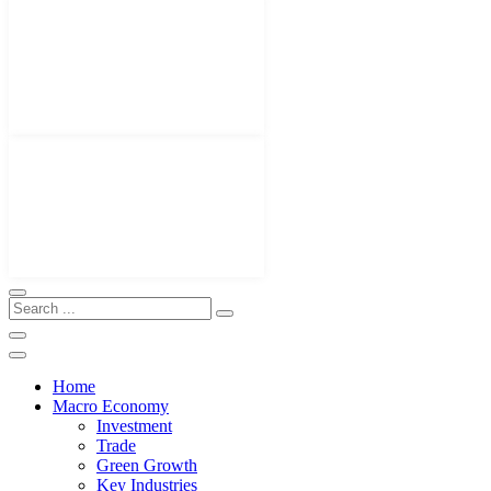
Home
Macro Economy
Investment
Trade
Green Growth
Key Industries