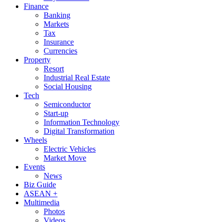
Finance
Banking
Markets
Tax
Insurance
Currencies
Property
Resort
Industrial Real Estate
Social Housing
Tech
Semiconductor
Start-up
Information Technology
Digital Transformation
Wheels
Electric Vehicles
Market Move
Events
News
Biz Guide
ASEAN +
Multimedia
Photos
Videos