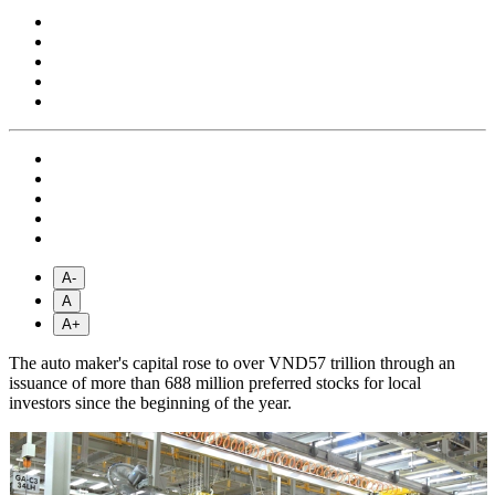
A-
A
A+
The auto maker's capital rose to over VND57 trillion through an
issuance of more than 688 million preferred stocks for local
investors since the beginning of the year.