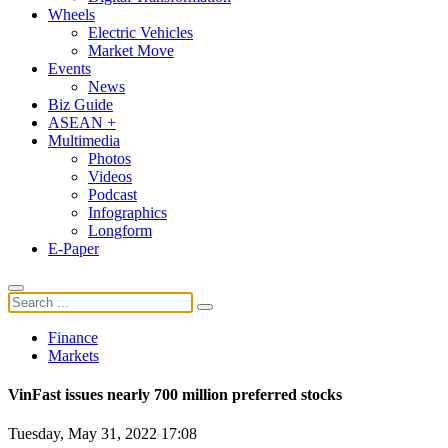
Wheels
Electric Vehicles
Market Move
Events
News
Biz Guide
ASEAN +
Multimedia
Photos
Videos
Podcast
Infographics
Longform
E-Paper
Finance
Markets
VinFast issues nearly 700 million preferred stocks
Tuesday, May 31, 2022 17:08