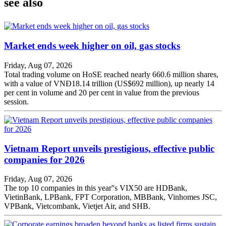
see also
Market ends week higher on oil, gas stocks
Friday, Aug 07, 2026
Total trading volume on HoSE reached nearly 660.6 million shares,
with a value of VNĐ18.14 trillion (US$692 million), up nearly 14
per cent in volume and 20 per cent in value from the previous
session.
Vietnam Report unveils prestigious, effective public
companies for 2026
Friday, Aug 07, 2026
The top 10 companies in this year''s VIX50 are HDBank,
VietinBank, LPBank, FPT Corporation, MBBank, Vinhomes JSC,
VPBank, Vietcombank, Vietjet Air, and SHB.