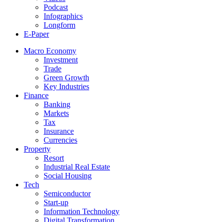
Podcast
Infographics
Longform
E-Paper
Macro Economy
Investment
Trade
Green Growth
Key Industries
Finance
Banking
Markets
Tax
Insurance
Currencies
Property
Resort
Industrial Real Estate
Social Housing
Tech
Semiconductor
Start-up
Information Technology
Digital Transformation