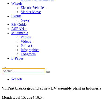
Wheels
Electric Vehicles
Market Move
Events
News
Biz Guide
ASEAN +
Multimedia
Photos
Videos
Podcast
Infographics
Longform
E-Paper
Wheels
VinFast breaks ground at new EV assembly plant in Indonesia
Monday, Jul 15, 2024 16:54