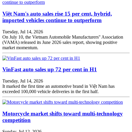
Việt Nam's auto sales rise 15 per cent, hybrid,
imported vehicles continue to outperform
Tuesday, Jul 14, 2026
On July 10, the Vietnam Automobile Manufacturers'' Association
(VAMA) released its June 2026 sales report, showing positive
market momentum.
VinFast auto sales up 72 per cent in H1
Tuesday, Jul 14, 2026
It marked the first time an automotive brand in Việt Nam has
exceeded 100,000 vehicle deliveries in the first half.
Motorcycle market shifts toward multi-technology
competition
Sunday, Jul 12, 2026