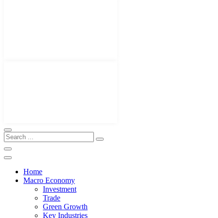
Home
Macro Economy
Investment
Trade
Green Growth
Key Industries