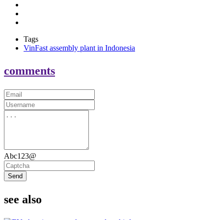
Tags
VinFast assembly plant in Indonesia
comments
Abc123@
Send
see also