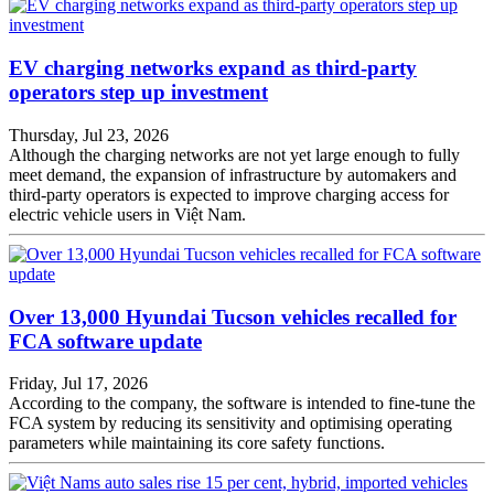
EV charging networks expand as third-party
operators step up investment
Thursday, Jul 23, 2026
Although the charging networks are not yet large enough to fully
meet demand, the expansion of infrastructure by automakers and
third-party operators is expected to improve charging access for
electric vehicle users in Việt Nam.
Over 13,000 Hyundai Tucson vehicles recalled for
FCA software update
Friday, Jul 17, 2026
According to the company, the software is intended to fine-tune the
FCA system by reducing its sensitivity and optimising operating
parameters while maintaining its core safety functions.