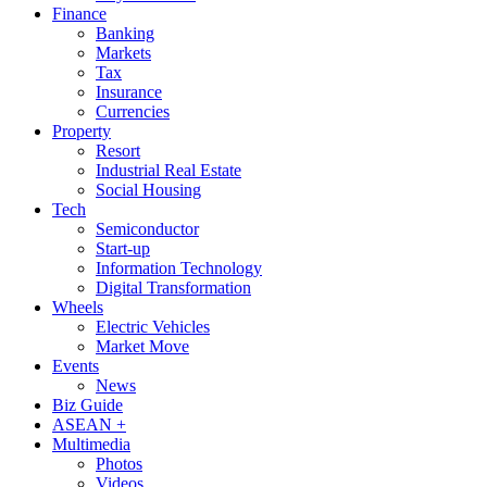
Finance
Banking
Markets
Tax
Insurance
Currencies
Property
Resort
Industrial Real Estate
Social Housing
Tech
Semiconductor
Start-up
Information Technology
Digital Transformation
Wheels
Electric Vehicles
Market Move
Events
News
Biz Guide
ASEAN +
Multimedia
Photos
Videos