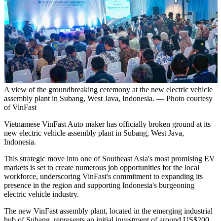
A view of the groundbreaking ceremony at the new electric vehicle
assembly plant in Subang, West Java, Indonesia. — Photo courtesy
of VinFast
Vietnamese VinFast Auto maker has officially broken ground at its
new electric vehicle assembly plant in Subang, West Java,
Indonesia.
This strategic move into one of Southeast Asia's most promising EV
markets is set to create numerous job opportunities for the local
workforce, underscoring VinFast's commitment to expanding its
presence in the region and supporting Indonesia's burgeoning
electric vehicle industry.
The new VinFast assembly plant, located in the emerging industrial
hub of Subang, represents an initial investment of around US$200