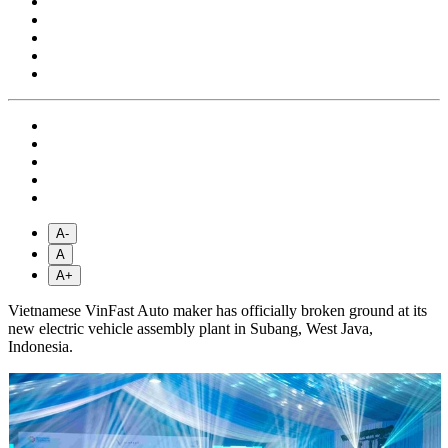
A-
A
A+
Vietnamese VinFast Auto maker has officially broken ground at its
new electric vehicle assembly plant in Subang, West Java,
Indonesia.