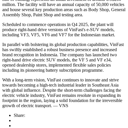
million. The facility will have an annual capacity of 50,000 vehicles
and house several key production areas such as Body Shop, General
Assembly Shop, Paint Shop and testing area.
Scheduled to commence operations in Q4 2025, the plant will
produce right-hand drive versions of VinFast's e-SUV models,
including VF3, VF5, VF6 and VF7 for the Indonesian market.
In parallel with bolstering its global production capabilities, VinFast
has swiftly established a robust business presence and increased
brand recognition in Indonesia. The company has launched two
right-hand drive electric SUV models, the VF 5 and VF e34,
opened dealership stores, implemented flexible sales policies
including its pioneering battery subscription programme.
With a long-term vision, VinFast continues to innovate and strive
towards becoming a high-tech industrial leader in Southeast Asia
with global influence. Despite the short-term challenges facing the
electric vehicle industry, VinFast remains resolute in expanding its
footprint in the region, laying a solid foundation for the irreversible
growth of electric transport. — VNS
Share: