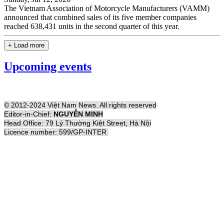
The Vietnam Association of Motorcycle Manufacturers (VAMM)
announced that combined sales of its five member companies
reached 638,431 units in the second quarter of this year.
+ Load more
Upcoming events
© 2012-2024 Việt Nam News. All rights reserved
Editor-in-Chief:
NGUYỄN MINH
Head Office: 79 Lý Thường Kiệt Street, Hà Nội
Licence number: 599/GP-INTER