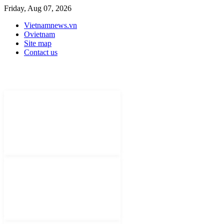
Friday, Aug 07, 2026
Vietnamnews.vn
Ovietnam
Site map
Contact us