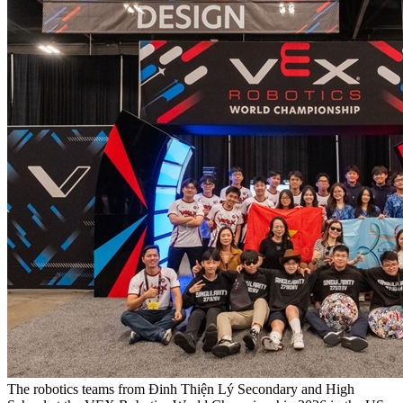
The robotics teams from Đinh Thiện Lý Secondary and High