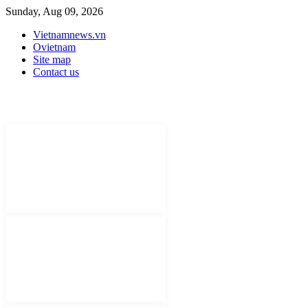
Sunday, Aug 09, 2026
Vietnamnews.vn
Ovietnam
Site map
Contact us