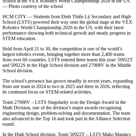
School at the VEX Robotics World Championship 2026 in the US.
— Photo courtesy of the school
HCM CITY — Students from Đinh Thiện Lý Secondary and High
School (LSTS) powered their way onto the global stage at the VEX
Robotics World Championship 2026 in the US, with their latest
performance showing both technical growth and steady progress in
STEM education.
Held from April 21 to 30, the competition is one of the world’s
largest robotics events, bringing together more than 2,400 teams
from over 60 countries. LSTS entered three teams this year: 50922T
and 50922S in the High School division and 27908V in the Middle
School division.
The school’s presence has grown steadily in recent years, expanding
from one team in 2024 to two in 2025 and three in 2026, reflecting
its continued focus on STEM-related activities.
Team 27908V – LSTS Singularity won the Design Award in the
Math Division, one of the division’s major awards recognising
engineering design, problem-solving and documentation. The team
also advanced to the Top 16 and took part in the Alliance Selection
round.
In the High School division, Team 50922T – LSTS Mako Maniacs