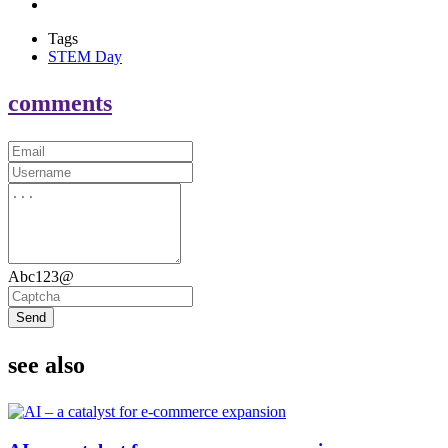
Tags
STEM Day
comments
Abc123@
Send
see also