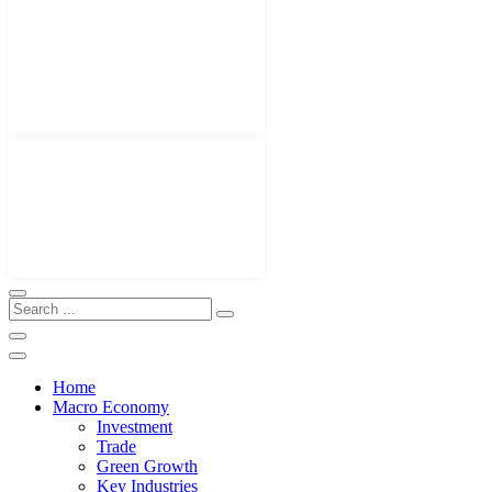
Home
Macro Economy
Investment
Trade
Green Growth
Key Industries