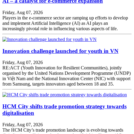
AI – a catalyst for e-commerce expansion
Friday, Aug 07, 2026
Players in the e-commerce sector are ramping up efforts to develop
and implement Artificial Intelligence (AI) as AI plays an
increasingly pivotal role in influencing various aspects of life.
Innovation challenge launched for youth in VN
Friday, Aug 07, 2026
RE:ACT (Youth Innovation for Resilient Communities), jointly
organised by the United Nations Development Programme (UNDP)
in Việt Nam and the National Innovation Center (NIC) with support
from Samsung, targets innovators aged between 18 and 35.
HCM City shifts trade promotion strategy towards
digitalisation
Friday, Aug 07, 2026
The HCM City’s trade promotion landscape is evolving towards