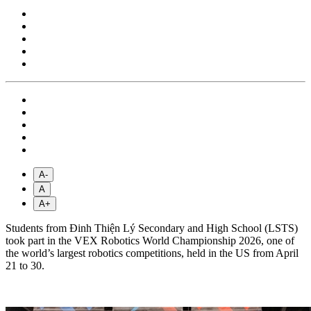
A-
A
A+
Students from Đinh Thiện Lý Secondary and High School (LSTS)
took part in the VEX Robotics World Championship 2026, one of
the world’s largest robotics competitions, held in the US from April
21 to 30.