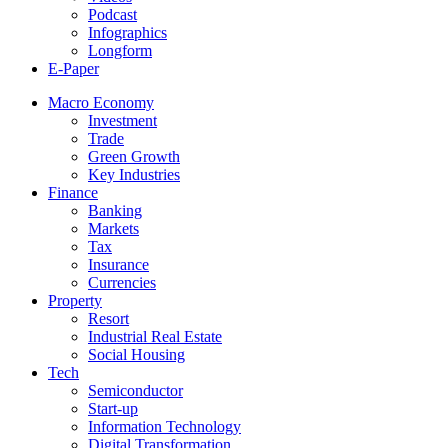
Podcast
Infographics
Longform
E-Paper
Macro Economy
Investment
Trade
Green Growth
Key Industries
Finance
Banking
Markets
Tax
Insurance
Currencies
Property
Resort
Industrial Real Estate
Social Housing
Tech
Semiconductor
Start-up
Information Technology
Digital Transformation