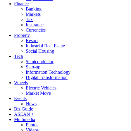
Finance
Banking
Markets
Tax
Insurance
Currencies
Property
Resort
Industrial Real Estate
Social Housing
Tech
Semiconductor
Start-up
Information Technology
Digital Transformation
Wheels
Electric Vehicles
Market Move
Events
News
Biz Guide
ASEAN +
Multimedia
Photos
Videos