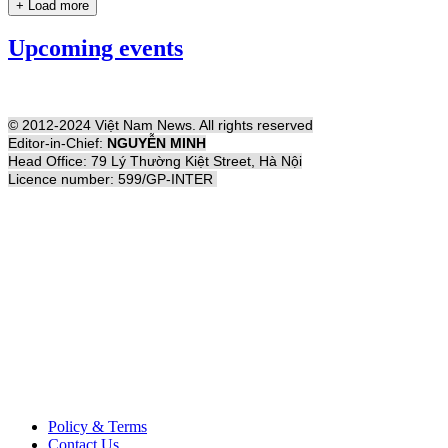
+ Load more
Upcoming events
© 2012-2024 Việt Nam News. All rights reserved
Editor-in-Chief:
NGUYỄN MINH
Head Office: 79 Lý Thường Kiệt Street, Hà Nội
Licence number: 599/GP-INTER
Policy & Terms
Contact Us