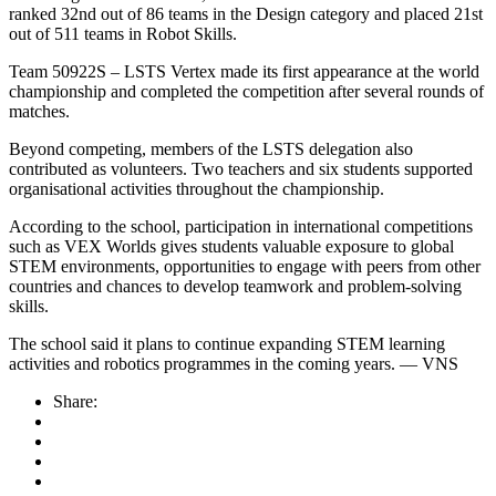
ranked 32nd out of 86 teams in the Design category and placed 21st
out of 511 teams in Robot Skills.
Team 50922S – LSTS Vertex made its first appearance at the world
championship and completed the competition after several rounds of
matches.
Beyond competing, members of the LSTS delegation also
contributed as volunteers. Two teachers and six students supported
organisational activities throughout the championship.
According to the school, participation in international competitions
such as VEX Worlds gives students valuable exposure to global
STEM environments, opportunities to engage with peers from other
countries and chances to develop teamwork and problem-solving
skills.
The school said it plans to continue expanding STEM learning
activities and robotics programmes in the coming years. — VNS
Share: