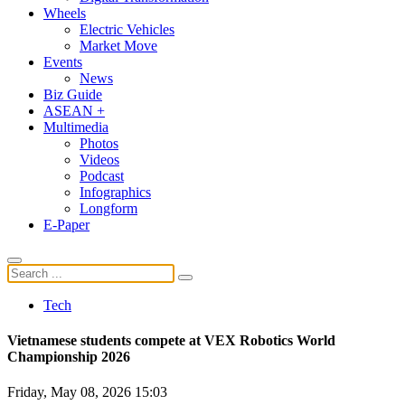
Wheels
Electric Vehicles
Market Move
Events
News
Biz Guide
ASEAN +
Multimedia
Photos
Videos
Podcast
Infographics
Longform
E-Paper
Tech
Vietnamese students compete at VEX Robotics World
Championship 2026
Friday, May 08, 2026 15:03