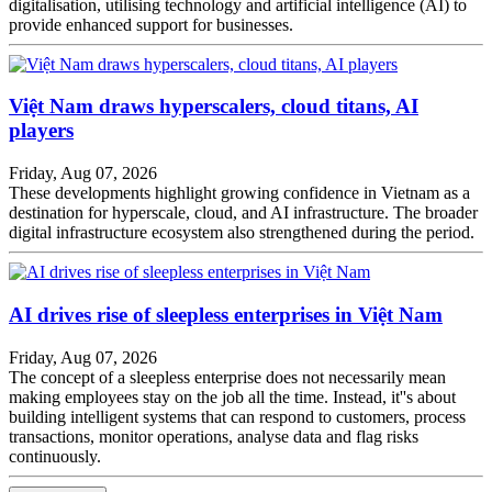
digitalisation, utilising technology and artificial intelligence (AI) to
provide enhanced support for businesses.
Việt Nam draws hyperscalers, cloud titans, AI
players
Friday, Aug 07, 2026
These developments highlight growing confidence in Vietnam as a
destination for hyperscale, cloud, and AI infrastructure. The broader
digital infrastructure ecosystem also strengthened during the period.
AI drives rise of sleepless enterprises in Việt Nam
Friday, Aug 07, 2026
The concept of a sleepless enterprise does not necessarily mean
making employees stay on the job all the time. Instead, it''s about
building intelligent systems that can respond to customers, process
transactions, monitor operations, analyse data and flag risks
continuously.