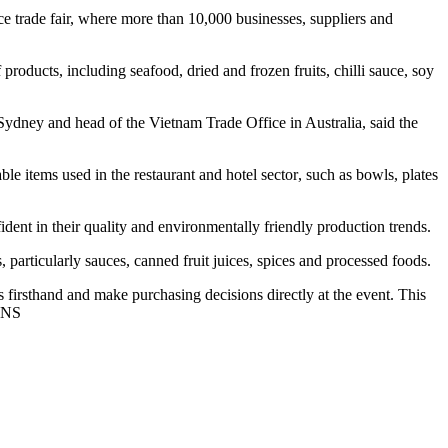
e trade fair, where more than 10,000 businesses, suppliers and
oducts, including seafood, dried and frozen fruits, chilli sauce, soy
dney and head of the Vietnam Trade Office in Australia, said the
le items used in the restaurant and hotel sector, such as bowls, plates
ent in their quality and environmentally friendly production trends.
 particularly sauces, canned fruit juices, spices and processed foods.
ts firsthand and make purchasing decisions directly at the event. This
/VNS