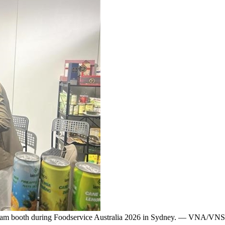
ệt Nam booth during Foodservice Australia 2026 in Sydney. — VNA/VN