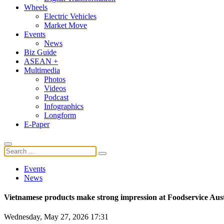
Wheels
Electric Vehicles
Market Move
Events
News
Biz Guide
ASEAN +
Multimedia
Photos
Videos
Podcast
Infographics
Longform
E-Paper
Events
News
Vietnamese products make strong impression at Foodservice Aust
Wednesday, May 27, 2026 17:31