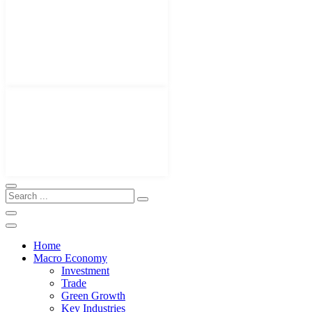
Home
Macro Economy
Investment
Trade
Green Growth
Key Industries