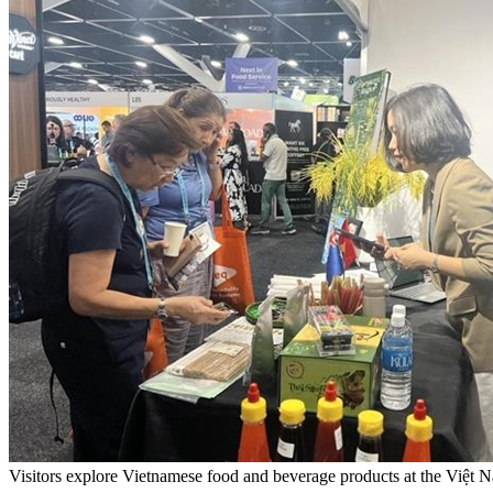
Visitors explore Vietnamese food and beverage products at the Vi