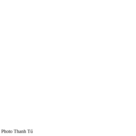
S Photo Thanh Tú