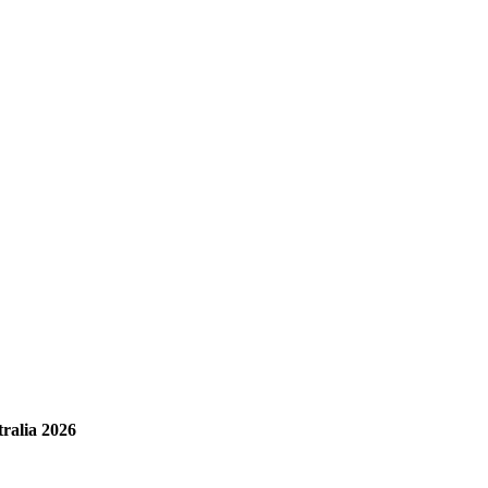
ralia 2026