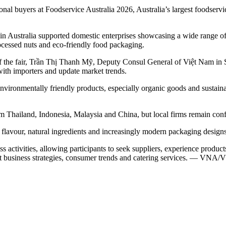
 buyers at Foodservice Australia 2026, Australia’s largest foodservic
 Australia supported domestic enterprises showcasing a wide range of pr
processed nuts and eco-friendly food packaging.
the fair, Trần Thị Thanh Mỹ, Deputy Consul General of Việt Nam in Sy
with importers and update market trends.
vironmentally friendly products, especially organic goods and sustainab
Thailand, Indonesia, Malaysia and China, but local firms remain confid
 flavour, natural ingredients and increasingly modern packaging designs,
s activities, allowing participants to seek suppliers, experience produc
rant business strategies, consumer trends and catering services. — VNA