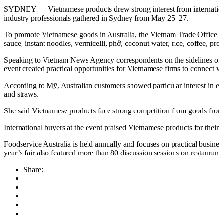
SYDNEY — Vietnamese products drew strong interest from international
industry professionals gathered in Sydney from May 25–27.
To promote Vietnamese goods in Australia, the Vietnam Trade Office in
sauce, instant noodles, vermicelli, phở, coconut water, rice, coffee, 
Speaking to Vietnam News Agency correspondents on the sidelines of 
event created practical opportunities for Vietnamese firms to connect 
According to Mỹ, Australian customers showed particular interest in en
and straws.
She said Vietnamese products face strong competition from goods from 
International buyers at the event praised Vietnamese products for their
Foodservice Australia is held annually and focuses on practical busines
year’s fair also featured more than 80 discussion sessions on restau
Share: