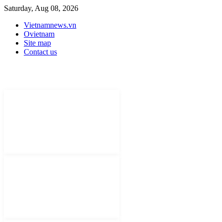
Saturday, Aug 08, 2026
Vietnamnews.vn
Ovietnam
Site map
Contact us