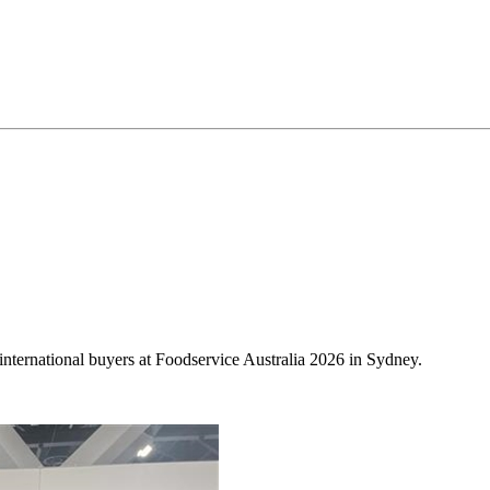
international buyers at Foodservice Australia 2026 in Sydney.