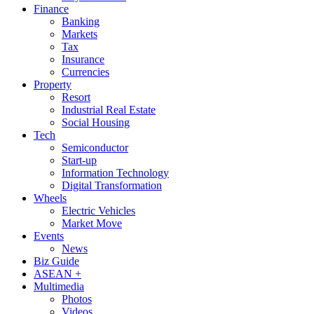
Finance
Banking
Markets
Tax
Insurance
Currencies
Property
Resort
Industrial Real Estate
Social Housing
Tech
Semiconductor
Start-up
Information Technology
Digital Transformation
Wheels
Electric Vehicles
Market Move
Events
News
Biz Guide
ASEAN +
Multimedia
Photos
Videos