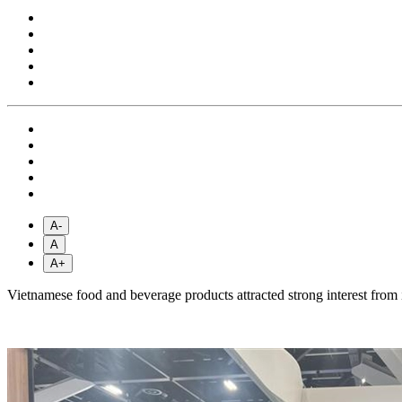
A-
A
A+
Vietnamese food and beverage products attracted strong interest from 