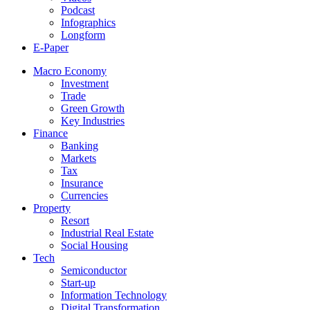
Podcast
Infographics
Longform
E-Paper
Macro Economy
Investment
Trade
Green Growth
Key Industries
Finance
Banking
Markets
Tax
Insurance
Currencies
Property
Resort
Industrial Real Estate
Social Housing
Tech
Semiconductor
Start-up
Information Technology
Digital Transformation