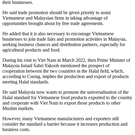
their businesses.
He said trade promotion should be given priority to assist
Vietnamese and Malaysian firms in taking advantage of
opportunities brought about by free trade agreements.
He added that it is also necessary to encourage Vietnamese
businesses to join trade fairs and promotion activities in Malaysia,
seeking business chances and distribution partners, especially for
agricultural products and food.
During his visit to Viet Nam in March 2022, then Prime Minister of
Malaysia Ismail Sabri Yakoob mentioned the prospect of
cooperation between the two countries in the Halal field, which,
according to Cuong, implies the production and export of products
meeting Halal standards.
He said Malaysia now wants to promote the universalisation of the
Halal standard for Vietnamese food products exported to the country
and cooperate with Viet Nam to export those products to other
Muslim markets.
However, many Vietnamese manufacturers and exporters still
consider the standard a barrier because it increases production and
business costs.