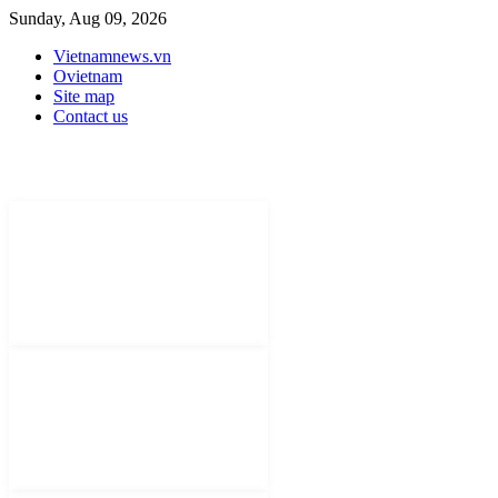
Sunday, Aug 09, 2026
Vietnamnews.vn
Ovietnam
Site map
Contact us