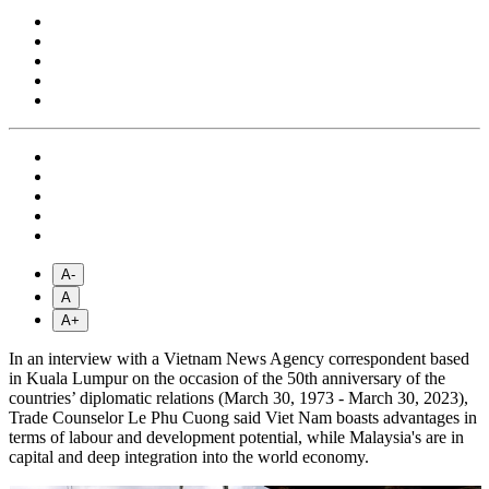
A-
A
A+
In an interview with a Vietnam News Agency correspondent based
in Kuala Lumpur on the occasion of the 50th anniversary of the
countries’ diplomatic relations (March 30, 1973 - March 30, 2023),
Trade Counselor Le Phu Cuong said Viet Nam boasts advantages in
terms of labour and development potential, while Malaysia's are in
capital and deep integration into the world economy.