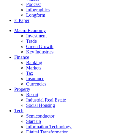
Podcast
Infographics
Longform
E-Paper
Macro Economy
Investment
Trade
Green Growth
Key Industries
Finance
Banking
Markets
Tax
Insurance
Currencies
Property
Resort
Industrial Real Estate
Social Housing
Tech
Semiconductor
Start-up
Information Technology
Digital Transformation