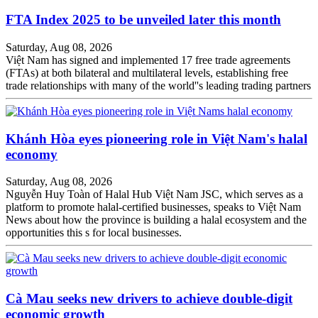
FTA Index 2025 to be unveiled later this month
Saturday, Aug 08, 2026
Việt Nam has signed and implemented 17 free trade agreements
(FTAs) at both bilateral and multilateral levels, establishing free
trade relationships with many of the world''s leading trading partners
Khánh Hòa eyes pioneering role in Việt Nam's halal
economy
Saturday, Aug 08, 2026
Nguyễn Huy Toàn of Halal Hub Việt Nam JSC, which serves as a
platform to promote halal-certified businesses, speaks to Việt Nam
News about how the province is building a halal ecosystem and the
opportunities this s for local businesses.
Cà Mau seeks new drivers to achieve double-digit
economic growth