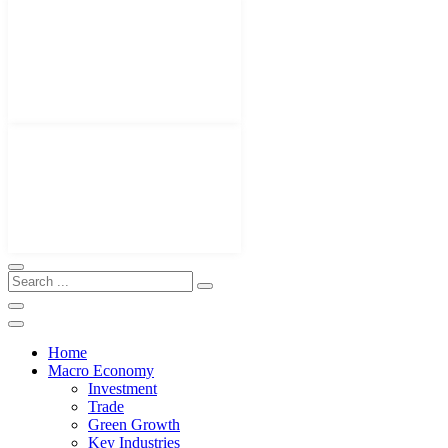
Home
Macro Economy
Investment
Trade
Green Growth
Key Industries