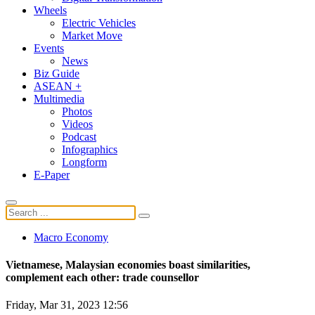
Wheels
Electric Vehicles
Market Move
Events
News
Biz Guide
ASEAN +
Multimedia
Photos
Videos
Podcast
Infographics
Longform
E-Paper
Macro Economy
Vietnamese, Malaysian economies boast similarities,
complement each other: trade counsellor
Friday, Mar 31, 2023 12:56