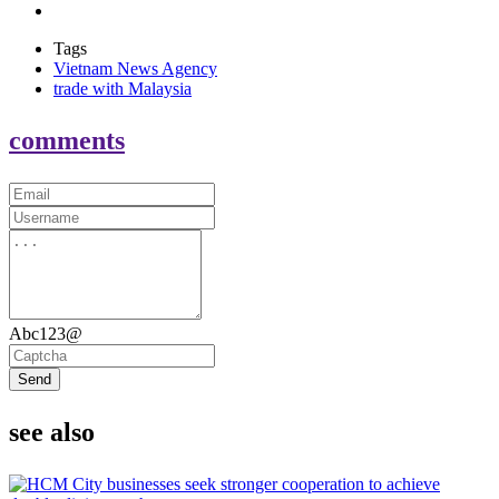
Tags
Vietnam News Agency
trade with Malaysia
comments
Abc123@
Send
see also