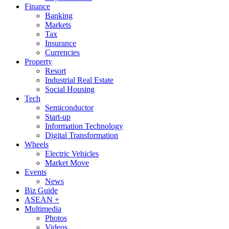
Finance
Banking
Markets
Tax
Insurance
Currencies
Property
Resort
Industrial Real Estate
Social Housing
Tech
Semiconductor
Start-up
Information Technology
Digital Transformation
Wheels
Electric Vehicles
Market Move
Events
News
Biz Guide
ASEAN +
Multimedia
Photos
Videos