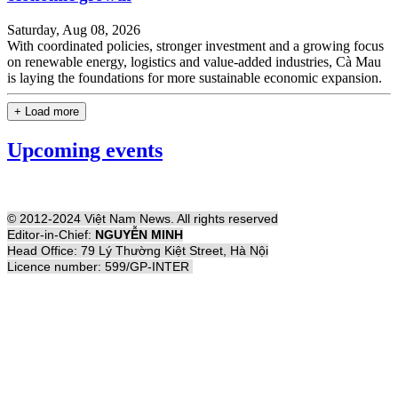
Saturday, Aug 08, 2026
With coordinated policies, stronger investment and a growing focus
on renewable energy, logistics and value-added industries, Cà Mau
is laying the foundations for more sustainable economic expansion.
+ Load more
Upcoming events
© 2012-2024 Việt Nam News. All rights reserved
Editor-in-Chief:
NGUYỄN MINH
Head Office: 79 Lý Thường Kiệt Street, Hà Nội
Licence number: 599/GP-INTER