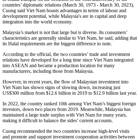
countries’ diplomatic relations (March 30, 1973 - March 30, 2023),
Cuong said Viet Nam boasts advantages in terms of labour and
development potential, while Malaysia's are in capital and deep
integration into the world economy.
Malaysia’s market is not that large but is diverse. Its consumers’
characteristics are generally similar to Viet Nam, he said, adding that
its Halal requirements are the biggest difference to note.
According to the official, the two countries’ trade and investment
relations have developed for a long time since Viet Nam integrated
into ASEAN and became a production location for many
manufacturers, including those from Malaysia.
However, in recent years, the flow of Malaysian investment into
Viet Nam has shown signs of slowing down, increasing just
US$300 million from $12.6 billion in 2019 to $12.9 billion last year.
In 2022, the country ranked 10th among Viet Nam’s biggest foreign
investors, down two places from 2019. Meanwhile, Malaysia has
maintained a large trade surplus with Viet Nam for many years,
making it difficult to balance the sides’ current accounts.
Cuong recommended the two countries increase high-level visits
and promote and support investment cooperation activities between