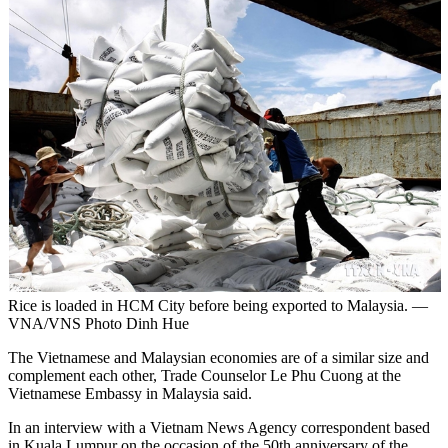
Rice is loaded in HCM City before being exported to Malaysia. —
VNA/VNS Photo Dinh Hue
The Vietnamese and Malaysian economies are of a similar size and
complement each other, Trade Counselor Le Phu Cuong at the
Vietnamese Embassy in Malaysia said.
In an interview with a Vietnam News Agency correspondent based
in Kuala Lumpur on the occasion of the 50th anniversary of the