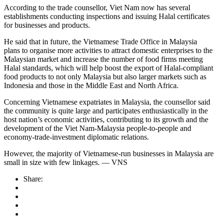
According to the trade counsellor, Viet Nam now has several
establishments conducting inspections and issuing Halal certificates
for businesses and products.
He said that in future, the Vietnamese Trade Office in Malaysia
plans to organise more activities to attract domestic enterprises to the
Malaysian market and increase the number of food firms meeting
Halal standards, which will help boost the export of Halal-compliant
food products to not only Malaysia but also larger markets such as
Indonesia and those in the Middle East and North Africa.
Concerning Vietnamese expatriates in Malaysia, the counsellor said
the community is quite large and participates enthusiastically in the
host nation’s economic activities, contributing to its growth and the
development of the Viet Nam-Malaysia people-to-people and
economy-trade-investment diplomatic relations.
However, the majority of Vietnamese-run businesses in Malaysia are
small in size with few linkages. — VNS
Share: