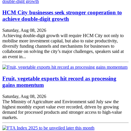
HCM City businesses seek stronger cooperation to
achieve double-digit growth
Saturday, Aug 08, 2026
Achieving double-digit growth will require HCM City not only to
mobilise more investment capital, but also to raise productivity,
diversify funding channels and mechanisms for businesses to
collaborate on solving the city’s major challenges, speakers said at
an event in...
Fruit, vegetable exports hit record as processing
gains momentum
Saturday, Aug 08, 2026
The Ministry of Agriculture and Environment said July saw the
highest monthly export value ever recorded, driven by growing
demand for processed products and stronger access to high-value
markets.