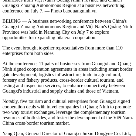
Guangxi Zhuang Autonomous Region at a business networking
conference on July 7. — Photo baoquangninh.vn
BEIJING — A business networking conference between China's
Guangxi Zhuang Autonomous Region and Việt Nam's Quảng Ninh
Province was held in Nanning City on July 7 to explore
opportunities for expanding bilateral cooperation.
The event brought together representatives from more than 110
enterprises from both sides.
At the conference, 11 pairs of businesses from Guangxi and Quảng
Ninh signed cooperation agreements in areas including smart border
gate development, logistics infrastructure, trade in agricultural,
forestry and fishery products, cross-border cultural tourism, and
testing and inspection services, to enhance connectivity between
Guangxi's industrial and supply chains and those of Vietnam.
Notably, five tourism and cultural enterprises from Guangxi signed
cooperation deals with travel companies in Qủang Ninh to promote
two-way tourist exchanges, leverage the complementary tourism
resources of both sides, and foster the development of the Việt Nam-
China cross-border tourism market.
Yang Qian, General Director of Guangxi Jinxiu Dongyue Co. Ltd.,