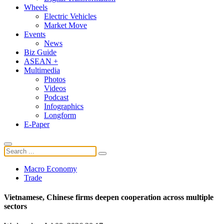
Wheels
Electric Vehicles
Market Move
Events
News
Biz Guide
ASEAN +
Multimedia
Photos
Videos
Podcast
Infographics
Longform
E-Paper
Macro Economy
Trade
Vietnamese, Chinese firms deepen cooperation across multiple
sectors