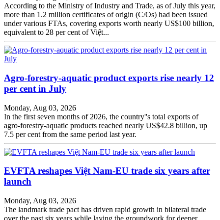
According to the Ministry of Industry and Trade, as of July this year,
more than 1.2 million certificates of origin (C/Os) had been issued
under various FTAs, covering exports worth nearly US$100 billion,
equivalent to 28 per cent of Việt...
Agro-forestry-aquatic product exports rise nearly 12
per cent in July
Monday, Aug 03, 2026
In the first seven months of 2026, the country''s total exports of
agro-forestry-aquatic products reached nearly US$42.8 billion, up
7.5 per cent from the same period last year.
EVFTA reshapes Việt Nam-EU trade six years after
launch
Monday, Aug 03, 2026
The landmark trade pact has driven rapid growth in bilateral trade
over the past six years while laying the groundwork for deeper