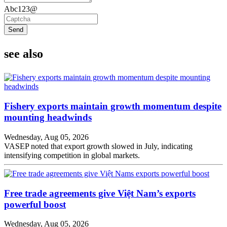
Abc123@
Send
see also
Fishery exports maintain growth momentum despite
mounting headwinds
Wednesday, Aug 05, 2026
VASEP noted that export growth slowed in July, indicating
intensifying competition in global markets.
Free trade agreements give Việt Nam’s exports
powerful boost
Wednesday, Aug 05, 2026