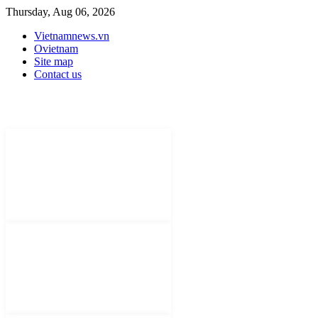
Thursday, Aug 06, 2026
Vietnamnews.vn
Ovietnam
Site map
Contact us