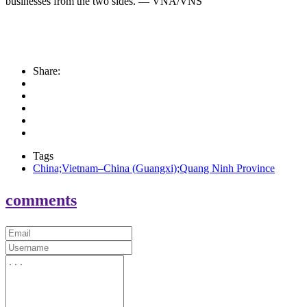
businesses from the two sides. — VNA/VNS
Share:
Tags
China;Vietnam–China (Guangxi);Quang Ninh Province
comments