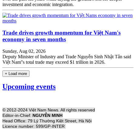
investment and economic integration.
Trade drives growth momentum for Việt Nam's
economy in seven months
Sunday, Aug 02, 2026
Deputy Minister of Industry and Trade Nguyễn Sinh Nhật Tân said
Việt Nam''s total trade may exceed $1 trillion in 2026.
+ Load more
Upcoming events
© 2012-2024 Việt Nam News. All rights reserved
Editor-in-Chief:
NGUYỄN MINH
Head Office: 79 Lý Thường Kiệt Street, Hà Nội
Licence number: 599/GP-INTER