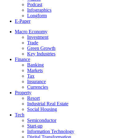
Podcast
Infographics
Longform
E-Paper
Macro Economy
Investment
Trade
Green Growth
Key Industries
Finance
Banking
Markets
Tax
Insurance
Currencies
Property
Resort
Industrial Real Estate
Social Housing
Tech
Semiconductor
Start-up
Information Technology
Digital Transformation