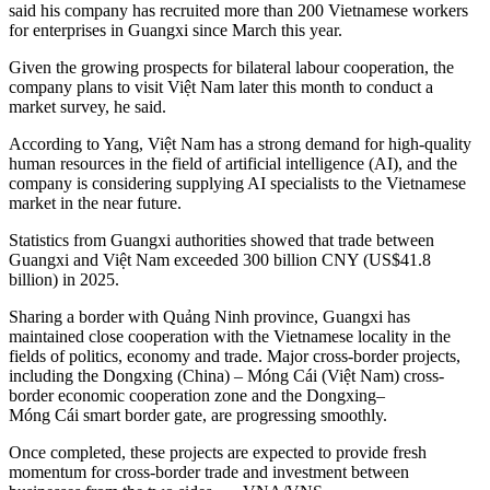
said his company has recruited more than 200 Vietnamese workers
for enterprises in Guangxi since March this year.
Given the growing prospects for bilateral labour cooperation, the
company plans to visit Việt Nam later this month to conduct a
market survey, he said.
According to Yang, Việt Nam has a strong demand for high-quality
human resources in the field of artificial intelligence (AI), and the
company is considering supplying AI specialists to the Vietnamese
market in the near future.
Statistics from Guangxi authorities showed that trade between
Guangxi and Việt Nam exceeded 300 billion CNY (US$41.8
billion) in 2025.
Sharing a border with Quảng Ninh province, Guangxi has
maintained close cooperation with the Vietnamese locality in the
fields of politics, economy and trade. Major cross-border projects,
including the Dongxing (China) – Móng Cái (Việt Nam) cross-
border economic cooperation zone and the Dongxing–
Móng Cái smart border gate, are progressing smoothly.
Once completed, these projects are expected to provide fresh
momentum for cross-border trade and investment between