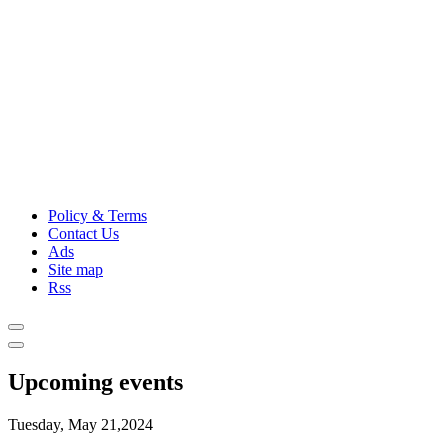
Policy & Terms
Contact Us
Ads
Site map
Rss
Upcoming events
Tuesday, May 21,2024