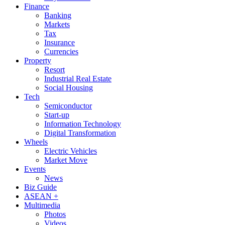
Finance
Banking
Markets
Tax
Insurance
Currencies
Property
Resort
Industrial Real Estate
Social Housing
Tech
Semiconductor
Start-up
Information Technology
Digital Transformation
Wheels
Electric Vehicles
Market Move
Events
News
Biz Guide
ASEAN +
Multimedia
Photos
Videos