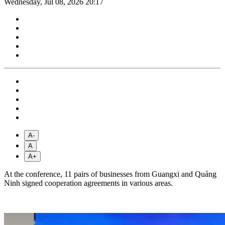
Wednesday, Jul 08, 2026 20:17
A-
A
A+
At the conference, 11 pairs of businesses from Guangxi and Quảng
Ninh signed cooperation agreements in various areas.