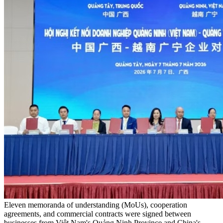
Eleven memoranda of understanding (MoUs), cooperation
agreements, and commercial contracts were signed between
businesses from Việt Nam's Quảng Ninh Province and China's