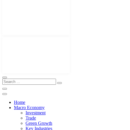
Home
Macro Economy
Investment
Trade
Green Growth
Key Industries