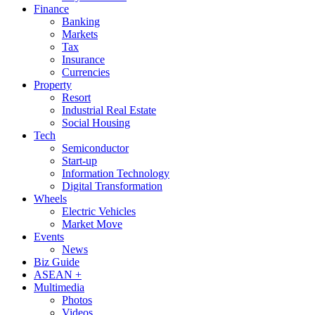
Finance
Banking
Markets
Tax
Insurance
Currencies
Property
Resort
Industrial Real Estate
Social Housing
Tech
Semiconductor
Start-up
Information Technology
Digital Transformation
Wheels
Electric Vehicles
Market Move
Events
News
Biz Guide
ASEAN +
Multimedia
Photos
Videos