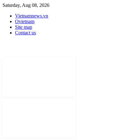
Saturday, Aug 08, 2026
Vietnamnews.vn
Ovietnam
Site map
Contact us