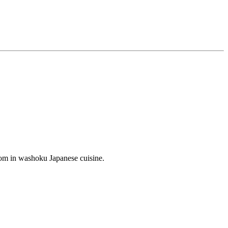
boom in washoku Japanese cuisine.