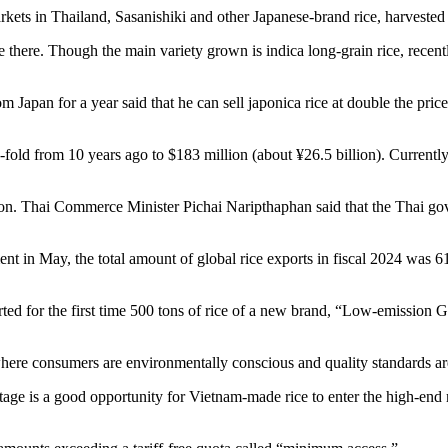
kets in Thailand, Sasanishiki and other Japanese-brand rice, harvested i
ve there. Though the main variety grown is indica long-grain rice, rece
apan for a year said that he can sell japonica rice at double the price o
fold from 10 years ago to $183 million (about ¥26.5 billion). Currently,
tion. Thai Commerce Minister Pichai Naripthaphan said that the Thai go
t in May, the total amount of global rice exports in fiscal 2024 was 6
for the first time 500 tons of rice of a new brand, “Low-emission Gree
here consumers are environmentally conscious and quality standards are 
ge is a good opportunity for Vietnam-made rice to enter the high-end