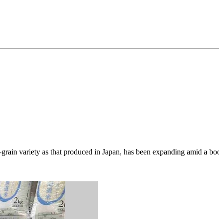
rt-grain variety as that produced in Japan, has been expanding amid a 