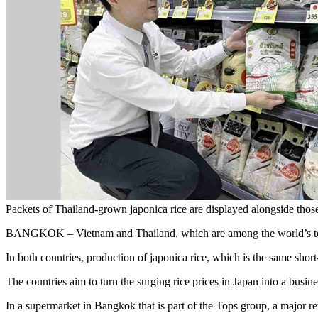
Packets of Thailand-grown japonica rice are displayed alongsid
BANGKOK – Vietnam and Thailand, which are among the world’s top thr
In both countries, production of japonica rice, which is the same sho
The countries aim to turn the surging rice prices in Japan into a busin
In a supermarket in Bangkok that is part of the Tops group, a major re