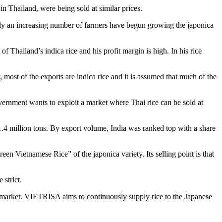
n Thailand, were being sold at similar prices.
ntly an increasing number of farmers have begun growing the japonica
f Thailand’s indica rice and his profit margin is high. In his rice
 most of the exports are indica rice and it is assumed that much of the
vernment wants to exploit a market where Thai rice can be sold at
1.4 million tons. By export volume, India was ranked top with a share
n Vietnamese Rice” of the japonica variety. Its selling point is that
strict.
 market. VIETRISA aims to continuously supply rice to the Japanese