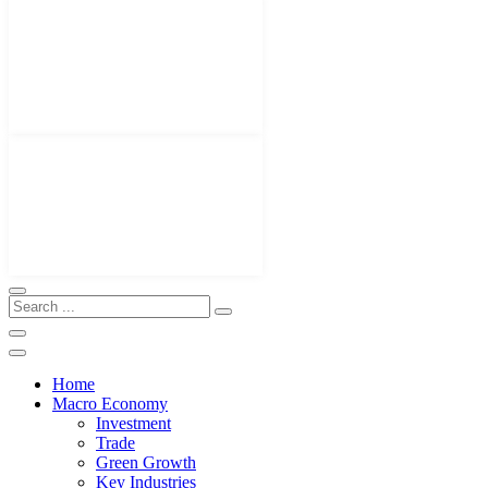
Home
Macro Economy
Investment
Trade
Green Growth
Key Industries