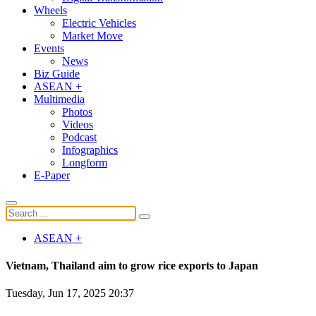
Wheels
Electric Vehicles
Market Move
Events
News
Biz Guide
ASEAN +
Multimedia
Photos
Videos
Podcast
Infographics
Longform
E-Paper
ASEAN +
Vietnam, Thailand aim to grow rice exports to Japan
Tuesday, Jun 17, 2025 20:37