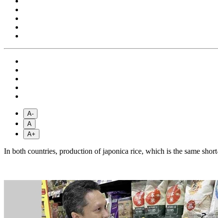
A-
A
A+
In both countries, production of japonica rice, which is the same sho