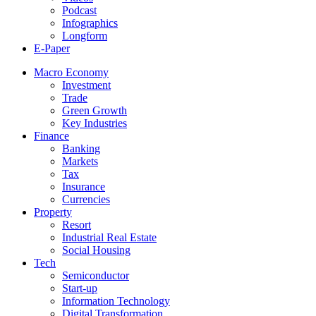
Podcast
Infographics
Longform
E-Paper
Macro Economy
Investment
Trade
Green Growth
Key Industries
Finance
Banking
Markets
Tax
Insurance
Currencies
Property
Resort
Industrial Real Estate
Social Housing
Tech
Semiconductor
Start-up
Information Technology
Digital Transformation