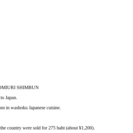
THE YOMIURI SHIMBUN
to Japan.
boom in washoku Japanese cuisine.
n the country were sold for 275 baht (about ¥1,200).