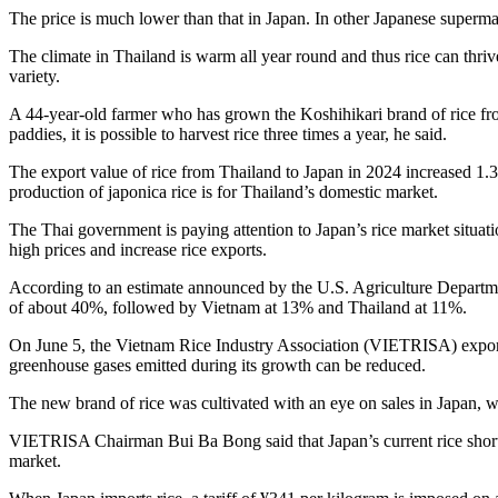
The price is much lower than that in Japan. In other Japanese supermar
The climate in Thailand is warm all year round and thus rice can thri
variety.
A 44-year-old farmer who has grown the Koshihikari brand of rice from J
paddies, it is possible to harvest rice three times a year, he said.
The export value of rice from Thailand to Japan in 2024 increased 1.3-
production of japonica rice is for Thailand’s domestic market.
The Thai government is paying attention to Japan’s rice market situa
high prices and increase rice exports.
According to an estimate announced by the U.S. Agriculture Departmen
of about 40%, followed by Vietnam at 13% and Thailand at 11%.
On June 5, the Vietnam Rice Industry Association (VIETRISA) exported 
greenhouse gases emitted during its growth can be reduced.
The new brand of rice was cultivated with an eye on sales in Japan, w
VIETRISA Chairman Bui Ba Bong said that Japan’s current rice shorta
market.