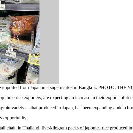
e those imported from Japan in a supermarket in Bangkok. PHOTO: 
ee rice exporters, are expecting an increase in their exports of rice 
rt-grain variety as that produced in Japan, has been expanding amid a 
ess opportunity.
tail chain in Thailand, five-kilogram packs of japonica rice produced i