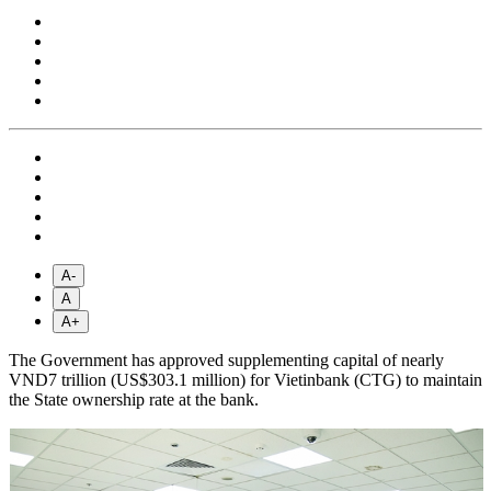
A-
A
A+
The Government has approved supplementing capital of nearly
VND7 trillion (US$303.1 million) for Vietinbank (CTG) to maintain
the State ownership rate at the bank.