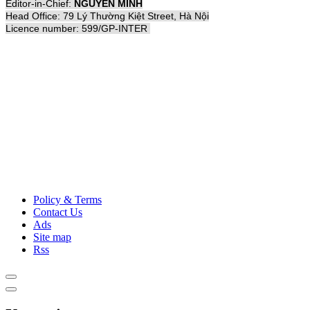
Editor-in-Chief:
NGUYỄN MINH
Head Office: 79 Lý Thường Kiệt Street, Hà Nội
Licence number: 599/GP-INTER
Policy & Terms
Contact Us
Ads
Site map
Rss