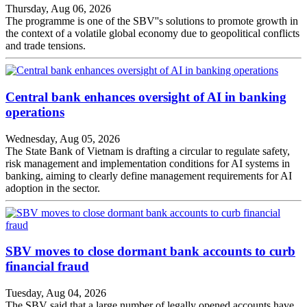
Thursday, Aug 06, 2026
The programme is one of the SBV''s solutions to promote growth in
the context of a volatile global economy due to geopolitical conflicts
and trade tensions.
Central bank enhances oversight of AI in banking
operations
Wednesday, Aug 05, 2026
The State Bank of Vietnam is drafting a circular to regulate safety,
risk management and implementation conditions for AI systems in
banking, aiming to clearly define management requirements for AI
adoption in the sector.
SBV moves to close dormant bank accounts to curb
financial fraud
Tuesday, Aug 04, 2026
The SBV said that a large number of legally opened accounts have