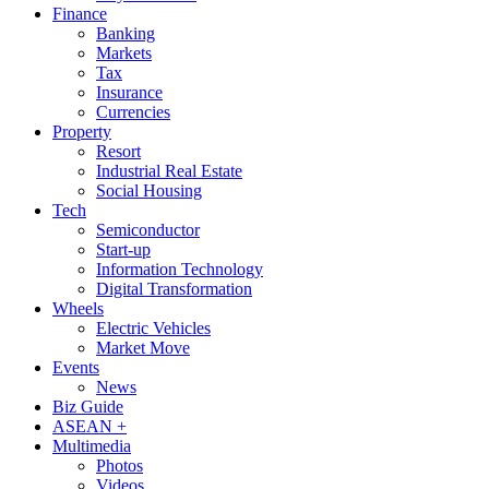
Finance
Banking
Markets
Tax
Insurance
Currencies
Property
Resort
Industrial Real Estate
Social Housing
Tech
Semiconductor
Start-up
Information Technology
Digital Transformation
Wheels
Electric Vehicles
Market Move
Events
News
Biz Guide
ASEAN +
Multimedia
Photos
Videos