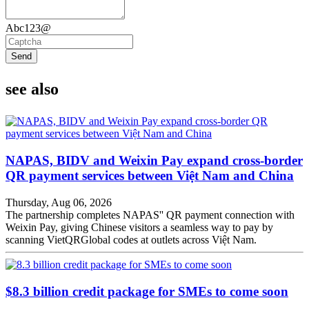
Abc123@
Send
see also
NAPAS, BIDV and Weixin Pay expand cross-border
QR payment services between Việt Nam and China
Thursday, Aug 06, 2026
The partnership completes NAPAS'' QR payment connection with
Weixin Pay, giving Chinese visitors a seamless way to pay by
scanning VietQRGlobal codes at outlets across Việt Nam.
$8.3 billion credit package for SMEs to come soon