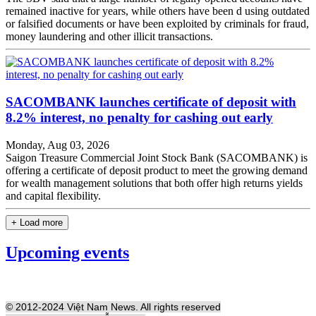
remained inactive for years, while others have been d using outdated
or falsified documents or have been exploited by criminals for fraud,
money laundering and other illicit transactions.
SACOMBANK launches certificate of deposit with
8.2% interest, no penalty for cashing out early
Monday, Aug 03, 2026
Saigon Treasure Commercial Joint Stock Bank (SACOMBANK) is
offering a certificate of deposit product to meet the growing demand
for wealth management solutions that both offer high returns yields
and capital flexibility.
+ Load more
Upcoming events
© 2012-2024 Việt Nam News. All rights reserved