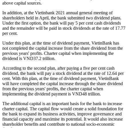
above capital sources.
In addition, at the Vietinbank 2021 annual general meeting of
shareholders held in April, the bank submitted two dividend plans.
Under the first option, the bank will pay 5 per cent cash dividends
and the remainder will be paid in stock dividends at the rate of 17.77
per cent.
Under this plan, at the time of dividend payment, VietinBank has
not completed the capital increase from the share dividend from the
previous years' profits. Charter capital when implementing the
dividend is VND37.2 trillion.
According to the second plan, after paying a five per cent cash
dividend, the bank will pay a stock dividend at the rate of 12.64 per
cent. With this plan, at the time of dividend payment, VietinBank
will have completed the capital increase through the share dividend
from the previous years' profits, the charter capital when
implementing the dividend payment is VND48 trillion.
The additional capital is an important basis for the bank to increase
charter capital. The capital flow would create a solid foundation for
the bank to expand its business activities, improve governance and
financial capacity and maximise its potential. It would also increase
shareholder benefits and contribute to national socio-economic