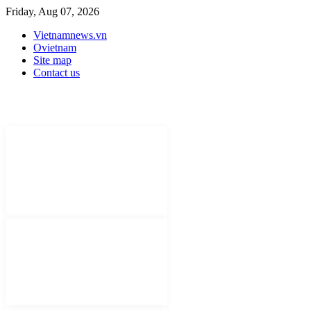
Friday, Aug 07, 2026
Vietnamnews.vn
Ovietnam
Site map
Contact us