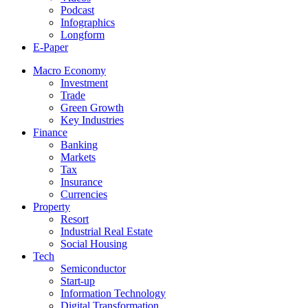
Podcast
Infographics
Longform
E-Paper
Macro Economy
Investment
Trade
Green Growth
Key Industries
Finance
Banking
Markets
Tax
Insurance
Currencies
Property
Resort
Industrial Real Estate
Social Housing
Tech
Semiconductor
Start-up
Information Technology
Digital Transformation