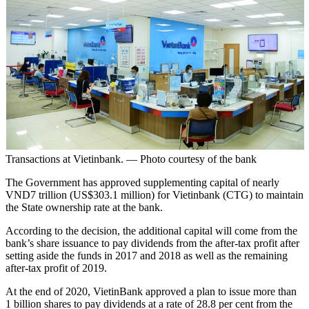
Transactions at Vietinbank. — Photo courtesy of the bank
The Government has approved supplementing capital of nearly
VND7 trillion (US$303.1 million) for Vietinbank (CTG) to maintain
the State ownership rate at the bank.
According to the decision, the additional capital will come from the
bank’s share issuance to pay dividends from the after-tax profit after
setting aside the funds in 2017 and 2018 as well as the remaining
after-tax profit of 2019.
At the end of 2020, VietinBank approved a plan to issue more than
1 billion shares to pay dividends at a rate of 28.8 per cent from the