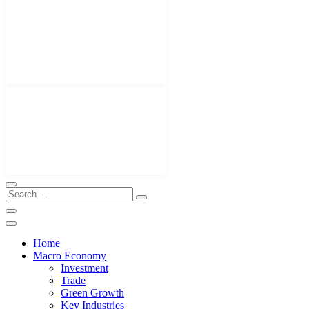
Home
Macro Economy
Investment
Trade
Green Growth
Key Industries