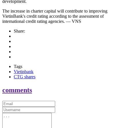
development.
The increase in charter capital will contribute to improving
VietinBank's credit rating according to the assessment of
international credit rating agencies. — VNS
Share:
Tags
Vietinbank
CTG shares
comments