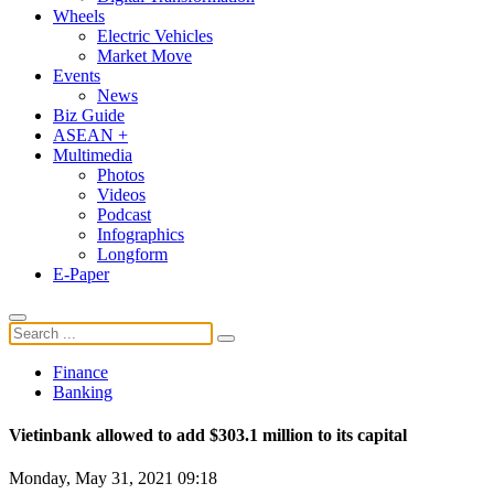
Wheels
Electric Vehicles
Market Move
Events
News
Biz Guide
ASEAN +
Multimedia
Photos
Videos
Podcast
Infographics
Longform
E-Paper
Finance
Banking
Vietinbank allowed to add $303.1 million to its capital
Monday, May 31, 2021 09:18