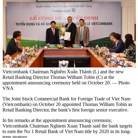
Vietcombank Chairman Nghiêm Xuân Thành (L) and the new
Retail Banking Director Thomas William Tobin (C) at the
appointment announcing ceremony held on October 20. — Photo
VNA
The Joint Stock Commercial Bank for Foreign Trade of Viet Nam
(Vietcombank) on October 20 appointed Thomas William Tobin as
Retail Banking Director, the bank’s first foreign senior executive.
In his remarks at the appointment announcing ceremony,
Vietcombank Chairman Nghiem Xuan Thanh said the bank targets
to earn the No 1 Retail Bank of Viet Nam title by 2020 in its long-
term strategy.