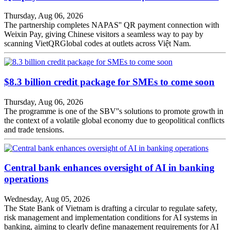
Thursday, Aug 06, 2026
The partnership completes NAPAS'' QR payment connection with
Weixin Pay, giving Chinese visitors a seamless way to pay by
scanning VietQRGlobal codes at outlets across Việt Nam.
$8.3 billion credit package for SMEs to come soon
Thursday, Aug 06, 2026
The programme is one of the SBV''s solutions to promote growth in
the context of a volatile global economy due to geopolitical conflicts
and trade tensions.
Central bank enhances oversight of AI in banking
operations
Wednesday, Aug 05, 2026
The State Bank of Vietnam is drafting a circular to regulate safety,
risk management and implementation conditions for AI systems in
banking, aiming to clearly define management requirements for AI