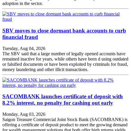
adoption in the sector.
SBV moves to close dormant bank accounts to curb
financial fraud
Tuesday, Aug 04, 2026
The SBV said that a large number of legally opened accounts have
remained inactive for years, while others have been d using outdated
or falsified documents or have been exploited by criminals for fraud,
money laundering and other illicit transactions.
SACOMBANK launches certificate of deposit with
8.2% interest, no penalty for cashing out early
Monday, Aug 03, 2026
Saigon Treasure Commercial Joint Stock Bank (SACOMBANK) is
offering a certificate of deposit product to meet the growing demand
for wealth management solutions that both offer high returns yields