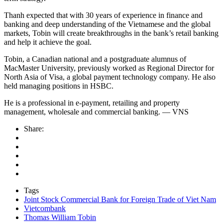
Thanh expected that with 30 years of experience in finance and
banking and deep understanding of the Vietnamese and the global
markets, Tobin will create breakthroughs in the bank’s retail banking
and help it achieve the goal.
Tobin, a Canadian national and a postgraduate alumnus of
MacMaster University, previously worked as Regional Director for
North Asia of Visa, a global payment technology company. He also
held managing positions in HSBC.
He is a professional in e-payment, retailing and property
management, wholesale and commercial banking. — VNS
Share:
Tags
Joint Stock Commercial Bank for Foreign Trade of Viet Nam
Vietcombank
Thomas William Tobin