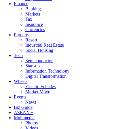
Finance
Banking
Markets
Tax
Insurance
Currencies
Property
Resort
Industrial Real Estate
Social Housing
Tech
Semiconductor
Start-up
Information Technology
Digital Transformation
Wheels
Electric Vehicles
Market Move
Events
News
Biz Guide
ASEAN +
Multimedia
Photos
Videos