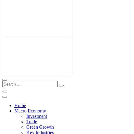
Home
Macro Economy
Investment
Trade
Green Growth
Key Industries