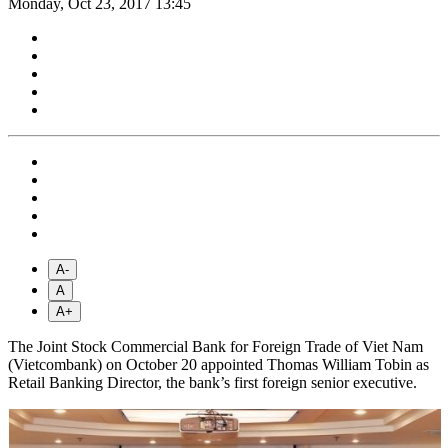
Monday, Oct 23, 2017 13:45
A-
A
A+
The Joint Stock Commercial Bank for Foreign Trade of Viet Nam
(Vietcombank) on October 20 appointed Thomas William Tobin as
Retail Banking Director, the bank’s first foreign senior executive.