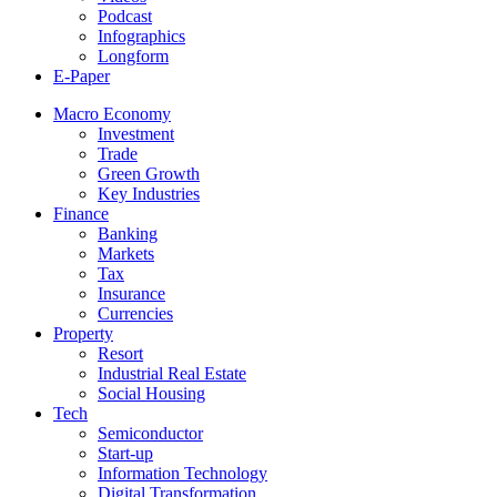
Podcast
Infographics
Longform
E-Paper
Macro Economy
Investment
Trade
Green Growth
Key Industries
Finance
Banking
Markets
Tax
Insurance
Currencies
Property
Resort
Industrial Real Estate
Social Housing
Tech
Semiconductor
Start-up
Information Technology
Digital Transformation