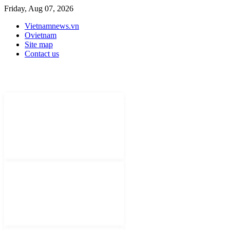
Friday, Aug 07, 2026
Vietnamnews.vn
Ovietnam
Site map
Contact us