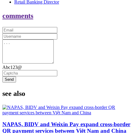
Retail Banking Director
comments
Abc123@
Send
see also
NAPAS, BIDV and Weixin Pay expand cross-border
QR payment services between Việt Nam and China