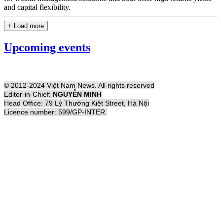
and capital flexibility.
+ Load more
Upcoming events
© 2012-2024 Việt Nam News. All rights reserved
Editor-in-Chief:
NGUYỄN MINH
Head Office: 79 Lý Thường Kiệt Street, Hà Nội
Licence number: 599/GP-INTER