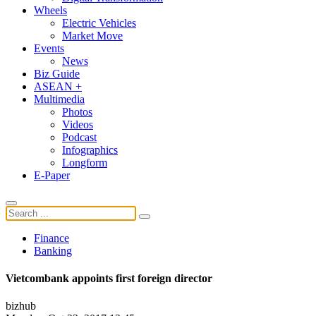
Wheels
Electric Vehicles
Market Move
Events
News
Biz Guide
ASEAN +
Multimedia
Photos
Videos
Podcast
Infographics
Longform
E-Paper
Finance
Banking
Vietcombank appoints first foreign director
bizhub