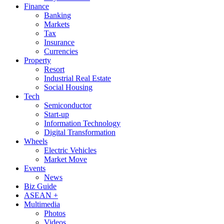
Finance
Banking
Markets
Tax
Insurance
Currencies
Property
Resort
Industrial Real Estate
Social Housing
Tech
Semiconductor
Start-up
Information Technology
Digital Transformation
Wheels
Electric Vehicles
Market Move
Events
News
Biz Guide
ASEAN +
Multimedia
Photos
Videos