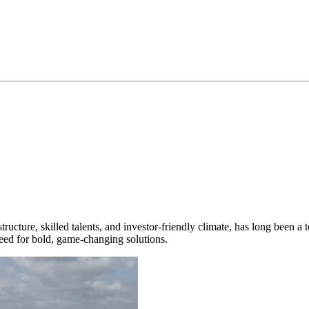
ucture, skilled talents, and investor-friendly climate, has long been a to
need for bold, game-changing solutions.