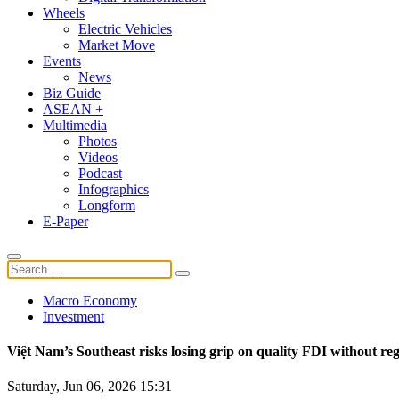
Wheels
Electric Vehicles
Market Move
Events
News
Biz Guide
ASEAN +
Multimedia
Photos
Videos
Podcast
Infographics
Longform
E-Paper
Macro Economy
Investment
Việt Nam’s Southeast risks losing grip on quality FDI without reg
Saturday, Jun 06, 2026 15:31