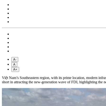
A-
A
A+
Việt Nam’s Southeastern region, with its prime location, modern infrastr
short in attracting the new-generation wave of FDI, highlighting the 