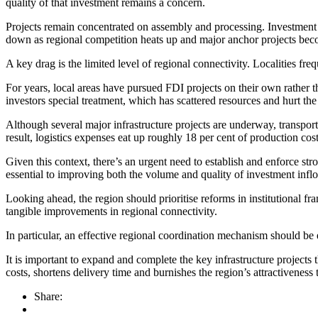
quality of that investment remains a concern.
Projects remain concentrated on assembly and processing. Investment in
down as regional competition heats up and major anchor projects beco
A key drag is the limited level of regional connectivity. Localities fr
For years, local areas have pursued FDI projects on their own rather t
investors special treatment, which has scattered resources and hurt the 
Although several major infrastructure projects are underway, transport 
result, logistics expenses eat up roughly 18 per cent of production cost
Given this context, there’s an urgent need to establish and enforce st
essential to improving both the volume and quality of investment infl
Looking ahead, the region should prioritise reforms in institutional f
tangible improvements in regional connectivity.
In particular, an effective regional coordination mechanism should be e
It is important to expand and complete the key infrastructure projects 
costs, shortens delivery time and burnishes the region’s attractiven
Share: