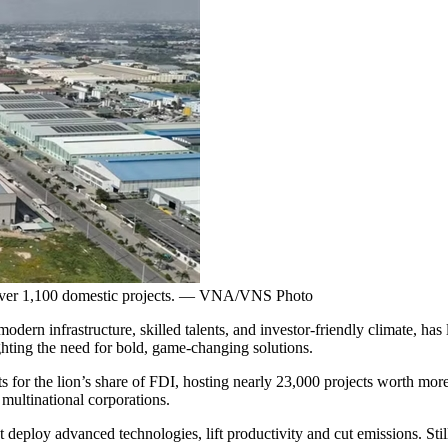
 over 1,100 domestic projects. — VNA/VNS Photo
rn infrastructure, skilled talents, and investor-friendly climate, has 
ighting the need for bold, game-changing solutions.
for the lion’s share of FDI, hosting nearly 23,000 projects worth more
 multinational corporations.
at deploy advanced technologies, lift productivity and cut emissions. Sti