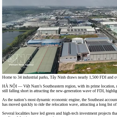
Home to 34 industrial parks, Tây Ninh draws nearly 1,500 FDI and
HÀ NỘI — Việt Nam’s Southeastern region, with its prime location, mode
still falling short in attracting the new-generation wave of FDI, highl
As the nation’s most dynamic economic engine, the Southeast accounts 
has moved quickly to ride the relocation wave, attracting a long list of
Several localities have led green and high-tech investment projects th