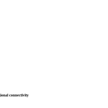
ional connectivity