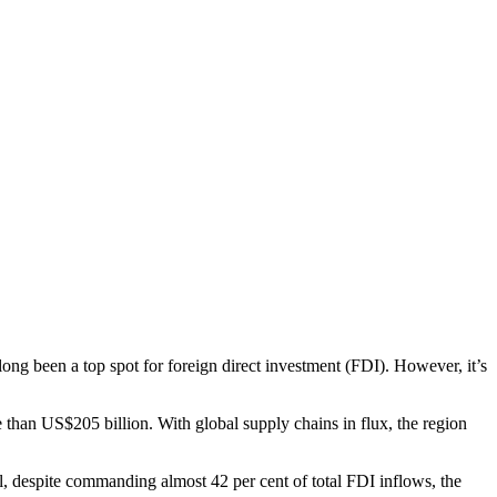
long been a top spot for foreign direct investment (FDI). However, it’s
 than US$205 billion. With global supply chains in flux, the region
ll, despite commanding almost 42 per cent of total FDI inflows, the