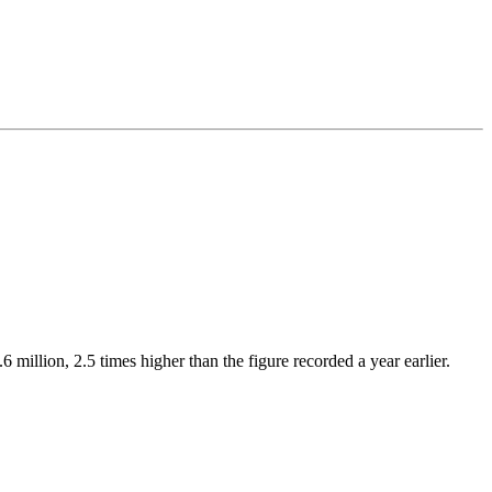
million, 2.5 times higher than the figure recorded a year earlier.