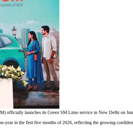
SM) officially launches its Green SM Limo service in New Delhi on
ar in the first five months of 2026, reflecting the growing confidenc