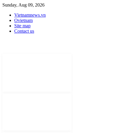
Sunday, Aug 09, 2026
Vietnamnews.vn
Ovietnam
Site map
Contact us