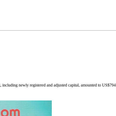
, including newly registered and adjusted capital, amounted to US$794.6 