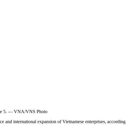
 June 5. — VNA/VNS Photo
e and international expansion of Vietnamese enterprises, according