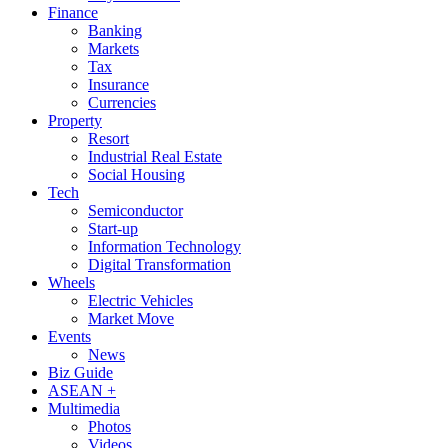
Finance
Banking
Markets
Tax
Insurance
Currencies
Property
Resort
Industrial Real Estate
Social Housing
Tech
Semiconductor
Start-up
Information Technology
Digital Transformation
Wheels
Electric Vehicles
Market Move
Events
News
Biz Guide
ASEAN +
Multimedia
Photos
Videos