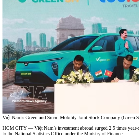
Việt Nam's Green and Smart Mobility Joint Stock Company (Green 
HCM CITY — Việt Nam’s investment abroad surged 2.5 times year-on-ye
to the National Statistics Office under the Ministry of Finance.