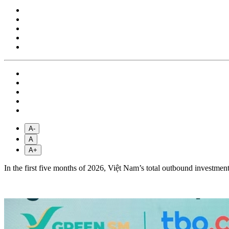
A-
A
A+
In the first five months of 2026, Việt Nam’s total outbound investment