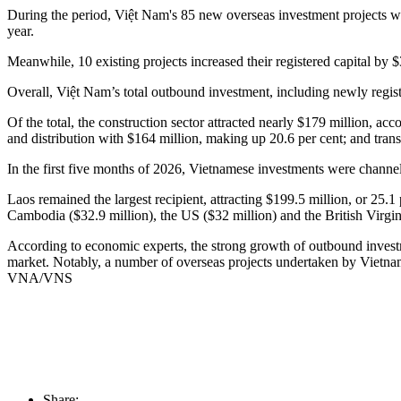
During the period, Việt Nam's 85 new overseas investment projects wer
year.
Meanwhile, 10 existing projects increased their registered capital by 
​Overall, Việt Nam’s total outbound investment, including newly regist
Of the total, the construction sector attracted nearly $179 million, ac
and distribution with $164 million, making up 20.6 per cent; and tran
In the first five months of 2026, Vietnamese investments were channell
Laos remained the largest recipient, attracting $199.5 million, or 25
Cambodia ($32.9 million), the US ($32 million) and the British Virgin
​According to economic experts, the strong growth of outbound invest
market. Notably, a number of overseas projects undertaken by Vietnam
VNA/VNS
Share: