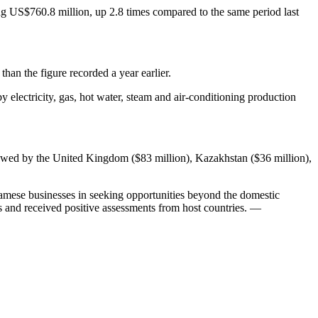
ing US$760.8 million, up 2.8 times compared to the same period last
han the figure recorded a year earlier.
by electricity, gas, hot water, steam and air-conditioning production
ollowed by the United Kingdom ($83 million), Kazakhstan ($36 million),
namese businesses in seeking opportunities beyond the domestic
s and received positive assessments from host countries. —