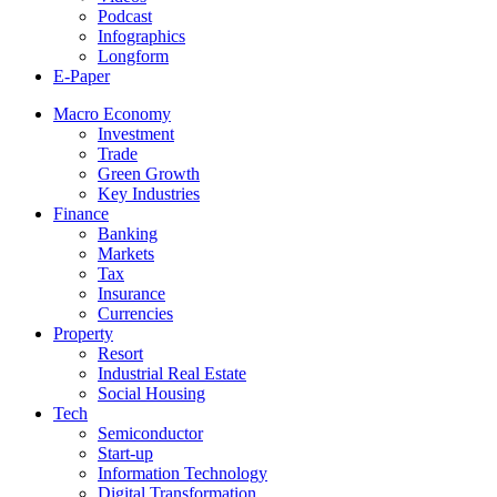
Podcast
Infographics
Longform
E-Paper
Macro Economy
Investment
Trade
Green Growth
Key Industries
Finance
Banking
Markets
Tax
Insurance
Currencies
Property
Resort
Industrial Real Estate
Social Housing
Tech
Semiconductor
Start-up
Information Technology
Digital Transformation