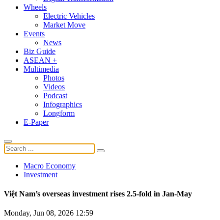
Wheels
Electric Vehicles
Market Move
Events
News
Biz Guide
ASEAN +
Multimedia
Photos
Videos
Podcast
Infographics
Longform
E-Paper
Macro Economy
Investment
Việt Nam’s overseas investment rises 2.5-fold in Jan-May
Monday, Jun 08, 2026 12:59