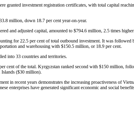
e granted investment registration certificates, with total capital reach
$33.8 million, down 18.7 per cent year-on-year.
ered and adjusted capital, amounted to $794.6 million, 2.5 times higher t
counting for 22.5 per cent of total outbound investment. It was followed 
sportation and warehousing with $150.5 million, or 18.9 per cent.
ed into 33 countries and territories.
.1 per cent of the total. Kyrgyzstan ranked second with $150 million, f
 Islands ($30 million).
ment in recent years demonstrates the increasing proactiveness of Viet
ese enterprises have generated significant economic and social benefit