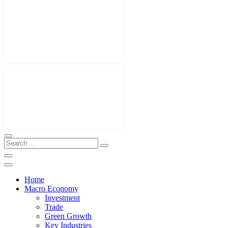
Home
Macro Economy
Investment
Trade
Green Growth
Key Industries