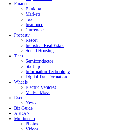
Finance
Banking
Markets
Tax
Insurance
Currencies
Property
Resort
Industrial Real Estate
Social Housing
Tech
Semiconductor
Start-up
Information Technology
Digital Transformation
Wheels
Electric Vehicles
Market Move
Events
News
Biz Guide
ASEAN +
Multimedia
Photos
Videos