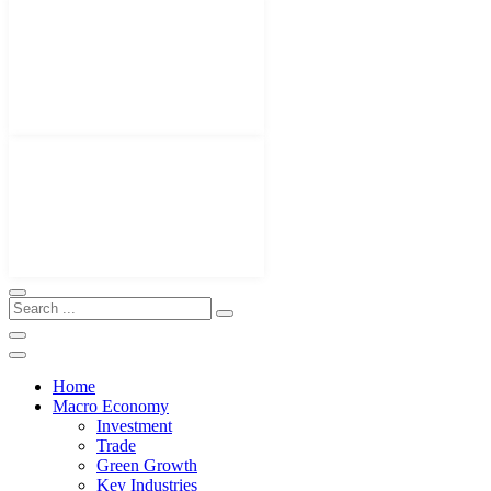
Home
Macro Economy
Investment
Trade
Green Growth
Key Industries