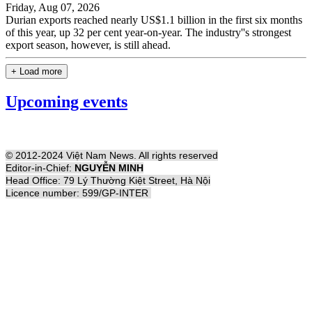
Friday, Aug 07, 2026
Durian exports reached nearly US$1.1 billion in the first six months
of this year, up 32 per cent year-on-year. The industry''s strongest
export season, however, is still ahead.
+ Load more
Upcoming events
© 2012-2024 Việt Nam News. All rights reserved
Editor-in-Chief:
NGUYỄN MINH
Head Office: 79 Lý Thường Kiệt Street, Hà Nội
Licence number: 599/GP-INTER