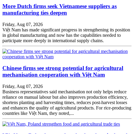
More Dutch firms seek Vietnamese suppliers as
manufacturing ties deepen
Friday, Aug 07, 2026
Việt Nam has made significant progress in strengthening its position
in global manufacturing and now has the capabilities needed to
participate more deeply in international supply chains.
Chinese firms see strong potential for agricultural
mechanisation cooperation with Việt Nam
Friday, Aug 07, 2026
Business representatives said mechanisation not only helps reduce
reliance on manual labour but also improves production efficiency,
shortens planting and harvesting times, reduces post-harvest losses
and enhances the quality of agricultural products. For rice-producing
countries like Việt Nam, they noted,...