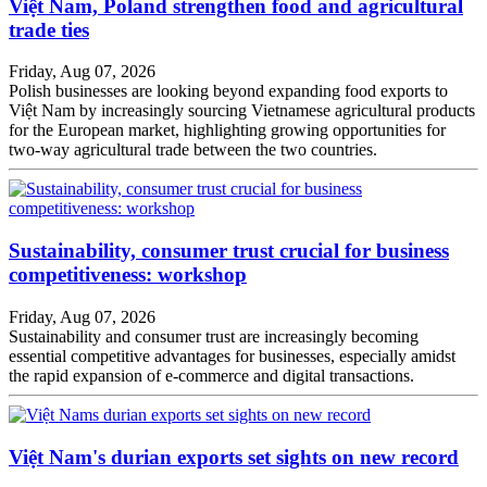
Việt Nam, Poland strengthen food and agricultural
trade ties
Friday, Aug 07, 2026
Polish businesses are looking beyond expanding food exports to
Việt Nam by increasingly sourcing Vietnamese agricultural products
for the European market, highlighting growing opportunities for
two-way agricultural trade between the two countries.
Sustainability, consumer trust crucial for business
competitiveness: workshop
Friday, Aug 07, 2026
Sustainability and consumer trust are increasingly becoming
essential competitive advantages for businesses, especially amidst
the rapid expansion of e-commerce and digital transactions.
Việt Nam's durian exports set sights on new record