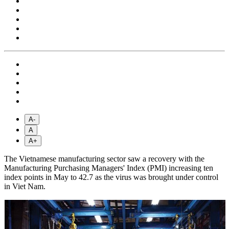
A-
A
A+
The Vietnamese manufacturing sector saw a recovery with the
Manufacturing Purchasing Managers' Index (PMI) increasing ten
index points in May to 42.7 as the virus was brought under control
in Viet Nam.