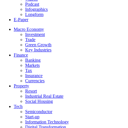
Podcast
Infographics
Longform
E-Paper
Macro Economy
Investment
Trade
Green Growth
Key Industries
Finance
Banking
Markets
Tax
Insurance
Currencies
Property
Resort
Industrial Real Estate
Social Housing
Tech
Semiconductor
Start-up
Information Technology
Digital Transformation