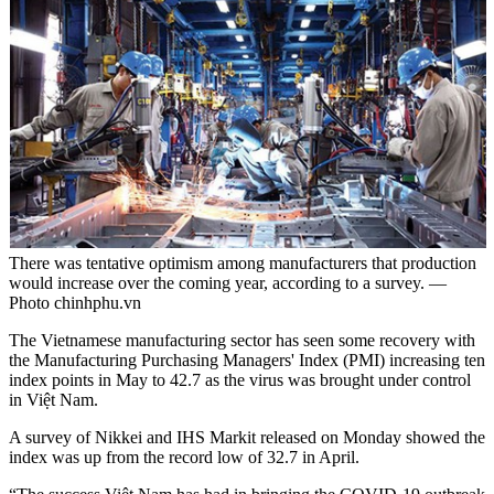
There was tentative optimism among manufacturers that production
would increase over the coming year, according to a survey. —
Photo chinhphu.vn
The Vietnamese manufacturing sector has seen some recovery with
the Manufacturing Purchasing Managers' Index (PMI) increasing ten
index points in May to 42.7 as the virus was brought under control
in Việt Nam.
A survey of Nikkei and IHS Markit released on Monday showed the
index was up from the record low of 32.7 in April.