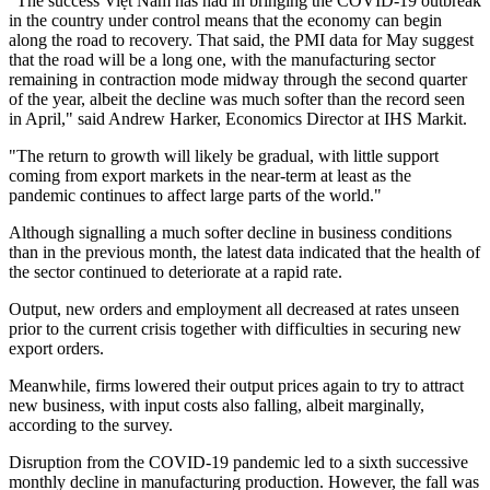
“The success Việt Nam has had in bringing the COVID-19 outbreak
in the country under control means that the economy can begin
along the road to recovery. That said, the PMI data for May suggest
that the road will be a long one, with the manufacturing sector
remaining in contraction mode midway through the second quarter
of the year, albeit the decline was much softer than the record seen
in April," said Andrew Harker, Economics Director at IHS Markit.
"The return to growth will likely be gradual, with little support
coming from export markets in the near-term at least as the
pandemic continues to affect large parts of the world."
Although signalling a much softer decline in business conditions
than in the previous month, the latest data indicated that the health of
the sector continued to deteriorate at a rapid rate.
Output, new orders and employment all decreased at rates unseen
prior to the current crisis together with difficulties in securing new
export orders.
Meanwhile, firms lowered their output prices again to try to attract
new business, with input costs also falling, albeit marginally,
according to the survey.
Disruption from the COVID-19 pandemic led to a sixth successive
monthly decline in manufacturing production. However, the fall was