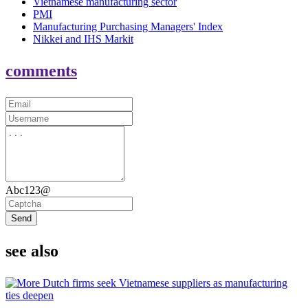
Vietnamese manufacturing sector
PMI
Manufacturing Purchasing Managers' Index
Nikkei and IHS Markit
comments
Abc123@
Send
see also