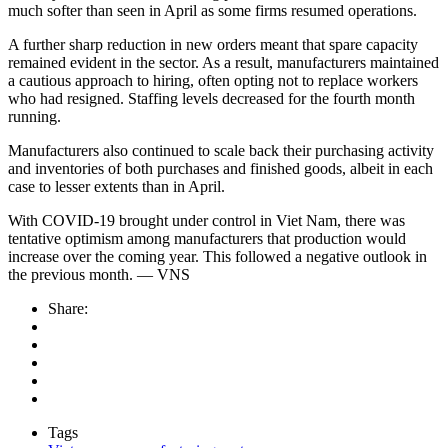
much softer than seen in April as some firms resumed operations.
A further sharp reduction in new orders meant that spare capacity
remained evident in the sector. As a result, manufacturers maintained
a cautious approach to hiring, often opting not to replace workers
who had resigned. Staffing levels decreased for the fourth month
running.
Manufacturers also continued to scale back their purchasing activity
and inventories of both purchases and finished goods, albeit in each
case to lesser extents than in April.
With COVID-19 brought under control in Viet Nam, there was
tentative optimism among manufacturers that production would
increase over the coming year. This followed a negative outlook in
the previous month. — VNS
Share:
Tags