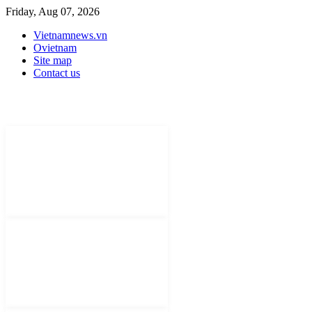
Friday, Aug 07, 2026
Vietnamnews.vn
Ovietnam
Site map
Contact us