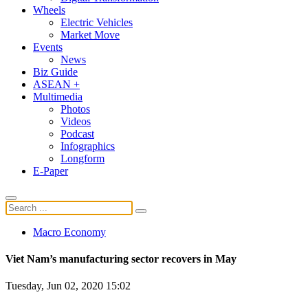
Wheels
Electric Vehicles
Market Move
Events
News
Biz Guide
ASEAN +
Multimedia
Photos
Videos
Podcast
Infographics
Longform
E-Paper
Macro Economy
Viet Nam’s manufacturing sector recovers in May
Tuesday, Jun 02, 2020 15:02