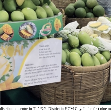
ribution centre in Thủ Đức District in HCM City. In the first nine mo