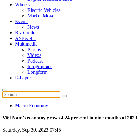
Wheels
Electric Vehicles
Market Move
Events
News
Biz Guide
ASEAN +
Multimedia
Photos
Videos
Podcast
Infographics
Longform
E-Paper
Macro Economy
Việt Nam’s economy grows 4.24 per cent in nine months of 2023
Saturday, Sep 30, 2023 07:45