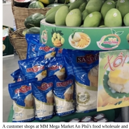
A customer shops at MM Mega Market An Phú's food wholesale and dist