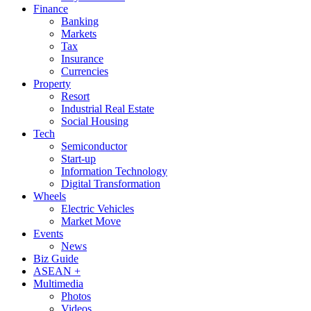
Finance
Banking
Markets
Tax
Insurance
Currencies
Property
Resort
Industrial Real Estate
Social Housing
Tech
Semiconductor
Start-up
Information Technology
Digital Transformation
Wheels
Electric Vehicles
Market Move
Events
News
Biz Guide
ASEAN +
Multimedia
Photos
Videos