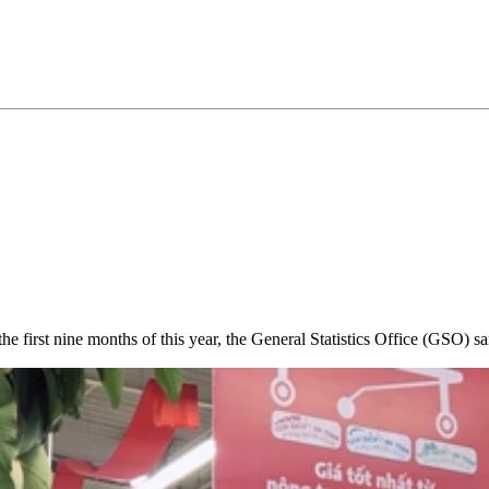
 first nine months of this year, the General Statistics Office (GSO) sa