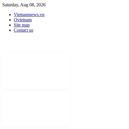
Saturday, Aug 08, 2026
Vietnamnews.vn
Ovietnam
Site map
Contact us