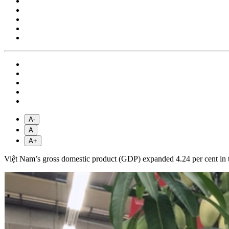
A-
A
A+
Việt Nam’s gross domestic product (GDP) expanded 4.24 per cent in the