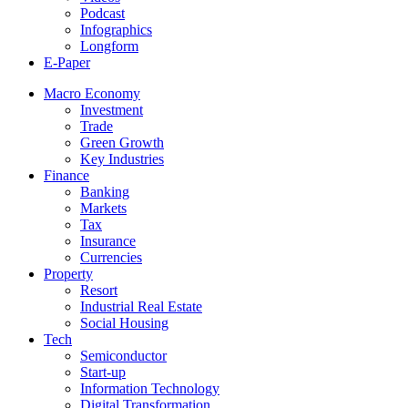
Podcast
Infographics
Longform
E-Paper
Macro Economy
Investment
Trade
Green Growth
Key Industries
Finance
Banking
Markets
Tax
Insurance
Currencies
Property
Resort
Industrial Real Estate
Social Housing
Tech
Semiconductor
Start-up
Information Technology
Digital Transformation