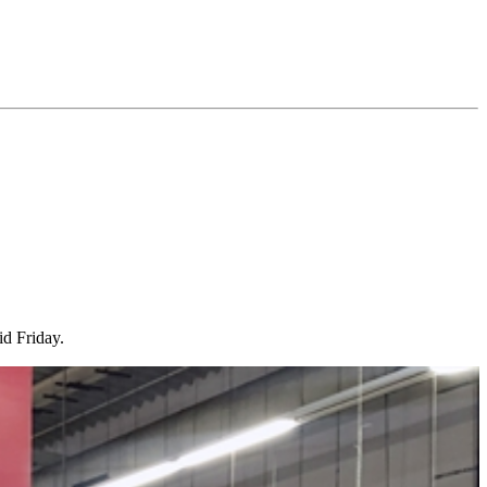
id Friday.