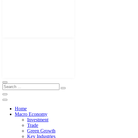
Home
Macro Economy
Investment
Trade
Green Growth
Key Industries