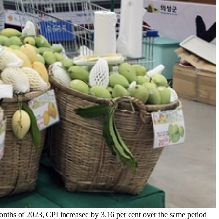
nths of 2023, CPI increased by 3.16 per cent over the same period