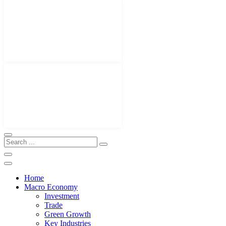
Home
Macro Economy
Investment
Trade
Green Growth
Key Industries