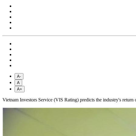
A-
A
A+
Vietnam Investors Service (VIS Rating) predicts the industry's retur