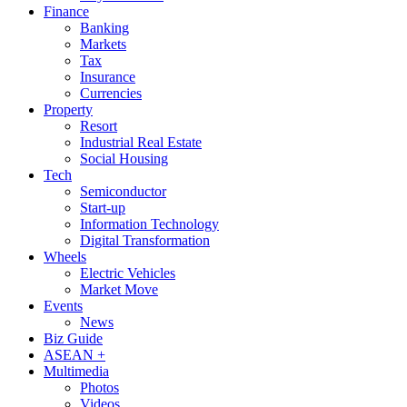
Finance
Banking
Markets
Tax
Insurance
Currencies
Property
Resort
Industrial Real Estate
Social Housing
Tech
Semiconductor
Start-up
Information Technology
Digital Transformation
Wheels
Electric Vehicles
Market Move
Events
News
Biz Guide
ASEAN +
Multimedia
Photos
Videos