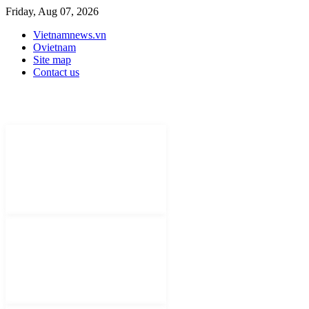
Friday, Aug 07, 2026
Vietnamnews.vn
Ovietnam
Site map
Contact us