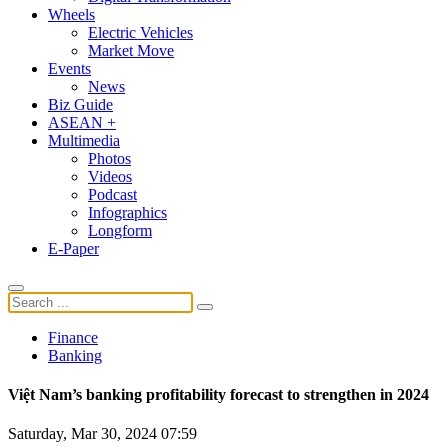
Wheels
Electric Vehicles
Market Move
Events
News
Biz Guide
ASEAN +
Multimedia
Photos
Videos
Podcast
Infographics
Longform
E-Paper
Finance
Banking
Việt Nam’s banking profitability forecast to strengthen in 2024
Saturday, Mar 30, 2024 07:59