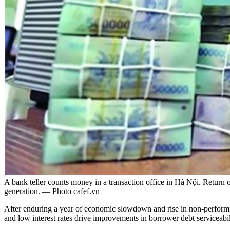
A bank teller counts money in a transaction office in Hà Nội. Return 
generation. — Photo cafef.vn
After enduring a year of economic slowdown and rise in non-performing
and low interest rates drive improvements in borrower debt serviceabili