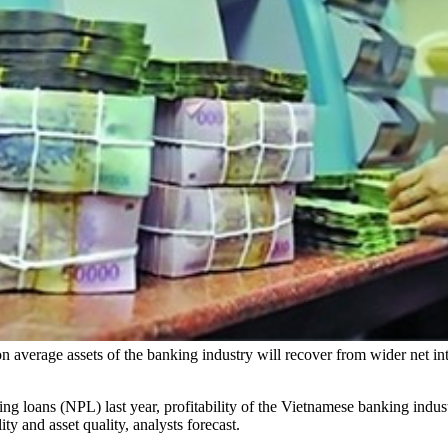
on average assets of the banking industry will recover from wider net i
 loans (NPL) last year, profitability of the Vietnamese banking indust
ty and asset quality, analysts forecast.