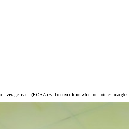
n on average assets (ROAA) will recover from wider net interest margins