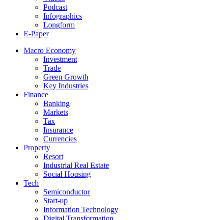
Podcast
Infographics
Longform
E-Paper
Macro Economy
Investment
Trade
Green Growth
Key Industries
Finance
Banking
Markets
Tax
Insurance
Currencies
Property
Resort
Industrial Real Estate
Social Housing
Tech
Semiconductor
Start-up
Information Technology
Digital Transformation