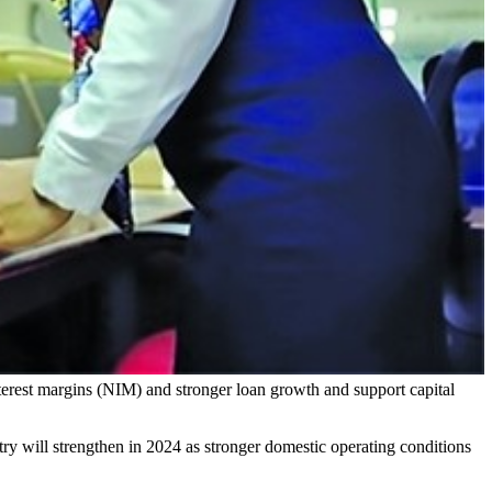
nterest margins (NIM) and stronger loan growth and support capital
ry will strengthen in 2024 as stronger domestic operating conditions