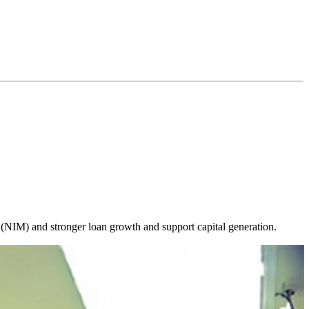
 (NIM) and stronger loan growth and support capital generation.