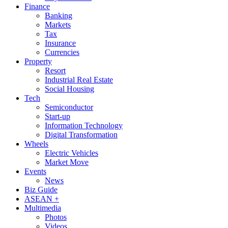
Finance
Banking
Markets
Tax
Insurance
Currencies
Property
Resort
Industrial Real Estate
Social Housing
Tech
Semiconductor
Start-up
Information Technology
Digital Transformation
Wheels
Electric Vehicles
Market Move
Events
News
Biz Guide
ASEAN +
Multimedia
Photos
Videos