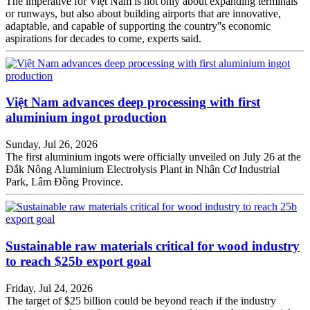
The imperative for Việt Nam is not only about expanding terminals
or runways, but also about building airports that are innovative,
adaptable, and capable of supporting the country''s economic
aspirations for decades to come, experts said.
Việt Nam advances deep processing with first
aluminium ingot production
Sunday, Jul 26, 2026
The first aluminium ingots were officially unveiled on July 26 at the
Đắk Nông Aluminium Electrolysis Plant in Nhân Cơ Industrial
Park, Lâm Đồng Province.
Sustainable raw materials critical for wood industry
to reach $25b export goal
Friday, Jul 24, 2026
The target of $25 billion could be beyond reach if the industry