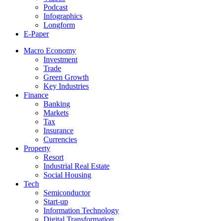
Podcast
Infographics
Longform
E-Paper
Macro Economy
Investment
Trade
Green Growth
Key Industries
Finance
Banking
Markets
Tax
Insurance
Currencies
Property
Resort
Industrial Real Estate
Social Housing
Tech
Semiconductor
Start-up
Information Technology
Digital Transformation