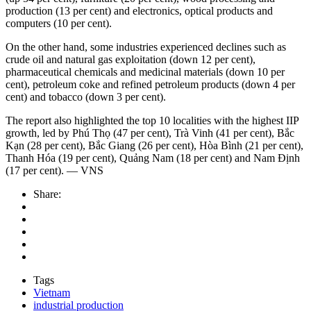
production (13 per cent) and electronics, optical products and
computers (10 per cent).
On the other hand, some industries experienced declines such as
crude oil and natural gas exploitation (down 12 per cent),
pharmaceutical chemicals and medicinal materials (down 10 per
cent), petroleum coke and refined petroleum products (down 4 per
cent) and tobacco (down 3 per cent).
The report also highlighted the top 10 localities with the highest IIP
growth, led by Phú Thọ (47 per cent), Trà Vinh (41 per cent), Bắc
Kạn (28 per cent), Bắc Giang (26 per cent), Hòa Bình (21 per cent),
Thanh Hóa (19 per cent), Quảng Nam (18 per cent) and Nam Định
(17 per cent). — VNS
Share:
Tags
Vietnam
industrial production