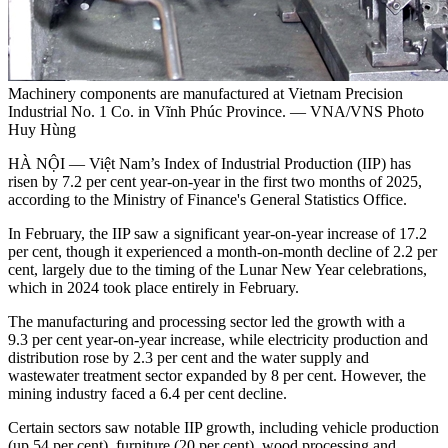
Machinery components are manufactured at Vietnam Precision
Industrial No. 1 Co. in Vĩnh Phúc Province. — VNA/VNS Photo
Huy Hùng
HÀ NỘI — Việt Nam’s Index of Industrial Production (IIP) has
risen by 7.2 per cent year-on-year in the first two months of 2025,
according to the Ministry of Finance's General Statistics Office.
In February, the IIP saw a significant year-on-year increase of 17.2
per cent, though it experienced a month-on-month decline of 2.2 per
cent, largely due to the timing of the Lunar New Year celebrations,
which in 2024 took place entirely in February.
The manufacturing and processing sector led the growth with a
9.3 per cent year-on-year increase, while electricity production and
distribution rose by 2.3 per cent and the water supply and
wastewater treatment sector expanded by 8 per cent. However, the
mining industry faced a 6.4 per cent decline.
Certain sectors saw notable IIP growth, including vehicle production
(up 54 per cent), furniture (20 per cent), wood processing and