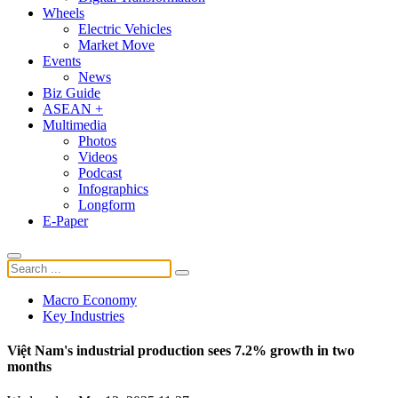
Wheels
Electric Vehicles
Market Move
Events
News
Biz Guide
ASEAN +
Multimedia
Photos
Videos
Podcast
Infographics
Longform
E-Paper
Macro Economy
Key Industries
Việt Nam's industrial production sees 7.2% growth in two
months