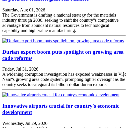
Saturday, Aug 01, 2026
The Government is drafting a national strategy for the materials
industry through 2030, seeking to shift the country''s competitive
advantage from abundant natural resources to technological
capability and high-value manufacturing.
Durian export boom puts spotlight on growing area
code reforms
Friday, Jul 31, 2026
A widening corruption investigation has exposed weaknesses in Việt
Nam''s growing area code system, prompting tighter oversight as the
country seeks to safeguard its billion-dollar durian exports.
Innovative airports crucial for country's economic
development
Wednesday, Jul 29, 2026