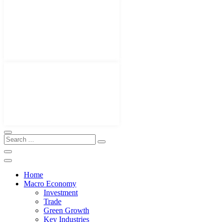
Home
Macro Economy
Investment
Trade
Green Growth
Key Industries