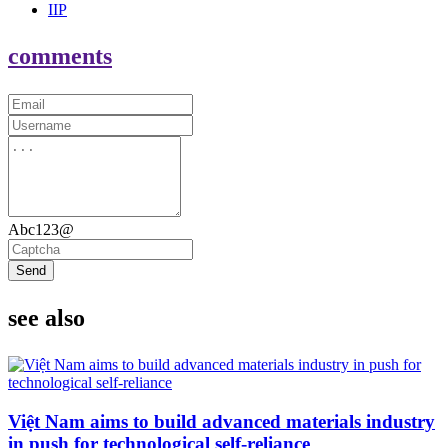
IIP
comments
Abc123@
Send
see also
Việt Nam aims to build advanced materials industry
in push for technological self-reliance