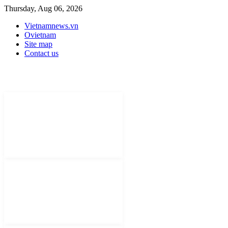
Thursday, Aug 06, 2026
Vietnamnews.vn
Ovietnam
Site map
Contact us