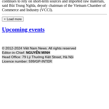
continues to rely on short-term sources and imported raw materials,
said Bùi Trung Nghĩa, deputy chairman of the Vietnam Chamber of
Commerce and Industry (VCCI).
+ Load more
Upcoming events
© 2012-2024 Việt Nam News. All rights reserved
Editor-in-Chief:
NGUYỄN MINH
Head Office: 79 Lý Thường Kiệt Street, Hà Nội
Licence number: 599/GP-INTER