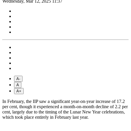
Wednesday, Mar 12, 2025 11:37
A-
A
A+
In February, the IIP saw a significant year-on-year increase of 17.2
per cent, though it experienced a month-on-month decline of 2.2 per
cent, largely due to the timing of the Lunar New Year celebrations,
which took place entirely in February last year.