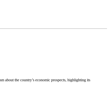
 about the country’s economic prospects, highlighting its