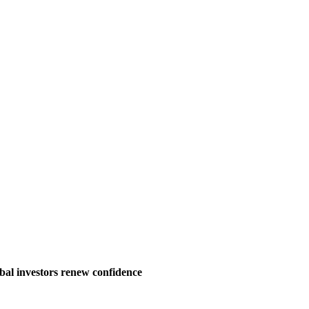
bal investors renew confidence