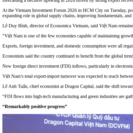
forecasting a decisive upswing in 2026 driven by strong export recov
At the Vietnam Investment Forum 2026 in HCM City on Tuesday, policy
expanding role in global supply chains, improving fundamentals, and 
Lê Duy Bình, director of Economica Vietnam, said Việt Nam remained
“Việt Nam is one of the few economies capable of maintaining growth b
Exports, foreign investment, and domestic consumption were all reg
Economists said the country continued to benefit from the global tren
New foreign direct investment (FDI) inflows, particularly in electroni
Việt Nam’s total export-import turnover was expected to reach betwee
Lê Anh Tuấn, chief economist at Dragon Capital, said the shift towar
“FDI flows into high-tech manufacturing and green industries are gat
“Remarkably positive progress”