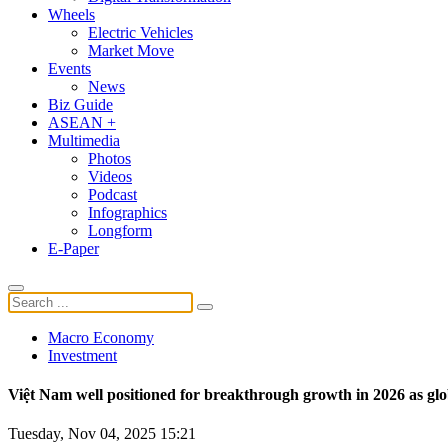
Wheels
Electric Vehicles
Market Move
Events
News
Biz Guide
ASEAN +
Multimedia
Photos
Videos
Podcast
Infographics
Longform
E-Paper
Macro Economy
Investment
Việt Nam well positioned for breakthrough growth in 2026 as glo
Tuesday, Nov 04, 2025 15:21