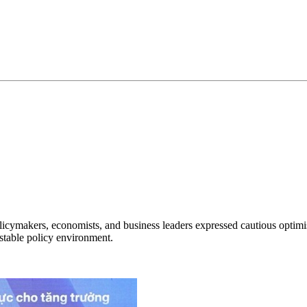
makers, economists, and business leaders expressed cautious optimism
stable policy environment.