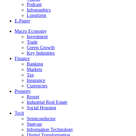
Podcast
Infographics
Longform
E-Paper
Macro Economy
Investment
Trade
Green Growth
Key Industries
Finance
Banking
Markets
Tax
Insurance
Currencies
Property
Resort
Industrial Real Estate
Social Housing
Tech
Semiconductor
Start-up
Information Technology
Digital Transformation