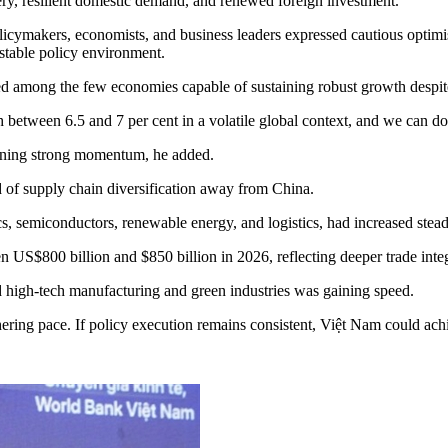
ery, resilient domestic demand, and renewed foreign investment.
makers, economists, and business leaders expressed cautious optimism
stable policy environment.
 among the few economies capable of sustaining robust growth despit
etween 6.5 and 7 per cent in a volatile global context, and we can do 
aining strong momentum, he added.
d of supply chain diversification away from China.
cs, semiconductors, renewable energy, and logistics, had increased stea
n US$800 billion and $850 billion in 2026, reflecting deeper trade inte
d high-tech manufacturing and green industries was gaining speed.
hering pace. If policy execution remains consistent, Việt Nam could a