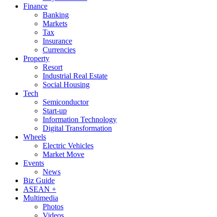
Finance
Banking
Markets
Tax
Insurance
Currencies
Property
Resort
Industrial Real Estate
Social Housing
Tech
Semiconductor
Start-up
Information Technology
Digital Transformation
Wheels
Electric Vehicles
Market Move
Events
News
Biz Guide
ASEAN +
Multimedia
Photos
Videos