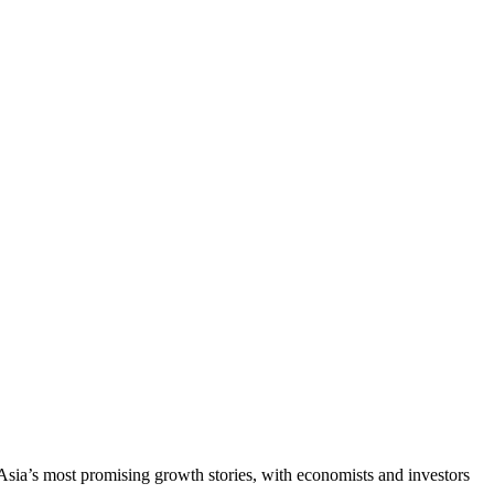
Asia’s most promising growth stories, with economists and investors