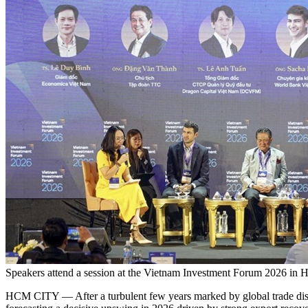
Speakers attend a session at the Vietnam Investment Forum 2026 in 
HCM CITY — After a turbulent few years marked by global trade disrup