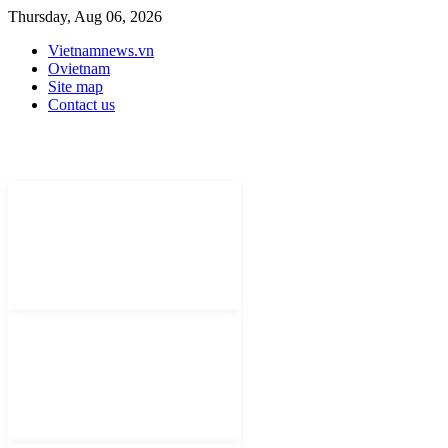
Thursday, Aug 06, 2026
Vietnamnews.vn
Ovietnam
Site map
Contact us