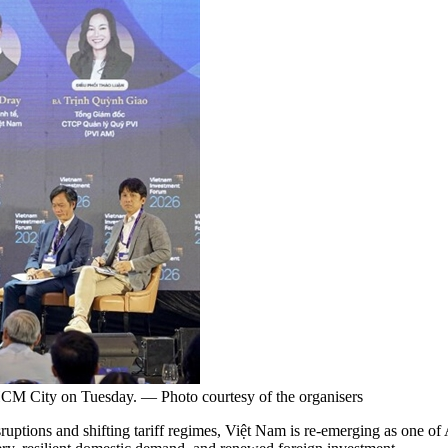
HCM City on Tuesday. — Photo courtesy of the organisers
tions and shifting tariff regimes, Việt Nam is re-emerging as one of 