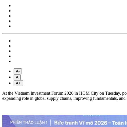
A-
A
A+
At the Vietnam Investment Forum 2026 in HCM City on Tuesday, policy
expanding role in global supply chains, improving fundamentals, and 