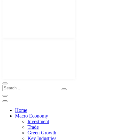
Home
Macro Economy
Investment
Trade
Green Growth
Key Industries