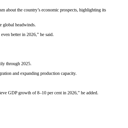
 about the country’s economic prospects, highlighting its
e global headwinds.
even better in 2026,” he said.
dily through 2025.
gration and expanding production capacity.
chieve GDP growth of 8–10 per cent in 2026,” he added.