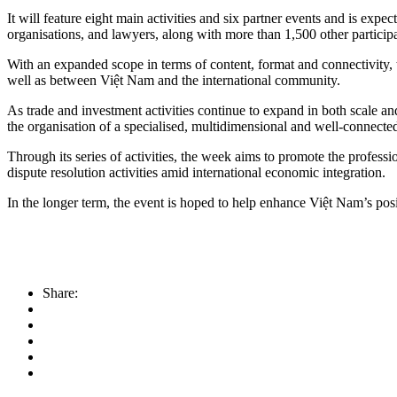
​It will feature eight main activities and six partner events and is exp
organisations, and lawyers, along with more than 1,500 other participa
With an expanded scope in terms of content, format and connectivity
well as between Việt Nam and the international community.
As trade and investment activities continue to expand in both scale a
the organisation of a specialised, multidimensional and well-connecte
Through its series of activities, the week aims to promote the profes
dispute resolution activities amid international economic integration.
In the longer term, the event is hoped to help enhance Việt Nam’s po
Share: