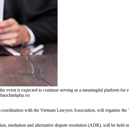
, the event is expected to continue serving as a meaningful platform 
o baochinhphu.vn
 coordination with the Vietnam Lawyers Association, will organise 
tration, mediation and alternative dispute resolution (ADR), will be hel