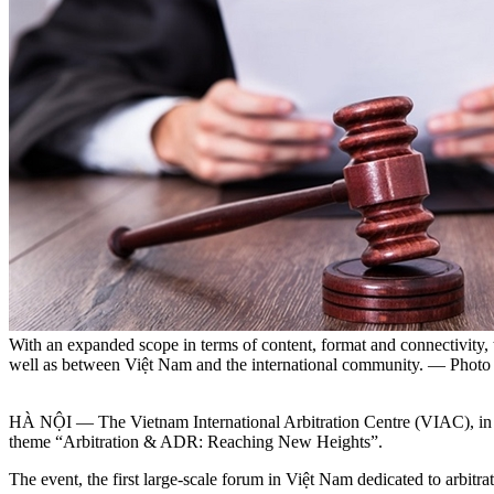
With an expanded scope in terms of content, format and connectivity
well as between Việt Nam and the international community. — Phot
HÀ NỘI — The Vietnam International Arbitration Centre (VIAC), in
theme “Arbitration & ADR: Reaching New Heights”.
​The event, the first large-scale forum in Việt Nam dedicated to arbi