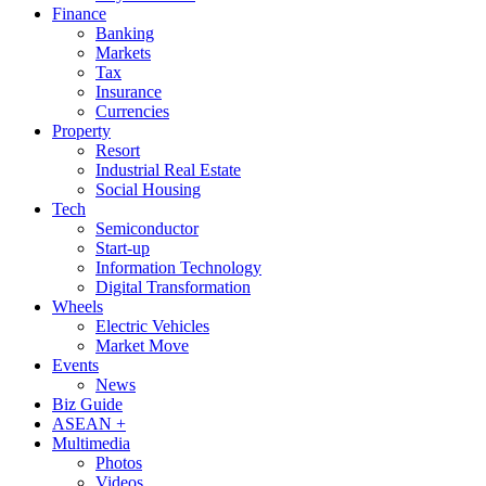
Finance
Banking
Markets
Tax
Insurance
Currencies
Property
Resort
Industrial Real Estate
Social Housing
Tech
Semiconductor
Start-up
Information Technology
Digital Transformation
Wheels
Electric Vehicles
Market Move
Events
News
Biz Guide
ASEAN +
Multimedia
Photos
Videos