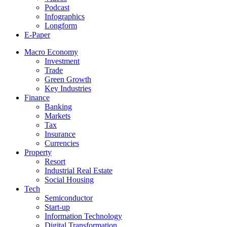
Podcast
Infographics
Longform
E-Paper
Macro Economy
Investment
Trade
Green Growth
Key Industries
Finance
Banking
Markets
Tax
Insurance
Currencies
Property
Resort
Industrial Real Estate
Social Housing
Tech
Semiconductor
Start-up
Information Technology
Digital Transformation