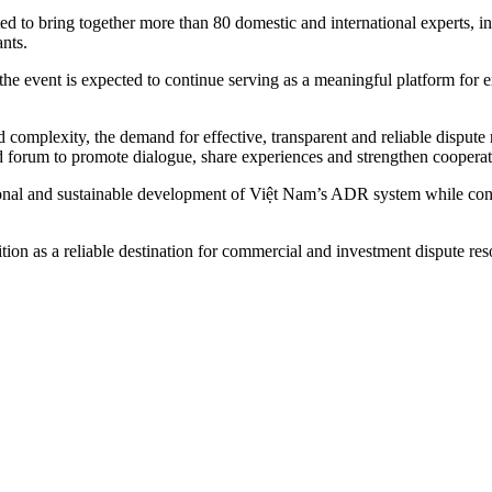
ected to bring together more than 80 domestic and international experts, 
nts.
, the event is expected to continue serving as a meaningful platform 
nd complexity, the demand for effective, transparent and reliable dispu
d forum to promote dialogue, share experiences and strengthen cooperatio
sional and sustainable development of Việt Nam’s ADR system while cont
sition as a reliable destination for commercial and investment disput