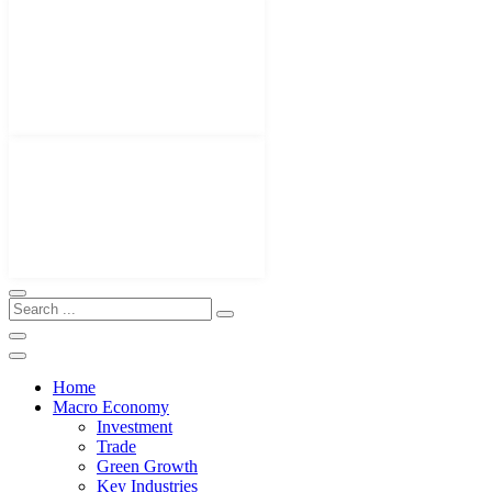
Home
Macro Economy
Investment
Trade
Green Growth
Key Industries