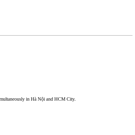
d simultaneously in Hà Nội and HCM City.