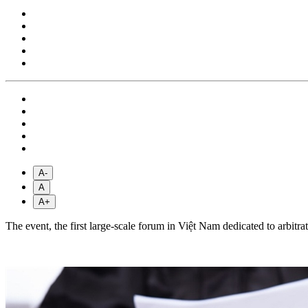
A-
A
A+
The event, the first large-scale forum in Việt Nam dedicated to arbit