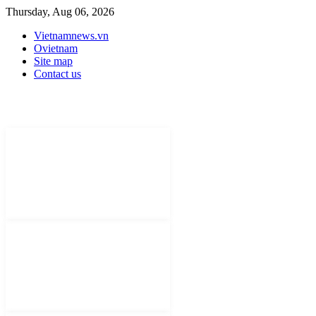
Thursday, Aug 06, 2026
Vietnamnews.vn
Ovietnam
Site map
Contact us