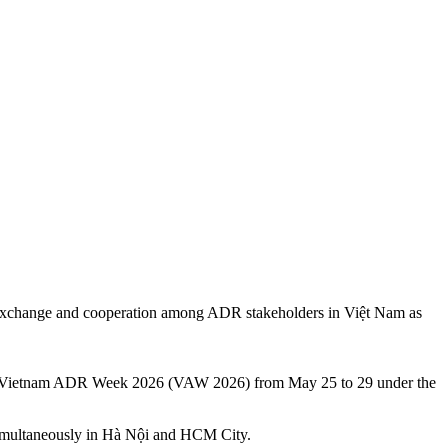
for exchange and cooperation among ADR stakeholders in Việt Nam as
the Vietnam ADR Week 2026 (VAW 2026) from May 25 to 29 under the
d simultaneously in Hà Nội and HCM City.