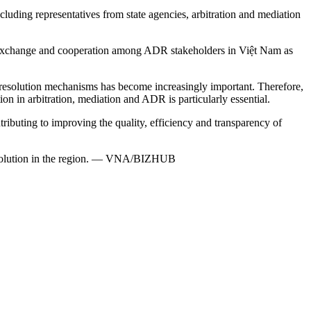
including representatives from state agencies, arbitration and mediation
for exchange and cooperation among ADR stakeholders in Việt Nam as
te resolution mechanisms has become increasingly important. Therefore,
n in arbitration, mediation and ADR is particularly essential.
ributing to improving the quality, efficiency and transparency of
e resolution in the region. — VNA/BIZHUB