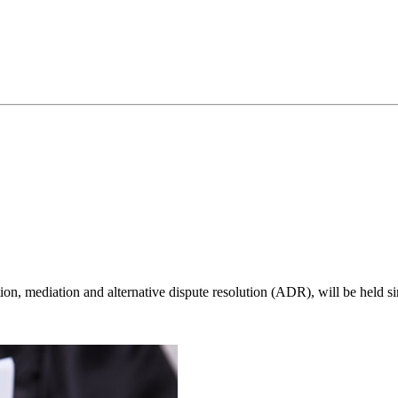
ration, mediation and alternative dispute resolution (ADR), will be hel