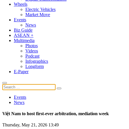
Wheels
Electric Vehicles
Market Move
Events
News
Biz Guide
ASEAN +
Multimedia
Photos
Videos
Podcast
Infographics
Longform
E-Paper
Events
News
Việt Nam to host first-ever arbitration, mediation week
Thursday, May 21, 2026 13:49