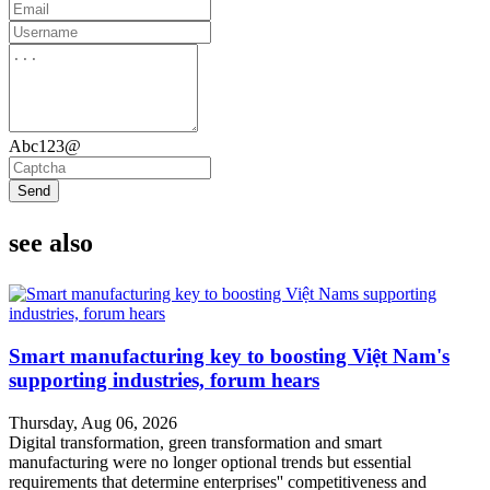
Abc123@
Send
see also
Smart manufacturing key to boosting Việt Nam's
supporting industries, forum hears
Thursday, Aug 06, 2026
Digital transformation, green transformation and smart
manufacturing were no longer optional trends but essential
requirements that determine enterprises'' competitiveness and