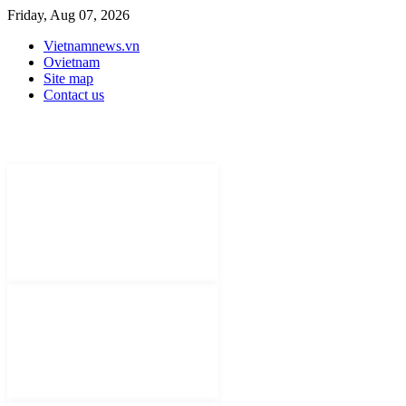
Friday, Aug 07, 2026
Vietnamnews.vn
Ovietnam
Site map
Contact us