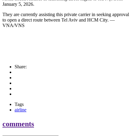
January 5, 2026.
They are currently assisting this private carrier in seeking approval
to open a direct route between Tel Aviv and HCM City. —
VNA/VNS
Share:
Tags
airline
comments