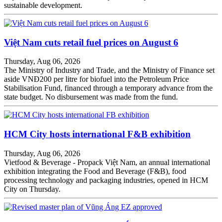
sustainable development.
Việt Nam cuts retail fuel prices on August 6
Thursday, Aug 06, 2026
The Ministry of Industry and Trade, and the Ministry of Finance set
aside VNĐ200 per litre for biofuel into the Petroleum Price
Stabilisation Fund, financed through a temporary advance from the
state budget. No disbursement was made from the fund.
HCM City hosts international F&B exhibition
Thursday, Aug 06, 2026
Vietfood & Beverage - Propack Việt Nam, an annual international
exhibition integrating the Food and Beverage (F&B), food
processing technology and packaging industries, opened in HCM
City on Thursday.