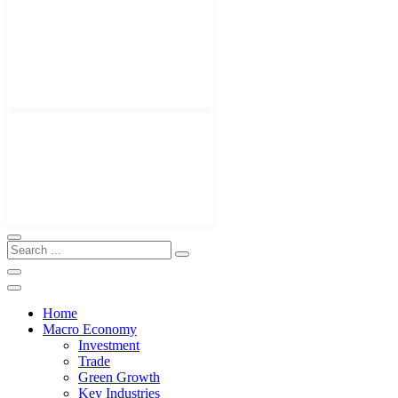
Home
Macro Economy
Investment
Trade
Green Growth
Key Industries