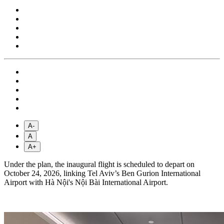
A-
A
A+
Under the plan, the inaugural flight is scheduled to depart on
October 24, 2026, linking Tel Aviv’s Ben Gurion International
Airport with Hà Nội's Nội Bài International Airport.