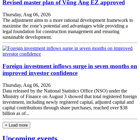
Revised master plan of Vũng Áng EZ approved
Thursday, Aug 06, 2026
The adjustment aims to a more rational development framework to
maximise the zone’s potential and advantages while providing a
legal foundation for construction management and ensuring
sustainable development.
Foreign investment inflows surge in seven months on
improved investor confidence
Thursday, Aug 06, 2026
Data released by the National Statistics Office (NSO) under the
Ministry of Finance on August 3 showed that total registered foreign
investment, including newly registered capital, adjusted capital and
capital contributions through share purchases, reached over $38
billion as of...
+ Load more
Upcoming events