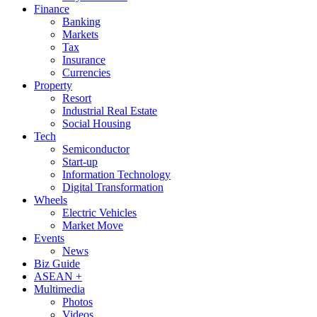
Finance
Banking
Markets
Tax
Insurance
Currencies
Property
Resort
Industrial Real Estate
Social Housing
Tech
Semiconductor
Start-up
Information Technology
Digital Transformation
Wheels
Electric Vehicles
Market Move
Events
News
Biz Guide
ASEAN +
Multimedia
Photos
Videos