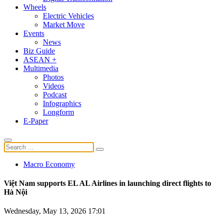
Wheels
Electric Vehicles
Market Move
Events
News
Biz Guide
ASEAN +
Multimedia
Photos
Videos
Podcast
Infographics
Longform
E-Paper
Macro Economy
Việt Nam supports EL AL Airlines in launching direct flights to
Hà Nội
Wednesday, May 13, 2026 17:01