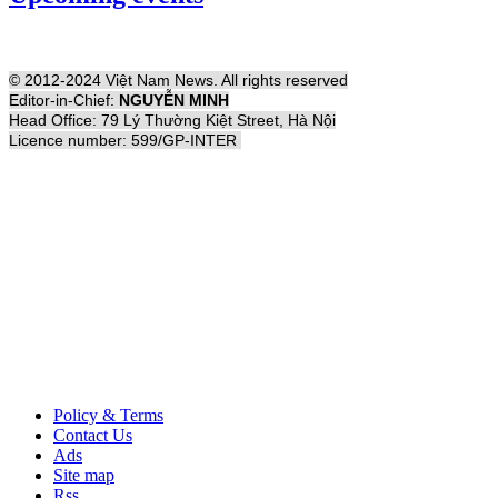
© 2012-2024 Việt Nam News. All rights reserved
Editor-in-Chief:
NGUYỄN MINH
Head Office: 79 Lý Thường Kiệt Street, Hà Nội
Licence number: 599/GP-INTER
Policy & Terms
Contact Us
Ads
Site map
Rss