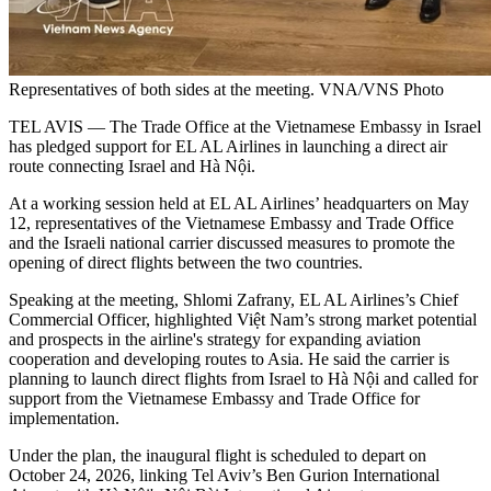
Representatives of both sides at the meeting. VNA/VNS Photo
​TEL AVIS — The Trade Office at the Vietnamese Embassy in Israel
has pledged support for EL AL Airlines in launching a direct air
route connecting Israel and Hà Nội.​
At a working session held at EL AL Airlines’ headquarters on May
12, representatives of the Vietnamese Embassy and Trade Office
and the Israeli national carrier discussed measures to promote the
opening of direct flights between the two countries.​
Speaking at the meeting, Shlomi Zafrany, EL AL Airlines’s Chief
Commercial Officer, highlighted Việt Nam’s strong market potential
and prospects in the airline's strategy for expanding aviation
cooperation and developing routes to Asia. He said the carrier is
planning to launch direct flights from Israel to Hà Nội and called for
support from the Vietnamese Embassy and Trade Office for
implementation.​
Under the plan, the inaugural flight is scheduled to depart on
October 24, 2026, linking Tel Aviv’s Ben Gurion International