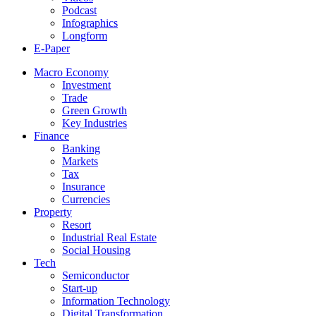
Podcast
Infographics
Longform
E-Paper
Macro Economy
Investment
Trade
Green Growth
Key Industries
Finance
Banking
Markets
Tax
Insurance
Currencies
Property
Resort
Industrial Real Estate
Social Housing
Tech
Semiconductor
Start-up
Information Technology
Digital Transformation