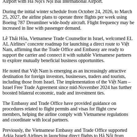
Airport with Hà Nội's Nội Bài International Airport.
During the initial winter schedule from October 24, 2026, to March
25, 2027, the airline plans to operate three flights per week using
Boeing 787 Dreamliner wide-body aircraft. Flight frequency may be
increased in line with passenger demand.​
Lê Thái Hòa, Vietnamese Trade Counsellor in Israel, welcomed EL
AL Airlines’ concrete roadmap for launching a direct route to Việt
Nam, affirming that the Trade Office and Embassy are ready to
support the carrier and connect it with suitable Vietnamese partners
to explore mutually beneficial business opportunities.​
He noted that Việt Nam is emerging as an increasingly attractive
destination for foreign investors, businesses, traders and tourists,
including those from Israel. The implementation of the Việt Nam –
Israel Free Trade Agreement since mid-November 2024 has further
boosted bilateral economic, trade and investment ties.​
The Embassy and Trade Office have provided guidance on
procedures related to flight permits and visas for flight crew
members, helping the airline comply with Vietnamese regulations
and coordinate with local partners.​
Previously, the Vietnamese Embassy and Trade Office supported
Arkia Israeli Airlines in launching direct flights to Hà Nội from