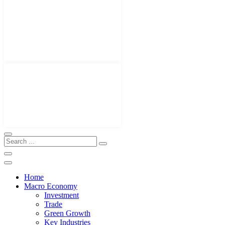
Home
Macro Economy
Investment
Trade
Green Growth
Key Industries