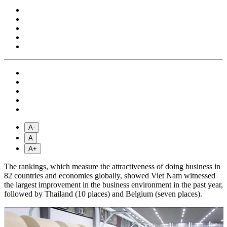
A-
A
A+
The rankings, which measure the attractiveness of doing business in
82 countries and economies globally, showed Viet Nam witnessed
the largest improvement in the business environment in the past year,
followed by Thailand (10 places) and Belgium (seven places).