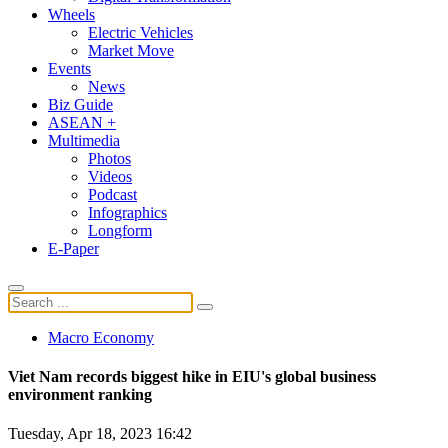
Wheels
Electric Vehicles
Market Move
Events
News
Biz Guide
ASEAN +
Multimedia
Photos
Videos
Podcast
Infographics
Longform
E-Paper
Macro Economy
Viet Nam records biggest hike in EIU's global business
environment ranking
Tuesday, Apr 18, 2023 16:42