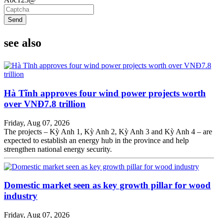
Send
see also
Hà Tĩnh approves four wind power projects worth
over VNĐ7.8 trillion
Friday, Aug 07, 2026
The projects – Kỳ Anh 1, Kỳ Anh 2, Kỳ Anh 3 and Kỳ Anh 4 – are
expected to establish an energy hub in the province and help
strengthen national energy security.
Domestic market seen as key growth pillar for wood
industry
Friday, Aug 07, 2026