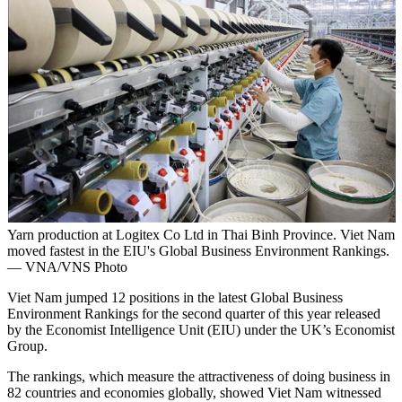
Yarn production at Logitex Co Ltd in Thai Binh Province. Viet Nam
moved fastest in the EIU's Global Business Environment Rankings.
— VNA/VNS Photo
Viet Nam jumped 12 positions in the latest Global Business
Environment Rankings for the second quarter of this year released
by the Economist Intelligence Unit (EIU) under the UK’s Economist
Group.
The rankings, which measure the attractiveness of doing business in
82 countries and economies globally, showed Viet Nam witnessed