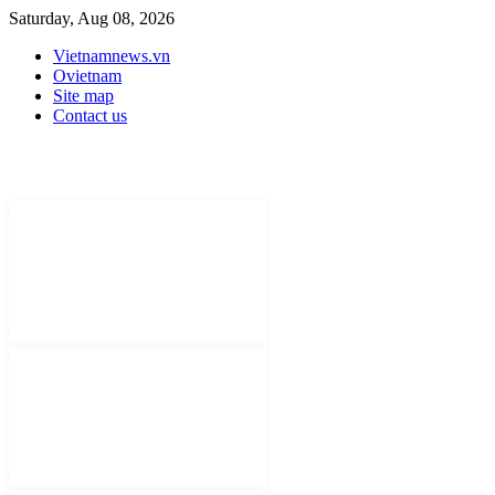
Saturday, Aug 08, 2026
Vietnamnews.vn
Ovietnam
Site map
Contact us