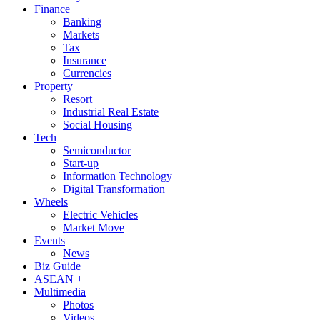
Finance
Banking
Markets
Tax
Insurance
Currencies
Property
Resort
Industrial Real Estate
Social Housing
Tech
Semiconductor
Start-up
Information Technology
Digital Transformation
Wheels
Electric Vehicles
Market Move
Events
News
Biz Guide
ASEAN +
Multimedia
Photos
Videos