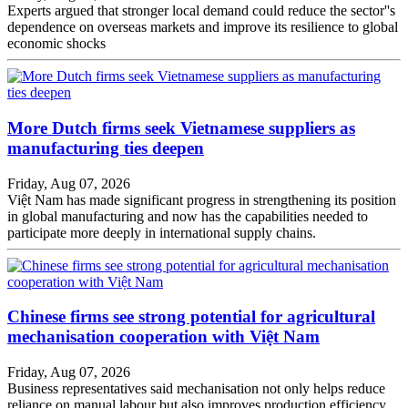
Experts argued that stronger local demand could reduce the sector''s
dependence on overseas markets and improve its resilience to global
economic shocks
More Dutch firms seek Vietnamese suppliers as
manufacturing ties deepen
Friday, Aug 07, 2026
Việt Nam has made significant progress in strengthening its position
in global manufacturing and now has the capabilities needed to
participate more deeply in international supply chains.
Chinese firms see strong potential for agricultural
mechanisation cooperation with Việt Nam
Friday, Aug 07, 2026
Business representatives said mechanisation not only helps reduce
reliance on manual labour but also improves production efficiency,