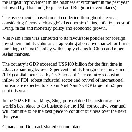
the largest improvement in the business environment in the past year,
followed by Thailand (10 places) and Belgium (seven places).
The assessment is based on data collected throughout the year,
considering factors such as global economic chains, inflation, cost of
living, fiscal and monetary policy and economic growth.
Viet Nam’s rise was attributed to its favourable policies for foreign
investment and its status as an appealing alternative market for firms
pursuing a China+1 policy with supply chains in China and other
Asian markets.
The country’s GDP exceeded US$400 billion for the first time in
2022, expanding by over 8 per cent and its foreign direct investment
(FDI) capital increased by 13.7 per cent. The country’s constant
inflow of FDI, robust industrial sector and revival of international
tourism are expected to sustain Viet Nam’s GDP target of 6.5 per
cent this year.
In the 2023 EIU rankings, Singapore retained its position as the
world's best place to do business for the 15th consecutive year and
will continue to be the best place to conduct business over the next
five years.
Canada and Denmark shared second place.