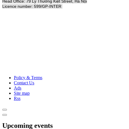
Head Office: 79 Lý Thường Kiệt Street, Hà Nội
Licence number: 599/GP-INTER
Policy & Terms
Contact Us
Ads
Site map
Rss
Upcoming events