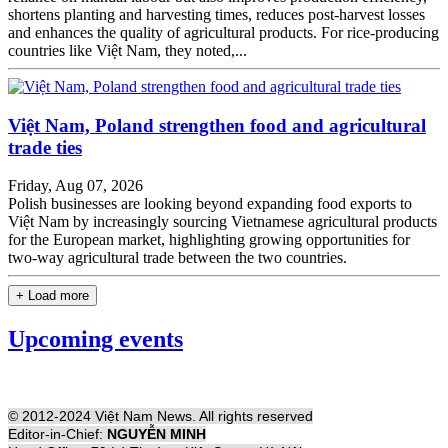
shortens planting and harvesting times, reduces post-harvest losses
and enhances the quality of agricultural products. For rice-producing
countries like Việt Nam, they noted,...
Việt Nam, Poland strengthen food and agricultural
trade ties
Friday, Aug 07, 2026
Polish businesses are looking beyond expanding food exports to
Việt Nam by increasingly sourcing Vietnamese agricultural products
for the European market, highlighting growing opportunities for
two-way agricultural trade between the two countries.
+ Load more
Upcoming events
© 2012-2024 Việt Nam News. All rights reserved
Editor-in-Chief:
NGUYỄN MINH