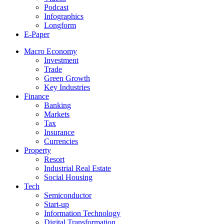
Podcast
Infographics
Longform
E-Paper
Macro Economy
Investment
Trade
Green Growth
Key Industries
Finance
Banking
Markets
Tax
Insurance
Currencies
Property
Resort
Industrial Real Estate
Social Housing
Tech
Semiconductor
Start-up
Information Technology
Digital Transformation