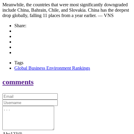
Meanwhile, the countries that were most significantly downgraded
include China, Bahrain, Chile, and Slovakia. China has the deepest
drop globally, falling 11 places from a year earlier. — VNS
Share:
Tags
Global Business Environment Rankings
comments
Abc123@