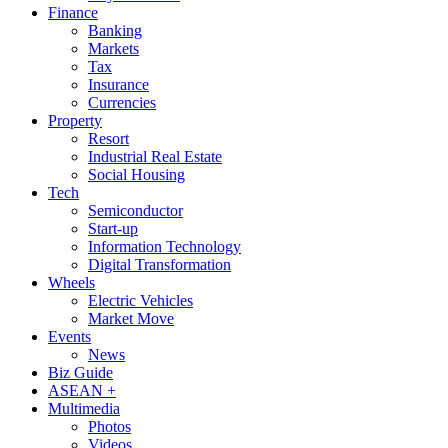
Finance
Banking
Markets
Tax
Insurance
Currencies
Property
Resort
Industrial Real Estate
Social Housing
Tech
Semiconductor
Start-up
Information Technology
Digital Transformation
Wheels
Electric Vehicles
Market Move
Events
News
Biz Guide
ASEAN +
Multimedia
Photos
Videos