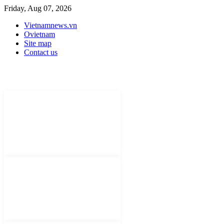
Friday, Aug 07, 2026
Vietnamnews.vn
Ovietnam
Site map
Contact us