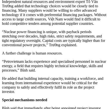
Independent natural resources and environment expert Tô Văn
Trường added that technology choices would be closely tied to
financing. Many suppliers would be willing to offer advanced
technology if it comes with preferential financing packages. Without
access to large credit sources, Việt Nam would find it difficult to
hold competitive tenders among potential supplier countries.
“Nuclear power financing is unique, with payback periods
stretching over decades, high risks, strict safety requirements, and
tight regulatory oversight. Capital costs are typically higher than for
conventional power projects,” Trường explained.
A further challenge is human resources.
“Petrovietnam lacks experience and specialised personnel in nuclear
energy, a field that requires highly technical knowledge, skills and
processes,” Bình said.
He added that building internal capacity, training a workforce, and
learning from international experience would be critical for the
company to safely and effectively fulfil its role as the project
investor.
Special mechanisms needed
Bình said that immediately after being appointed project investor,