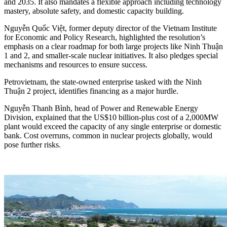
and 2035. It also mandates a flexible approach including technology
mastery, absolute safety, and domestic capacity building.
Nguyễn Quốc Việt, former deputy director of the Vietnam Institute
for Economic and Policy Research, highlighted the resolution’s
emphasis on a clear roadmap for both large projects like Ninh Thuận
1 and 2, and smaller-scale nuclear initiatives. It also pledges special
mechanisms and resources to ensure success.
Petrovietnam, the state-owned enterprise tasked with the Ninh
Thuận 2 project, identifies financing as a major hurdle.
Nguyễn Thanh Bình, head of Power and Renewable Energy
Division, explained that the US$10 billion-plus cost of a 2,000MW
plant would exceed the capacity of any single enterprise or domestic
bank. Cost overruns, common in nuclear projects globally, would
pose further risks.