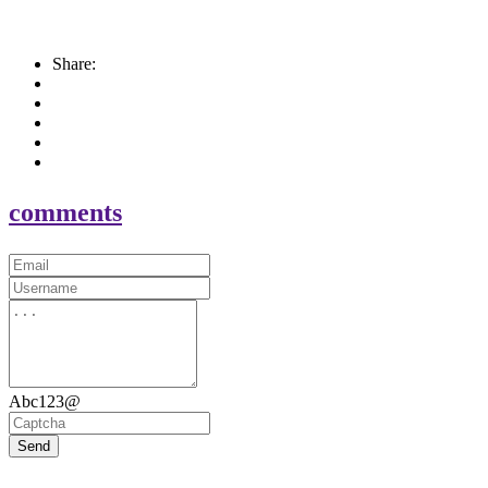
Share:
comments
Abc123@
Send