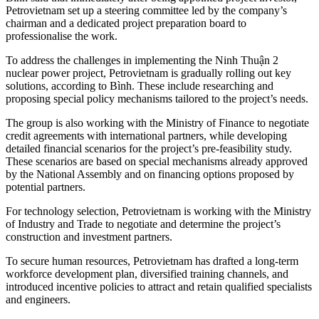
Petrovietnam set up a steering committee led by the company’s
chairman and a dedicated project preparation board to
professionalise the work.
To address the challenges in implementing the Ninh Thuận 2
nuclear power project, Petrovietnam is gradually rolling out key
solutions, according to Bình. These include researching and
proposing special policy mechanisms tailored to the project’s needs.
The group is also working with the Ministry of Finance to negotiate
credit agreements with international partners, while developing
detailed financial scenarios for the project’s pre-feasibility study.
These scenarios are based on special mechanisms already approved
by the National Assembly and on financing options proposed by
potential partners.
For technology selection, Petrovietnam is working with the Ministry
of Industry and Trade to negotiate and determine the project’s
construction and investment partners.
To secure human resources, Petrovietnam has drafted a long-term
workforce development plan, diversified training channels, and
introduced incentive policies to attract and retain qualified specialists
and engineers.