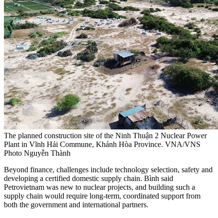
The planned construction site of the Ninh Thuận 2 Nuclear Power
Plant in Vĩnh Hải Commune, Khánh Hòa Province. VNA/VNS
Photo Nguyễn Thành
Beyond finance, challenges include technology selection, safety and
developing a certified domestic supply chain. Bình said
Petrovietnam was new to nuclear projects, and building such a
supply chain would require long-term, coordinated support from
both the government and international partners.