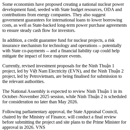
Some economists have proposed creating a national nuclear power
development fund, seeded with State budget resources, ODA and
contributions from energy companies. They also suggest
government guarantees for international loans to lower borrowing
costs, as well as State-backed long-term power purchase agreements
to ensure steady cash flow for investors.
In addition, a credit guarantee fund for nuclear projects, a risk
insurance mechanism for technology and operations -- potentially
with State co-payments -- and a financial liability cap could help
mitigate the impact of force majeure events.
Currently, revised investment proposals for the Ninh Thuận 1
project, led by Việt Nam Electricity (EVN), and the Ninh Thuận 2
project, led by Petrovietnam, are being finalised for submission to
the relevant authorities.
The National Assembly is expected to review Ninh Thuận 1 in its
October–November 2025 session, while Ninh Thuận 2 is scheduled
for consideration no later than May 2026.
Following parliamentary approval, the State Appraisal Council,
chaired by the Ministry of Finance, will conduct a final review
before submitting the project and site plans to the Prime Minister for
approval in 2026. VNS