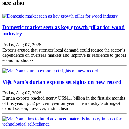
see also
Domestic market seen as key growth pillar for wood
industry
Friday, Aug 07, 2026
Experts argued that stronger local demand could reduce the sector''s
dependence on overseas markets and improve its resilience to global
economic shocks
Việt Nam's durian exports set sights on new record
Friday, Aug 07, 2026
Durian exports reached nearly US$1.1 billion in the first six months
of this year, up 32 per cent year-on-year. The industry''s strongest
export season, however, is still ahead.