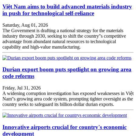
Việt Nam aims to build advanced materials industry
in push for technological self-reliance
Saturday, Aug 01, 2026
The Government is drafting a national strategy for the materials
industry through 2030, seeking to shift the country''s competitive
advantage from abundant natural resources to technological
capability and high-value manufacturing.
Durian export boom puts spotlight on growing area
code reforms
Friday, Jul 31, 2026
A widening corruption investigation has exposed weaknesses in Việt
Nam''s growing area code system, prompting tighter oversight as the
country seeks to safeguard its billion-dollar durian exports.
Innovative airports crucial for country's economic
development