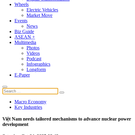
Wheels
Electric Vehicles
Market Move
Events
News
Biz Guide
ASEAN +
Multimedia
Photos
Videos
Podcast
Infographics
Longform
E-Paper
Macro Economy
Key Industries
Việt Nam needs tailored mechanisms to advance nuclear power
development