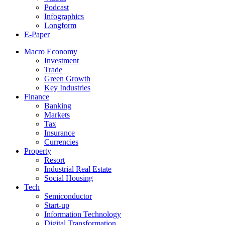
Podcast
Infographics
Longform
E-Paper
Macro Economy
Investment
Trade
Green Growth
Key Industries
Finance
Banking
Markets
Tax
Insurance
Currencies
Property
Resort
Industrial Real Estate
Social Housing
Tech
Semiconductor
Start-up
Information Technology
Digital Transformation