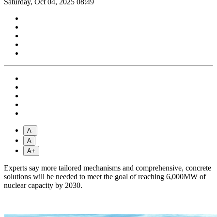
Saturday, Oct 04, 2025 08:49
A-
A
A+
Experts say more tailored mechanisms and comprehensive, concrete
solutions will be needed to meet the goal of reaching 6,000MW of
nuclear capacity by 2030.