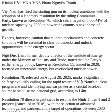
Khánh Hòa. VNA/VNS Photo Nguyễn Thành
Việt Nam has fired the starting gun on its nuclear ambitions with the
adoption of a landmark resolution by the ruling Communist
Party, known as Resolution 70, which sets a target of 6,000MW of
nuclear capacity by 2030 to power the country’s next phase of
growth.
Experts, however, caution that tailored mechanisms and concrete
solutions will be essential to clear bottlenecks and unlock
opportunities in the energy sector.
Ngô Đức Lâm, former deputy director of the Institute of Energy
under the Ministry of Industry and Trade, noted that the Party's
earlier energy policy, known as Resolution 55, issued in 2020,
focused on renewable energy but overlooked nuclear power.
Resolution 70, released on August 20, 2025, marks a significant
shift by explicitly calling for the rapid restart of Việt Nam’s nuclear
programme and identifying nuclear power as a crucial baseload
source to stabilise the national grid, according to Lâm.
Resolution 70 directs urgent steps to resume the Ninh Thuận 1 and 2
projects [cancelled in 2016], with the selection of advanced
technology and partners, and a target of operations between 2030