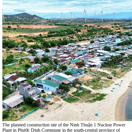
The planned construction site of the Ninh Thuận 1 Nuclear Power
Plant in Phước Dinh Commune in the south-central province of