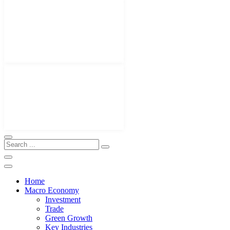
Home
Macro Economy
Investment
Trade
Green Growth
Key Industries