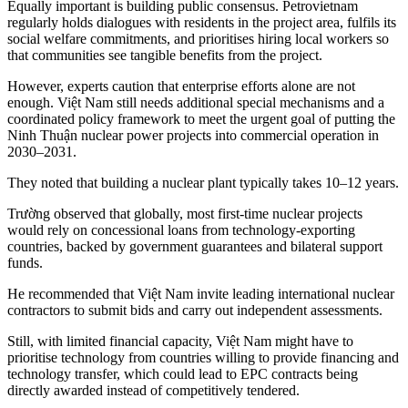
Equally important is building public consensus. Petrovietnam
regularly holds dialogues with residents in the project area, fulfils its
social welfare commitments, and prioritises hiring local workers so
that communities see tangible benefits from the project.
However, experts caution that enterprise efforts alone are not
enough. Việt Nam still needs additional special mechanisms and a
coordinated policy framework to meet the urgent goal of putting the
Ninh Thuận nuclear power projects into commercial operation in
2030–2031.
They noted that building a nuclear plant typically takes 10–12 years.
Trường observed that globally, most first-time nuclear projects
would rely on concessional loans from technology-exporting
countries, backed by government guarantees and bilateral support
funds.
He recommended that Việt Nam invite leading international nuclear
contractors to submit bids and carry out independent assessments.
Still, with limited financial capacity, Việt Nam might have to
prioritise technology from countries willing to provide financing and
technology transfer, which could lead to EPC contracts being
directly awarded instead of competitively tendered.