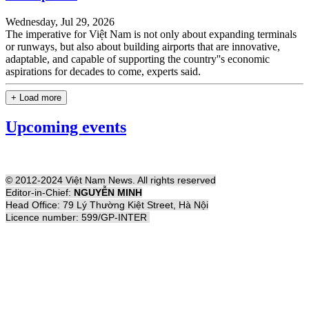
Wednesday, Jul 29, 2026
The imperative for Việt Nam is not only about expanding terminals
or runways, but also about building airports that are innovative,
adaptable, and capable of supporting the country''s economic
aspirations for decades to come, experts said.
+ Load more
Upcoming events
© 2012-2024 Việt Nam News. All rights reserved
Editor-in-Chief:
NGUYỄN MINH
Head Office: 79 Lý Thường Kiệt Street, Hà Nội
Licence number: 599/GP-INTER