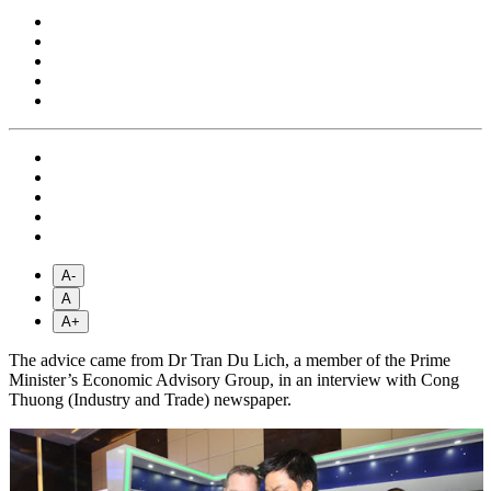
A-
A
A+
The advice came from Dr Tran Du Lich, a member of the Prime
Minister’s Economic Advisory Group, in an interview with Cong
Thuong (Industry and Trade) newspaper.