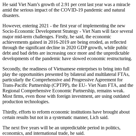
He said Viet Nam’s growth of 2.91 per cent last year was a miracle
amid the serious impact of the COVID-19 pandemic and natural
disasters.
However, entering 2021 - the first year of implementing the new
Socio-Economic Development Strategy - Viet Nam will face several
major mid-term challenges. Firstly, he said, the economic
achievements gained in 2016-2019 are being eroded, as reflected
through the significant decline in 2020 GDP growth, while public
debt and bad debts are increasing once more and the unpredictable
developments of the pandemic have slowed economic restructuring.
Secondly, the readiness of Vietnamese enterprises to bring into full
play the opportunities presented by bilateral and multilateral FTAs,
particularly the Comprehensive and Progressive Agreement for
Trans-Pacific Partnership (CPTPP), the EU- Viet Nam FTA, and the
Regional Comprehensive Economic Partnership, remains weak.
Most firms, even those with foreign investment, are using outdated
production technologies.
Thirdly, efforts to reform economic institutions have brought about
certain results but not in a systematic manner, Lich said.
The next five years will be an unpredictable period in politics,
economics, and international trade, he said.