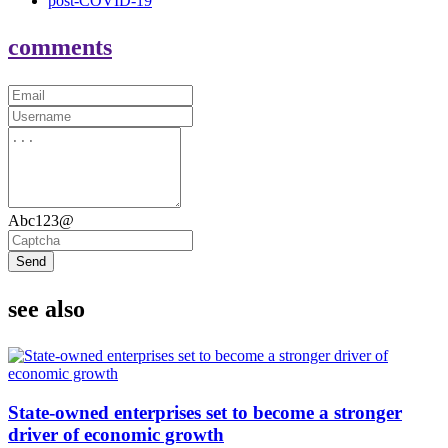
post-COVID-19
comments
Abc123@
Send
see also
State-owned enterprises set to become a stronger
driver of economic growth