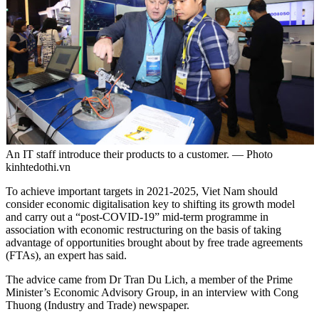
An IT staff introduce their products to a customer. — Photo
kinhtedothi.vn
To achieve important targets in 2021-2025, Viet Nam should
consider economic digitalisation key to shifting its growth model
and carry out a “post-COVID-19” mid-term programme in
association with economic restructuring on the basis of taking
advantage of opportunities brought about by free trade agreements
(FTAs), an expert has said.
The advice came from Dr Tran Du Lich, a member of the Prime
Minister’s Economic Advisory Group, in an interview with Cong
Thuong (Industry and Trade) newspaper.