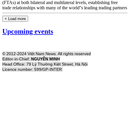
(FTAs) at both bilateral and multilateral levels, establishing free
trade relationships with many of the world''s leading trading partners
+ Load more
Upcoming events
© 2012-2024 Việt Nam News. All rights reserved
Editor-in-Chief:
NGUYỄN MINH
Head Office: 79 Lý Thường Kiệt Street, Hà Nội
Licence number: 599/GP-INTER