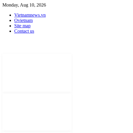
Monday, Aug 10, 2026
Vietnamnews.vn
Ovietnam
Site map
Contact us