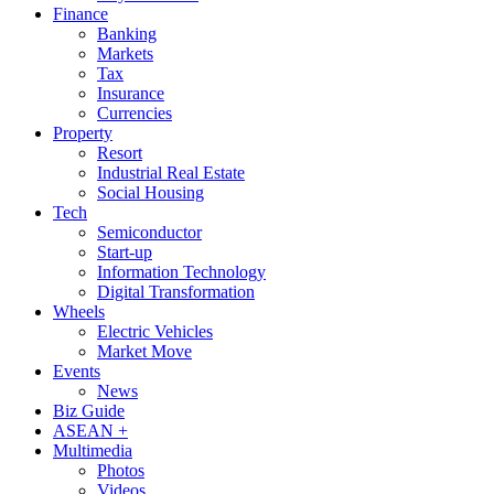
Finance
Banking
Markets
Tax
Insurance
Currencies
Property
Resort
Industrial Real Estate
Social Housing
Tech
Semiconductor
Start-up
Information Technology
Digital Transformation
Wheels
Electric Vehicles
Market Move
Events
News
Biz Guide
ASEAN +
Multimedia
Photos
Videos