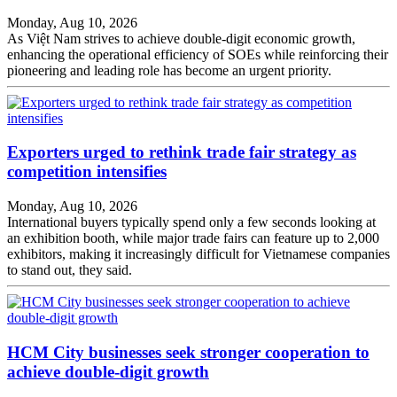
Monday, Aug 10, 2026
As Việt Nam strives to achieve double-digit economic growth,
enhancing the operational efficiency of SOEs while reinforcing their
pioneering and leading role has become an urgent priority.
Exporters urged to rethink trade fair strategy as
competition intensifies
Monday, Aug 10, 2026
International buyers typically spend only a few seconds looking at
an exhibition booth, while major trade fairs can feature up to 2,000
exhibitors, making it increasingly difficult for Vietnamese companies
to stand out, they said.
HCM City businesses seek stronger cooperation to
achieve double-digit growth