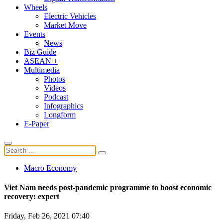
Wheels
Electric Vehicles
Market Move
Events
News
Biz Guide
ASEAN +
Multimedia
Photos
Videos
Podcast
Infographics
Longform
E-Paper
Macro Economy
Viet Nam needs post-pandemic programme to boost economic
recovery: expert
Friday, Feb 26, 2021 07:40