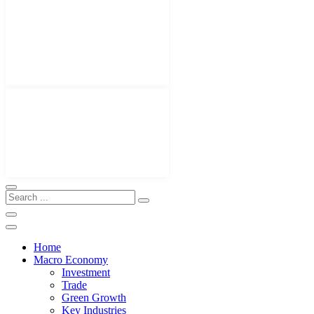
Home
Macro Economy
Investment
Trade
Green Growth
Key Industries