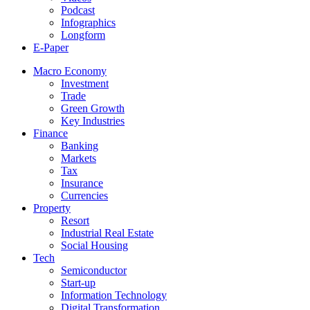
Podcast
Infographics
Longform
E-Paper
Macro Economy
Investment
Trade
Green Growth
Key Industries
Finance
Banking
Markets
Tax
Insurance
Currencies
Property
Resort
Industrial Real Estate
Social Housing
Tech
Semiconductor
Start-up
Information Technology
Digital Transformation