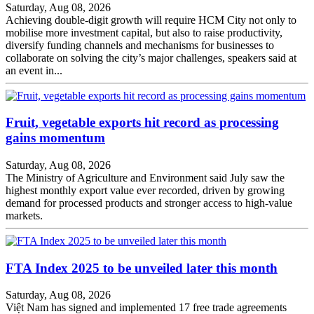
Saturday, Aug 08, 2026
Achieving double-digit growth will require HCM City not only to
mobilise more investment capital, but also to raise productivity,
diversify funding channels and mechanisms for businesses to
collaborate on solving the city’s major challenges, speakers said at
an event in...
Fruit, vegetable exports hit record as processing
gains momentum
Saturday, Aug 08, 2026
The Ministry of Agriculture and Environment said July saw the
highest monthly export value ever recorded, driven by growing
demand for processed products and stronger access to high-value
markets.
FTA Index 2025 to be unveiled later this month
Saturday, Aug 08, 2026
Việt Nam has signed and implemented 17 free trade agreements