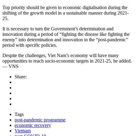
Top priority should be given to economic digitalisation during the
shifting of the growth model in a sustainable manner during 2021-
25.
It is necessary to turn the Government’s determination and
innovation during a period of “fighting the disease like fighting the
enemy” into determination and innovation in the “post-pandemic”
period with specific policies.
Despite the challenges, Viet Nam’s economy will have many
opportunities to reach socio-economic targets in 2021-25, he added.
— VNS
Share:
Tags
post-pandemic programme
economic recovery
Vietnam