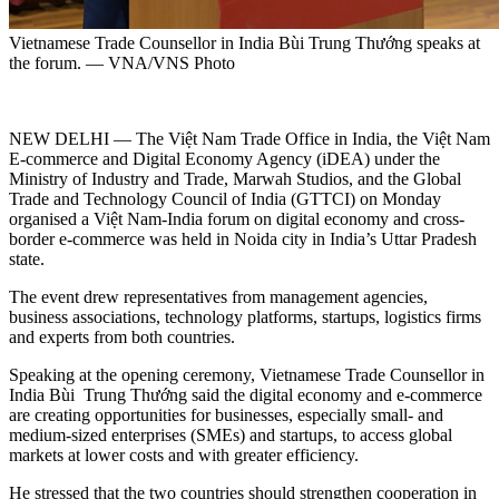
Vietnamese Trade Counsellor in India Bùi Trung Thướng speaks at
the forum. — VNA/VNS Photo
NEW DELHI — The Việt Nam Trade Office in India, the Việt Nam
E-commerce and Digital Economy Agency (iDEA) under the
Ministry of Industry and Trade, Marwah Studios, and the Global
Trade and Technology Council of India (GTTCI) on Monday
organised a Việt Nam-India forum on digital economy and cross-
border e-commerce was held in Noida city in India’s Uttar Pradesh
state.
The event drew representatives from management agencies,
business associations, technology platforms, startups, logistics firms
and experts from both countries.
Speaking at the opening ceremony, Vietnamese Trade Counsellor in
India Bùi Trung Thướng said the digital economy and e-commerce
are creating opportunities for businesses, especially small- and
medium-sized enterprises (SMEs) and startups, to access global
markets at lower costs and with greater efficiency.
He stressed that the two countries should strengthen cooperation in