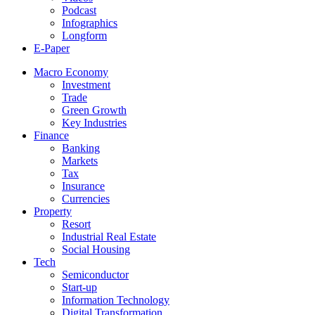
Podcast
Infographics
Longform
E-Paper
Macro Economy
Investment
Trade
Green Growth
Key Industries
Finance
Banking
Markets
Tax
Insurance
Currencies
Property
Resort
Industrial Real Estate
Social Housing
Tech
Semiconductor
Start-up
Information Technology
Digital Transformation