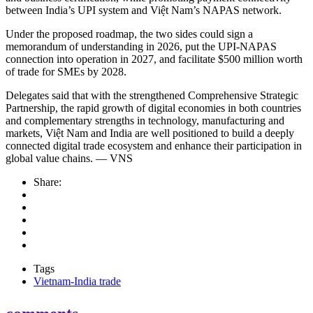
between India’s UPI system and Việt Nam’s NAPAS network.
Under the proposed roadmap, the two sides could sign a
memorandum of understanding in 2026, put the UPI-NAPAS
connection into operation in 2027, and facilitate $500 million worth
of trade for SMEs by 2028.
Delegates said that with the strengthened Comprehensive Strategic
Partnership, the rapid growth of digital economies in both countries
and complementary strengths in technology, manufacturing and
markets, Việt Nam and India are well positioned to build a deeply
connected digital trade ecosystem and enhance their participation in
global value chains. — VNS
Share:
Tags
Vietnam-India trade