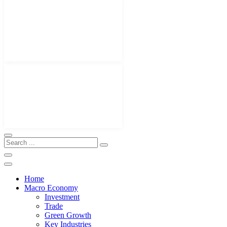
Home
Macro Economy
Investment
Trade
Green Growth
Key Industries