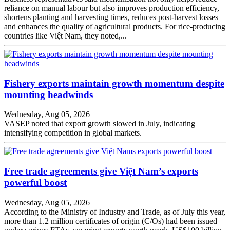
reliance on manual labour but also improves production efficiency,
shortens planting and harvesting times, reduces post-harvest losses
and enhances the quality of agricultural products. For rice-producing
countries like Việt Nam, they noted,...
Fishery exports maintain growth momentum despite
mounting headwinds
Wednesday, Aug 05, 2026
VASEP noted that export growth slowed in July, indicating
intensifying competition in global markets.
Free trade agreements give Việt Nam’s exports
powerful boost
Wednesday, Aug 05, 2026
According to the Ministry of Industry and Trade, as of July this year,
more than 1.2 million certificates of origin (C/Os) had been issued