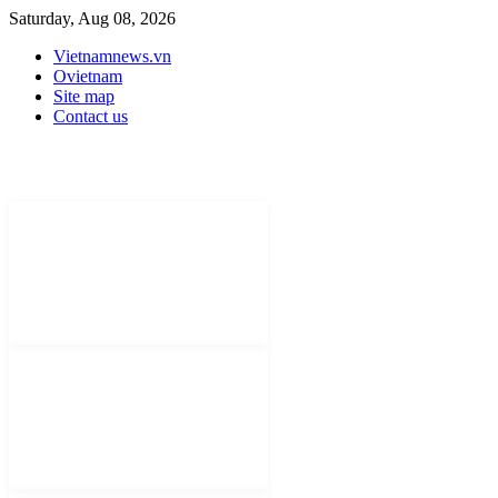
Saturday, Aug 08, 2026
Vietnamnews.vn
Ovietnam
Site map
Contact us