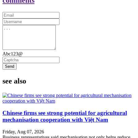
comments
Abc123@
Send
see also
Chinese firms see strong potential for agricultural
mechanisation cooperation with Việt Nam
Friday, Aug 07, 2026
Business representatives said mechanisation not only helps reduce