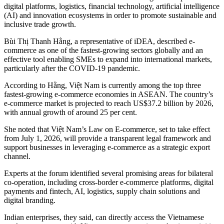
digital platforms, logistics, financial technology, artificial intelligence
(AI) and innovation ecosystems in order to promote sustainable and
inclusive trade growth.
Bùi Thị Thanh Hằng, a representative of iDEA, described e-
commerce as one of the fastest-growing sectors globally and an
effective tool enabling SMEs to expand into international markets,
particularly after the COVID-19 pandemic.
According to Hằng, Việt Nam is currently among the top three
fastest-growing e-commerce economies in ASEAN. The country’s
e-commerce market is projected to reach US$37.2 billion by 2026,
with annual growth of around 25 per cent.
She noted that Việt Nam’s Law on E-commerce, set to take effect
from July 1, 2026, will provide a transparent legal framework and
support businesses in leveraging e-commerce as a strategic export
channel.
Experts at the forum identified several promising areas for bilateral
co-operation, including cross-border e-commerce platforms, digital
payments and fintech, AI, logistics, supply chain solutions and
digital branding.
Indian enterprises, they said, can directly access the Vietnamese