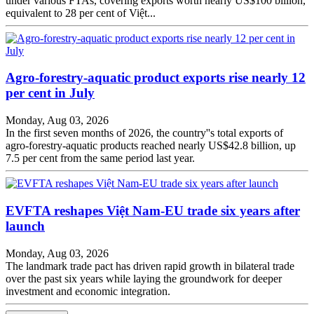
under various FTAs, covering exports worth nearly US$100 billion,
equivalent to 28 per cent of Việt...
Agro-forestry-aquatic product exports rise nearly 12
per cent in July
Monday, Aug 03, 2026
In the first seven months of 2026, the country''s total exports of
agro-forestry-aquatic products reached nearly US$42.8 billion, up
7.5 per cent from the same period last year.
EVFTA reshapes Việt Nam-EU trade six years after
launch
Monday, Aug 03, 2026
The landmark trade pact has driven rapid growth in bilateral trade
over the past six years while laying the groundwork for deeper
investment and economic integration.