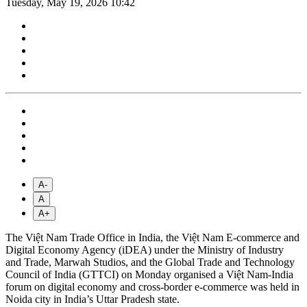
Tuesday, May 19, 2026 10:42
A-
A
A+
The Việt Nam Trade Office in India, the Việt Nam E-commerce and
Digital Economy Agency (iDEA) under the Ministry of Industry
and Trade, Marwah Studios, and the Global Trade and Technology
Council of India (GTTCI) on Monday organised a Việt Nam-India
forum on digital economy and cross-border e-commerce was held in
Noida city in India’s Uttar Pradesh state.