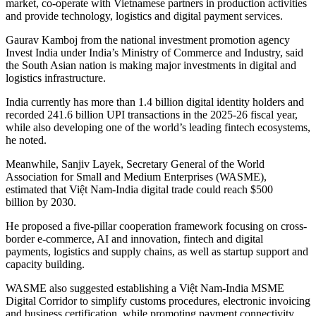
market, co-operate with Vietnamese partners in production activities
and provide technology, logistics and digital payment services.
Gaurav Kamboj from the national investment promotion agency
Invest India under India’s Ministry of Commerce and Industry, said
the South Asian nation is making major investments in digital and
logistics infrastructure.
India currently has more than 1.4 billion digital identity holders and
recorded 241.6 billion UPI transactions in the 2025-26 fiscal year,
while also developing one of the world’s leading fintech ecosystems,
he noted.
Meanwhile, Sanjiv Layek, Secretary General of the World
Association for Small and Medium Enterprises (WASME),
estimated that Việt Nam-India digital trade could reach $500
billion by 2030.
He proposed a five-pillar cooperation framework focusing on cross-
border e-commerce, AI and innovation, fintech and digital
payments, logistics and supply chains, as well as startup support and
capacity building.
WASME also suggested establishing a Việt Nam-India MSME
Digital Corridor to simplify customs procedures, electronic invoicing
and business certification, while promoting payment connectivity