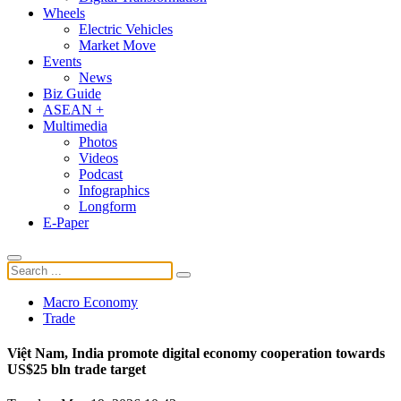
Wheels
Electric Vehicles
Market Move
Events
News
Biz Guide
ASEAN +
Multimedia
Photos
Videos
Podcast
Infographics
Longform
E-Paper
Macro Economy
Trade
Việt Nam, India promote digital economy cooperation towards
US$25 bln trade target