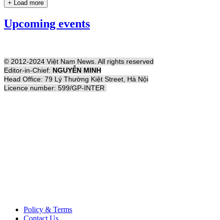
+ Load more
Upcoming events
© 2012-2024 Việt Nam News. All rights reserved
Editor-in-Chief:
NGUYỄN MINH
Head Office: 79 Lý Thường Kiệt Street, Hà Nội
Licence number: 599/GP-INTER
Policy & Terms
Contact Us