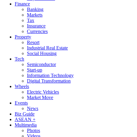
Finance
Banking
Markets
Tax
Insurance
Currencies
Property
Resort
Industrial Real Estate
Social Housing
Tech
Semiconductor
Start-up
Information Technology
Digital Transformation
Wheels
Electric Vehicles
Market Move
Events
News
Biz Guide
ASEAN +
Multimedia
Photos
Videos