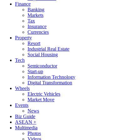
Finance
Banking
Markets
Tax
Insurance
Currencies
Property
Resort
Industrial Real Estate
Social Housing
Tech
Semiconductor
Start-up
Information Technology
Digital Transformation
Wheels
Electric Vehicles
Market Move
Events
News
Biz Guide
ASEAN +
Multimedia
Photos
Videos