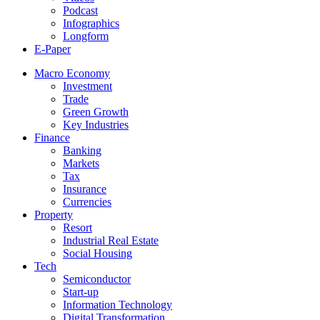
Podcast
Infographics
Longform
E-Paper
Macro Economy
Investment
Trade
Green Growth
Key Industries
Finance
Banking
Markets
Tax
Insurance
Currencies
Property
Resort
Industrial Real Estate
Social Housing
Tech
Semiconductor
Start-up
Information Technology
Digital Transformation