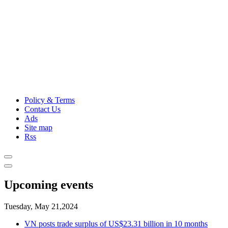
Policy & Terms
Contact Us
Ads
Site map
Rss
Upcoming events
Tuesday, May 21,2024
VN posts trade surplus of US$23.31 billion in 10 months