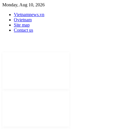
Monday, Aug 10, 2026
Vietnamnews.vn
Ovietnam
Site map
Contact us