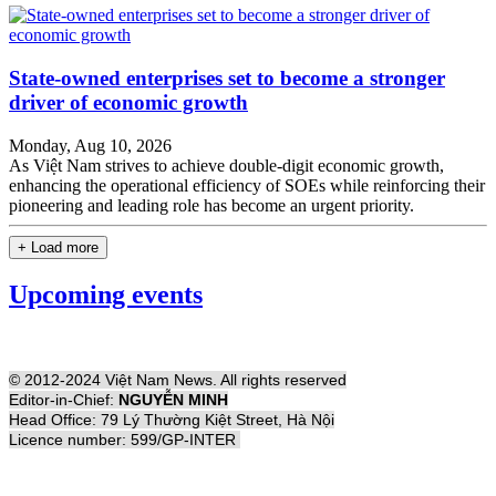
State-owned enterprises set to become a stronger
driver of economic growth
Monday, Aug 10, 2026
As Việt Nam strives to achieve double-digit economic growth,
enhancing the operational efficiency of SOEs while reinforcing their
pioneering and leading role has become an urgent priority.
+ Load more
Upcoming events
© 2012-2024 Việt Nam News. All rights reserved
Editor-in-Chief:
NGUYỄN MINH
Head Office: 79 Lý Thường Kiệt Street, Hà Nội
Licence number: 599/GP-INTER