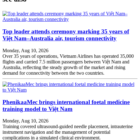
Top leader attends ceremony marking 35 years of
Việt Nam–Australia air, tourism connectivity
Monday, Aug 10, 2026
Over 35 years of operations, Vietnam Airlines has operated 35,000
flights and carried 7.5 million passengers between Việt Nam and
Australia, reflecting the steady growth of the market and rising
demand for connectivity between the two countries.
PhenikaaMec brings international foetal medicine
training model to Việt Nam
Monday, Aug 10, 2026
Training covered ultrasound-guided needle placement, intrauterine
instrument navigation and the management of potential
complications in a simulated clinical environment.