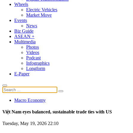
Wheels
Electric Vehicles
Market Move
Events
News
Biz Guide
ASEAN +
Multimedia
Photos
Videos
Podcast
Infographics
Longform
E-Paper
Macro Economy
Việt Nam eyes balanced, sustainable trade ties with US
Tuesday, May 19, 2026 22:10