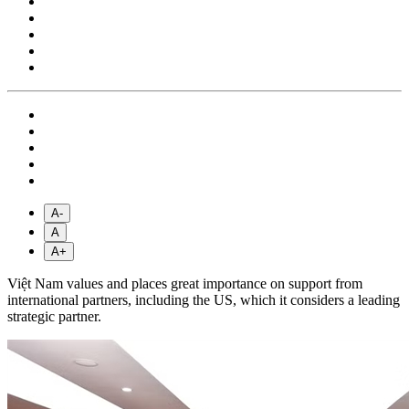
A-
A
A+
Việt Nam values and places great importance on support from
international partners, including the US, which it considers a leading
strategic partner.