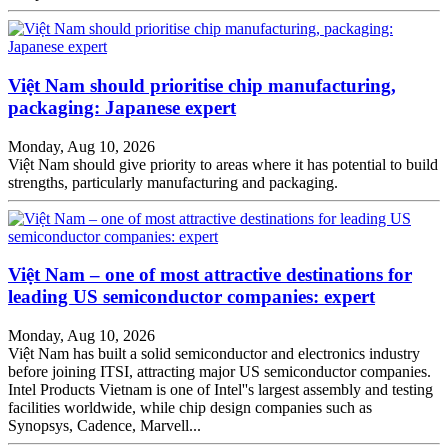
Việt Nam should prioritise chip manufacturing,
packaging: Japanese expert
Monday, Aug 10, 2026
Việt Nam should give priority to areas where it has potential to build
strengths, particularly manufacturing and packaging.
Việt Nam – one of most attractive destinations for
leading US semiconductor companies: expert
Monday, Aug 10, 2026
Việt Nam has built a solid semiconductor and electronics industry
before joining ITSI, attracting major US semiconductor companies.
Intel Products Vietnam is one of Intel''s largest assembly and testing
facilities worldwide, while chip design companies such as
Synopsys, Cadence, Marvell...