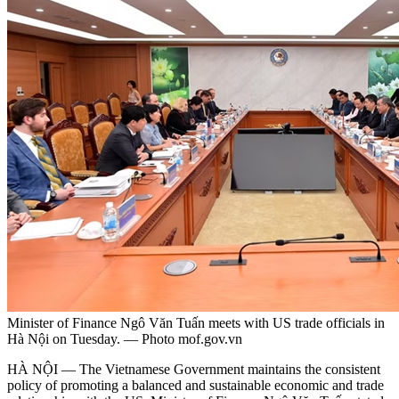
Minister of Finance Ngô Văn Tuấn meets with US trade officials in
Hà Nội on Tuesday. — Photo mof.gov.vn
HÀ NỘI — The Vietnamese Government maintains the consistent
policy of promoting a balanced and sustainable economic and trade