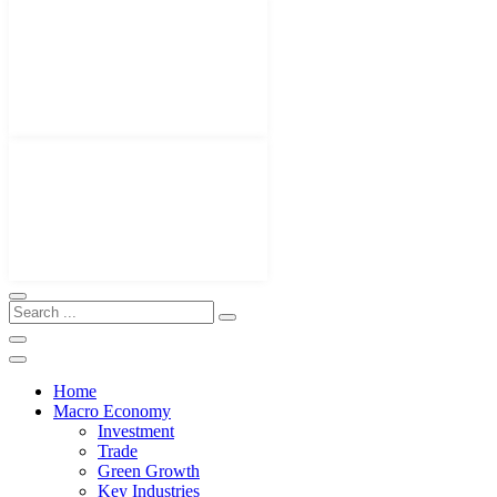
Home
Macro Economy
Investment
Trade
Green Growth
Key Industries