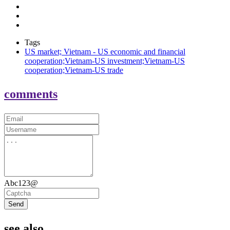
Tags
US market; Vietnam - US economic and financial
cooperation;Vietnam-US investment;Vietnam-US
cooperation;Vietnam-US trade
comments
Abc123@
Send
see also