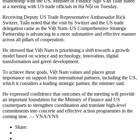
relationship with the US, Minister of Finance Ngô Văn Tuấn stated
at a meeting with US trade officials in Hà Nội on Tuesday.
Receiving Deputy US Trade Representative Ambassador Rick
Switzer, Tuấn noted that the visit by Switzer and the US trade
delegation came as the Việt Nam–US Comprehensive Strategic
Partnership is advancing in a more substantive and effective manner
across all pillars of cooperation.
He stressed that Việt Nam is prioritising a shift towards a growth
model based on science and technology, innovation, digital
transformation and green development.
To achieve these goals, Việt Nam values and places great
importance on support from international partners, including the US,
which it considers a leading strategic partner, the minister said.
He expressed confidence that outcomes of the meeting will provide
an important foundation for the Ministry of Finance and US
counterparts to strengthen coordination and translate high-level
commitments into concrete and effective action programmes in the
coming time. — VNA/VNS
Share: