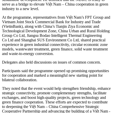
serve as a bridge to elevate Việt Nam – China cooperation in green
industry to a new level.
​At the programme, representatives from Việt Nam’s FPT Group and
Vietnam Joint Stock Commercial Bank for Industry and Trade
(VietinBank), along with China’s Tianjin Ziya Economic and
Technological Development Zone, China Urban and Rural Holding
Group Co Ltd, Jiangsu Bodao Intelligent Thermal Engineering
Co Ltd and Shanghai SUS Environment Co Ltd, shared practical
experience in green industrial connectivity, circular economic zone
models, wastewater treatment, green finance, solid waste treatment
and waste-to-energy conversion.
Delegates also held discussions on issues of common concern.
​Participants said the programme opened up promising opportunities
for cooperation and marked a meaningful new starting point for
bilateral collaboration.
​They noted that the event would help strengthen friendship, enhance
strategic connectivity, promote complementary strengths, facilitate
exchanges, and boost high-quality projects, green technology and
green finance cooperation. These efforts are expected to contribute
to deepening the Việt Nam – China Comprehensive Strategic
Cooperative Partnership and advancing the building of a Việt Nam -