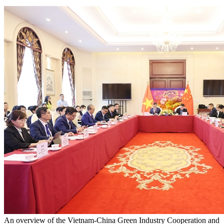
An overview of the Vietnam-China Green Industry Cooperation and