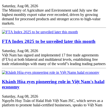
Saturday, Aug 08, 2026
The Ministry of Agriculture and Environment said July saw the
highest monthly export value ever recorded, driven by growing
demand for processed products and stronger access to high-value
markets.
FTA Index 2025 to be unveiled later this month
Saturday, Aug 08, 2026
Việt Nam has signed and implemented 17 free trade agreements
(FTAs) at both bilateral and multilateral levels, establishing free
trade relationships with many of the world''s leading trading partners
Khánh Hòa eyes pioneering role in Việt Nam's halal
economy
Saturday, Aug 08, 2026
Nguyễn Huy Toàn of Halal Hub Việt Nam JSC, which serves as a
platform to promote halal-certified businesses, speaks to Việt Nam