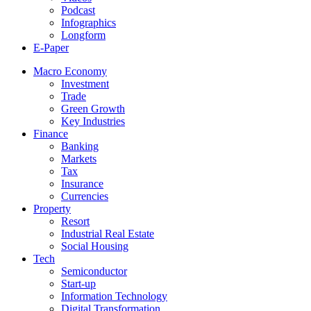
Podcast
Infographics
Longform
E-Paper
Macro Economy
Investment
Trade
Green Growth
Key Industries
Finance
Banking
Markets
Tax
Insurance
Currencies
Property
Resort
Industrial Real Estate
Social Housing
Tech
Semiconductor
Start-up
Information Technology
Digital Transformation