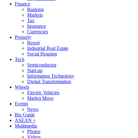
Finance
Banking
Markets
Tax
Insurance
Currencies
Property
Resort
Industrial Real Estate
Social Housing
Tech
Semiconductor
Start-up
Information Technology
Digital Transformation
Wheels
Electric Vehicles
Market Move
Events
News
Biz Guide
ASEAN +
Multimedia
Photos
Videos