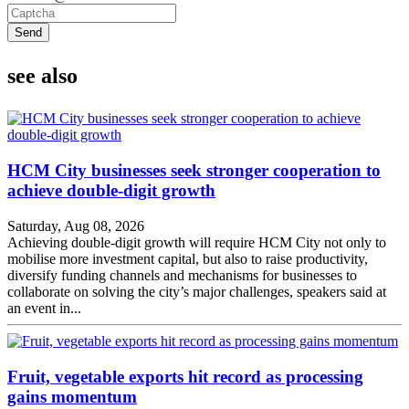
Send
see also
HCM City businesses seek stronger cooperation to
achieve double-digit growth
Saturday, Aug 08, 2026
Achieving double-digit growth will require HCM City not only to
mobilise more investment capital, but also to raise productivity,
diversify funding channels and mechanisms for businesses to
collaborate on solving the city’s major challenges, speakers said at
an event in...
Fruit, vegetable exports hit record as processing
gains momentum