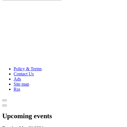
Policy & Terms
Contact Us
Ads
Site map
Rss
Upcoming events