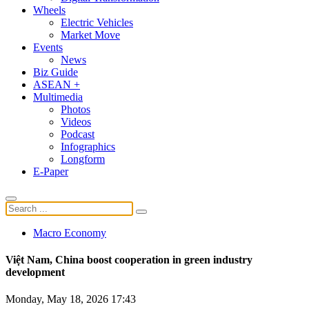
Wheels
Electric Vehicles
Market Move
Events
News
Biz Guide
ASEAN +
Multimedia
Photos
Videos
Podcast
Infographics
Longform
E-Paper
Macro Economy
Việt Nam, China boost cooperation in green industry
development
Monday, May 18, 2026 17:43