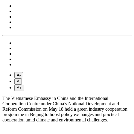
A-
A
A+
The Vietnamese Embassy in China and the International
Cooperation Centre under China’s National Development and
Reform Commission on May 18 held a green industry cooperation
programme in Beijing to boost policy exchanges and practical
cooperation amid climate and environmental challenges.