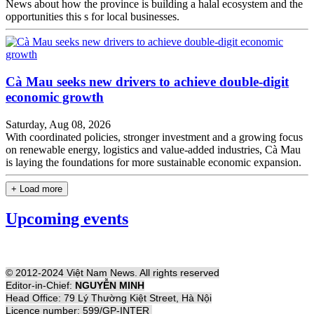
News about how the province is building a halal ecosystem and the
opportunities this s for local businesses.
Cà Mau seeks new drivers to achieve double-digit
economic growth
Saturday, Aug 08, 2026
With coordinated policies, stronger investment and a growing focus
on renewable energy, logistics and value-added industries, Cà Mau
is laying the foundations for more sustainable economic expansion.
+ Load more
Upcoming events
© 2012-2024 Việt Nam News. All rights reserved
Editor-in-Chief:
NGUYỄN MINH
Head Office: 79 Lý Thường Kiệt Street, Hà Nội
Licence number: 599/GP-INTER