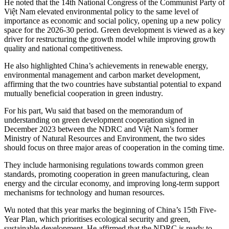
He noted that the 14th National Congress of the Communist Party of
Việt Nam elevated environmental policy to the same level of
importance as economic and social policy, opening up a new policy
space for the 2026-30 period. Green development is viewed as a key
driver for restructuring the growth model while improving growth
quality and national competitiveness.
​He also highlighted China’s achievements in renewable energy,
environmental management and carbon market development,
affirming that the two countries have substantial potential to expand
mutually beneficial cooperation in green industry.
For his part, Wu said that based on the memorandum of
understanding on green development cooperation signed in
December 2023 between the NDRC and Việt Nam’s former
Ministry of Natural Resources and Environment, the two sides
should focus on three major areas of cooperation in the coming time.
They include harmonising regulations towards common green
standards, promoting cooperation in green manufacturing, clean
energy and the circular economy, and improving long-term support
mechanisms for technology and human resources.
​Wu noted that this year marks the beginning of China’s 15th Five-
Year Plan, which prioritises ecological security and green,
sustainable development. He affirmed that the NDRC is ready to