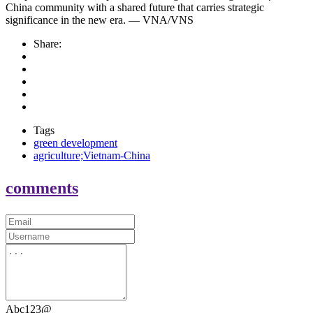
China community with a shared future that carries strategic
significance in the new era. — VNA/VNS
Share:
Tags
green development
agriculture;Vietnam-China
comments
Abc123@