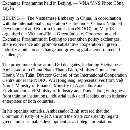
Exchange Programme held in Beijing. — VNA/VNS Photo Công
Tuyên
BEIJING — The Vietnamese Embassy in China, in coordination
with the International Cooperation Centre under China’s National
Development and Reform Commission (NDRC), on May 18
organised the Vietnam-China Green Industry Cooperation and
Exchange Programme in Beijing to strengthen policy exchanges,
share experience and promote substantive cooperation in green
industry amid climate change and growing global environmental
challenges.
The programme drew around 80 delegates, including Vietnamese
Ambassador to China Phạm Thanh Bình, Minister Counsellor
Hoàng Văn Tuấn, Director General of the International Cooperation
Centre under the NDRC Wu Hongliang, representatives from Việt
Nam’s Ministry of Finance, Ministry of Agriculture and
Environment, and Ministry of Industry and Trade, along with guests
from training institutions, industrial parks and leading green industry
enterprises of both countries.
​In his opening remarks, Ambassador Bình stressed that the
Communist Party of Việt Nam and the State consistently regard
green and sustainable development as a strategic orientation.