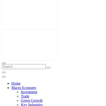
Home
Macro Economy
Investment
Trade
Green Growth
Key Industries