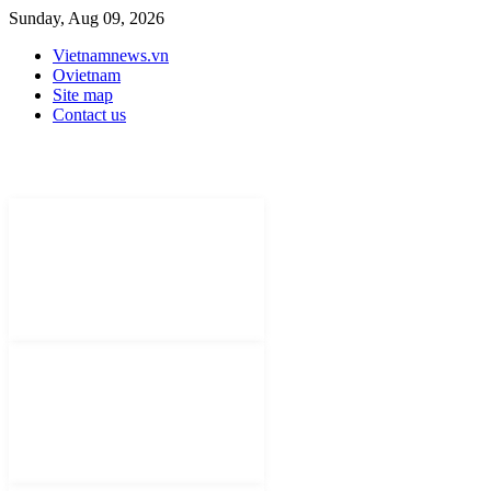
Sunday, Aug 09, 2026
Vietnamnews.vn
Ovietnam
Site map
Contact us