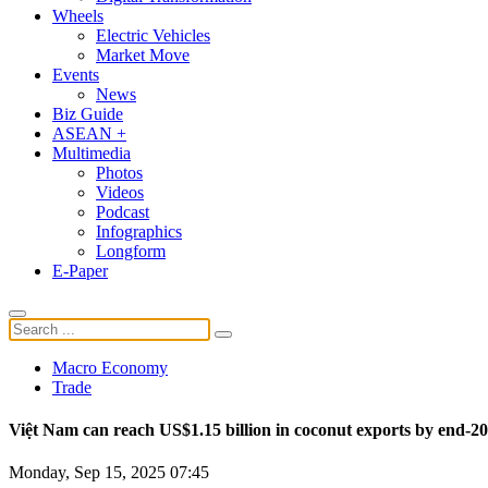
Wheels
Electric Vehicles
Market Move
Events
News
Biz Guide
ASEAN +
Multimedia
Photos
Videos
Podcast
Infographics
Longform
E-Paper
Macro Economy
Trade
Việt Nam can reach US$1.15 billion in coconut exports by end-2
Monday, Sep 15, 2025 07:45