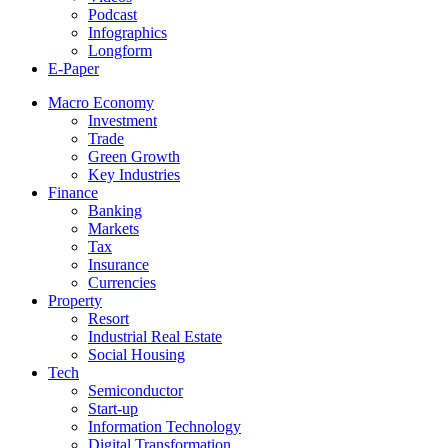
Podcast
Infographics
Longform
E-Paper
Macro Economy
Investment
Trade
Green Growth
Key Industries
Finance
Banking
Markets
Tax
Insurance
Currencies
Property
Resort
Industrial Real Estate
Social Housing
Tech
Semiconductor
Start-up
Information Technology
Digital Transformation