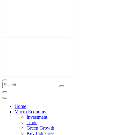
Home
Macro Economy
Investment
Trade
Green Growth
Key Industries