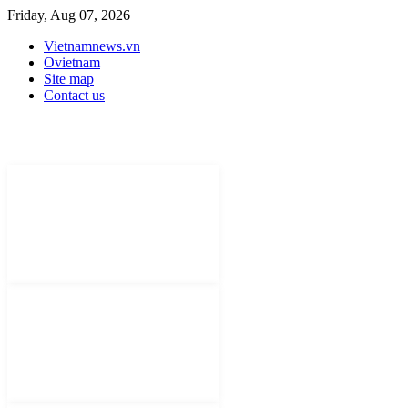
Friday, Aug 07, 2026
Vietnamnews.vn
Ovietnam
Site map
Contact us