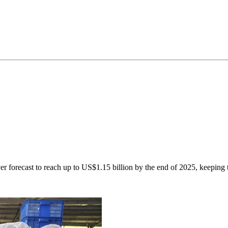
ver forecast to reach up to US$1.15 billion by the end of 2025, keeping