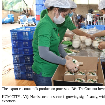
The export coconut milk production process at Bến Tre Coconut I
HCM CITY - Việt Nam's coconut sector is growing significantly, with 
exporters.