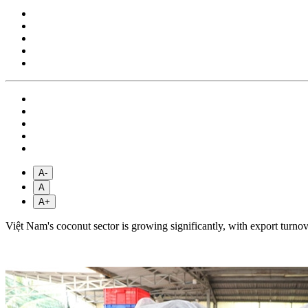
A-
A
A+
Việt Nam's coconut sector is growing significantly, with export turno