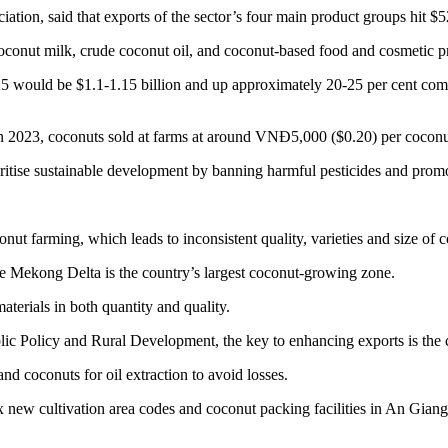
on, said that exports of the sector’s four main product groups hit $520
oconut milk, crude coconut oil, and coconut-based food and cosmetic p
2025 would be $1.1-1.15 billion and up approximately 20-25 per cent com
 In 2023, coconuts sold at farms at around VNĐ5,000 ($0.20) per coconu
rioritise sustainable development by banning harmful pesticides and pro
conut farming, which leads to inconsistent quality, varieties and size of 
e Mekong Delta is the country’s largest coconut-growing zone.
aterials in both quantity and quality.
blic Policy and Rural Development, the key to enhancing exports is the
d coconuts for oil extraction to avoid losses.
ew cultivation area codes and coconut packing facilities in An Giang 