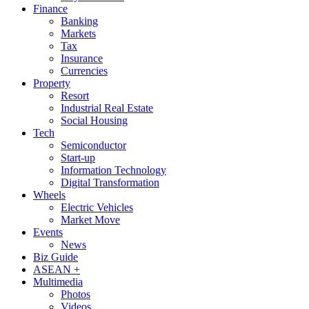
Finance
Banking
Markets
Tax
Insurance
Currencies
Property
Resort
Industrial Real Estate
Social Housing
Tech
Semiconductor
Start-up
Information Technology
Digital Transformation
Wheels
Electric Vehicles
Market Move
Events
News
Biz Guide
ASEAN +
Multimedia
Photos
Videos