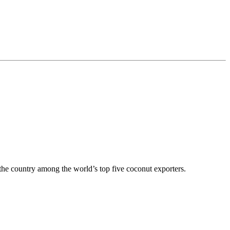
 the country among the world’s top five coconut exporters.