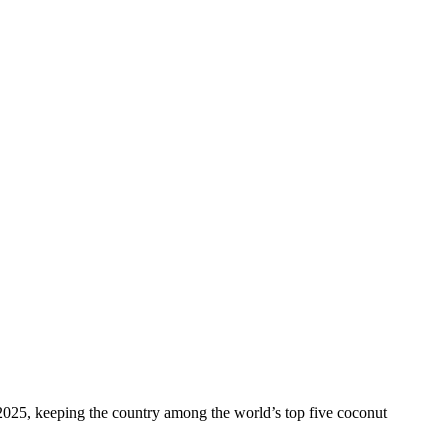
 2025, keeping the country among the world’s top five coconut