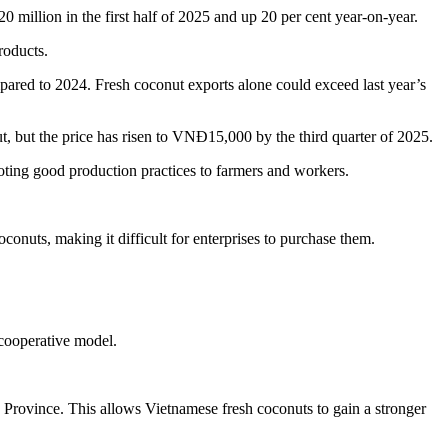
 million in the first half of 2025 and up 20 per cent year-on-year.
roducts.
pared to 2024. Fresh coconut exports alone could exceed last year’s
t, but the price has risen to VNĐ15,000 by the third quarter of 2025.
moting good production practices to farmers and workers.
coconuts, making it difficult for enterprises to purchase them.
 cooperative model.
Province. This allows Vietnamese fresh coconuts to gain a stronger