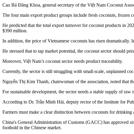
Cao Bá Đăng Khoa, general secretary of the Việt Nam Coconut Associati
The four main export product groups include fresh coconuts, frozen c
He predicted that the total export turnover for coconut products in 
$390 million.
In addition, the price of Vietnamese coconuts has risen dramatically.
He stressed that to tap market potential, the coconut sector should p
Moreover, Việt Nam’s coconut sector needs product traceability.
Currently, the sector is still struggling with small-scale, unplanned co
Nguyễn Thị Kim Thanh, chairwoman of the association, noted that th
For sustainable development, the sector needs a stable supply of raw m
According to Dr. Trần Minh Hải, deputy rector of the Institute for Pu
Farmers must make a clear distinction between coconuts for drinking an
China's General Administration of Customs (GACC) has approved six n
foothold in the Chinese market.