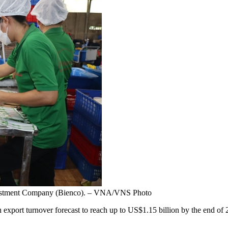
nvestment Company (Bienco). – VNA/VNS Photo
export turnover forecast to reach up to US$1.15 billion by the end of