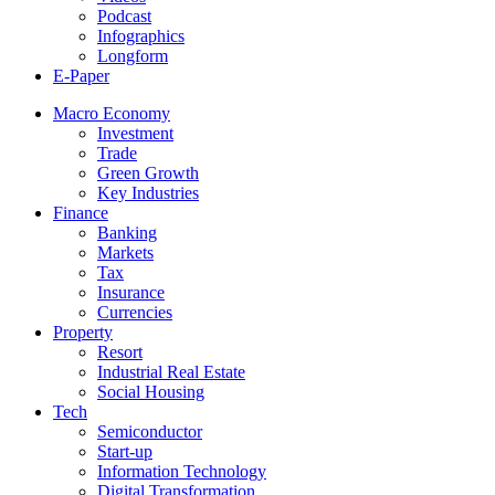
Podcast
Infographics
Longform
E-Paper
Macro Economy
Investment
Trade
Green Growth
Key Industries
Finance
Banking
Markets
Tax
Insurance
Currencies
Property
Resort
Industrial Real Estate
Social Housing
Tech
Semiconductor
Start-up
Information Technology
Digital Transformation