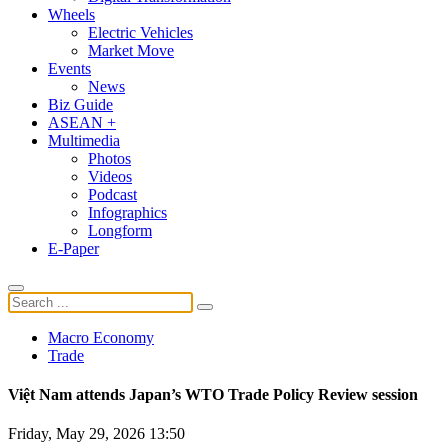
Wheels
Electric Vehicles
Market Move
Events
News
Biz Guide
ASEAN +
Multimedia
Photos
Videos
Podcast
Infographics
Longform
E-Paper
Macro Economy
Trade
Việt Nam attends Japan’s WTO Trade Policy Review session
Friday, May 29, 2026 13:50