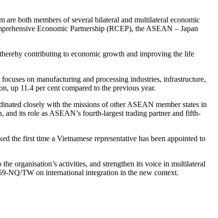
am are both members of several bilateral and multilateral economic
Comprehensive Economic Partnership (RCEP), the ASEAN – Japan
 thereby contributing to economic growth and improving the life
nt focuses on manufacturing and processing industries, infrastructure,
ion, up 11.4 per cent compared to the previous year.
oordinated closely with the missions of other ASEAN member states in
and its role as ASEAN’s fourth-largest trading partner and fifth-
d the first time a Vietnamese representative has been appointed to
 organisation’s activities, and strengthen its voice in multilateral
o 59-NQ/TW on international integration in the new context.