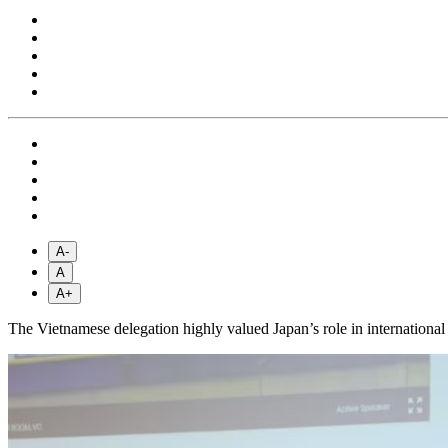
A-
A
A+
The Vietnamese delegation highly valued Japan’s role in international 