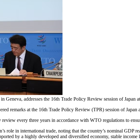
in Geneva, addresses the 16th Trade Policy Review session of Jap
ed remarks at the 16th Trade Policy Review (TPR) session of Japan 
y review every three years in accordance with WTO regulations to ensu
s role in international trade, noting that the country’s nominal GDP reac
ported by a highly developed and diversified economy, stable income lev