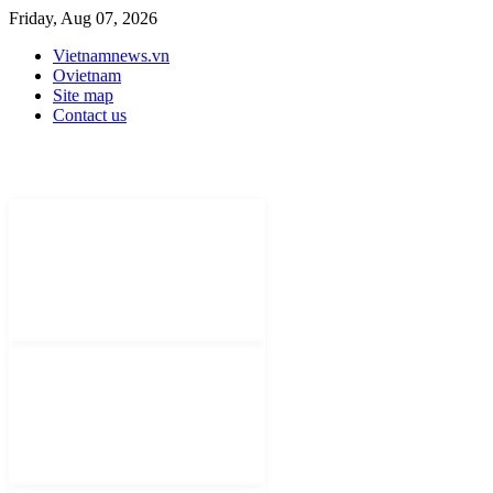
Friday, Aug 07, 2026
Vietnamnews.vn
Ovietnam
Site map
Contact us