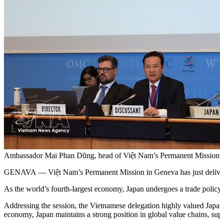
Ambassador Mai Phan Dũng, head of Việt Nam’s Permanent Mission 
GENAVA — Việt Nam’s Permanent Mission in Geneva has just deliver
As the world’s fourth-largest economy, Japan undergoes a trade polic
Addressing the session, the Vietnamese delegation highly valued Japan’
economy, Japan maintains a strong position in global value chains, sup