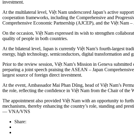
investment.
At the multilateral level, Việt Nam underscored Japan’s active suppor
cooperation frameworks, including the Comprehensive and Progress
Comprehensive Economic Partnership (AJCEP), and the Việt Nam –
On the occasion, Việt Nam expressed its wish to strengthen collaborat
quality of people in both countries.
At the bilateral level, Japan is currently Việt Nam’s fourth-largest tr
energy, high technology, semiconductors, digital transformation and gre
Prior to the review session, Việt Nam’s Mission in Geneva submitted q
preparing a joint speech praising the ASEAN – Japan Comprehensive Str
largest source of foreign direct investment.
At the event, Ambassador Mai Phan Dũng, head of Việt Nam’s Permanen
the role, reflecting the confidence in Việt Nam from the Chair of 
The appointment also provided Việt Nam with an opportunity to further 
mechanisms, thereby enhancing the country’s role, standing and presti
— VNA/VNS
Share: