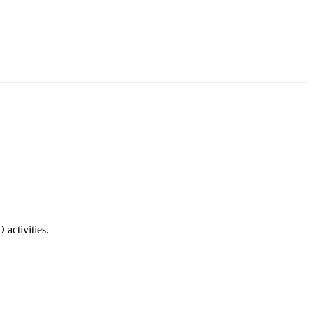
 activities.