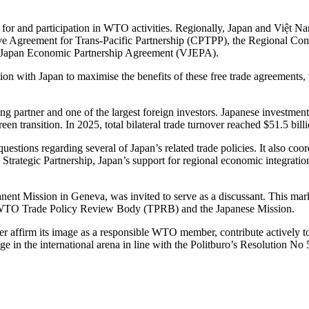
t for and participation in WTO activities. Regionally, Japan and Việt N
ive Agreement for Trans-Pacific Partnership (CPTPP), the Regional 
 Japan Economic Partnership Agreement (VJEPA).
ion with Japan to maximise the benefits of these free trade agreements,
ading partner and one of the largest foreign investors. Japanese investme
en transition. In 2025, total bilateral trade turnover reached $51.5 bill
uestions regarding several of Japan’s related trade policies. It also c
ategic Partnership, Japan’s support for regional economic integration, 
t Mission in Geneva, was invited to serve as a discussant. This marke
the WTO Trade Policy Review Body (TPRB) and the Japanese Mission.
affirm its image as a responsible WTO member, contribute actively to the
ge in the international arena in line with the Politburo’s Resolution N