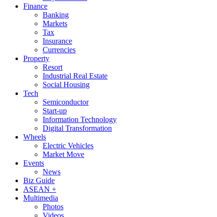
Finance
Banking
Markets
Tax
Insurance
Currencies
Property
Resort
Industrial Real Estate
Social Housing
Tech
Semiconductor
Start-up
Information Technology
Digital Transformation
Wheels
Electric Vehicles
Market Move
Events
News
Biz Guide
ASEAN +
Multimedia
Photos
Videos