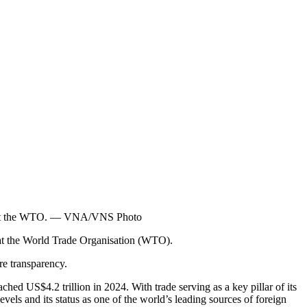
an at the WTO. — VNA/VNS Photo
at the World Trade Organisation (WTO).
re transparency.
hed US$4.2 trillion in 2024. With trade serving as a key pillar of its
els and its status as one of the world’s leading sources of foreign