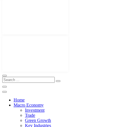
Home
Macro Economy
Investment
Trade
Green Growth
Key Industries