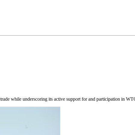
trade while underscoring its active support for and participation in WTO