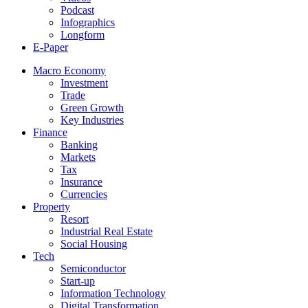
Podcast
Infographics
Longform
E-Paper
Macro Economy
Investment
Trade
Green Growth
Key Industries
Finance
Banking
Markets
Tax
Insurance
Currencies
Property
Resort
Industrial Real Estate
Social Housing
Tech
Semiconductor
Start-up
Information Technology
Digital Transformation