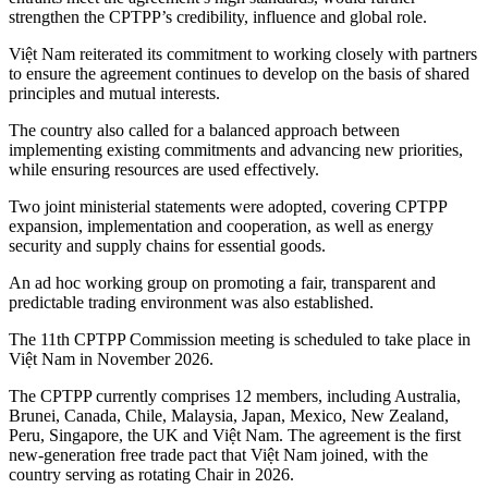
strengthen the CPTPP’s credibility, influence and global role.
Việt Nam reiterated its commitment to working closely with partners
to ensure the agreement continues to develop on the basis of shared
principles and mutual interests.
The country also called for a balanced approach between
implementing existing commitments and advancing new priorities,
while ensuring resources are used effectively.
Two joint ministerial statements were adopted, covering CPTPP
expansion, implementation and cooperation, as well as energy
security and supply chains for essential goods.
An ad hoc working group on promoting a fair, transparent and
predictable trading environment was also established.
The 11th CPTPP Commission meeting is scheduled to take place in
Việt Nam in November 2026.
The CPTPP currently comprises 12 members, including Australia,
Brunei, Canada, Chile, Malaysia, Japan, Mexico, New Zealand,
Peru, Singapore, the UK and Việt Nam. The agreement is the first
new-generation free trade pact that Việt Nam joined, with the
country serving as rotating Chair in 2026.