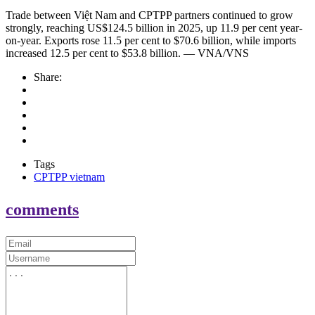
Trade between Việt Nam and CPTPP partners continued to grow
strongly, reaching US$124.5 billion in 2025, up 11.9 per cent year-
on-year. Exports rose 11.5 per cent to $70.6 billion, while imports
increased 12.5 per cent to $53.8 billion. — VNA/VNS
Share:
Tags
CPTPP vietnam
comments