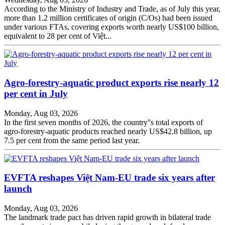
According to the Ministry of Industry and Trade, as of July this year,
more than 1.2 million certificates of origin (C/Os) had been issued
under various FTAs, covering exports worth nearly US$100 billion,
equivalent to 28 per cent of Việt...
Agro-forestry-aquatic product exports rise nearly 12
per cent in July
Monday, Aug 03, 2026
In the first seven months of 2026, the country''s total exports of
agro-forestry-aquatic products reached nearly US$42.8 billion, up
7.5 per cent from the same period last year.
EVFTA reshapes Việt Nam-EU trade six years after
launch
Monday, Aug 03, 2026
The landmark trade pact has driven rapid growth in bilateral trade