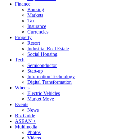
Finance
Banking
Markets
Tax
Insurance
Currencies
Property
Resort
Industrial Real Estate
Social Housing
Tech
Semiconductor
Start-up
Information Technology
Digital Transformation
Wheels
Electric Vehicles
Market Move
Events
News
Biz Guide
ASEAN +
Multimedia
Photos
Videos