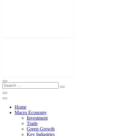
Home
Macro Economy
Investment
Trade
Green Growth
Key Industries