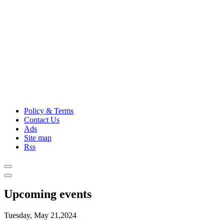
Policy & Terms
Contact Us
Ads
Site map
Rss
Upcoming events
Tuesday, May 21,2024