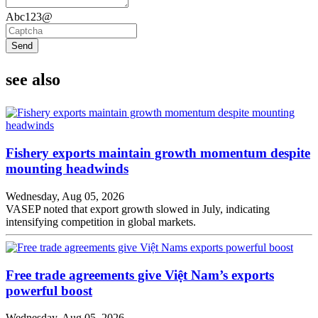
Abc123@
Send
see also
Fishery exports maintain growth momentum despite
mounting headwinds
Wednesday, Aug 05, 2026
VASEP noted that export growth slowed in July, indicating
intensifying competition in global markets.
Free trade agreements give Việt Nam’s exports
powerful boost
Wednesday, Aug 05, 2026