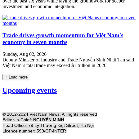
over the past six years while laying the groundwork for deeper
investment and economic integration.
Trade drives growth momentum for Việt Nam's
economy in seven months
Sunday, Aug 02, 2026
Deputy Minister of Industry and Trade Nguyễn Sinh Nhật Tân said
Việt Nam''s total trade may exceed $1 trillion in 2026.
+ Load more
Upcoming events
© 2012-2024 Việt Nam News. All rights reserved
Editor-in-Chief:
NGUYỄN MINH
Head Office: 79 Lý Thường Kiệt Street, Hà Nội
Licence number: 599/GP-INTER