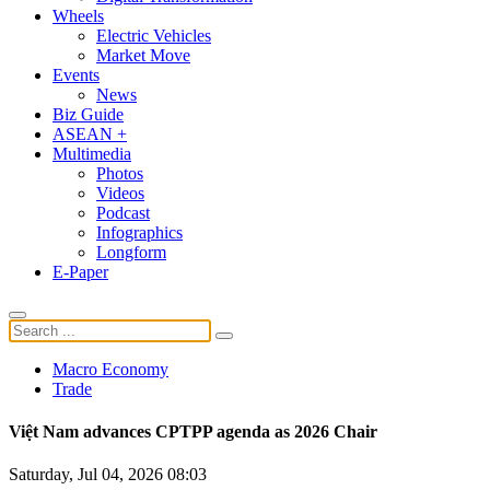
Wheels
Electric Vehicles
Market Move
Events
News
Biz Guide
ASEAN +
Multimedia
Photos
Videos
Podcast
Infographics
Longform
E-Paper
Macro Economy
Trade
Việt Nam advances CPTPP agenda as 2026 Chair
Saturday, Jul 04, 2026 08:03