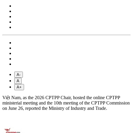
A-
A
A+
Việt Nam, as the 2026 CPTPP Chair, hosted the online CPTPP
ministerial meeting and the 10th meeting of the CPTPP Commission
on June 26, reported the Ministry of Industry and Trade.