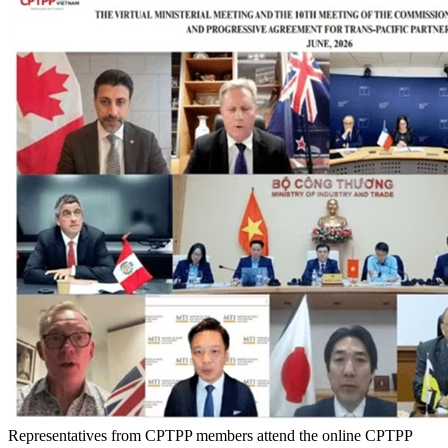
Representatives from CPTPP members attend the online CPTPP