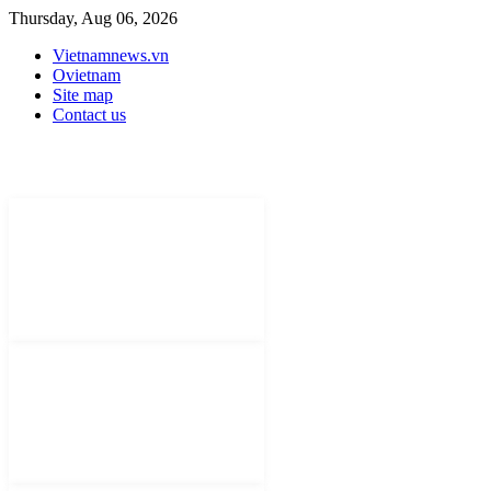
Thursday, Aug 06, 2026
Vietnamnews.vn
Ovietnam
Site map
Contact us