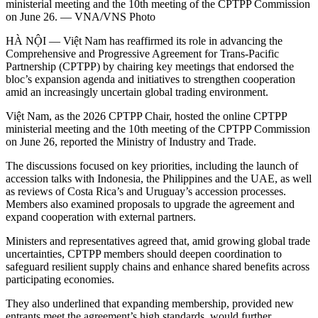
ministerial meeting and the 10th meeting of the CPTPP Commission
on June 26. — VNA/VNS Photo
HÀ NỘI — Việt Nam has reaffirmed its role in advancing the
Comprehensive and Progressive Agreement for Trans-Pacific
Partnership (CPTPP) by chairing key meetings that endorsed the
bloc’s expansion agenda and initiatives to strengthen cooperation
amid an increasingly uncertain global trading environment.
Việt Nam, as the 2026 CPTPP Chair, hosted the online CPTPP
ministerial meeting and the 10th meeting of the CPTPP Commission
on June 26, reported the Ministry of Industry and Trade.
The discussions focused on key priorities, including the launch of
accession talks with Indonesia, the Philippines and the UAE, as well
as reviews of Costa Rica’s and Uruguay’s accession processes.
Members also examined proposals to upgrade the agreement and
expand cooperation with external partners.
Ministers and representatives agreed that, amid growing global trade
uncertainties, CPTPP members should deepen coordination to
safeguard resilient supply chains and enhance shared benefits across
participating economies.
They also underlined that expanding membership, provided new
entrants meet the agreement’s high standards, would further