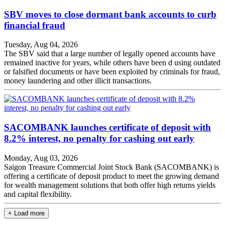
SBV moves to close dormant bank accounts to curb
financial fraud
Tuesday, Aug 04, 2026
The SBV said that a large number of legally opened accounts have
remained inactive for years, while others have been d using outdated
or falsified documents or have been exploited by criminals for fraud,
money laundering and other illicit transactions.
SACOMBANK launches certificate of deposit with
8.2% interest, no penalty for cashing out early
Monday, Aug 03, 2026
Saigon Treasure Commercial Joint Stock Bank (SACOMBANK) is
offering a certificate of deposit product to meet the growing demand
for wealth management solutions that both offer high returns yields
and capital flexibility.
+ Load more