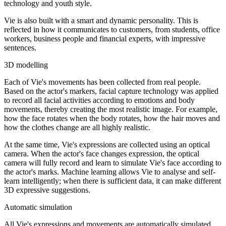
technology and youth style.
Vie is also built with a smart and dynamic personality. This is
reflected in how it communicates to customers, from students, office
workers, business people and financial experts, with impressive
sentences.
3D modelling
Each of Vie's movements has been collected from real people.
Based on the actor's markers, facial capture technology was applied
to record all facial activities according to emotions and body
movements, thereby creating the most realistic image. For example,
how the face rotates when the body rotates, how the hair moves and
how the clothes change are all highly realistic.
At the same time, Vie's expressions are collected using an optical
camera. When the actor's face changes expression, the optical
camera will fully record and learn to simulate Vie's face according to
the actor's marks. Machine learning allows Vie to analyse and self-
learn intelligently; when there is sufficient data, it can make different
3D expressive suggestions.
Automatic simulation
All Vie's expressions and movements are automatically simulated