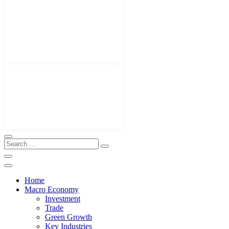
Home
Macro Economy
Investment
Trade
Green Growth
Key Industries