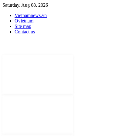
Saturday, Aug 08, 2026
Vietnamnews.vn
Ovietnam
Site map
Contact us