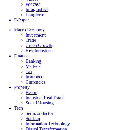
Podcast
Infographics
Longform
E-Paper
Macro Economy
Investment
Trade
Green Growth
Key Industries
Finance
Banking
Markets
Tax
Insurance
Currencies
Property
Resort
Industrial Real Estate
Social Housing
Tech
Semiconductor
Start-up
Information Technology
Digital Transformation