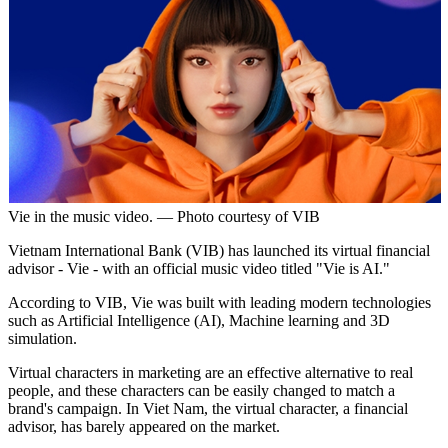
Vie in the music video. — Photo courtesy of VIB
Vietnam International Bank (VIB) has launched its virtual financial
advisor - Vie - with an official music video titled "Vie is AI."
According to VIB, Vie was built with leading modern technologies
such as Artificial Intelligence (AI), Machine learning and 3D
simulation.
Virtual characters in marketing are an effective alternative to real
people, and these characters can be easily changed to match a
brand's campaign. In Viet Nam, the virtual character, a financial
advisor, has barely appeared on the market.