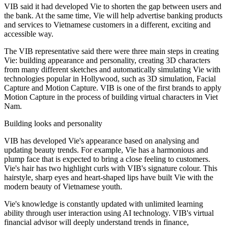
VIB said it had developed Vie to shorten the gap between users and
the bank. At the same time, Vie will help advertise banking products
and services to Vietnamese customers in a different, exciting and
accessible way.
The VIB representative said there were three main steps in creating
Vie: building appearance and personality, creating 3D characters
from many different sketches and automatically simulating Vie with
technologies popular in Hollywood, such as 3D simulation, Facial
Capture and Motion Capture. VIB is one of the first brands to apply
Motion Capture in the process of building virtual characters in Viet
Nam.
Building looks and personality
VIB has developed Vie's appearance based on analysing and
updating beauty trends. For example, Vie has a harmonious and
plump face that is expected to bring a close feeling to customers.
Vie's hair has two highlight curls with VIB's signature colour. This
hairstyle, sharp eyes and heart-shaped lips have built Vie with the
modern beauty of Vietnamese youth.
Vie's knowledge is constantly updated with unlimited learning
ability through user interaction using AI technology. VIB's virtual
financial advisor will deeply understand trends in finance,