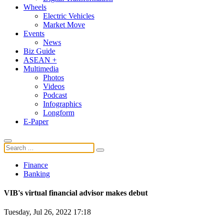
Wheels
Electric Vehicles
Market Move
Events
News
Biz Guide
ASEAN +
Multimedia
Photos
Videos
Podcast
Infographics
Longform
E-Paper
Finance
Banking
VIB's virtual financial advisor makes debut
Tuesday, Jul 26, 2022 17:18