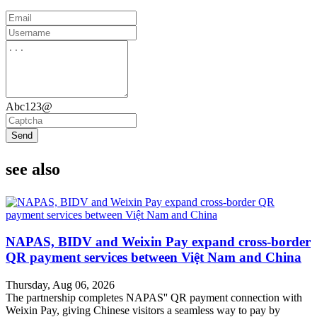
Abc123@
Send
see also
NAPAS, BIDV and Weixin Pay expand cross-border
QR payment services between Việt Nam and China
Thursday, Aug 06, 2026
The partnership completes NAPAS'' QR payment connection with
Weixin Pay, giving Chinese visitors a seamless way to pay by