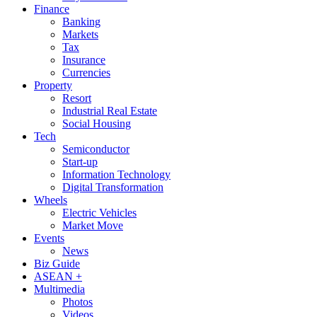
Finance
Banking
Markets
Tax
Insurance
Currencies
Property
Resort
Industrial Real Estate
Social Housing
Tech
Semiconductor
Start-up
Information Technology
Digital Transformation
Wheels
Electric Vehicles
Market Move
Events
News
Biz Guide
ASEAN +
Multimedia
Photos
Videos