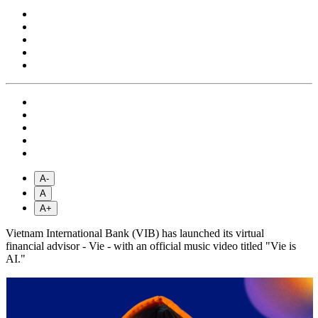
A-
A
A+
Vietnam International Bank (VIB) has launched its virtual
financial advisor - Vie - with an official music video titled "Vie is
AI."