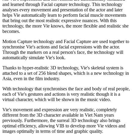
and learned through Facial capture technology. This technology
analyses every movement and presentation of the actor and later
helps Vie automatically learn to perform facial muscle movements
that bring out the most realistic expressive nuances. With this
technology, the more Vie knows, the more flexible and realistic she
becomes.
Motion Capture technology and Facial Capture are used together to
synchronise Vie's actions and facial expressions with the actor.
Through the markers on a real person's face, the technology will
automatically simulate Vie's look.
Thanks to hyper-realistic 3D technology, Vie's skeletal system is
attached to a set of 256 blend shapes, which is a new technology in
Asia, even in the film industry.
With technology that synchronises the face and body of real people,
each of Vie's gestures and actions is very realistic though it is a
virtual character, which will be shown in the music video.
Vie's movement and expression are very realistic, completely
different from the 3D character available in Viet Nam years
previously. Furthermore, the surreal 3D technology also brings
optimal efficiency, allowing VIB to develop more Vie videos and
images optimally in terms of time and graphic quality.