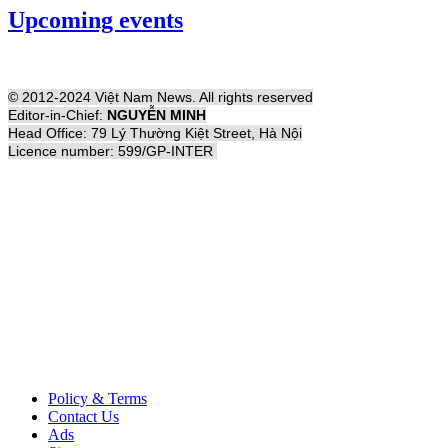
Upcoming events
© 2012-2024 Việt Nam News. All rights reserved
Editor-in-Chief:
NGUYỄN MINH
Head Office: 79 Lý Thường Kiệt Street, Hà Nội
Licence number: 599/GP-INTER
Policy & Terms
Contact Us
Ads