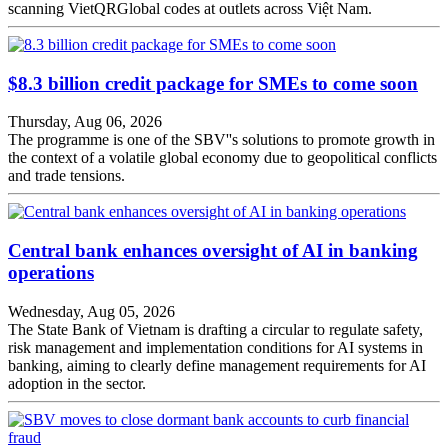
scanning VietQRGlobal codes at outlets across Việt Nam.
$8.3 billion credit package for SMEs to come soon
Thursday, Aug 06, 2026
The programme is one of the SBV''s solutions to promote growth in
the context of a volatile global economy due to geopolitical conflicts
and trade tensions.
Central bank enhances oversight of AI in banking
operations
Wednesday, Aug 05, 2026
The State Bank of Vietnam is drafting a circular to regulate safety,
risk management and implementation conditions for AI systems in
banking, aiming to clearly define management requirements for AI
adoption in the sector.