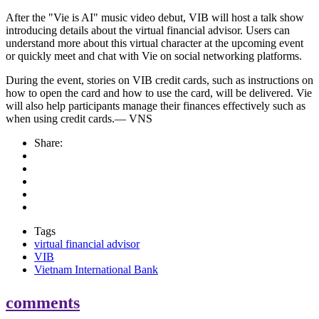
After the "Vie is AI" music video debut, VIB will host a talk show
introducing details about the virtual financial advisor. Users can
understand more about this virtual character at the upcoming event
or quickly meet and chat with Vie on social networking platforms.
During the event, stories on VIB credit cards, such as instructions on
how to open the card and how to use the card, will be delivered. Vie
will also help participants manage their finances effectively such as
when using credit cards.— VNS
Share:
Tags
virtual financial advisor
VIB
Vietnam International Bank
comments