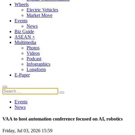
Wheels
Electric Vehicles
Market Move
Events
News
Biz Guide
ASEAN +
Multimedia
Photos
Videos
Podcast
Infographics
Longform
E-Paper
Events
News
VAA to host automation conference focused on AI, robotics
Friday, Jul 03, 2026 15:59