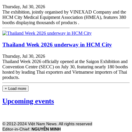
Thursday, Jul 30, 2026
The exhibition, jointly organised by VINEXAD Company and the
HCM City Medical Equipment Association (HMEA), features 380
booths displaying thousands of products .
Thailand Week 2026 underway in HCM City
Thursday, Jul 30, 2026
Thailand Week 2026 officially opened at the Saigon Exhibition and
Convention Centre (SECC) on July 30, featuring nearly 180 booths
hosted by leading Thai exporters and Vietnamese importers of Thai
products.
+ Load more
Upcoming events
© 2012-2024 Việt Nam News. All rights reserved
Editor-in-Chief:
NGUYỄN MINH