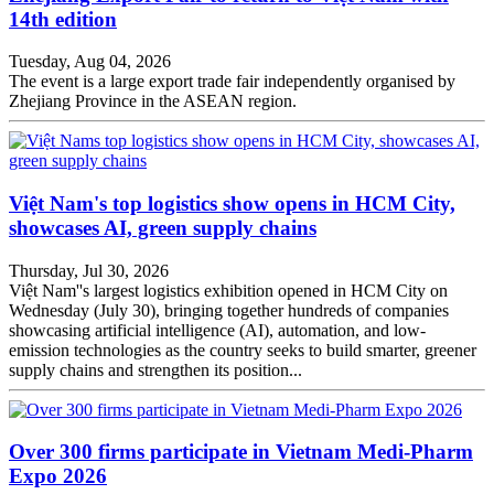
14th edition
Tuesday, Aug 04, 2026
The event is a large export trade fair independently organised by
Zhejiang Province in the ASEAN region.
Việt Nam's top logistics show opens in HCM City,
showcases AI, green supply chains
Thursday, Jul 30, 2026
Việt Nam''s largest logistics exhibition opened in HCM City on
Wednesday (July 30), bringing together hundreds of companies
showcasing artificial intelligence (AI), automation, and low-
emission technologies as the country seeks to build smarter, greener
supply chains and strengthen its position...
Over 300 firms participate in Vietnam Medi-Pharm
Expo 2026