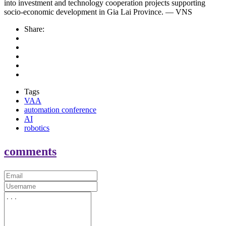
into investment and technology cooperation projects supporting
socio-economic development in Gia Lai Province. — VNS
Share:
Tags
VAA
automation conference
AI
robotics
comments