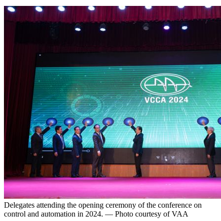
Delegates attending the opening ceremony of the conference on
control and automation in 2024. — Photo courtesy of VAA