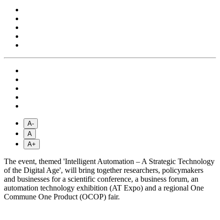
A-
A
A+
The event, themed 'Intelligent Automation – A Strategic Technology
of the Digital Age', will bring together researchers, policymakers
and businesses for a scientific conference, a business forum, an
automation technology exhibition (AT Expo) and a regional One
Commune One Product (OCOP) fair.