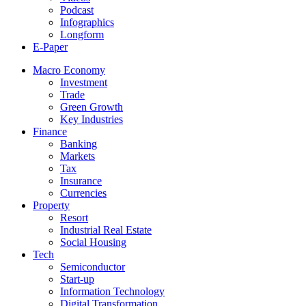
Podcast
Infographics
Longform
E-Paper
Macro Economy
Investment
Trade
Green Growth
Key Industries
Finance
Banking
Markets
Tax
Insurance
Currencies
Property
Resort
Industrial Real Estate
Social Housing
Tech
Semiconductor
Start-up
Information Technology
Digital Transformation