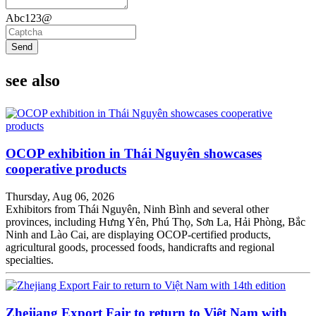
Abc123@
Send
see also
OCOP exhibition in Thái Nguyên showcases
cooperative products
Thursday, Aug 06, 2026
Exhibitors from Thái Nguyên, Ninh Bình and several other
provinces, including Hưng Yên, Phú Thọ, Sơn La, Hải Phòng, Bắc
Ninh and Lào Cai, are displaying OCOP-certified products,
agricultural goods, processed foods, handicrafts and regional
specialties.
Zhejiang Export Fair to return to Việt Nam with