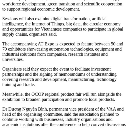
workforce development, green transition and scientific cooperation
to support regional economic development.
Sessions will also examine digital transformation, artificial
intelligence, the Internet of Things, big data, the circular economy
and opportunities for Vietnamese companies to participate in global
supply chains, organisers said.
The accompanying AT Expo is expected to feature between 50 and
70 exhibitors showcasing automation technologies, equipment and
industrial solutions from companies, research institutes and
universities.
Organisers said they expect the event to facilitate investment
partnerships and the signing of memorandums of understanding
covering research and development, manufacturing, technology
training and trade.
Meanwhile, the OCOP regional product fair will run alongside the
exhibition to broaden participation and promote local products.
Dr Dương Nguyên Bình, permanent vice president of the VAA and
head of the organising committee, said the association planned to
continue working with businesses, industry organisations and
academic institutions after the conference to help convert discussions