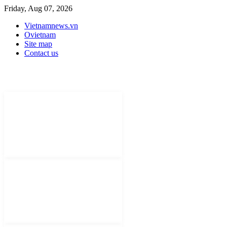
Friday, Aug 07, 2026
Vietnamnews.vn
Ovietnam
Site map
Contact us