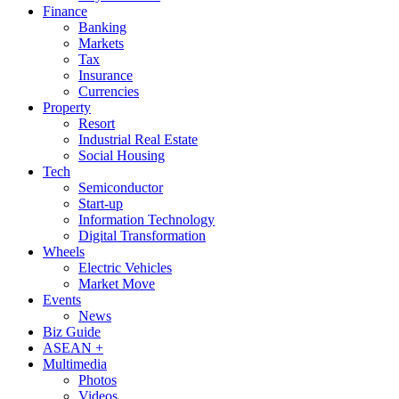
Finance
Banking
Markets
Tax
Insurance
Currencies
Property
Resort
Industrial Real Estate
Social Housing
Tech
Semiconductor
Start-up
Information Technology
Digital Transformation
Wheels
Electric Vehicles
Market Move
Events
News
Biz Guide
ASEAN +
Multimedia
Photos
Videos