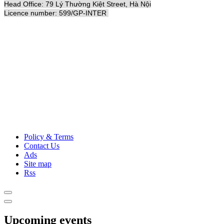
Head Office: 79 Lý Thường Kiệt Street, Hà Nội
Licence number: 599/GP-INTER
Policy & Terms
Contact Us
Ads
Site map
Rss
Upcoming events