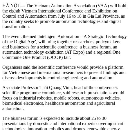
HÀ NỘI — The Vietnam Automation Association (VAA) will hold
the eighth Vietnam International Conference and Exhibition on
Control and Automation from July 16 to 18 in Gia Lai Province, as
the country seeks to promote automation technologies and digital
transformation.
The event, themed 'Intelligent Automation – A Strategic Technology
of the Digital Age', will bring together researchers, policymakers
and businesses for a scientific conference, a business forum, an
automation technology exhibition (AT Expo) and a regional One
Commune One Product (OCOP) fair.
Organisers said the scientific conference would provide a platform
for Vietnamese and international researchers to present findings and
discuss developments in control engineering and automation.
Associate Professor Thái Quang Vinh, head of the conference's
scientific programme committee, said research presentations would
focus on industrial robotics, mobile robots, autonomous vehicles,
biomedical electronics, healthcare automation and agricultural
automation.
The business forum is expected to include about 25 to 30
presentations by domestic and international experts covering smart
technologies, innovation, robotics and drones, renewable energy,