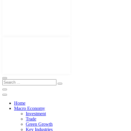
Home
Macro Economy
Investment
Trade
Green Growth
Key Industries