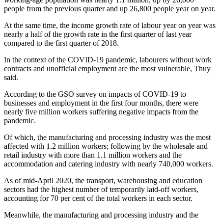
people from the previous quarter and up 26,800 people year on year.
At the same time, the income growth rate of labour year on year was
nearly a half of the growth rate in the first quarter of last year
compared to the first quarter of 2018.
In the context of the COVID-19 pandemic, labourers without work
contracts and unofficial employment are the most vulnerable, Thuy
said.
According to the GSO survey on impacts of COVID-19 to
businesses and employment in the first four months, there were
nearly five million workers suffering negative impacts from the
pandemic.
Of which, the manufacturing and processing industry was the most
affected with 1.2 million workers; following by the wholesale and
retail industry with more than 1.1 million workers and the
accommodation and catering industry with nearly 740,000 workers.
As of mid-April 2020, the transport, warehousing and education
sectors had the highest number of temporarily laid-off workers,
accounting for 70 per cent of the total workers in each sector.
Meanwhile, the manufacturing and processing industry and the