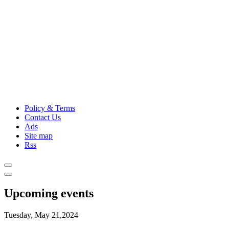
Policy & Terms
Contact Us
Ads
Site map
Rss
Upcoming events
Tuesday, May 21,2024