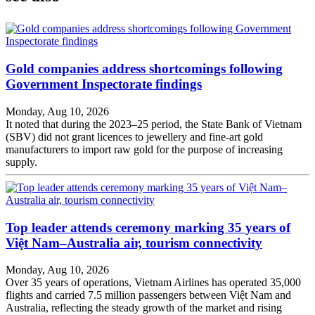
Gold companies address shortcomings following
Government Inspectorate findings
Monday, Aug 10, 2026
It noted that during the 2023–25 period, the State Bank of Vietnam
(SBV) did not grant licences to jewellery and fine-art gold
manufacturers to import raw gold for the purpose of increasing
supply.
Top leader attends ceremony marking 35 years of
Việt Nam–Australia air, tourism connectivity
Monday, Aug 10, 2026
Over 35 years of operations, Vietnam Airlines has operated 35,000
flights and carried 7.5 million passengers between Việt Nam and
Australia, reflecting the steady growth of the market and rising