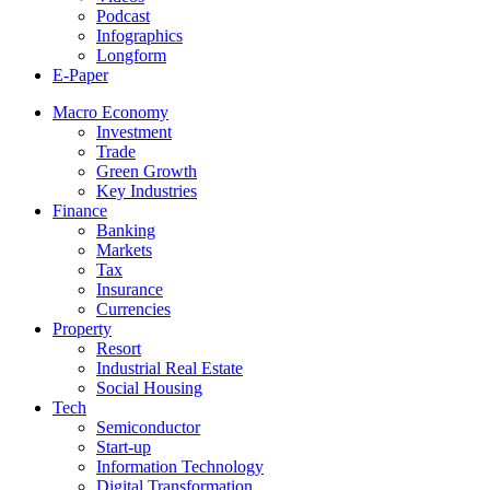
Podcast
Infographics
Longform
E-Paper
Macro Economy
Investment
Trade
Green Growth
Key Industries
Finance
Banking
Markets
Tax
Insurance
Currencies
Property
Resort
Industrial Real Estate
Social Housing
Tech
Semiconductor
Start-up
Information Technology
Digital Transformation