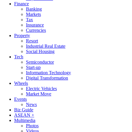
Finance
Banking
Markets
Tax
Insurance
Currencies
Property
Resort
Industrial Real Estate
Social Housing
Tech
Semiconductor
Start-up
Information Technology
Digital Transformation
Wheels
Electric Vehicles
Market Move
Events
News
Biz Guide
ASEAN +
Multimedia
Photos
Videos