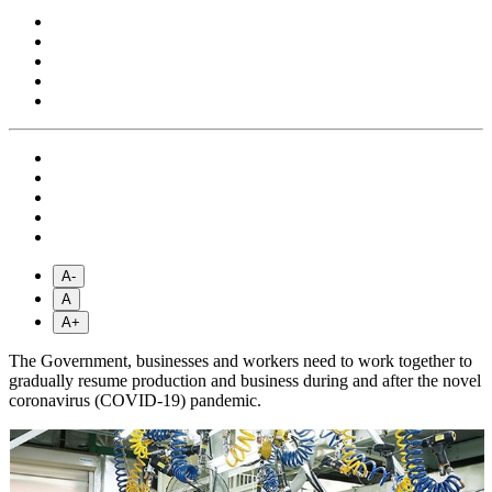
A-
A
A+
The Government, businesses and workers need to work together to
gradually resume production and business during and after the novel
coronavirus (COVID-19) pandemic.