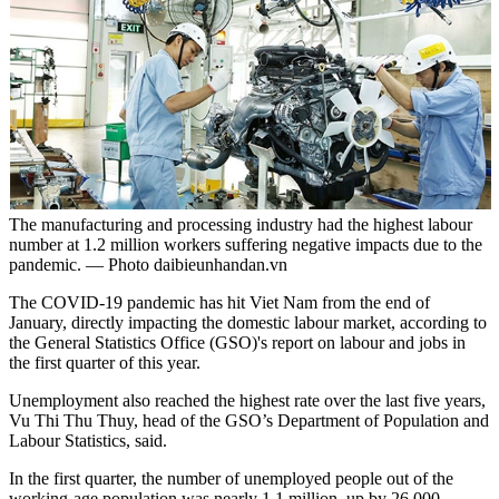
The manufacturing and processing industry had the highest labour
number at 1.2 million workers suffering negative impacts due to the
pandemic. — Photo daibieunhandan.vn
The COVID-19 pandemic has hit Viet Nam from the end of
January, directly impacting the domestic labour market, according to
the General Statistics Office (GSO)'s report on labour and jobs in
the first quarter of this year.
Unemployment also reached the highest rate over the last five years,
Vu Thi Thu Thuy, head of the GSO’s Department of Population and
Labour Statistics, said.
In the first quarter, the number of unemployed people out of the
working-age population was nearly 1.1 million, up by 26,000