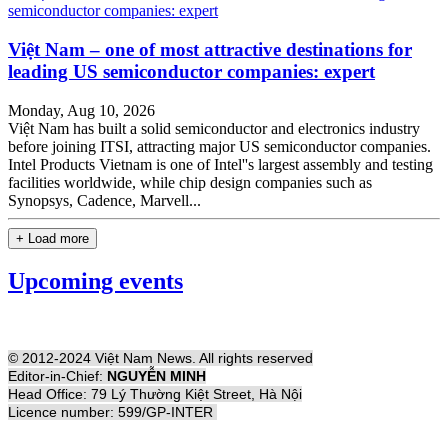
Việt Nam – one of most attractive destinations for
leading US semiconductor companies: expert
Monday, Aug 10, 2026
Việt Nam has built a solid semiconductor and electronics industry
before joining ITSI, attracting major US semiconductor companies.
Intel Products Vietnam is one of Intel''s largest assembly and testing
facilities worldwide, while chip design companies such as
Synopsys, Cadence, Marvell...
+ Load more
Upcoming events
© 2012-2024 Việt Nam News. All rights reserved
Editor-in-Chief:
NGUYỄN MINH
Head Office: 79 Lý Thường Kiệt Street, Hà Nội
Licence number: 599/GP-INTER