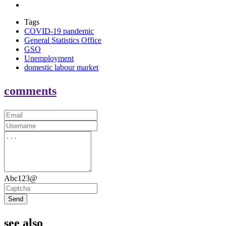
Tags
COVID-19 pandemic
General Statistics Office
GSO
Unemployment
domestic labour market
comments
Abc123@
Send
see also