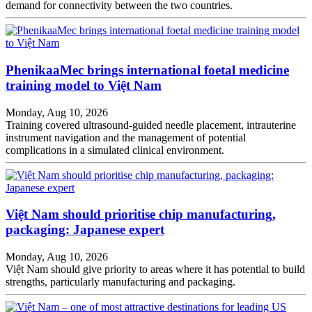
demand for connectivity between the two countries.
PhenikaaMec brings international foetal medicine
training model to Việt Nam
Monday, Aug 10, 2026
Training covered ultrasound-guided needle placement, intrauterine
instrument navigation and the management of potential
complications in a simulated clinical environment.
Việt Nam should prioritise chip manufacturing,
packaging: Japanese expert
Monday, Aug 10, 2026
Việt Nam should give priority to areas where it has potential to build
strengths, particularly manufacturing and packaging.