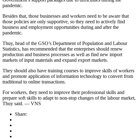
pandemic.
Besides that, those businesses and workers need to be aware that
those policies are only supportive, so they need to actively find
business and employment opportunities during and after the
pandemic.
Thuy, head of the GSO’s Department of Population and Labour
Statistics, has recommended that the enterprises should renew
production and business processes as well as find new import
markets of input materials and expand export markets.
They should also have training courses to improve skills of workers
and promote application of information technology to convert from
traditional to online transactions.
For workers, they need to improve their professional skills and
prepare soft skills to adapt to non-stop changes of the labour market,
Thuy said. — VNS
Share: