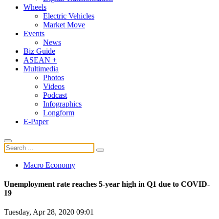
Wheels
Electric Vehicles
Market Move
Events
News
Biz Guide
ASEAN +
Multimedia
Photos
Videos
Podcast
Infographics
Longform
E-Paper
Macro Economy
Unemployment rate reaches 5-year high in Q1 due to COVID-
19
Tuesday, Apr 28, 2020 09:01