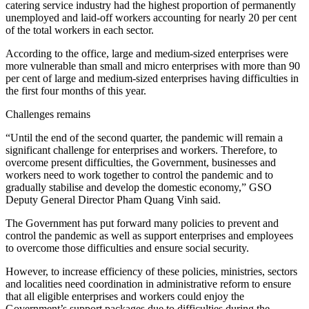
catering service industry had the highest proportion of permanently
unemployed and laid-off workers accounting for nearly 20 per cent
of the total workers in each sector.
According to the office, large and medium-sized enterprises were
more vulnerable than small and micro enterprises with more than 90
per cent of large and medium-sized enterprises having difficulties in
the first four months of this year.
Challenges remains
“Until the end of the second quarter, the pandemic will remain a
significant challenge for enterprises and workers. Therefore, to
overcome present difficulties, the Government, businesses and
workers need to work together to control the pandemic and to
gradually stabilise and develop the domestic economy,” GSO
Deputy General Director Pham Quang Vinh said.
The Government has put forward many policies to prevent and
control the pandemic as well as support enterprises and employees
to overcome those difficulties and ensure social security.
However, to increase efficiency of these policies, ministries, sectors
and localities need coordination in administrative reform to ensure
that all eligible enterprises and workers could enjoy the
Government’s support packages due to difficulties during the