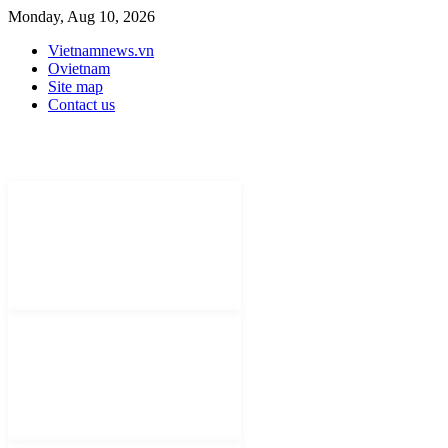
Monday, Aug 10, 2026
Vietnamnews.vn
Ovietnam
Site map
Contact us