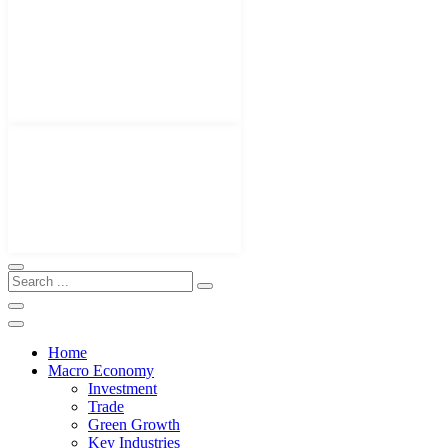
Home
Macro Economy
Investment
Trade
Green Growth
Key Industries