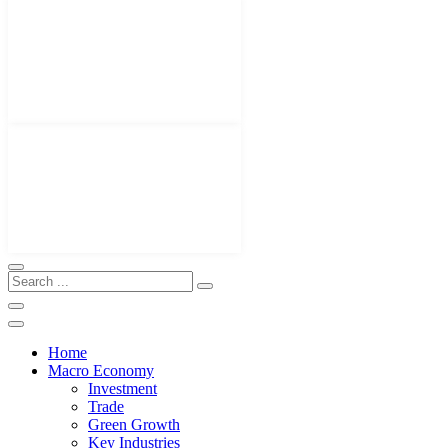
Home
Macro Economy
Investment
Trade
Green Growth
Key Industries