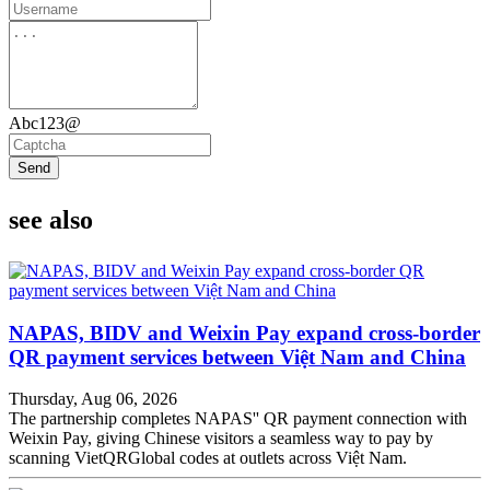
Abc123@
Send
see also
NAPAS, BIDV and Weixin Pay expand cross-border
QR payment services between Việt Nam and China
Thursday, Aug 06, 2026
The partnership completes NAPAS'' QR payment connection with
Weixin Pay, giving Chinese visitors a seamless way to pay by
scanning VietQRGlobal codes at outlets across Việt Nam.