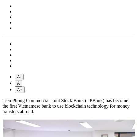
A-
A
A+
Tien Phong Commercial Joint Stock Bank (TPBank) has become
the first Vietnamese bank to use blockchain technology for money
transfers abroad.