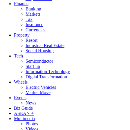
Finance
Banking
Markets
Tax
Insurance
Currencies
Property
Resort
Industrial Real Estate
Social Housing
Tech
Semiconductor
Start-up
Information Technology
Digital Transformation
Wheels
Electric Vehicles
Market Move
Events
News
Biz Guide
ASEAN +
Multimedia
Photos
Videos