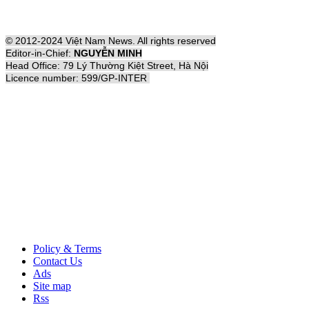
© 2012-2024 Việt Nam News. All rights reserved
Editor-in-Chief:
NGUYỄN MINH
Head Office: 79 Lý Thường Kiệt Street, Hà Nội
Licence number: 599/GP-INTER
Policy & Terms
Contact Us
Ads
Site map
Rss