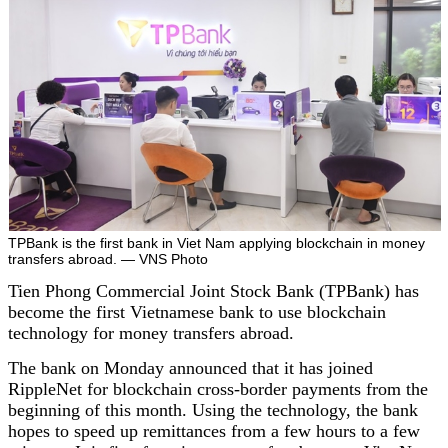
TPBank is the first bank in Viet Nam applying blockchain in money
transfers abroad. — VNS Photo
Tien Phong Commercial Joint Stock Bank (TPBank) has
become the first Vietnamese bank to use blockchain
technology for money transfers abroad.
The bank on Monday announced that it has joined
RippleNet for blockchain cross-border payments from the
beginning of this month. Using the technology, the bank
hopes to speed up remittances from a few hours to a few