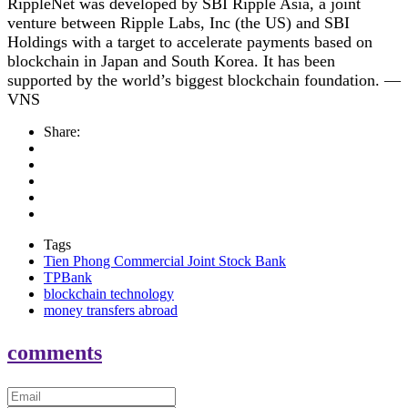
RippleNet was developed by SBI Ripple Asia, a joint
venture between Ripple Labs, Inc (the US) and SBI
Holdings with a target to accelerate payments based on
blockchain in Japan and South Korea. It has been
supported by the world’s biggest blockchain foundation. —
VNS
Share:
Tags
Tien Phong Commercial Joint Stock Bank
TPBank
blockchain technology
money transfers abroad
comments