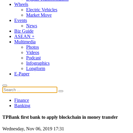
Wheels
Electric Vehicles
Market Move
Events
News
Biz Guide
ASEAN +
Multimedia
Photos
Videos
Podcast
Infographics
Longform
E-Paper
Finance
Banking
TPBank first bank to apply blockchain in money transfer
Wednesday, Nov 06, 2019 17:31