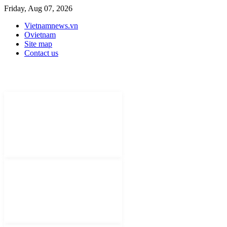
Friday, Aug 07, 2026
Vietnamnews.vn
Ovietnam
Site map
Contact us