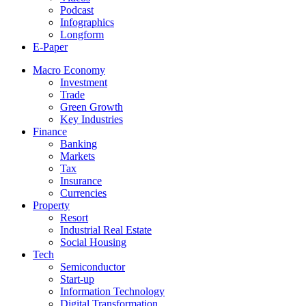
Podcast
Infographics
Longform
E-Paper
Macro Economy
Investment
Trade
Green Growth
Key Industries
Finance
Banking
Markets
Tax
Insurance
Currencies
Property
Resort
Industrial Real Estate
Social Housing
Tech
Semiconductor
Start-up
Information Technology
Digital Transformation