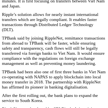
minutes. It is first focusing on transfers between Viet Nam
and Japan.
Ripple’s solution allows for nearly instant international
transfers which are legally compliant. It enables faster
transactions through Distributed Ledger Technology
(DLT).
TPBank said by joining RippleNet, remittance transactions
from abroad to TPBank will be faster, while ensuring
safety and transparency, cash flows will still be legally
transferred via foreign banks to Viet Nam. It would ensure
compliance with the regulations on foreign exchange
management as well as preventing money laundering.
TPBank had been also one of first three banks in Viet Nam
co-operating with NAPAS to apply blockchain into local
money transfer in 2018. The partnership with RippleNet
has affirmed its pioneer in banking digitalisation.
After the first rolling out, the bank plans to expand the
service to South Korea.