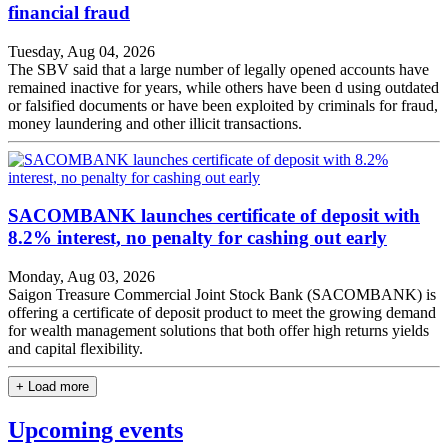
financial fraud
Tuesday, Aug 04, 2026
The SBV said that a large number of legally opened accounts have
remained inactive for years, while others have been d using outdated
or falsified documents or have been exploited by criminals for fraud,
money laundering and other illicit transactions.
SACOMBANK launches certificate of deposit with
8.2% interest, no penalty for cashing out early
Monday, Aug 03, 2026
Saigon Treasure Commercial Joint Stock Bank (SACOMBANK) is
offering a certificate of deposit product to meet the growing demand
for wealth management solutions that both offer high returns yields
and capital flexibility.
+ Load more
Upcoming events