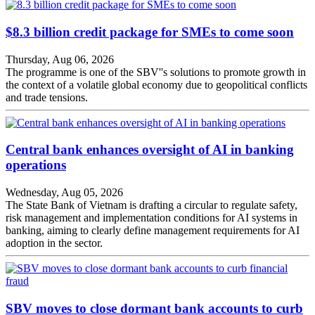
$8.3 billion credit package for SMEs to come soon
Thursday, Aug 06, 2026
The programme is one of the SBV''s solutions to promote growth in
the context of a volatile global economy due to geopolitical conflicts
and trade tensions.
Central bank enhances oversight of AI in banking
operations
Wednesday, Aug 05, 2026
The State Bank of Vietnam is drafting a circular to regulate safety,
risk management and implementation conditions for AI systems in
banking, aiming to clearly define management requirements for AI
adoption in the sector.
SBV moves to close dormant bank accounts to curb