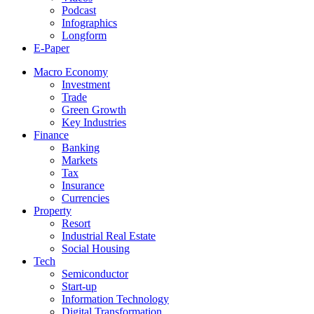
Podcast
Infographics
Longform
E-Paper
Macro Economy
Investment
Trade
Green Growth
Key Industries
Finance
Banking
Markets
Tax
Insurance
Currencies
Property
Resort
Industrial Real Estate
Social Housing
Tech
Semiconductor
Start-up
Information Technology
Digital Transformation