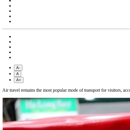
A-
A
A+
Air travel remains the most popular mode of transport for visitors, acco