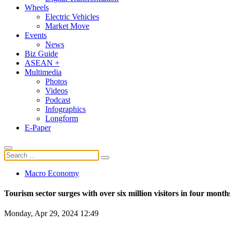
Wheels
Electric Vehicles
Market Move
Events
News
Biz Guide
ASEAN +
Multimedia
Photos
Videos
Podcast
Infographics
Longform
E-Paper
Macro Economy
Tourism sector surges with over six million visitors in four month
Monday, Apr 29, 2024 12:49