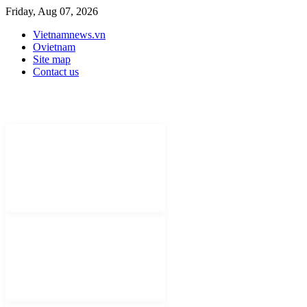
Friday, Aug 07, 2026
Vietnamnews.vn
Ovietnam
Site map
Contact us