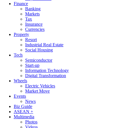
Finance
Banking
Markets
Tax
Insurance
Currencies
Property
Resort
Industrial Real Estate
Social Housing
Tech
Semiconductor
Start-up
Information Technology
Digital Transformation
Wheels
Electric Vehicles
Market Move
Events
News
Biz Guide
ASEAN +
Multimedia
Photos
Videos