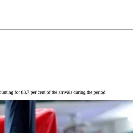
unting for 83.7 per cent of the arrivals during the period.