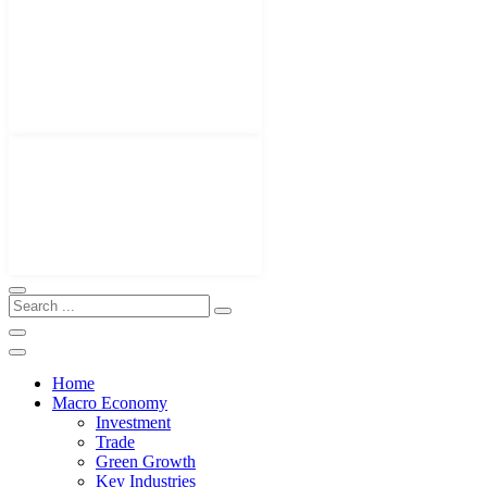
Home
Macro Economy
Investment
Trade
Green Growth
Key Industries