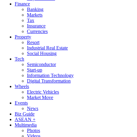
Finance
Banking
Markets
Tax
Insurance
Currencies
Property
Resort
Industrial Real Estate
Social Housing
Tech
Semiconductor
Start-up
Information Technology
Digital Transformation
Wheels
Electric Vehicles
Market Move
Events
News
Biz Guide
ASEAN +
Multimedia
Photos
Videos