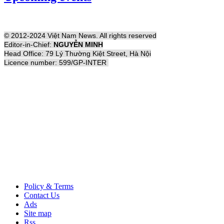
© 2012-2024 Việt Nam News. All rights reserved
Editor-in-Chief:
NGUYỄN MINH
Head Office: 79 Lý Thường Kiệt Street, Hà Nội
Licence number: 599/GP-INTER
Policy & Terms
Contact Us
Ads
Site map
Rss