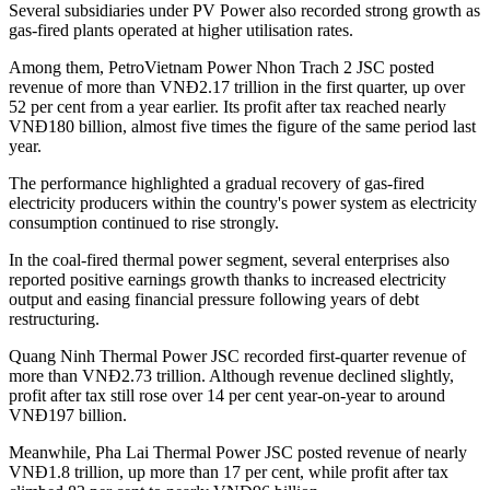
Several subsidiaries under PV Power also recorded strong growth as
gas-fired plants operated at higher utilisation rates.
Among them, PetroVietnam Power Nhon Trach 2 JSC posted
revenue of more than VNĐ2.17 trillion in the first quarter, up over
52 per cent from a year earlier. Its profit after tax reached nearly
VNĐ180 billion, almost five times the figure of the same period last
year.
The performance highlighted a gradual recovery of gas-fired
electricity producers within the country's power system as electricity
consumption continued to rise strongly.
In the coal-fired thermal power segment, several enterprises also
reported positive earnings growth thanks to increased electricity
output and easing financial pressure following years of debt
restructuring.
Quang Ninh Thermal Power JSC recorded first-quarter revenue of
more than VNĐ2.73 trillion. Although revenue declined slightly,
profit after tax still rose over 14 per cent year-on-year to around
VNĐ197 billion.
Meanwhile, Pha Lai Thermal Power JSC posted revenue of nearly
VNĐ1.8 trillion, up more than 17 per cent, while profit after tax