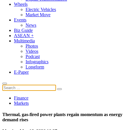
Wheels
Electric Vehicles
Market Move
Events
News
Biz Guide
ASEAN +
Multimedia
Photos
Videos
Podcast
Infographics
Longform
E-Paper
Finance
Markets
Thermal, gas-fired power plants regain momentum as energy
demand rises