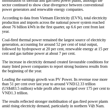
mobilisation of thermal and gas-fired power plants, although the
sector continued to show clear divergence between conventional
power generators and renewable energy companies.
According to data from Vietnam Electricity (EVN), total electricity
production and imports across the national power system reached
about 76 billion kWh in the first quarter, up 6.6 per cent from last
year.
Coal-fired thermal power remained the largest source of electricity
generation, accounting for around 52 per cent of total output,
followed by hydropower at 20 per cent, renewable energy at 15 per
cent and gas turbine power at about 7 per cent.
The increase in electricity demand created favourable conditions for
many listed power companies to report strong business results from
the beginning of the year.
Leading the earnings growth was PV Power. Its revenue rose more
than 51 per cent over last year to around VNĐ12.33 trillion
(US$483.5 million) while profit after tax surged over 175 per cent to
VNĐ1.3 trillion.
The results reflected stronger mobilisation of gas-fired power plants
amid rising electricity demand, particularly in northern Việt Nam.