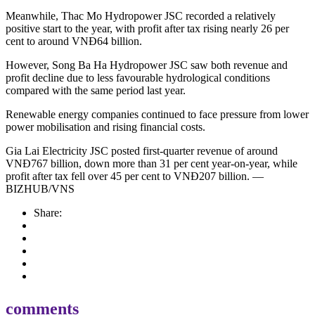
Meanwhile, Thac Mo Hydropower JSC recorded a relatively
positive start to the year, with profit after tax rising nearly 26 per
cent to around VNĐ64 billion.
However, Song Ba Ha Hydropower JSC saw both revenue and
profit decline due to less favourable hydrological conditions
compared with the same period last year.
Renewable energy companies continued to face pressure from lower
power mobilisation and rising financial costs.
Gia Lai Electricity JSC posted first-quarter revenue of around
VNĐ767 billion, down more than 31 per cent year-on-year, while
profit after tax fell over 45 per cent to VNĐ207 billion. —
BIZHUB/VNS
Share:
comments