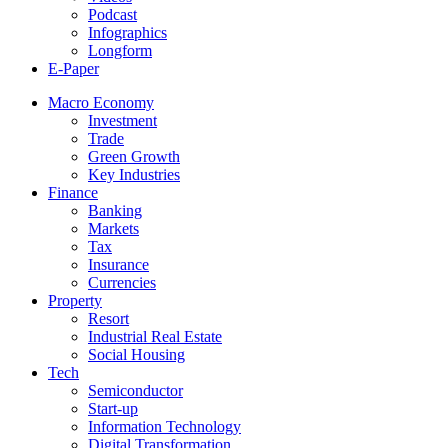
Podcast
Infographics
Longform
E-Paper
Macro Economy
Investment
Trade
Green Growth
Key Industries
Finance
Banking
Markets
Tax
Insurance
Currencies
Property
Resort
Industrial Real Estate
Social Housing
Tech
Semiconductor
Start-up
Information Technology
Digital Transformation