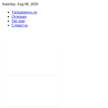
Saturday, Aug 08, 2026
Vietnamnews.vn
Ovietnam
Site map
Contact us