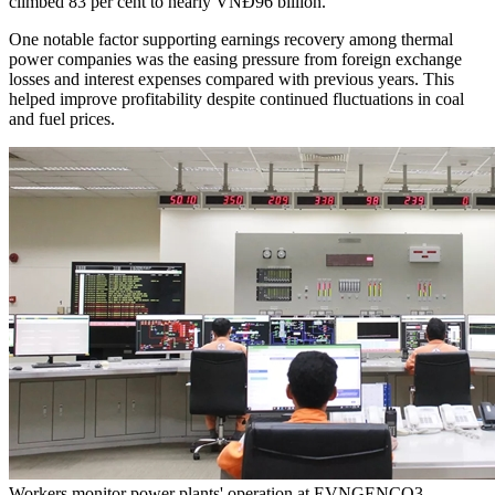
climbed 83 per cent to nearly VNĐ96 billion.
One notable factor supporting earnings recovery among thermal
power companies was the easing pressure from foreign exchange
losses and interest expenses compared with previous years. This
helped improve profitability despite continued fluctuations in coal
and fuel prices.
Workers monitor power plants' operation at EVNGENCO3. —