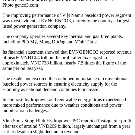
Photo genco3.com
The improving performance of Việt Nam's baseload power segment
was most evident at EVNGENCO3, currently the country's largest
listed power generation company.
The company operates several key thermal and gas-fired plants,
including Phú Mỹ, Mông Dương and Vĩnh Tân 2.
Its financial statement showed that EVNGENCO3 reported revenue
of nearly VNĐ10.4 trillion. Its profit after tax surged to
approximately VNĐ738 billion, nearly 7.5 times the figure of the
same period last year.
The results underscored the continued importance of conventional
baseload power sources in ensuring electricity supply for the
economy as national demand continues to increase.
In contrast, hydropower and renewable energy firms experienced
more mixed performance due to weather conditions and power
mobilisation challenges.
Vinh Son - Song Hinh Hydropower JSC reported first-quarter profit
after tax of around VNĐ269 billion, largely unchanged from a year
earlier despite a slight decline in revenue.