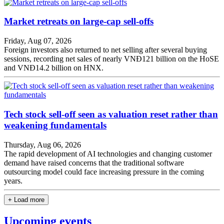
Market retreats on large-cap sell-offs
Friday, Aug 07, 2026
Foreign investors also returned to net selling after several buying
sessions, recording net sales of nearly VNĐ121 billion on the HoSE
and VNĐ14.2 billion on HNX.
Tech stock sell-off seen as valuation reset rather than
weakening fundamentals
Thursday, Aug 06, 2026
The rapid development of AI technologies and changing customer
demand have raised concerns that the traditional software
outsourcing model could face increasing pressure in the coming
years.
+ Load more
Upcoming events