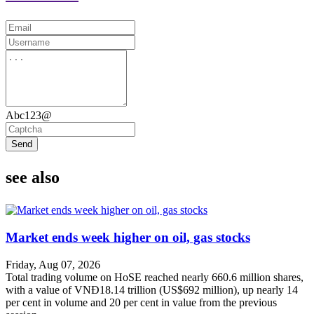
Abc123@
Send
see also
Market ends week higher on oil, gas stocks
Friday, Aug 07, 2026
Total trading volume on HoSE reached nearly 660.6 million shares,
with a value of VNĐ18.14 trillion (US$692 million), up nearly 14
per cent in volume and 20 per cent in value from the previous