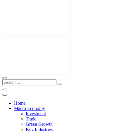
Home
Macro Economy
Investment
Trade
Green Growth
Key Industries