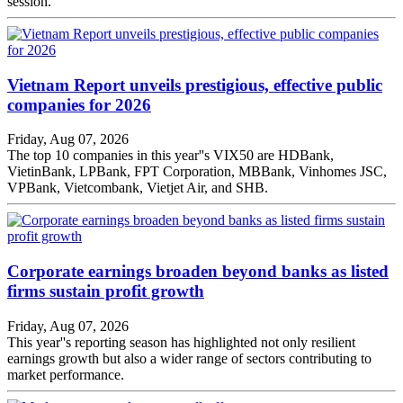
session.
Vietnam Report unveils prestigious, effective public
companies for 2026
Friday, Aug 07, 2026
The top 10 companies in this year''s VIX50 are HDBank,
VietinBank, LPBank, FPT Corporation, MBBank, Vinhomes JSC,
VPBank, Vietcombank, Vietjet Air, and SHB.
Corporate earnings broaden beyond banks as listed
firms sustain profit growth
Friday, Aug 07, 2026
This year''s reporting season has highlighted not only resilient
earnings growth but also a wider range of sectors contributing to
market performance.