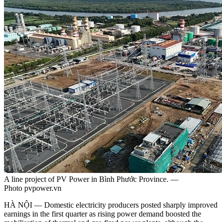
A line project of PV Power in Bình Phước Province. —
Photo pvpower.vn
HÀ NỘI — Domestic electricity producers posted sharply improved
earnings in the first quarter as rising power demand boosted the