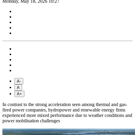
Monday, May 18, 2026 10:27
A-
A
A+
In contrast to the strong acceleration seen among thermal and gas-
fired power companies, hydropower and renewable energy firms
experienced more mixed performance due to weather conditions and
power mobilisation challenges