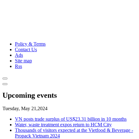
Policy & Terms
Contact Us
Ads
Site map
Rss
Upcoming events
Tuesday, May 21,2024
VN posts trade surplus of US$23.31 billion in 10 months
Water, waste treatment expos return to HCM City
Thousands of visitors expected at the Vietfood & Beverage -
Propack Vietnam 2024