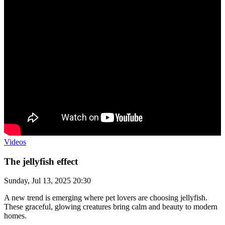
Videos
The jellyfish effect
Sunday, Jul 13, 2025 20:30
A new trend is emerging where pet lovers are choosing jellyfish.
These graceful, glowing creatures bring calm and beauty to modern
homes.