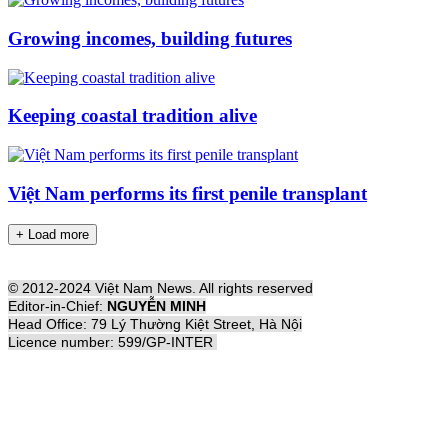
Growing incomes, building futures
Keeping coastal tradition alive
Việt Nam performs its first penile transplant
+ Load more
© 2012-2024 Việt Nam News. All rights reserved
Editor-in-Chief:
NGUYỄN MINH
Head Office: 79 Lý Thường Kiệt Street, Hà Nội
Licence number: 599/GP-INTER