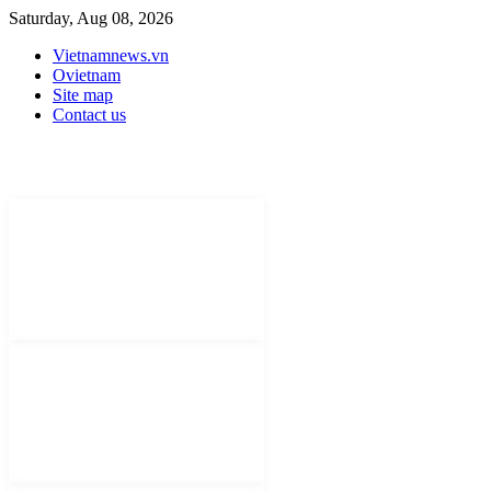
Saturday, Aug 08, 2026
Vietnamnews.vn
Ovietnam
Site map
Contact us