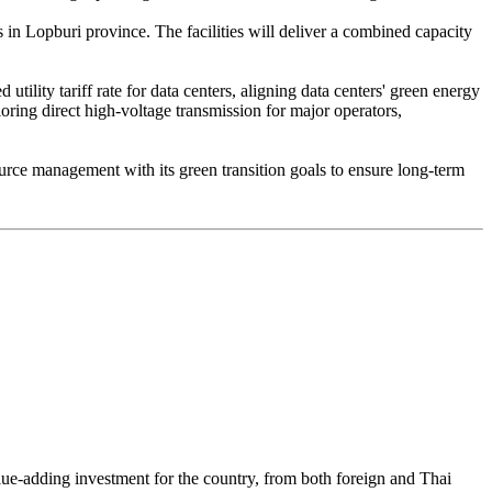
 in Lopburi province. The facilities will deliver a combined capacity
ility tariff rate for data centers, aligning data centers' green energy
oring direct high-voltage transmission for major operators,
ource management with its green transition goals to ensure long-term
lue-adding investment for the country, from both foreign and Thai