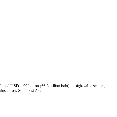
ined USD 1.99 billion (66.3 billion baht) in high-value sectors,
hains across Southeast Asia.