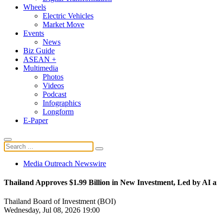
Wheels
Electric Vehicles
Market Move
Events
News
Biz Guide
ASEAN +
Multimedia
Photos
Videos
Podcast
Infographics
Longform
E-Paper
Media Outreach Newswire
Thailand Approves $1.99 Billion in New Investment, Led by AI 
Thailand Board of Investment (BOI)
Wednesday, Jul 08, 2026 19:00