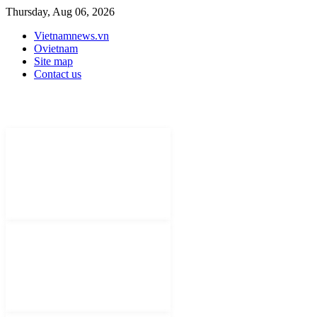
Thursday, Aug 06, 2026
Vietnamnews.vn
Ovietnam
Site map
Contact us