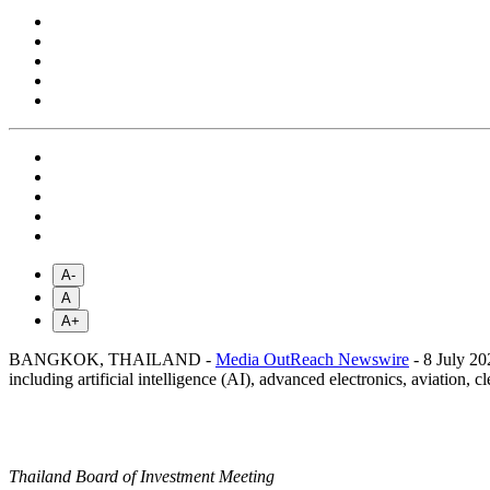
A-
A
A+
BANGKOK, THAILAND -
Media OutReach Newswire
- 8 July 20
including artificial intelligence (AI), advanced electronics, aviation,
Thailand Board of Investment Meeting