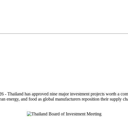
26 - Thailand has approved nine major investment projects worth a comb
 clean energy, and food as global manufacturers reposition their supply c