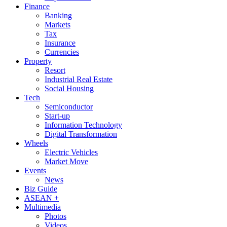
Finance
Banking
Markets
Tax
Insurance
Currencies
Property
Resort
Industrial Real Estate
Social Housing
Tech
Semiconductor
Start-up
Information Technology
Digital Transformation
Wheels
Electric Vehicles
Market Move
Events
News
Biz Guide
ASEAN +
Multimedia
Photos
Videos