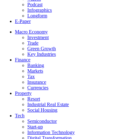
Podcast
Infographics
Longform
E-Paper
Macro Economy
Investment
Trade
Green Growth
Key Industries
Finance
Banking
Markets
Tax
Insurance
Currencies
Property
Resort
Industrial Real Estate
Social Housing
Tech
Semiconductor
Start-up
Information Technology
Digital Transformation