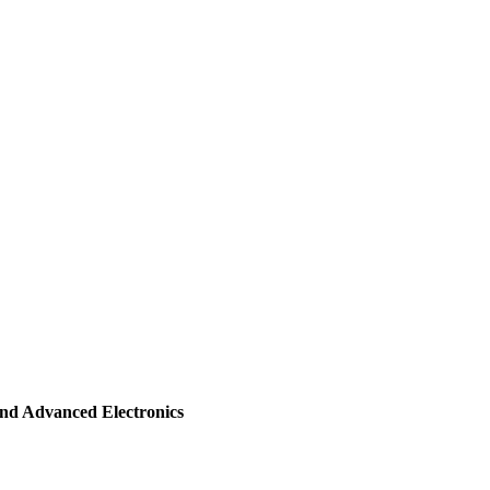
and Advanced Electronics