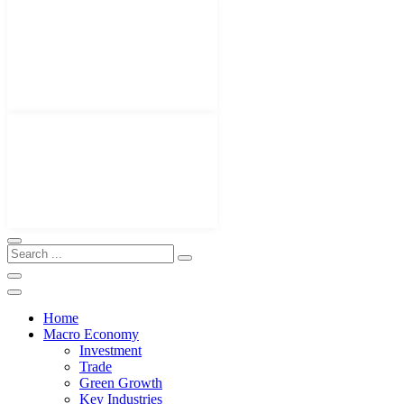
Home
Macro Economy
Investment
Trade
Green Growth
Key Industries