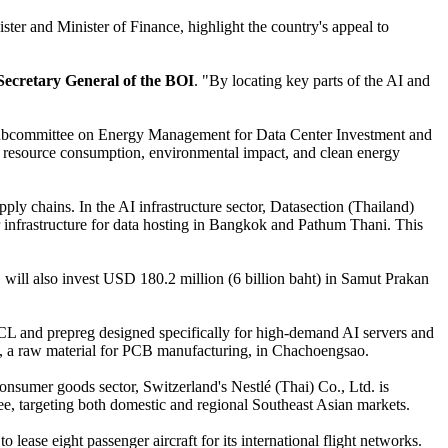
er and Minister of Finance, highlight the country's appeal to
Secretary General of the BOI
. "By locating key parts of the AI and
e "Subcommittee on Energy Management for Data Center Investment and
 on resource consumption, environmental impact, and clean energy
ply chains. In the AI infrastructure sector, Datasection (Thailand)
er infrastructure for data hosting in Bangkok and Pathum Thani. This
will also invest USD 180.2 million (6 billion baht) in Samut Prakan
CCL and prepreg designed specifically for high-demand AI servers and
bric, a raw material for PCB manufacturing, in Chachoengsao.
onsumer goods sector, Switzerland's Nestlé (Thai) Co., Ltd. is
fee, targeting both domestic and regional Southeast Asian markets.
lease eight passenger aircraft for its international flight networks.