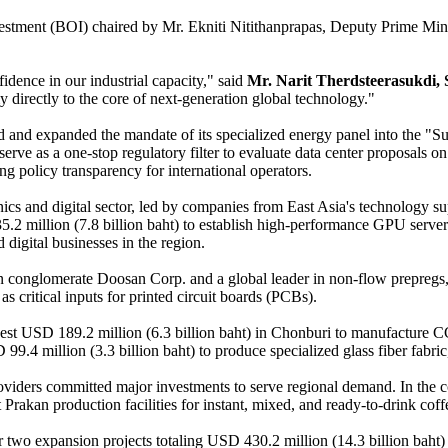
estment (BOI) chaired by Mr. Ekniti Nitithanprapas, Deputy Prime Minist
idence in our industrial capacity," said
Mr. Narit Therdsteerasukdi, 
directly to the core of next-generation global technology."
ured and expanded the mandate of its specialized energy panel into th
serve as a one-stop regulatory filter to evaluate data center proposals
ng policy transparency for international operators.
ics and digital sector, led by companies from East Asia's technology sup
235.2 million (7.8 billion baht) to establish high-performance GPU serv
digital businesses in the region.
n conglomerate Doosan Corp. and a global leader in non-flow prepregs, 
 critical inputs for printed circuit boards (PCBs).
vest USD 189.2 million (6.3 billion baht) in Chonburi to manufacture 
D 99.4 million (3.3 billion baht) to produce specialized glass fiber fa
roviders committed major investments to serve regional demand. In the c
Prakan production facilities for instant, mixed, and ready-to-drink cof
wo expansion projects totaling USD 430.2 million (14.3 billion baht) to 