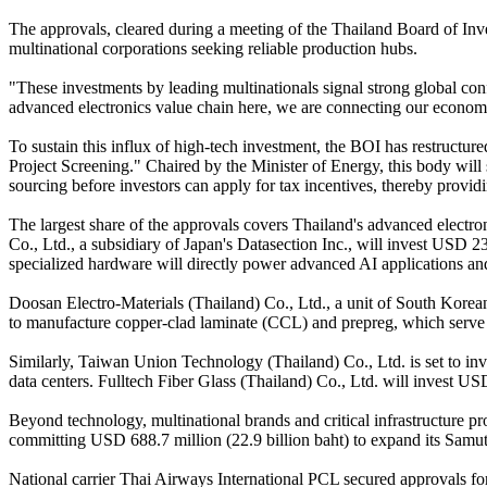
The approvals, cleared during a meeting of the Thailand Board of Inv
multinational corporations seeking reliable production hubs.
"These investments by leading multinationals signal strong global conf
advanced electronics value chain here, we are connecting our economy 
To sustain this influx of high-tech investment, the BOI has restruct
Project Screening." Chaired by the Minister of Energy, this body will 
sourcing before investors can apply for tax incentives, thereby providi
The largest share of the approvals covers Thailand's advanced electron
Co., Ltd., a subsidiary of Japan's Datasection Inc., will invest USD 
specialized hardware will directly power advanced AI applications and 
Doosan Electro-Materials (Thailand) Co., Ltd., a unit of South Korea
to manufacture copper-clad laminate (CCL) and prepreg, which serve as
Similarly, Taiwan Union Technology (Thailand) Co., Ltd. is set to in
data centers. Fulltech Fiber Glass (Thailand) Co., Ltd. will invest US
Beyond technology, multinational brands and critical infrastructure p
committing USD 688.7 million (22.9 billion baht) to expand its Samut 
National carrier Thai Airways International PCL secured approvals for t