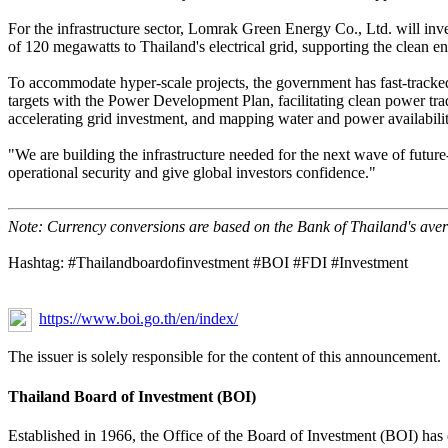
For the infrastructure sector, Lomrak Green Energy Co., Ltd. will inv
of 120 megawatts to Thailand's electrical grid, supporting the clean e
To accommodate hyper-scale projects, the government has fast-tracked a 
targets with the Power Development Plan, facilitating clean power trad
accelerating grid investment, and mapping water and power availability
"We are building the infrastructure needed for the next wave of futur
operational security and give global investors confidence."
Note: Currency conversions are based on the Bank of Thailand's ave
Hashtag: #Thailandboardofinvestment #BOI #FDI #Investment
https://www.boi.go.th/en/index/
The issuer is solely responsible for the content of this announcement.
Thailand Board of Investment (BOI)
Established in 1966, the Office of the Board of Investment (BOI) has 