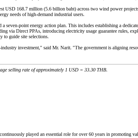
est USD 168.7 million (5.6 billion baht) across two wind power projects
nergy needs of high-demand industrial users.
seven-point energy action plan. This includes establishing a dedicated ut
ing via Direct PPAs, introducing electricity usage guarantee rules, expl
 to guide site selections.
e-industry investment," said Mr. Narit. "The government is aligning res
rage selling rate of approximately 1 USD = 33.30 THB.
continuously played an essential role for over 60 years in promoting va