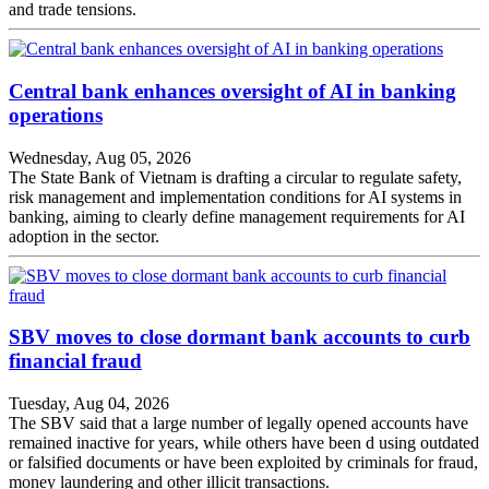
and trade tensions.
Central bank enhances oversight of AI in banking
operations
Wednesday, Aug 05, 2026
The State Bank of Vietnam is drafting a circular to regulate safety,
risk management and implementation conditions for AI systems in
banking, aiming to clearly define management requirements for AI
adoption in the sector.
SBV moves to close dormant bank accounts to curb
financial fraud
Tuesday, Aug 04, 2026
The SBV said that a large number of legally opened accounts have
remained inactive for years, while others have been d using outdated
or falsified documents or have been exploited by criminals for fraud,
money laundering and other illicit transactions.