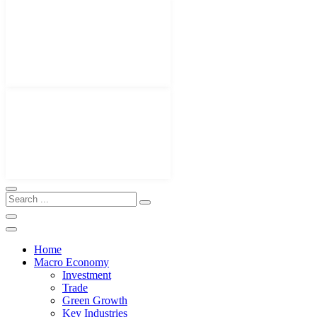
Home
Macro Economy
Investment
Trade
Green Growth
Key Industries