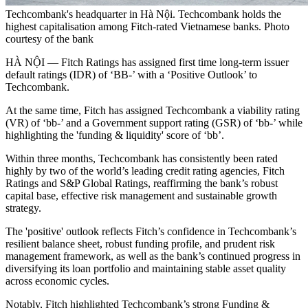
Techcombank's headquarter in Hà Nội. Techcombank holds the
highest capitalisation among Fitch-rated Vietnamese banks. Photo
courtesy of the bank
HÀ NỘI — Fitch Ratings has assigned first time long-term issuer
default ratings (IDR) of ‘BB-’ with a ‘Positive Outlook’ to
Techcombank.
At the same time, Fitch has assigned Techcombank a viability rating
(VR) of ‘bb-’ and a Government support rating (GSR) of ‘bb-’ while
highlighting the 'funding & liquidity' score of ‘bb’.
Within three months, Techcombank has consistently been rated
highly by two of the world’s leading credit rating agencies, Fitch
Ratings and S&P Global Ratings, reaffirming the bank’s robust
capital base, effective risk management and sustainable growth
strategy.
The 'positive' outlook reflects Fitch’s confidence in Techcombank’s
resilient balance sheet, robust funding profile, and prudent risk
management framework, as well as the bank’s continued progress in
diversifying its loan portfolio and maintaining stable asset quality
across economic cycles.
Notably, Fitch highlighted Techcombank’s strong Funding &