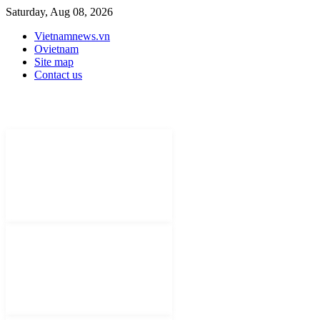
Saturday, Aug 08, 2026
Vietnamnews.vn
Ovietnam
Site map
Contact us