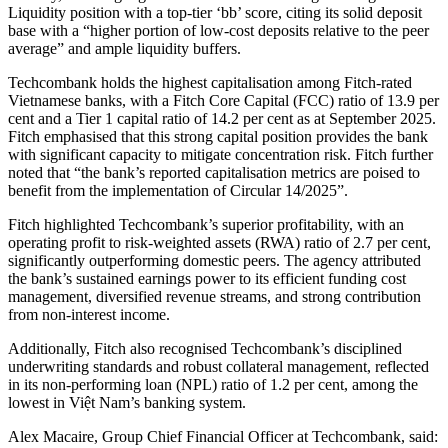
Liquidity position with a top-tier ‘bb’ score, citing its solid deposit
base with a “higher portion of low-cost deposits relative to the peer
average” and ample liquidity buffers.
Techcombank holds the highest capitalisation among Fitch-rated
Vietnamese banks, with a Fitch Core Capital (FCC) ratio of 13.9 per
cent and a Tier 1 capital ratio of 14.2 per cent as at September 2025.
Fitch emphasised that this strong capital position provides the bank
with significant capacity to mitigate concentration risk. Fitch further
noted that “the bank’s reported capitalisation metrics are poised to
benefit from the implementation of Circular 14/2025”.
Fitch highlighted Techcombank’s superior profitability, with an
operating profit to risk-weighted assets (RWA) ratio of 2.7 per cent,
significantly outperforming domestic peers. The agency attributed
the bank’s sustained earnings power to its efficient funding cost
management, diversified revenue streams, and strong contribution
from non-interest income.
Additionally, Fitch also recognised Techcombank’s disciplined
underwriting standards and robust collateral management, reflected
in its non-performing loan (NPL) ratio of 1.2 per cent, among the
lowest in Việt Nam’s banking system.
Alex Macaire, Group Chief Financial Officer at Techcombank, said: