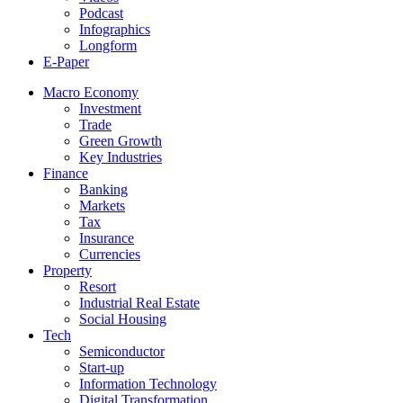
Podcast
Infographics
Longform
E-Paper
Macro Economy
Investment
Trade
Green Growth
Key Industries
Finance
Banking
Markets
Tax
Insurance
Currencies
Property
Resort
Industrial Real Estate
Social Housing
Tech
Semiconductor
Start-up
Information Technology
Digital Transformation