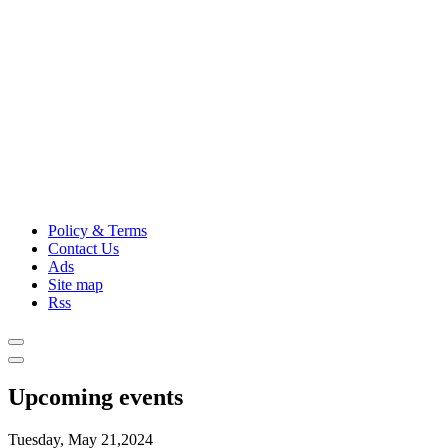
Policy & Terms
Contact Us
Ads
Site map
Rss
Upcoming events
Tuesday, May 21,2024