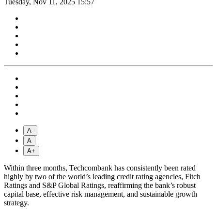
Tuesday, Nov 11, 2025 15:57
A-
A
A+
Within three months, Techcombank has consistently been rated
highly by two of the world’s leading credit rating agencies, Fitch
Ratings and S&P Global Ratings, reaffirming the bank’s robust
capital base, effective risk management, and sustainable growth
strategy.