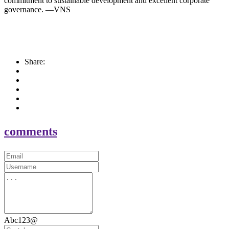
commitment to sustainable development and excellent corporate
governance. —VNS
Share:
comments
Abc123@