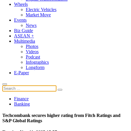
Wheels
Electric Vehicles
Market Move
Events
News
Biz Guide
ASEAN +
Multimedia
Photos
Videos
Podcast
Infographics
Longform
E-Paper
Finance
Banking
Techcombank secures higher rating from Fitch Ratings and
S&P Global Ratings