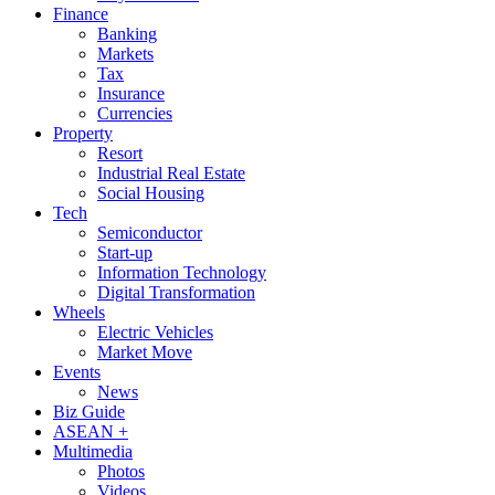
Finance
Banking
Markets
Tax
Insurance
Currencies
Property
Resort
Industrial Real Estate
Social Housing
Tech
Semiconductor
Start-up
Information Technology
Digital Transformation
Wheels
Electric Vehicles
Market Move
Events
News
Biz Guide
ASEAN +
Multimedia
Photos
Videos