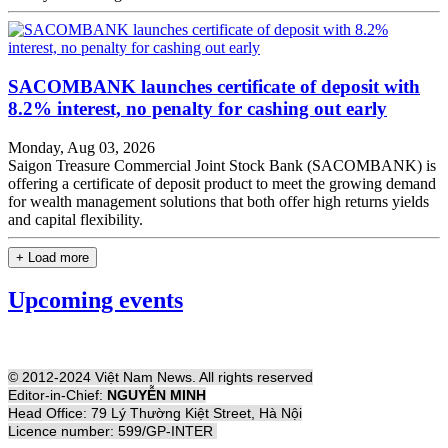
SACOMBANK launches certificate of deposit with
8.2% interest, no penalty for cashing out early
Monday, Aug 03, 2026
Saigon Treasure Commercial Joint Stock Bank (SACOMBANK) is
offering a certificate of deposit product to meet the growing demand
for wealth management solutions that both offer high returns yields
and capital flexibility.
+ Load more
Upcoming events
© 2012-2024 Việt Nam News. All rights reserved
Editor-in-Chief:
NGUYỄN MINH
Head Office: 79 Lý Thường Kiệt Street, Hà Nội
Licence number: 599/GP-INTER