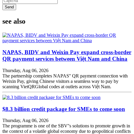
Send
see also
NAPAS, BIDV and Weixin Pay expand cross-border
QR payment services between Việt Nam and China
Thursday, Aug 06, 2026
The partnership completes NAPAS'' QR payment connection with
Weixin Pay, giving Chinese visitors a seamless way to pay by
scanning VietQRGlobal codes at outlets across Việt Nam.
$8.3 billion credit package for SMEs to come soon
Thursday, Aug 06, 2026
The programme is one of the SBV''s solutions to promote growth in
the context of a volatile global economy due to geopolitical conflicts