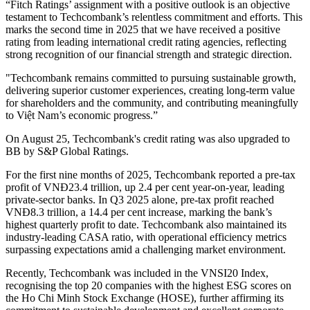
“Fitch Ratings’ assignment with a positive outlook is an objective
testament to Techcombank’s relentless commitment and efforts. This
marks the second time in 2025 that we have received a positive
rating from leading international credit rating agencies, reflecting
strong recognition of our financial strength and strategic direction.
"Techcombank remains committed to pursuing sustainable growth,
delivering superior customer experiences, creating long-term value
for shareholders and the community, and contributing meaningfully
to Việt Nam’s economic progress.”
On August 25, Techcombank's credit rating was also upgraded to
BB by S&P Global Ratings.
For the first nine months of 2025, Techcombank reported a pre-tax
profit of VNĐ23.4 trillion, up 2.4 per cent year-on-year, leading
private-sector banks. In Q3 2025 alone, pre-tax profit reached
VNĐ8.3 trillion, a 14.4 per cent increase, marking the bank’s
highest quarterly profit to date. Techcombank also maintained its
industry-leading CASA ratio, with operational efficiency metrics
surpassing expectations amid a challenging market environment.
Recently, Techcombank was included in the VNSI20 Index,
recognising the top 20 companies with the highest ESG scores on
the Ho Chi Minh Stock Exchange (HOSE), further affirming its