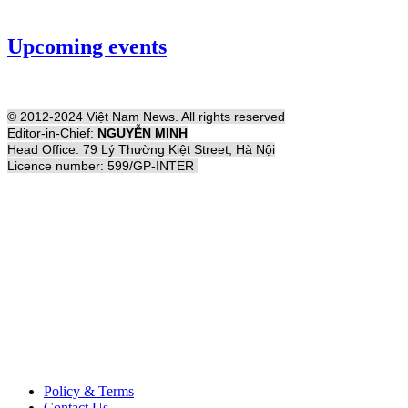
Upcoming events
© 2012-2024 Việt Nam News. All rights reserved
Editor-in-Chief:
NGUYỄN MINH
Head Office: 79 Lý Thường Kiệt Street, Hà Nội
Licence number: 599/GP-INTER
Policy & Terms
Contact Us