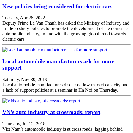
New policies being considered for electric cars
Tuesday, Apr 26, 2022
Deputy Prime Le Van Thanh has asked the Ministry of Industry and
Trade to study policies to promote the development of the domestic
automobile industry, in line with the growing global trend towards
electric cars.
Local automobile manufacturers ask for more
support
Saturday, Nov 30, 2019
Local automobile manufacturers discussed low market capacity and
a lack of support policies at a seminar in Ha Noi on Thursday.
VN’s auto industry at crossroads: report
Thursday, Jul 12, 2018
Viet Nam’s automobile industry is at cross roads, lagging behind