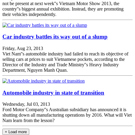
not be present at next week''s Vietnam Motor Show 2013, the
country''s biggest annual exhibition. Instead, they are promoting
their vehicles independently.
Car industry battles its way out of a slump
Friday, Aug 23, 2013
Viet Nam''s automobile industry had failed to reach its objective of
selling cars at prices to suit Vietnamese pockets, according to the
Director of the Industry and Trade Ministry''s Heavy Industry
Department, Nguyen Manh Quan.
Automobile industry in state of transition
Wednesday, Jul 03, 2013
Ford Motor Company''s Australian subsidiary has announced it is
shutting down all manufacturing operations by 2016. What will Viet
Nam learn from the lesson?
+ Load more