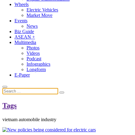
Wheels
Electric Vehicles
Market Move
Events
News
Biz Guide
ASEAN +
Multimedia
Photos
Videos
Podcast
Infographics
Longform
E-Paper
Tags
vietnam automobile industry