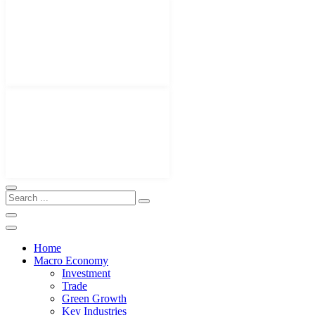
Home
Macro Economy
Investment
Trade
Green Growth
Key Industries