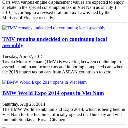
Cars with various engine displacement values are expected to enjoy
a rebate in the special consumption tax in Viet Nam as of July 1
2016, according to a revised draft on Tax Law issued by the
Ministry of Finance recently.
TMV remains undecided on continuing local
assembly
Tuesday, Apr 07, 2015
Toyota Motor Vietnam (TMV) is wavering between continuing to
assemble and manufacture cars and importing completed cars when
the 2018 import tax on cars from ASEAN countries s to zero.
BMW World Expo 2014 opens in Viet Nam
Saturday, Aug 23, 2014
The BMW World Exhibition and Expo 2014, which is being held in
Viet Nam for the first time, officially opened on Thursday and will
run until Sunday at Royal City here.