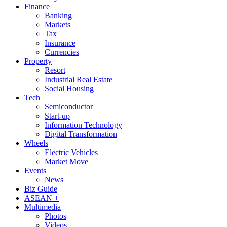
Finance
Banking
Markets
Tax
Insurance
Currencies
Property
Resort
Industrial Real Estate
Social Housing
Tech
Semiconductor
Start-up
Information Technology
Digital Transformation
Wheels
Electric Vehicles
Market Move
Events
News
Biz Guide
ASEAN +
Multimedia
Photos
Videos