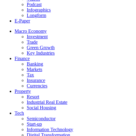
Podcast
Infographics
Longform
E-Paper
Macro Economy
Investment
Trade
Green Growth
Key Industries
Finance
Banking
Markets
Tax
Insurance
Currencies
Property
Resort
Industrial Real Estate
Social Housing
Tech
Semiconductor
Start-up
Information Technology
Digital Transformation