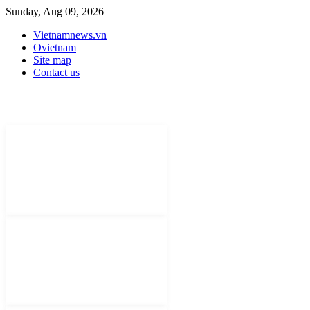
Sunday, Aug 09, 2026
Vietnamnews.vn
Ovietnam
Site map
Contact us