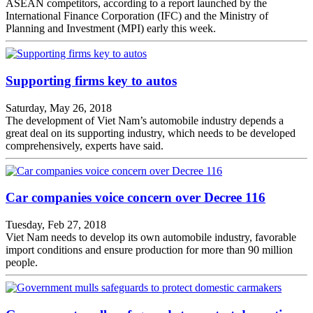
ASEAN competitors, according to a report launched by the
International Finance Corporation (IFC) and the Ministry of
Planning and Investment (MPI) early this week.
Supporting firms key to autos
Saturday, May 26, 2018
The development of Viet Nam’s automobile industry depends a
great deal on its supporting industry, which needs to be developed
comprehensively, experts have said.
Car companies voice concern over Decree 116
Tuesday, Feb 27, 2018
Viet Nam needs to develop its own automobile industry, favorable
import conditions and ensure production for more than 90 million
people.