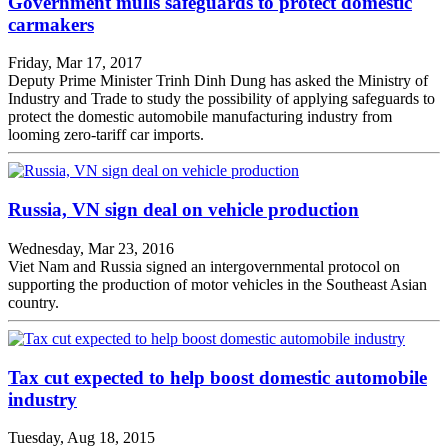
Government mulls safeguards to protect domestic
carmakers
Friday, Mar 17, 2017
Deputy Prime Minister Trinh Dinh Dung has asked the Ministry of
Industry and Trade to study the possibility of applying safeguards to
protect the domestic automobile manufacturing industry from
looming zero-tariff car imports.
Russia, VN sign deal on vehicle production
Wednesday, Mar 23, 2016
Viet Nam and Russia signed an intergovernmental protocol on
supporting the production of motor vehicles in the Southeast Asian
country.
Tax cut expected to help boost domestic automobile
industry
Tuesday, Aug 18, 2015