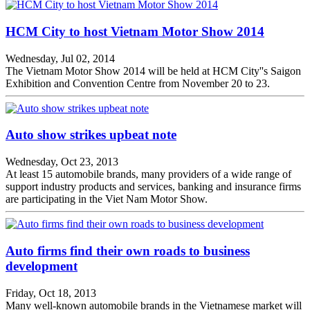
HCM City to host Vietnam Motor Show 2014
Wednesday, Jul 02, 2014
The Vietnam Motor Show 2014 will be held at HCM City''s Saigon
Exhibition and Convention Centre from November 20 to 23.
Auto show strikes upbeat note
Wednesday, Oct 23, 2013
At least 15 automobile brands, many providers of a wide range of
support industry products and services, banking and insurance firms
are participating in the Viet Nam Motor Show.
Auto firms find their own roads to business
development
Friday, Oct 18, 2013
Many well-known automobile brands in the Vietnamese market will