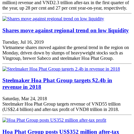
million) revenue and VND2.3 trillion after-tax in the first quarter of
the year, up 28 per cent and 27 per cent year-on-year, respectively.
Shares move against regional trend on low liquidity
Tuesday, Jul 16, 2019
Vietnamese shares moved against the general trend in the region on
Monday, driven down by slumps of heavyweight stocks such as
Vingroup, brewer Sabeco and steelmaker Hoa Phat Group.
Steelmaker Hoa Phat Group targets $2.4b in
revenue in 2018
Saturday, Mar 24, 2018
Steelmaker Hoa Phat Group targets revenue of VND55 trillion
(US$2.4 billion) and after-tax profit of VND8 trillion in 2018.
Hoa Phat Group posts US$352 million after-tax