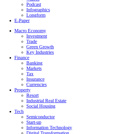
Podcast
Infographics
Longform
E-Paper
Macro Economy
Investment
Trade
Green Growth
Key Industries
Finance
Banking
Markets
Tax
Insurance
Currencies
Property
Resort
Industrial Real Estate
Social Housing
Tech
Semiconductor
Start-up
Information Technology
Digital Transformation