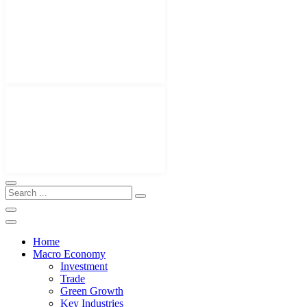
Home
Macro Economy
Investment
Trade
Green Growth
Key Industries