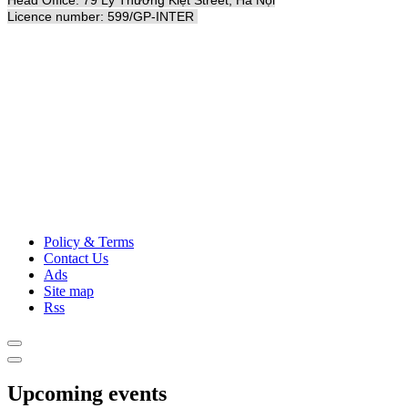
Licence number: 599/GP-INTER
Policy & Terms
Contact Us
Ads
Site map
Rss
Upcoming events