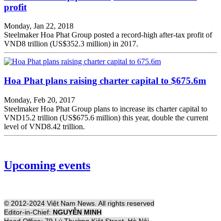
profit
Monday, Jan 22, 2018
Steelmaker Hoa Phat Group posted a record-high after-tax profit of
VND8 trillion (US$352.3 million) in 2017.
Hoa Phat plans raising charter capital to $675.6m
Monday, Feb 20, 2017
Steelmaker Hoa Phat Group plans to increase its charter capital to
VND15.2 trillion (US$675.6 million) this year, double the current
level of VND8.42 trillion.
Upcoming events
© 2012-2024 Việt Nam News. All rights reserved
Editor-in-Chief:
NGUYỄN MINH
Head Office: 79 Lý Thường Kiệt Street, Hà Nội