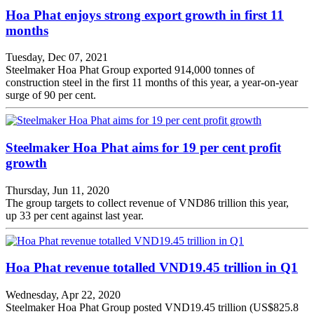
Hoa Phat enjoys strong export growth in first 11
months
Tuesday, Dec 07, 2021
Steelmaker Hoa Phat Group exported 914,000 tonnes of
construction steel in the first 11 months of this year, a year-on-year
surge of 90 per cent.
Steelmaker Hoa Phat aims for 19 per cent profit
growth
Thursday, Jun 11, 2020
The group targets to collect revenue of VND86 trillion this year,
up 33 per cent against last year.
Hoa Phat revenue totalled VND19.45 trillion in Q1
Wednesday, Apr 22, 2020
Steelmaker Hoa Phat Group posted VND19.45 trillion (US$825.8