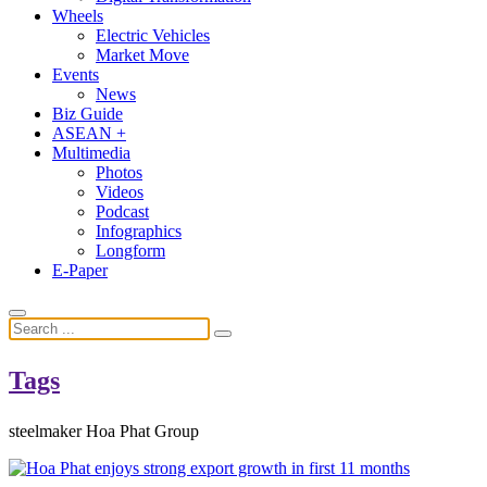
Wheels
Electric Vehicles
Market Move
Events
News
Biz Guide
ASEAN +
Multimedia
Photos
Videos
Podcast
Infographics
Longform
E-Paper
Tags
steelmaker Hoa Phat Group