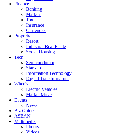
Finance
Banking
Markets
Tax
Insurance
Currencies
Property
Resort
Industrial Real Estate
Social Housing
Tech
Semiconductor
Start-up
Information Technology
Digital Transformation
Wheels
Electric Vehicles
Market Move
Events
News
Biz Guide
ASEAN +
Multimedia
Photos
Videos