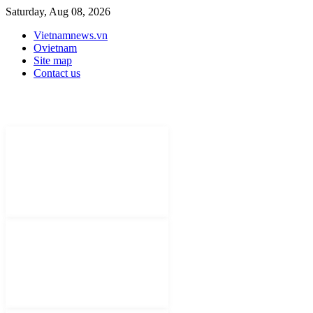
Saturday, Aug 08, 2026
Vietnamnews.vn
Ovietnam
Site map
Contact us