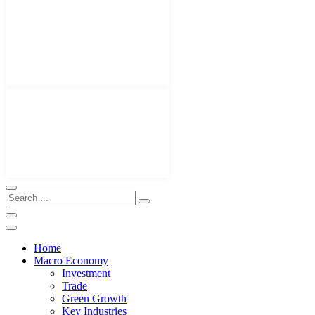
Home
Macro Economy
Investment
Trade
Green Growth
Key Industries