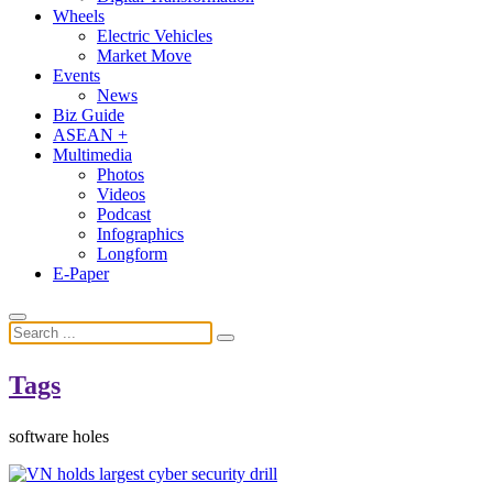
Wheels
Electric Vehicles
Market Move
Events
News
Biz Guide
ASEAN +
Multimedia
Photos
Videos
Podcast
Infographics
Longform
E-Paper
Tags
software holes