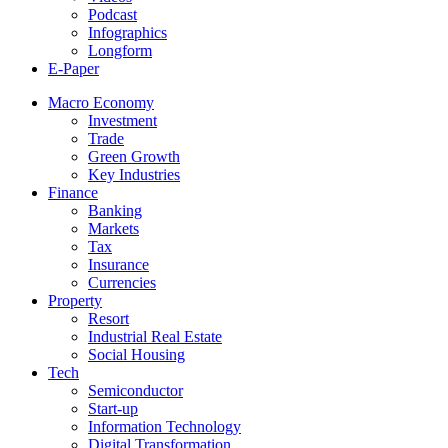
Podcast
Infographics
Longform
E-Paper
Macro Economy
Investment
Trade
Green Growth
Key Industries
Finance
Banking
Markets
Tax
Insurance
Currencies
Property
Resort
Industrial Real Estate
Social Housing
Tech
Semiconductor
Start-up
Information Technology
Digital Transformation