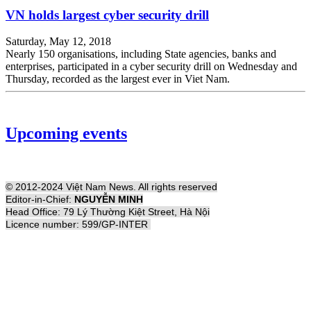
VN holds largest cyber security drill
Saturday, May 12, 2018
Nearly 150 organisations, including State agencies, banks and
enterprises, participated in a cyber security drill on Wednesday and
Thursday, recorded as the largest ever in Viet Nam.
Upcoming events
© 2012-2024 Việt Nam News. All rights reserved
Editor-in-Chief:
NGUYỄN MINH
Head Office: 79 Lý Thường Kiệt Street, Hà Nội
Licence number: 599/GP-INTER