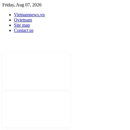
Friday, Aug 07, 2026
Vietnamnews.vn
Ovietnam
Site map
Contact us