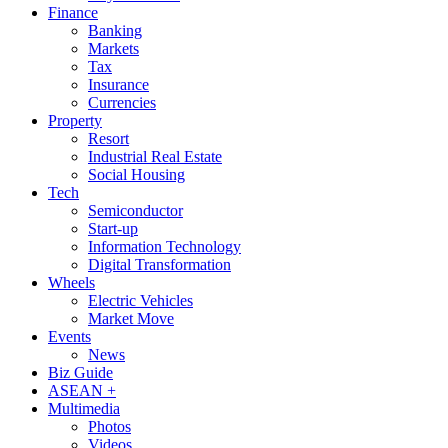
Finance
Banking
Markets
Tax
Insurance
Currencies
Property
Resort
Industrial Real Estate
Social Housing
Tech
Semiconductor
Start-up
Information Technology
Digital Transformation
Wheels
Electric Vehicles
Market Move
Events
News
Biz Guide
ASEAN +
Multimedia
Photos
Videos