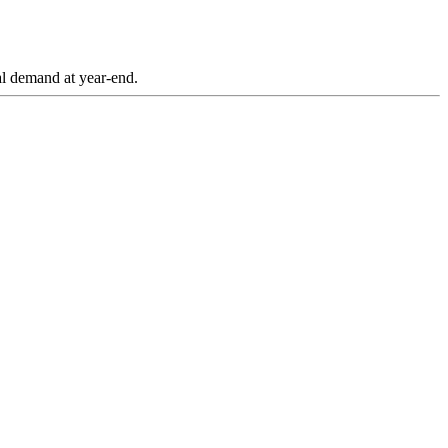
tal demand at year-end.