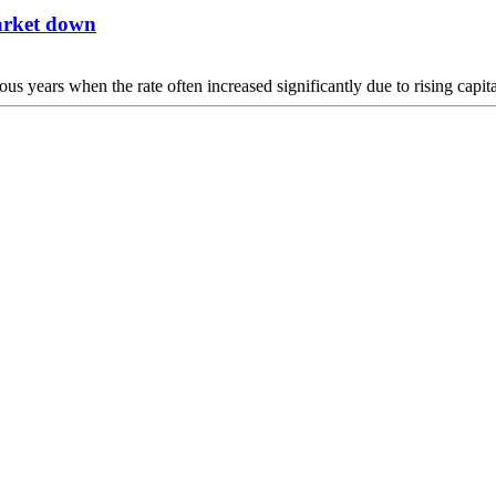
market down
vious years when the rate often increased significantly due to rising capi