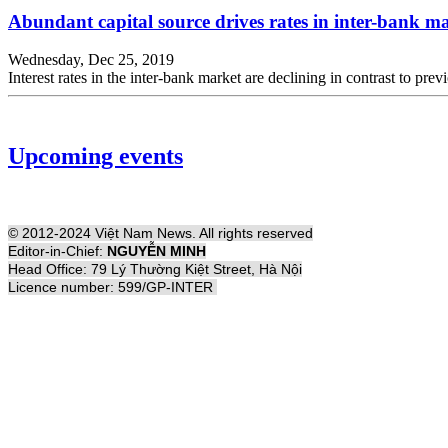
Abundant capital source drives rates in inter-bank 
Wednesday, Dec 25, 2019
Interest rates in the inter-bank market are declining in contrast to pre
Upcoming events
© 2012-2024 Việt Nam News. All rights reserved
Editor-in-Chief:
NGUYỄN MINH
Head Office: 79 Lý Thường Kiệt Street, Hà Nội
Licence number: 599/GP-INTER