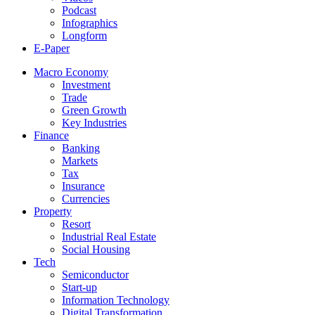
Podcast
Infographics
Longform
E-Paper
Macro Economy
Investment
Trade
Green Growth
Key Industries
Finance
Banking
Markets
Tax
Insurance
Currencies
Property
Resort
Industrial Real Estate
Social Housing
Tech
Semiconductor
Start-up
Information Technology
Digital Transformation