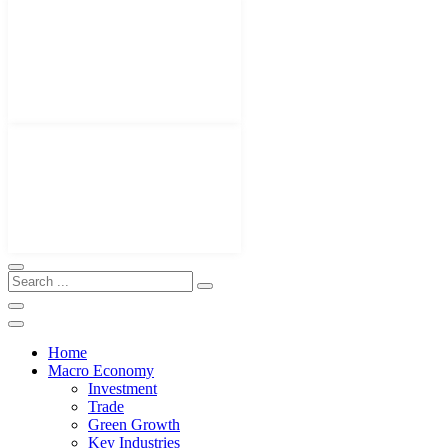
Home
Macro Economy
Investment
Trade
Green Growth
Key Industries