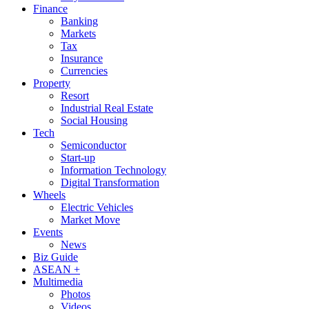
Finance
Banking
Markets
Tax
Insurance
Currencies
Property
Resort
Industrial Real Estate
Social Housing
Tech
Semiconductor
Start-up
Information Technology
Digital Transformation
Wheels
Electric Vehicles
Market Move
Events
News
Biz Guide
ASEAN +
Multimedia
Photos
Videos