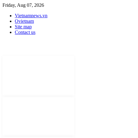
Friday, Aug 07, 2026
Vietnamnews.vn
Ovietnam
Site map
Contact us