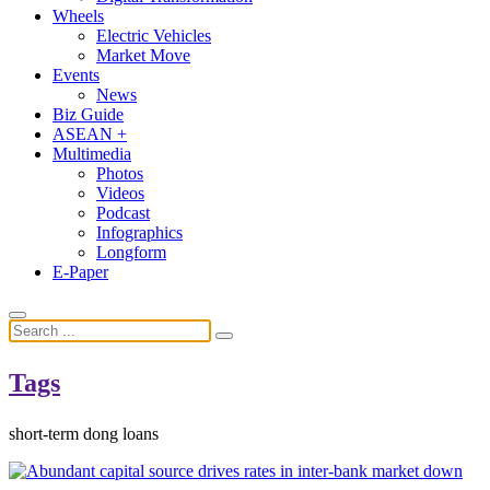
Wheels
Electric Vehicles
Market Move
Events
News
Biz Guide
ASEAN +
Multimedia
Photos
Videos
Podcast
Infographics
Longform
E-Paper
Tags
short-term dong loans