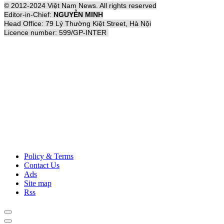
© 2012-2024 Việt Nam News. All rights reserved
Editor-in-Chief:
NGUYỄN MINH
Head Office: 79 Lý Thường Kiệt Street, Hà Nội
Licence number: 599/GP-INTER
Policy & Terms
Contact Us
Ads
Site map
Rss