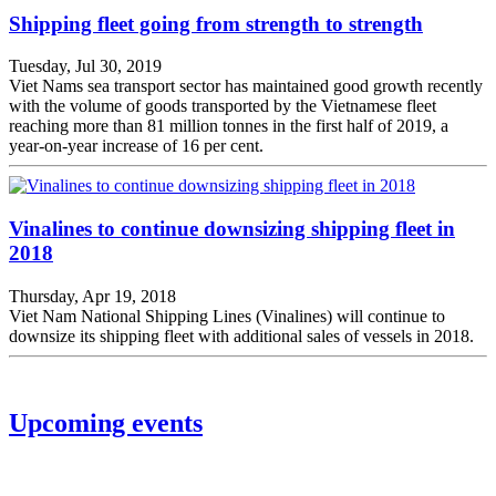
Shipping fleet going from strength to strength
Tuesday, Jul 30, 2019
Viet Nams sea transport sector has maintained good growth recently
with the volume of goods transported by the Vietnamese fleet
reaching more than 81 million tonnes in the first half of 2019, a
year-on-year increase of 16 per cent.
Vinalines to continue downsizing shipping fleet in
2018
Thursday, Apr 19, 2018
Viet Nam National Shipping Lines (Vinalines) will continue to
downsize its shipping fleet with additional sales of vessels in 2018.
Upcoming events