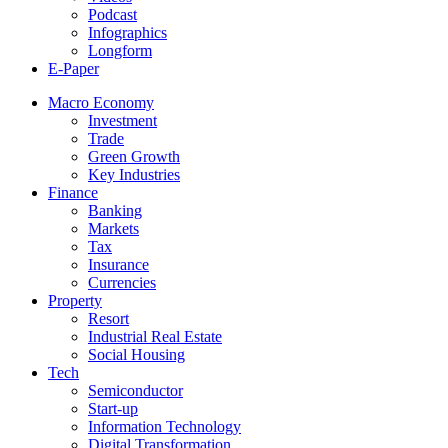
Podcast
Infographics
Longform
E-Paper
Macro Economy
Investment
Trade
Green Growth
Key Industries
Finance
Banking
Markets
Tax
Insurance
Currencies
Property
Resort
Industrial Real Estate
Social Housing
Tech
Semiconductor
Start-up
Information Technology
Digital Transformation