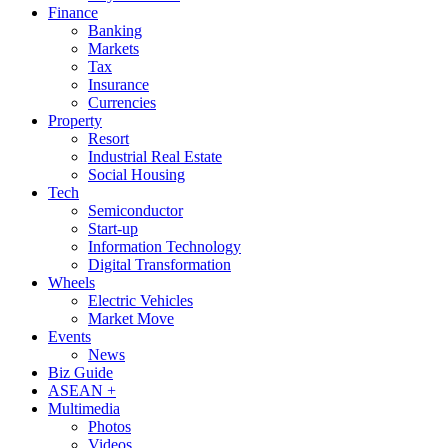
Finance
Banking
Markets
Tax
Insurance
Currencies
Property
Resort
Industrial Real Estate
Social Housing
Tech
Semiconductor
Start-up
Information Technology
Digital Transformation
Wheels
Electric Vehicles
Market Move
Events
News
Biz Guide
ASEAN +
Multimedia
Photos
Videos