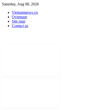
Saturday, Aug 08, 2026
Vietnamnews.vn
Ovietnam
Site map
Contact us