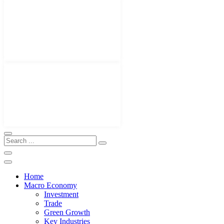
Home
Macro Economy
Investment
Trade
Green Growth
Key Industries