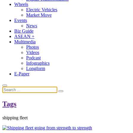
Wheels
Electric Vehicles
Market Move
Events
News
Biz Guide
ASEAN +
Multimedia
Photos
Videos
Podcast
Infographics
Longform
E-Paper
Tags
shipping fleet